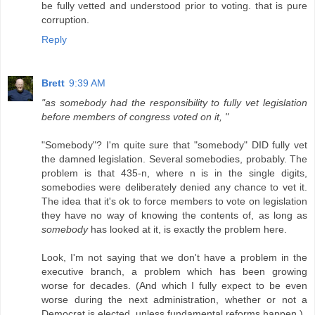
be fully vetted and understood prior to voting. that is pure
corruption.
Reply
Brett
9:39 AM
"as somebody had the responsibility to fully vet legislation
before members of congress voted on it, "
"Somebody"? I'm quite sure that "somebody" DID fully vet
the damned legislation. Several somebodies, probably. The
problem is that 435-n, where n is in the single digits,
somebodies were deliberately denied any chance to vet it.
The idea that it's ok to force members to vote on legislation
they have no way of knowing the contents of, as long as
somebody
has looked at it, is exactly the problem here.
Look, I'm not saying that we don't have a problem in the
executive branch, a problem which has been growing
worse for decades. (And which I fully expect to be even
worse during the next administration, whether or not a
Democrat is elected, unless fundamental reforms happen.)