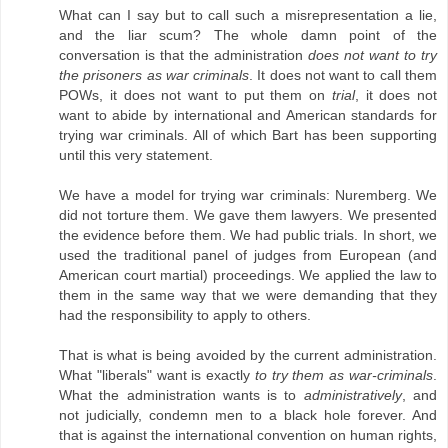
What can I say but to call such a misrepresentation a lie,
and the liar scum? The whole damn point of the
conversation is that the administration
does not want to try
the prisoners as war criminals
. It does not want to call them
POWs, it does not want to put them on
trial
, it does not
want to abide by international and American standards for
trying war criminals. All of which Bart has been supporting
until this very statement.
We have a model for trying war criminals: Nuremberg. We
did not torture them. We gave them lawyers. We presented
the evidence before them. We had public trials. In short, we
used the traditional panel of judges from European (and
American court martial) proceedings. We applied the law to
them in the same way that we were demanding that they
had the responsibility to apply to others.
That is what is being avoided by the current administration.
What "liberals" want is exactly
to try them as war-criminals
.
What the administration wants is to
administratively
, and
not judicially, condemn men to a black hole forever. And
that is against the international convention on human rights,