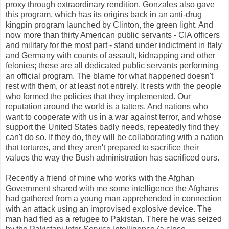
proxy through extraordinary rendition. Gonzales also gave
this program, which has its origins back in an anti-drug
kingpin program launched by Clinton, the green light. And
now more than thirty American public servants - CIA officers
and military for the most part - stand under indictment in Italy
and Germany with counts of assault, kidnapping and other
felonies; these are all dedicated public servants performing
an official program. The blame for what happened doesn't
rest with them, or at least not entirely. It rests with the people
who formed the policies that they implemented. Our
reputation around the world is a tatters. And nations who
want to cooperate with us in a war against terror, and whose
support the United States badly needs, repeatedly find they
can't do so. If they do, they will be collaborating with a nation
that tortures, and they aren't prepared to sacrifice their
values the way the Bush administration has sacrificed ours.
Recently a friend of mine who works with the Afghan
Government shared with me some intelligence the Afghans
had gathered from a young man apprehended in connection
with an attack using an improvised explosive device. The
man had fled as a refugee to Pakistan. There he was seized