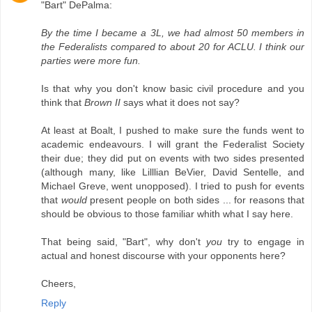
"Bart" DePalma:
By the time I became a 3L, we had almost 50 members in
the Federalists compared to about 20 for ACLU. I think our
parties were more fun.
Is that why you don't know basic civil procedure and you
think that
Brown II
says what it does not say?
At least at Boalt, I pushed to make sure the funds went to
academic endeavours. I will grant the Federalist Society
their due; they did put on events with two sides presented
(although many, like Lilllian BeVier, David Sentelle, and
Michael Greve, went unopposed). I tried to push for events
that
would
present people on both sides ... for reasons that
should be obvious to those familiar whith what I say here.
That being said, "Bart", why don't
you
try to engage in
actual and honest discourse with your opponents here?
Cheers,
Reply