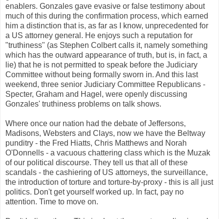
enablers. Gonzales gave evasive or false testimony about
much of this during the confirmation process, which earned
him a distinction that is, as far as I know, unprecedented for
a US attorney general. He enjoys such a reputation for
"truthiness" (as Stephen Colbert calls it, namely something
which has the outward appearance of truth, but is, in fact, a
lie) that he is not permitted to speak before the Judiciary
Committee without being formally sworn in. And this last
weekend, three senior Judiciary Committee Republicans -
Specter, Graham and Hagel, were openly discussing
Gonzales' truthiness problems on talk shows.
Where once our nation had the debate of Jeffersons,
Madisons, Websters and Clays, now we have the Beltway
punditry - the Fred Hiatts, Chris Matthews and Norah
O'Donnells - a vacuous chattering class which is the Muzak
of our political discourse. They tell us that all of these
scandals - the cashiering of US attorneys, the surveillance,
the introduction of torture and torture-by-proxy - this is all just
politics. Don't get yourself worked up. In fact, pay no
attention. Time to move on.