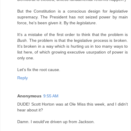
But the Constitution is a conscious design for
legislative
supremacy. The President has not seized power by main
force, he's been given it. By the
legislature
.
It's a mistake of the first order to think that the problem is
Bush
. The problem is that the legislative process is broken.
It's broken in a way which is hurting us in too many ways to
list here, of which growing executive usurpation of power is
only one.
Let's fix the root cause.
Reply
Anonymous
9:55 AM
DUDE! Scott Horton was at Ole Miss this week, and I didn't
hear about it?
Damn. I would've driven up from Jackson.