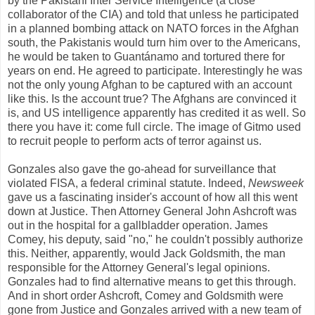
by the Pakistani Inter Service Intelligence (a close
collaborator of the CIA) and told that unless he participated
in a planned bombing attack on NATO forces in the Afghan
south, the Pakistanis would turn him over to the Americans,
he would be taken to Guantánamo and tortured there for
years on end. He agreed to participate. Interestingly he was
not the only young Afghan to be captured with an account
like this. Is the account true? The Afghans are convinced it
is, and US intelligence apparently has credited it as well. So
there you have it: come full circle. The image of Gitmo used
to recruit people to perform acts of terror against us.
Gonzales also gave the go-ahead for surveillance that
violated FISA, a federal criminal statute. Indeed,
Newsweek
gave us a fascinating insider's account of how all this went
down at Justice. Then Attorney General John Ashcroft was
out in the hospital for a gallbladder operation. James
Comey, his deputy, said "no," he couldn't possibly authorize
this. Neither, apparently, would Jack Goldsmith, the man
responsible for the Attorney General's legal opinions.
Gonzales had to find alternative means to get this through.
And in short order Ashcroft, Comey and Goldsmith were
gone from Justice and Gonzales arrived with a new team of