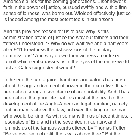
America's allies for the coming generations. Eisenhower's
faith in the power of justice, pursued swiftly and with a firm
sense of fairness, was borne out. Wielded effectively, justice
is indeed among the most potent tools in our arsenal.
And this provides reason for us to ask: Why is this
administration afraid of justice the way our fathers and their
fathers understood it? Why do we wait five and a half years
after 9/11 to witness the first sessions of the military
commissions? And why do we then witness a confused
tumult which embarrasses us in the eyes of the entire world,
just as Gates suggested it would?
In the end the turn against traditions and values has been
about the aggrandizement of power in the executive. It has
been about arrogant avoidance of accountability. And it has
been about that principle that lies most at the heart of the
development of the Anglo-American legal tradition, namely
that no man is above the law, not even the king or the man
who would be king. As with so many things of recent times, it
resonates of England in the seventeenth century, and
reminds us of the famous words uttered by Thomas Fuller:
"Be ye ever so high, still the law is above thee." But the