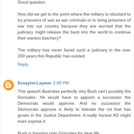
Good question.
How did we get to the point where the military is reluctant to
try prisoners of war as war criminals or to bring prisoners of
war into our country because they are worried that the
judiciary might release the back into the world to continue
their wanton butchery?
The military has never faced such a judiciary in the over
200 years this Republic has existed.
Reply
Essayist-Laywer
2:48 PM
This speech illustrates perfectly why Bush can't possibly fire
Gonzales. He would have to appoint a successor the
Democrats would approve. And no successor the
Democrats approve is likely to tolerate the rot that has
grown in the Justice Department. A really honest AG might
even expose it.
Bush is hanging onto Gonzales for dear life.