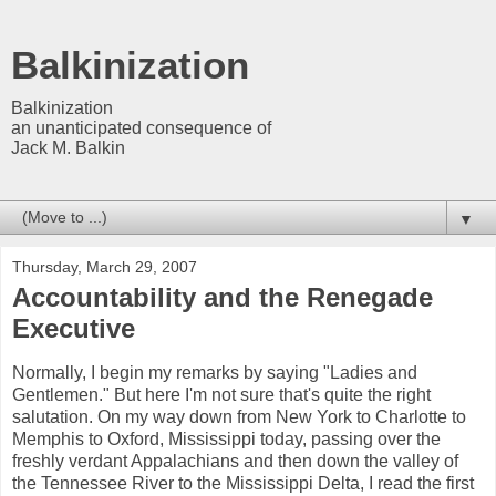
Balkinization
Balkinization
an unanticipated consequence of
Jack M. Balkin
▼
Thursday, March 29, 2007
Accountability and the Renegade
Executive
Normally, I begin my remarks by saying "Ladies and
Gentlemen." But here I'm not sure that's quite the right
salutation. On my way down from New York to Charlotte to
Memphis to Oxford, Mississippi today, passing over the
freshly verdant Appalachians and then down the valley of
the Tennessee River to the Mississippi Delta, I read the first