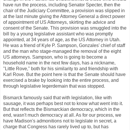
have run the process, including Senator Specter, then the
chair of the Judiciary Committee, a provision was slipped in
at the last minute giving the Attorney General a direct power
of appointment of US Attorneys, skirting the advice and
consent of the Senate. This provision was smuggled into the
bill by a young legislative assistant who was promptly
appointed, at 34 years of age, as the US Attorney in Utah.
He was a friend of Kyle P. Sampson, Gonzales' chief of staff
and the man who stage-managed the removal of the eight
US attorneys. Sampson, who is going to become a
household name in the next few days, has a nickname,
"Little Rove," both for his similarity to and friendship with
Karl Rove. But the point here is that the Senate should have
exercised a brake by looking into the entire process, and
through legislative legerdemain that was stopped.
Bismarck famously said that with legislation, like with
sausage, it was perhaps best not to know what went into it.
But that reflects the Bismarckian democracy, which in the
end, wasn't much democracy at all. As for our process, we
have Madison's admonitions not to legislate in secret, a
charge that Congress has rarely lived up to, but has