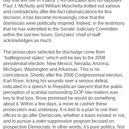
day that will live in infamy"). As Gonzales and his deputies
Paul J. McNulty and William Moschella trotted out various
and contradictory after-the-fact rationalizations for this
decision, it has become increasingly clear that the
dismissals were politically inspired. Indeed, in the testimony
that he has submitted to the Senate Judiciary Committee
within the last two hours, Gonzales' chief of staff
acknowledges as much.
The prosecutors selected for discharge come from
"battleground states" which will be key to the 2008
presidential election: New Mexico, Nevada, Arizona,
Michigan, Washington and Arkansas. This is no
coincidence. Shortly after the 2006 Congressional election,
Karl Rove, licking his wounds over a serious defeat,
indicated in a speech to Republican lawyers that the public
perception of scandal surrounding GOP law-makers was
key to that loss. Rove promised he would do something
about it. Within a few days, a move to cashier these
prosecutors was underway. It is tied to a plan to use their
offices to go after Democrats, whether a basis existed or not,
and to pursue a voter suppression program focused on
prospective Democrats. In other words, it's pure politics. Not