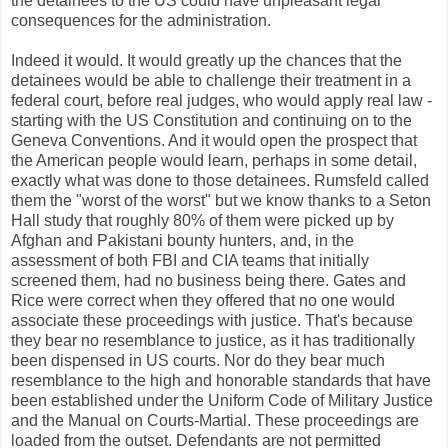
the detainees to the US could have unpleasant legal
consequences for the administration.
Indeed it would. It would greatly up the chances that the
detainees would be able to challenge their treatment in a
federal court, before real judges, who would apply real law -
starting with the US Constitution and continuing on to the
Geneva Conventions. And it would open the prospect that
the American people would learn, perhaps in some detail,
exactly what was done to those detainees. Rumsfeld called
them the "worst of the worst" but we know thanks to a Seton
Hall study that roughly 80% of them were picked up by
Afghan and Pakistani bounty hunters, and, in the
assessment of both FBI and CIA teams that initially
screened them, had no business being there. Gates and
Rice were correct when they offered that no one would
associate these proceedings with justice. That's because
they bear no resemblance to justice, as it has traditionally
been dispensed in US courts. Nor do they bear much
resemblance to the high and honorable standards that have
been established under the Uniform Code of Military Justice
and the Manual on Courts-Martial. These proceedings are
loaded from the outset. Defendants are not permitted