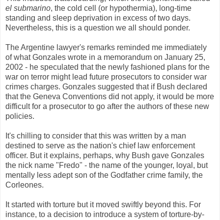
el submarino
, the cold cell (or hypothermia), long-time
standing and sleep deprivation in excess of two days.
Nevertheless, this is a question we all should ponder.
The Argentine lawyer's remarks reminded me immediately
of what Gonzales wrote in a memorandum on January 25,
2002 - he speculated that the newly fashioned plans for the
war on terror might lead future prosecutors to consider war
crimes charges. Gonzales suggested that if Bush declared
that the Geneva Conventions did not apply, it would be more
difficult for a prosecutor to go after the authors of these new
policies.
It's chilling to consider that this was written by a man
destined to serve as the nation's chief law enforcement
officer. But it explains, perhaps, why Bush gave Gonzales
the nick name "Fredo" - the name of the younger, loyal, but
mentally less adept son of the Godfather crime family, the
Corleones.
It started with torture but it moved swiftly beyond this. For
instance, to a decision to introduce a system of torture-by-