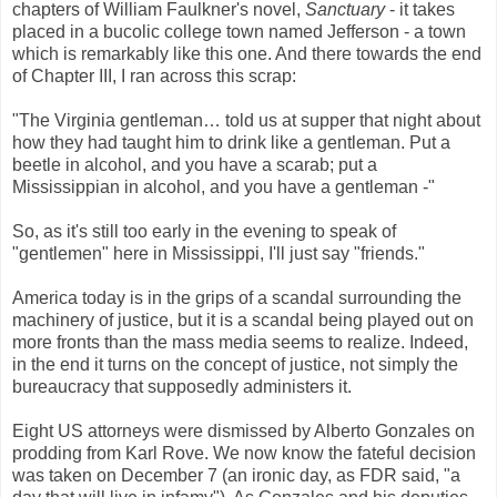
chapters of William Faulkner's novel,
Sanctuary
- it takes
placed in a bucolic college town named Jefferson - a town
which is remarkably like this one. And there towards the end
of Chapter III, I ran across this scrap:
"The Virginia gentleman… told us at supper that night about
how they had taught him to drink like a gentleman. Put a
beetle in alcohol, and you have a scarab; put a
Mississippian in alcohol, and you have a gentleman -"
So, as it's still too early in the evening to speak of
"gentlemen" here in Mississippi, I'll just say "friends."
America today is in the grips of a scandal surrounding the
machinery of justice, but it is a scandal being played out on
more fronts than the mass media seems to realize. Indeed,
in the end it turns on the concept of justice, not simply the
bureaucracy that supposedly administers it.
Eight US attorneys were dismissed by Alberto Gonzales on
prodding from Karl Rove. We now know the fateful decision
was taken on December 7 (an ironic day, as FDR said, "a