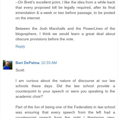
--On Brett's excellent point, I like the idea from a while back
that every proposed bill be legally required, after its final
emendation & a week or two before passage, to be posted
on the internet.
Between the Josh Marshalls and the PowerLines of the
blogosphere, I think we would learn a great deal about
obscure provisions before the vote.
Reply
Bart DePalma
10:33 AM
Scott:
I am curious about the nature of discourse at our law
schools these days. Did the law school provide a
counterpoint to your speech or were you speaking to the
academic choir?
Part of the fun of being one of the Federalists in law school
was ensuring that every speech from the left had a
counterpoint speech from the right / libertarian view.