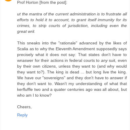
Prof Horton [from the post]:
ut the mantra of the current administration is to frustrate all
efforts to hold it to account, to grant itself immunity for its
crimes, to strip courts of jurisdiction, including even the
great writ.
This sneaks into the "rationale" advanced by the likes of
Scalia as to why the Eleventh Amendment supposedly says
precisely what it does not say: That states don't have to
wnaswer for their actions in federal courts to
any
suit, even
by their own citizens, unless they want to (and why would
they want to?). The king is dead ... but long live the king.
We have our "sovereigns" and they don't have to answer if
they don't want to. Wasn't my understanding of what that
kerfluffle two and a quater centuries ago was all about, but
who am I to know?
Cheers,
Reply