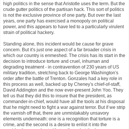
high politics in the sense that Aristotle uses the term. But the
crude gutter politics of the partisan hack. This sort of politics
is not the exclusive province of one party. But over the last
years, one party has exercised a monopoly on political
power, and this appears to have led to a particularly virulent
strain of political hackery.
Standing alone, this incident would be cause for grave
concern. But it's just one aspect of a far broader crisis in
which our country is enmeshed. The crisis has its start in the
decision to introduce torture and cruel, inhuman and
degrading treatment - in contravention of 230 years of US
military tradition, stretching back to George Washington's
order after the battle of Trenton. Gonzales had a key role in
this process as well, backed up by Cheney's chief-of-staff,
David Addington and the now ever-present John Yoo. They
tell us that they did this to insure that the president, as
commander-in-chief, would have all the tools at his disposal
that he might need to fight a war against terror. But if we strip
the varnish off that, there are unmistakably unsavory
elements underneath: one is a recognition that torture is a
crime, and the second is a desire to enlist it into the