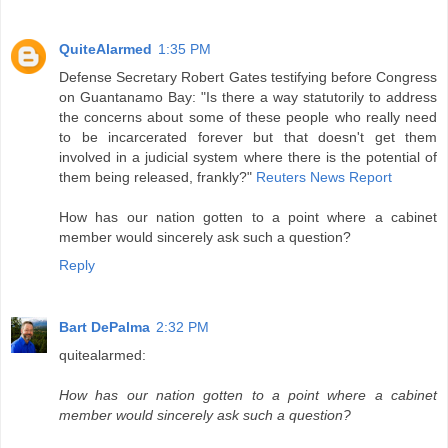
QuiteAlarmed
1:35 PM
Defense Secretary Robert Gates testifying before Congress
on Guantanamo Bay: "Is there a way statutorily to address
the concerns about some of these people who really need
to be incarcerated forever but that doesn't get them
involved in a judicial system where there is the potential of
them being released, frankly?"
Reuters News Report
How has our nation gotten to a point where a cabinet
member would sincerely ask such a question?
Reply
Bart DePalma
2:32 PM
quitealarmed:
How has our nation gotten to a point where a cabinet
member would sincerely ask such a question?