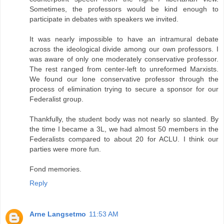
Sometimes, the professors would be kind enough to
participate in debates with speakers we invited.
It was nearly impossible to have an intramural debate
across the ideological divide among our own professors. I
was aware of only one moderately conservative professor.
The rest ranged from center-left to unreformed Marxists.
We found our lone conservative professor through the
process of elimination trying to secure a sponsor for our
Federalist group.
Thankfully, the student body was not nearly so slanted. By
the time I became a 3L, we had almost 50 members in the
Federalists compared to about 20 for ACLU. I think our
parties were more fun.
Fond memories.
Reply
Arne Langsetmo
11:53 AM