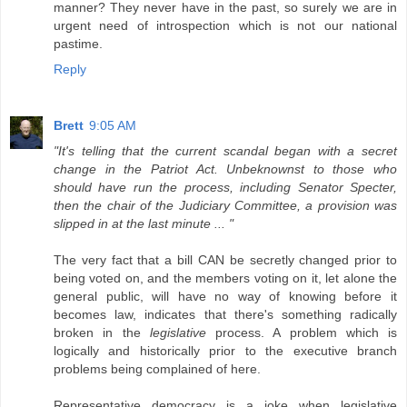
manner? They never have in the past, so surely we are in
urgent need of introspection which is not our national
pastime.
Reply
Brett
9:05 AM
"It's telling that the current scandal began with a secret
change in the Patriot Act. Unbeknownst to those who
should have run the process, including Senator Specter,
then the chair of the Judiciary Committee, a provision was
slipped in at the last minute ... "
The very fact that a bill CAN be secretly changed prior to
being voted on, and the members voting on it, let alone the
general public, will have no way of knowing before it
becomes law, indicates that there's something radically
broken in the
legislative
process. A problem which is
logically and historically prior to the executive branch
problems being complained of here.
Representative democracy is a joke when legislative