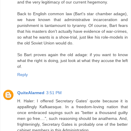
and the very legitimacy of our current hegemony.
Back to English common law (Bart's star chamber adage),
we have known that administrative incarceration and
punishment is tantamount to tyranny. Of course, Bart fears
that his masters don't actually have evidence of war-crimes,
so what he wants is a show-trial, just like his role-models in
the old Soviet Union would do.
So Bart proves again the old adage: if you want to know
what the right is doing, just look at what they accuse the left
of.
Reply
QuiteAlarmed
3:51 PM
H. Haler: I offered Secretary Gates' quote because it is
appallingly Kafkaesque. In a freedom-loving nation that
once embraced sayings such as "better a thousand guilty
men go free....", such reasoning should be anathema. And,
frighteningly, Secretary Gates is probably one of the better
cabinet members in this Administration.