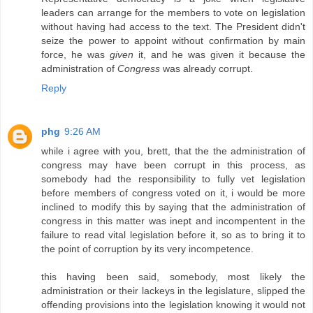
leaders can arrange for the members to vote on legislation
without having had access to the text. The President didn't
seize the power to appoint without confirmation by main
force, he was
given
it, and he was given it because the
administration of
Congress
was already corrupt.
Reply
phg
9:26 AM
while i agree with you, brett, that the the administration of
congress may have been corrupt in this process, as
somebody had the responsibility to fully vet legislation
before members of congress voted on it, i would be more
inclined to modify this by saying that the administration of
congress in this matter was inept and incompentent in the
failure to read vital legislation before it, so as to bring it to
the point of corruption by its very incompetence.
this having been said, somebody, most likely the
administration or their lackeys in the legislature, slipped the
offending provisions into the legislation knowing it would not