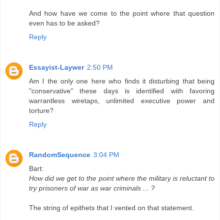
And how have we come to the point where that question
even has to be asked?
Reply
Essayist-Laywer
2:50 PM
Am I the only one here who finds it disturbing that being
"conservative" these days is identified with favoring
warrantless wiretaps, unlimited executive power and
torture?
Reply
RandomSequence
3:04 PM
Bart:
How did we get to the point where the military is reluctant to
try prisoners of war as war criminals ... ?
The string of epithets that I vented on that statement.