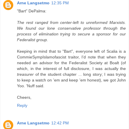
Arne Langsetmo
12:35 PM
"Bart" DePalma:
The rest ranged from center-left to unreformed Marxists.
We found our lone conservative professor through the
process of elimination trying to secure a sponsor for our
Federalist group.
Keeping in mind that to "Bart", everyone left of Scalia is a
CommieSympIslamofascist traitor, I'd note that when they
needed an advisor for the Federalist Society at Boalt (of
which, in the interest of full disclosure, I was actually the
treasurer
of the student chapter ... long story; I was trying
to keep a watch on 'em and keep 'em honest), we got John
Yoo. 'Nuff said.
Cheers,
Reply
Arne Langsetmo
12:42 PM