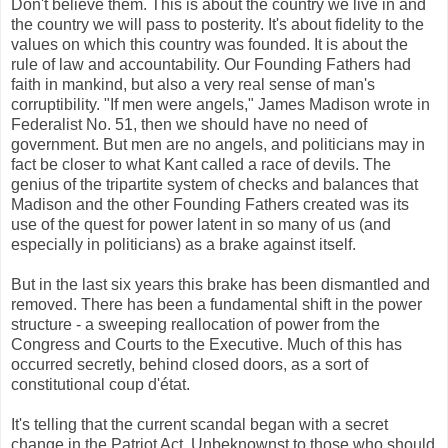
Don't believe them. This is about the country we live in and
the country we will pass to posterity. It's about fidelity to the
values on which this country was founded. It is about the
rule of law and accountability. Our Founding Fathers had
faith in mankind, but also a very real sense of man's
corruptibility. "If men were angels," James Madison wrote in
Federalist No. 51, then we should have no need of
government. But men are no angels, and politicians may in
fact be closer to what Kant called a race of devils. The
genius of the tripartite system of checks and balances that
Madison and the other Founding Fathers created was its
use of the quest for power latent in so many of us (and
especially in politicians) as a brake against itself.
But in the last six years this brake has been dismantled and
removed. There has been a fundamental shift in the power
structure - a sweeping reallocation of power from the
Congress and Courts to the Executive. Much of this has
occurred secretly, behind closed doors, as a sort of
constitutional coup d'état.
It's telling that the current scandal began with a secret
change in the Patriot Act. Unbeknownst to those who should