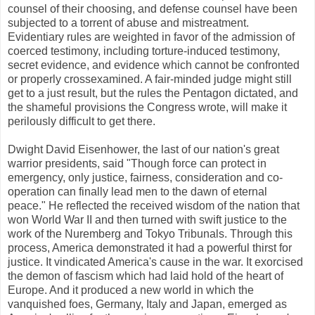
counsel of their choosing, and defense counsel have been
subjected to a torrent of abuse and mistreatment.
Evidentiary rules are weighted in favor of the admission of
coerced testimony, including torture-induced testimony,
secret evidence, and evidence which cannot be confronted
or properly crossexamined. A fair-minded judge might still
get to a just result, but the rules the Pentagon dictated, and
the shameful provisions the Congress wrote, will make it
perilously difficult to get there.
Dwight David Eisenhower, the last of our nation's great
warrior presidents, said "Though force can protect in
emergency, only justice, fairness, consideration and co-
operation can finally lead men to the dawn of eternal
peace." He reflected the received wisdom of the nation that
won World War II and then turned with swift justice to the
work of the Nuremberg and Tokyo Tribunals. Through this
process, America demonstrated it had a powerful thirst for
justice. It vindicated America's cause in the war. It exorcised
the demon of fascism which had laid hold of the heart of
Europe. And it produced a new world in which the
vanquished foes, Germany, Italy and Japan, emerged as