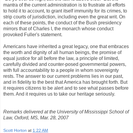
mantra of the current administration is to frustrate all efforts
to hold it to account, to grant itself immunity for its crimes, to
strip courts of jurisdiction, including even the great writ. On
each of these points, the conduct of the Bush presidency
mirrors that of Charles I, the monarch whose conduct
provoked Fuller's statement.
Americans have inherited a great legacy, one that embraces
the worth and dignity of all human beings, the promise of
equal justice for all before the law, a principle of limited,
carefully divided and counter-posed governmental powers,
with full accountability to a people in whom sovereignty
rests. The answer to our current problems lies in our past,
and in fidelity to the best that America has brought forth. But
it requires citizens to be alert and to see what passes before
them. And it requires us to take our heritage seriously.
Remarks delivered at the University of Mississippi School of
Law, Oxford, MS, Mar. 28, 2007
Scott Horton
at
1:22 AM