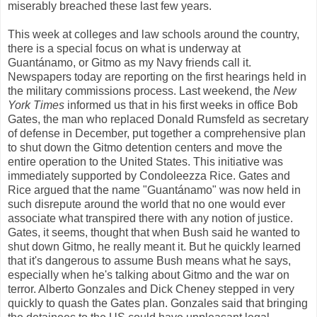
miserably breached these last few years.
This week at colleges and law schools around the country,
there is a special focus on what is underway at
Guantánamo, or Gitmo as my Navy friends call it.
Newspapers today are reporting on the first hearings held in
the military commissions process. Last weekend, the
New
York Times
informed us that in his first weeks in office Bob
Gates, the man who replaced Donald Rumsfeld as secretary
of defense in December, put together a comprehensive plan
to shut down the Gitmo detention centers and move the
entire operation to the United States. This initiative was
immediately supported by Condoleezza Rice. Gates and
Rice argued that the name "Guantánamo" was now held in
such disrepute around the world that no one would ever
associate what transpired there with any notion of justice.
Gates, it seems, thought that when Bush said he wanted to
shut down Gitmo, he really meant it. But he quickly learned
that it's dangerous to assume Bush means what he says,
especially when he's talking about Gitmo and the war on
terror. Alberto Gonzales and Dick Cheney stepped in very
quickly to quash the Gates plan. Gonzales said that bringing