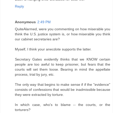
Reply
Anonymous
2:49 PM
QuiteAlarmed, were you commenting on how miserable you
think the U.S. justice system is, or how miserable you think
our cabinet secretaries are?
Myself, I think your anecdote supports the latter.
Secretary Gates evidently thinks that we KNOW certain
people are too awful to keep prisoner, but fears that the
courts will set them loose. Bearing in mind the appellate
process, trial by jury, etc.
The only way that begins to make sense if if the "evidence"
consists of confessions that would be inadmissible because
they were extracted by torture.
In which case, who's to blame -- the courts, or the
torturers?