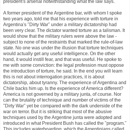
president's arsenal notwithstanding what the law says.
A former president of the Argentine bar, with whom I spoke
two years ago, told me that his experience with torture in
Argentina's "Dirty War" under a military dictatorship had
been very clear. The dictator wanted torture as a talisman. It
would show that the military rulers were above the law -
subject to none of the restraints that marked the rule-of-law
state. No one was under the illusion that torture techniques
would actually get any useful intelligence. On the other
hand, it would instill fear, and that was useful. He spoke to
me with some conviction: the legal profession must oppose
the introduction of torture, he said. In the end you will learn
this is not about interrogation practices, it is about
dictatorship, about tyranny. The experience of Argentina and
Chile backs him up. Is the experience of America different?
America is not governed by a military junta, of course. Nor
can the brutality of technique and number of victims of the
"Dirty War" yet be compared with the dark underside of the
war on terror. But it is striking that most of the abusive
techniques used by the Argentine junta were adopted and
introduced in what President Bush has called the "program."
This includes waterboarding, which the Argentinians called