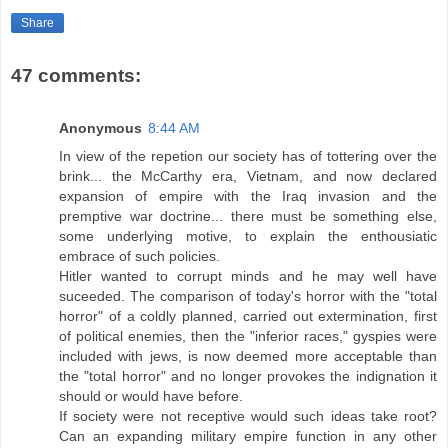
Share
47 comments:
Anonymous
8:44 AM
In view of the repetion our society has of tottering over the
brink... the McCarthy era, Vietnam, and now declared
expansion of empire with the Iraq invasion and the
premptive war doctrine... there must be something else,
some underlying motive, to explain the enthousiatic
embrace of such policies.
Hitler wanted to corrupt minds and he may well have
suceeded. The comparison of today's horror with the "total
horror" of a coldly planned, carried out extermination, first
of political enemies, then the "inferior races," gyspies were
included with jews, is now deemed more acceptable than
the "total horror" and no longer provokes the indignation it
should or would have before.
If society were not receptive would such ideas take root?
Can an expanding military empire function in any other