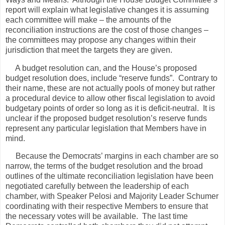
report will explain what legislative changes it is assuming
each committee will make – the amounts of the
reconciliation instructions are the cost of those changes –
the committees may propose any changes within their
jurisdiction that meet the targets they are given.
A budget resolution can, and the House’s proposed
budget resolution does, include “reserve funds”.
Contrary to
their name, these are not actually pools of money but rather
a procedural device to allow other fiscal legislation to avoid
budgetary points of order so long as it is deficit-neutral.
It is
unclear if the proposed budget resolution’s reserve funds
represent any particular legislation that Members have in
mind.
Because the Democrats’ margins in each chamber are so
narrow, the terms of the budget resolution and the broad
outlines of the ultimate reconciliation legislation have been
negotiated carefully between the leadership of each
chamber, with Speaker Pelosi and Majority Leader Schumer
coordinating with their respective Members to ensure that
the necessary votes will be available.
The last time