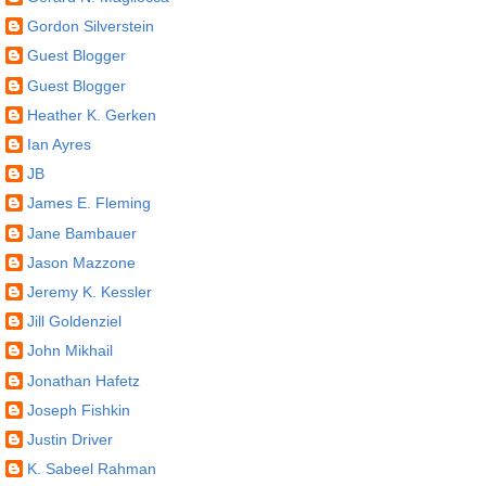
Gordon Silverstein
Guest Blogger
Guest Blogger
Heather K. Gerken
Ian Ayres
JB
James E. Fleming
Jane Bambauer
Jason Mazzone
Jeremy K. Kessler
Jill Goldenziel
John Mikhail
Jonathan Hafetz
Joseph Fishkin
Justin Driver
K. Sabeel Rahman