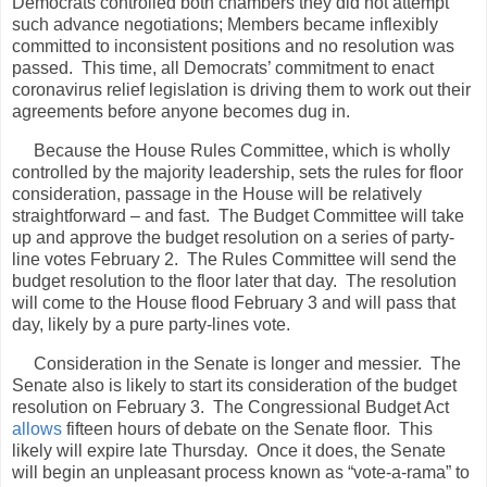
Democrats controlled both chambers they did not attempt
such advance negotiations; Members became inflexibly
committed to inconsistent positions and no resolution was
passed.
This time, all Democrats’ commitment to enact
coronavirus relief legislation is driving them to work out their
agreements before anyone becomes dug in.
Because the House Rules Committee, which is wholly
controlled by the majority leadership, sets the rules for floor
consideration, passage in the House will be relatively
straightforward – and fast.
The Budget Committee will take
up and approve the budget resolution on a series of party-
line votes February 2.
The Rules Committee will send the
budget resolution to the floor later that day.
The resolution
will come to the House flood February 3 and will pass that
day, likely by a pure party-lines vote.
Consideration in the Senate is longer and messier.
The
Senate also is likely to start its consideration of the budget
resolution on February 3.
The Congressional Budget Act
allows
fifteen hours of debate on the Senate floor.
This
likely will expire late Thursday.
Once it does, the Senate
will begin an unpleasant process known as “vote-a-rama” to