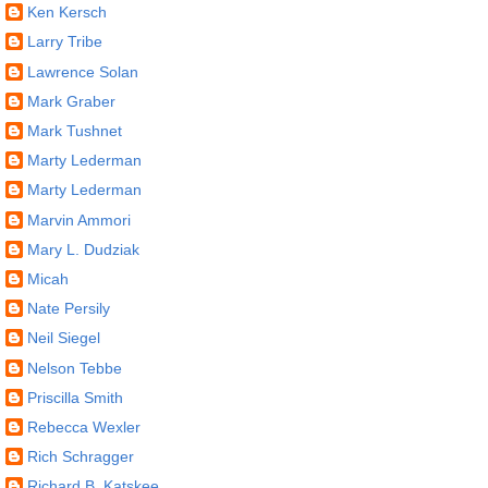
Ken Kersch
Larry Tribe
Lawrence Solan
Mark Graber
Mark Tushnet
Marty Lederman
Marty Lederman
Marvin Ammori
Mary L. Dudziak
Micah
Nate Persily
Neil Siegel
Nelson Tebbe
Priscilla Smith
Rebecca Wexler
Rich Schragger
Richard B. Katskee