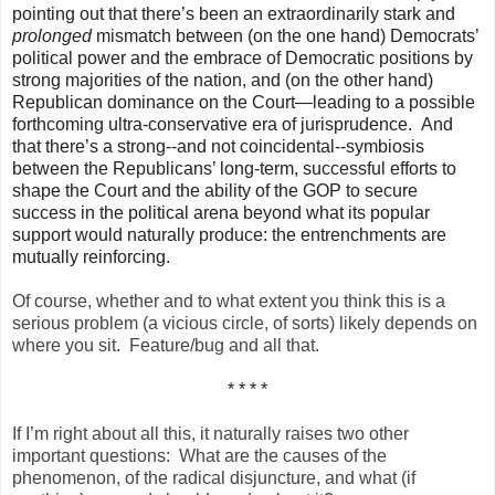
pointing out that there’s been an extraordinarily stark and
prolonged
mismatch between (on the one hand) Democrats’
political power and the embrace of Democratic positions by
strong majorities of the nation, and (on the other hand)
Republican dominance on the Court—leading to a possible
forthcoming ultra-conservative era of jurisprudence. And
that there’s a strong--and not coincidental--symbiosis
between the Republicans’ long-term, successful efforts to
shape the Court and the ability of the GOP to secure
success in the political arena beyond what its popular
support would naturally produce: the entrenchments are
mutually reinforcing.
Of course, whether and to what extent you think this is a
serious problem (a vicious circle, of sorts) likely depends on
where you sit. Feature/bug and all that.
* * * *
If I’m right about all this, it naturally raises two other
important questions: What are the causes of the
phenomenon, of the radical disjuncture, and what (if