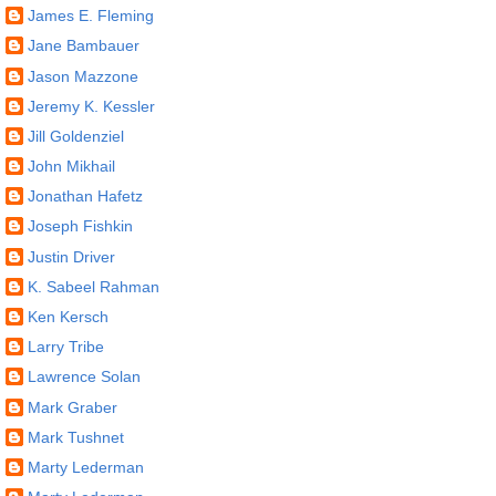
James E. Fleming
Jane Bambauer
Jason Mazzone
Jeremy K. Kessler
Jill Goldenziel
John Mikhail
Jonathan Hafetz
Joseph Fishkin
Justin Driver
K. Sabeel Rahman
Ken Kersch
Larry Tribe
Lawrence Solan
Mark Graber
Mark Tushnet
Marty Lederman