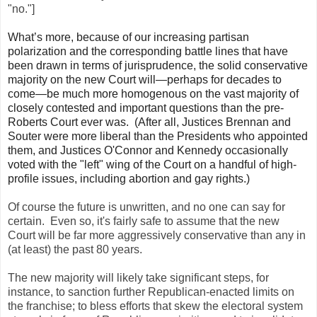
"no."]
What’s more, because of our increasing partisan
polarization and the corresponding battle lines that have
been drawn in terms of jurisprudence, the solid conservative
majority on the new Court will—perhaps for decades to
come—be much more homogenous on the vast majority of
closely contested and important questions than the pre-
Roberts Court ever was. (After all, Justices Brennan and
Souter were more liberal than the Presidents who appointed
them, and Justices O'Connor and Kennedy occasionally
voted with the "left" wing of the Court on a handful of high-
profile issues, including abortion and gay rights.)
Of course the future is unwritten, and no one can say for
certain. Even so, it's fairly safe to assume that the new
Court will be far more aggressively conservative than any in
(at least) the past 80 years.
The new majority will likely take significant steps, for
instance, to sanction further Republican-enacted limits on
the franchise; to bless efforts that skew the electoral system