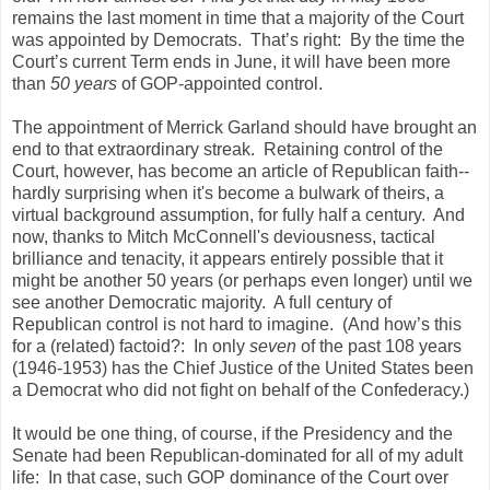
remains the last moment in time that a majority of the Court
was appointed by Democrats. That’s right: By the time the
Court’s current Term ends in June, it will have been more
than
50 years
of GOP-appointed control.
The appointment of Merrick Garland should have brought an
end to that extraordinary streak. Retaining control of the
Court, however, has become an article of Republican faith--
hardly surprising when it's become a bulwark of theirs, a
virtual background assumption, for fully half a century. And
now, thanks to Mitch McConnell's deviousness, tactical
brilliance and tenacity, it appears entirely possible that it
might be another 50 years (or perhaps even longer) until we
see another Democratic majority. A full century of
Republican control is not hard to imagine. (And how’s this
for a (related) factoid?: In only
seven
of the past 108 years
(1946-1953) has the Chief Justice of the United States been
a Democrat who did not fight on behalf of the Confederacy.)
It would be one thing, of course, if the Presidency and the
Senate had been Republican-dominated for all of my adult
life: In that case, such GOP dominance of the Court over