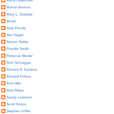
Marty Lederman
Marvin Ammori
Mary L. Dudziak
Micah
Nate Persily
Neil Siegel
Nelson Tebbe
Priscilla Smith
Rebecca Wexler
Rich Schragger
Richard B. Katskee
Richard Primus
Rick Hills
Rick Pildes
Sandy Levinson
Scott Horton
Stephen Griffin