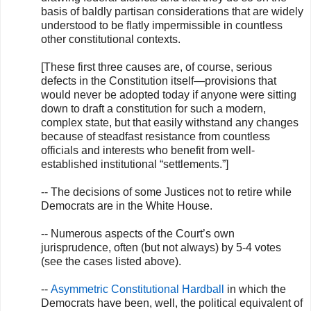
basis of baldly partisan considerations that are widely
understood to be flatly impermissible in countless
other constitutional contexts.
[These first three causes are, of course, serious
defects in the Constitution itself—provisions that
would never be adopted today if anyone were sitting
down to draft a constitution for such a modern,
complex state, but that easily withstand any changes
because of steadfast resistance from countless
officials and interests who benefit from well-
established institutional “settlements.”]
-- The decisions of some Justices not to retire while
Democrats are in the White House.
-- Numerous aspects of the Court’s own
jurisprudence, often (but not always) by 5-4 votes
(see the cases listed above).
--
Asymmetric Constitutional Hardball
in which the
Democrats have been, well, the political equivalent of