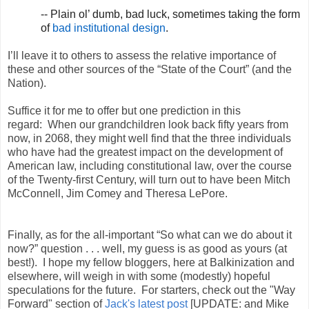
-- Plain ol’ dumb, bad luck, sometimes taking the form
of
bad institutional design
.
I’ll leave it to others to assess the relative importance of
these and other sources of the “State of the Court” (and the
Nation).
Suffice it for me to offer but one prediction in this
regard: When our grandchildren look back fifty years from
now, in 2068, they might well find that the three individuals
who have had the greatest impact on the development of
American law, including constitutional law, over the course
of the Twenty-first Century, will turn out to have been Mitch
McConnell, Jim Comey and Theresa LePore.
Finally, as for the all-important “So what can we do about it
now?” question . . . well, my guess is as good as yours (at
best!). I hope my fellow bloggers, here at Balkinization and
elsewhere, will weigh in with some (modestly) hopeful
speculations for the future. For starters, check out the "Way
Forward" section of
Jack's latest post
[UPDATE: and Mike