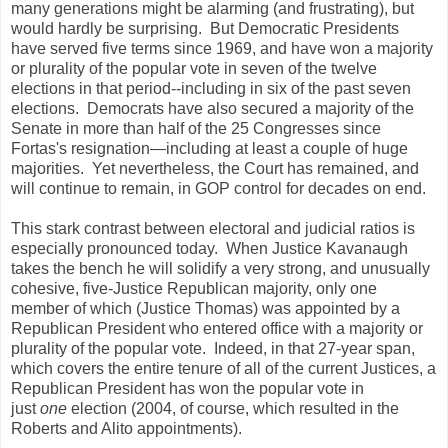
many generations might be alarming (and frustrating), but
would hardly be surprising. But Democratic Presidents
have served five terms since 1969, and have won a majority
or plurality of the popular vote in seven of the twelve
elections in that period--including in six of the past seven
elections. Democrats have also secured a majority of the
Senate in more than half of the 25 Congresses since
Fortas's resignation—including at least a couple of huge
majorities. Yet nevertheless, the Court has remained, and
will continue to remain, in GOP control for decades on end.
This stark contrast between electoral and judicial ratios is
especially pronounced today. When Justice Kavanaugh
takes the bench he will solidify a very strong, and unusually
cohesive, five-Justice Republican majority, only one
member of which (Justice Thomas) was appointed by a
Republican President who entered office with a majority or
plurality of the popular vote. Indeed, in that 27-year span,
which covers the entire tenure of all of the current Justices, a
Republican President has won the popular vote in
just
one
election (2004, of course, which resulted in the
Roberts and Alito appointments).