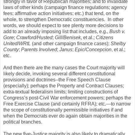
strongly in favor of Republican majorities; and to invalidate
laws of other kinds (campaign finance regulations; agency
fees; affirmative action initiatives; etc.) that tend, on the
whole, to strengthen Democratic constituencies. In other
words, we should expect to see plenty more decisions to
add to an already imposing list that includes, e.g.,
Bush v.
Gore
;
Crawford/Husted
;
Gill
/
Benisek
, et al.;
Citizens
United
/
WRtL
(and other campaign finance cases);
Shelby
County
;
Parents Involved
;
Janus
;
Epic
/
Concepcion
, et al.;
etc.
And then there are the many cases the Court majority will
likely decide, invoking several different constitutional
provisions and doctrines--the Free Speech Clause
(especially); perhaps the Property and Contract Clauses;
extra-textual federalism limits; limiting constructions of
Congress’s post-Civil War enforcement powers; perhaps the
Free Exercise Clause (and certainly RFRA); etc.—to narrow
the scope of constitutionally permissible initiatives if and
when the Democrats ever do again obtain majorities in the
political branches.
The new five-Justice majority is also likely to dramatically