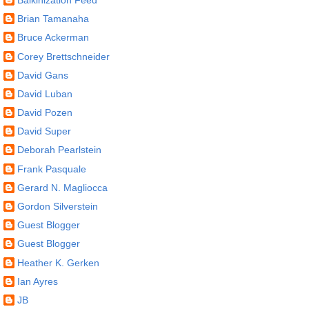
Brian Tamanaha
Bruce Ackerman
Corey Brettschneider
David Gans
David Luban
David Pozen
David Super
Deborah Pearlstein
Frank Pasquale
Gerard N. Magliocca
Gordon Silverstein
Guest Blogger
Guest Blogger
Heather K. Gerken
Ian Ayres
JB