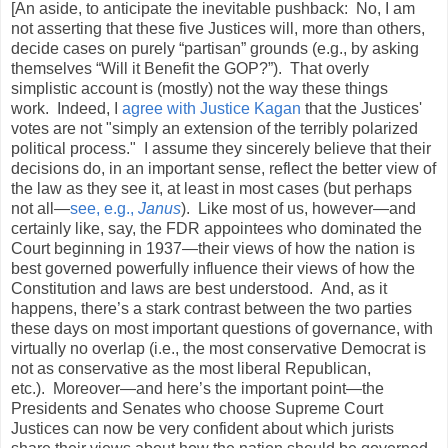
[An aside, to anticipate the inevitable pushback: No, I am
not asserting that these five Justices will, more than others,
decide cases on purely “partisan” grounds (e.g., by asking
themselves “Will it Benefit the GOP?”). That overly
simplistic account is (mostly) not the way these things
work. Indeed, I
agree with Justice Kagan
that the Justices'
votes are not "simply an extension of the terribly polarized
political process." I assume they sincerely believe that their
decisions do, in an important sense, reflect the better view of
the law as they see it, at least in most cases (but perhaps
not all—
see, e.g.,
Janus
). Like most of us, however—and
certainly like, say, the FDR appointees who dominated the
Court beginning in 1937—their views of how the nation is
best governed powerfully influence their views of how the
Constitution and laws are best understood. And, as it
happens, there’s a stark contrast between the two parties
these days on most important questions of governance, with
virtually no overlap (i.e., the most conservative Democrat is
not as conservative as the most liberal Republican,
etc.). Moreover—and here’s the important point—the
Presidents and Senates who choose Supreme Court
Justices can now be very confident about which jurists