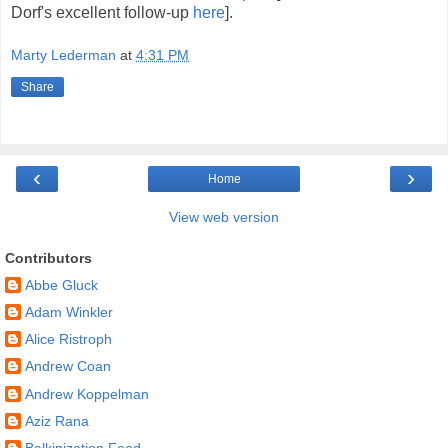
Dorf's excellent follow-up
here
].
Marty Lederman
at
4:31 PM
Share
‹
›
Home
View web version
Contributors
Abbe Gluck
Adam Winkler
Alice Ristroph
Andrew Coan
Andrew Koppelman
Aziz Rana
Balkinization Feed