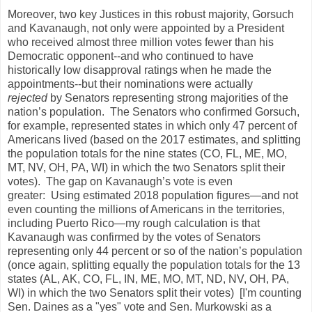
Moreover, two key Justices in this robust majority, Gorsuch
and Kavanaugh, not only were appointed by a President
who received almost three million votes fewer than his
Democratic opponent--and who continued to have
historically low disapproval ratings when he made the
appointments--but their nominations were actually
rejected
by Senators representing strong majorities of the
nation’s population. The Senators who confirmed Gorsuch,
for example, represented states in which only 47 percent of
Americans lived (based on the 2017 estimates, and splitting
the population totals for the nine states (CO, FL, ME, MO,
MT, NV, OH, PA, WI) in which the two Senators split their
votes). The gap on Kavanaugh’s vote is even
greater: Using estimated 2018 population figures—and not
even counting the millions of Americans in the territories,
including Puerto Rico—my rough calculation is that
Kavanaugh was confirmed by the votes of Senators
representing only 44 percent or so of the nation’s population
(once again, splitting equally the population totals for the 13
states (AL, AK, CO, FL, IN, ME, MO, MT, ND, NV, OH, PA,
WI) in which the two Senators split their votes) [I'm counting
Sen. Daines as a "yes" vote and Sen. Murkowski as a