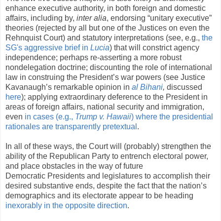
enhance executive authority, in both foreign and domestic
affairs, including by,
inter alia
, endorsing “unitary executive”
theories (rejected by all but one of the Justices on even the
Rehnquist Court) and statutory interpretations (see, e.g.,
the
SG's aggressive brief in
Lucia
)
that will constrict agency
independence; perhaps re-asserting a more robust
nondelegation doctrine; discounting the role of international
law in construing the President’s war powers (see Justice
Kavanaugh’s remarkable opinion in
al Bihani
,
discussed
here
); applying extraordinary deference to the President in
areas of foreign affairs, national security and immigration,
even
in cases (e.g.,
Trump v. Hawaii
) where the presidential
rationales are transparently pretextual
.
In all of these ways, the Court will (probably) strengthen the
ability of the Republican Party to entrench electoral power,
and place obstacles in the way of future
Democratic Presidents and legislatures to accomplish their
desired substantive ends, despite the fact that the nation’s
demographics and its electorate appear to be heading
inexorably in the opposite direction
.