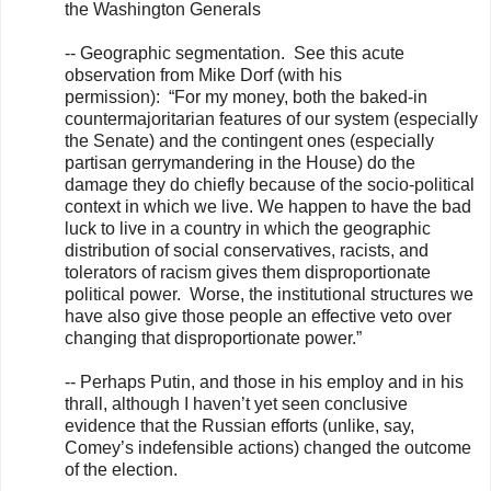
the Washington Generals
-- Geographic segmentation. See this acute
observation from Mike Dorf (with his
permission): “For my money, both the baked-in
countermajoritarian features of our system (especially
the Senate) and the contingent ones (especially
partisan gerrymandering in the House) do the
damage they do chiefly because of the socio-political
context in which we live. We happen to have the bad
luck to live in a country in which the geographic
distribution of social conservatives, racists, and
tolerators of racism gives them disproportionate
political power. Worse, the institutional structures we
have also give those people an effective veto over
changing that disproportionate power.”
-- Perhaps Putin, and those in his employ and in his
thrall, although I haven’t yet seen conclusive
evidence that the Russian efforts (unlike, say,
Comey’s indefensible actions) changed the outcome
of the election.