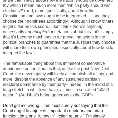
share their views about how the nation should be governed
(by which I mean much more than “which party should win
elections?”) and, more specifically, about how the
Constitution and laws ought to be interpreted . . . and they
choose their nominees accordingly. Although I know others
might differ on this score, I don’t think there’s anything
necessarily
unprincipled
or nefarious about this—it’s simply
that it’s become much easier for prevailing actors in the
political branches to guarantee that the Justices they choose
will share their own principles, especially about how best to
interpret the law.]
The remarkable thing about this imminent conservative
dominance on the Court is that, unlike the post-New-Deal
Court, the new majority will likely accomplish all of this, and
more, despite the absence of any sustained partisan
electoral dominance by their party--indeed, in the midst of a
long stretch in which we have, at most, a so-called “50/50
nation.” (And that’s being generous to the GOP.)
Don’t get me wrong: I am most surely
not
saying that the
Court ought to abjure its important countermajoritarian
function, let alone “follow th’ iliction returns.” I’m simply