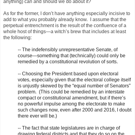
anything) can and should we do about it?
As for the former, I don’t have anything especially incisive to
add to what you probably already know. I assume that the
perpetual entrenchment is the result of the confluence of a
whole host of things—a witch’s brew that includes at least
the following:
-- The indefensibly unrepresentative Senate, of
course—something that (technically) could only be
remedied by a constitutional revolution of sorts.
-- Choosing the President based upon electoral
votes, especially given that the electoral college itself
is unjustly skewed by the “equal number of Senators”
problem. (This could be remedied by an interstate
compact or constitutional amendment, but if there’s
no powerful impulse among the electorate to make
such changes now, even after 2000 and 2016, I doubt
there ever will be.)
-- The fact that state legislatures are in charge of
drawing federal districts and that they do so on the