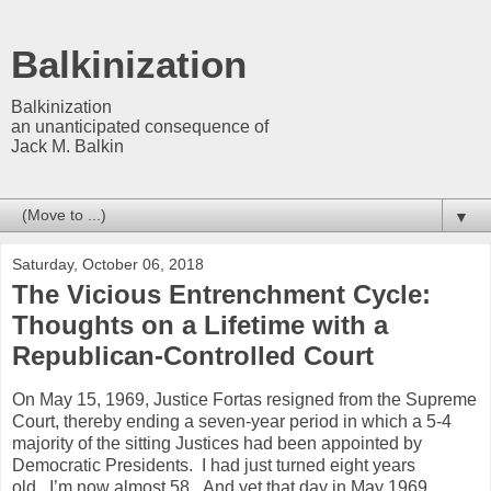
Balkinization
Balkinization
an unanticipated consequence of
Jack M. Balkin
▼
Saturday, October 06, 2018
The Vicious Entrenchment Cycle:
Thoughts on a Lifetime with a
Republican-Controlled Court
On May 15, 1969, Justice Fortas resigned from the Supreme
Court, thereby ending a seven-year period in which a 5-4
majority of the sitting Justices had been appointed by
Democratic Presidents. I had just turned eight years
old. I’m now almost 58. And yet that day in May 1969