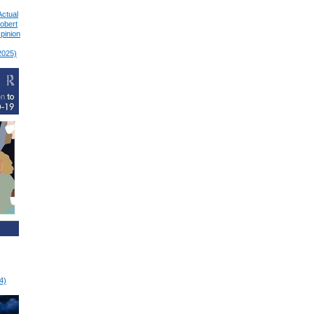
Actual
Robert
pinion
2025)
4)