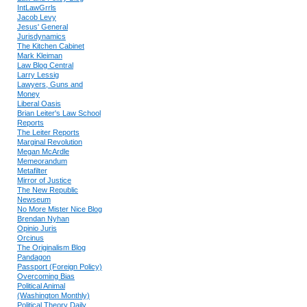
IntLawGrrls
Jacob Levy
Jesus' General
Jurisdynamics
The Kitchen Cabinet
Mark Kleiman
Law Blog Central
Larry Lessig
Lawyers, Guns and
Money
Liberal Oasis
Brian Leiter's Law School
Reports
The Leiter Reports
Marginal Revolution
Megan McArdle
Memeorandum
Metafilter
Mirror of Justice
The New Republic
Newseum
No More Mister Nice Blog
Brendan Nyhan
Opinio Juris
Orcinus
The Originalism Blog
Pandagon
Passport (Foreign Policy)
Overcoming Bias
Political Animal
(Washington Monthly)
Political Theory Daily