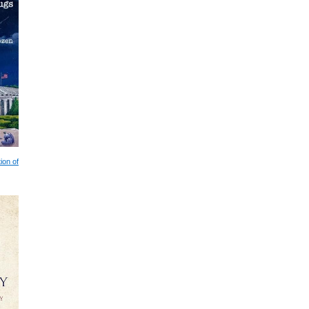
ion of