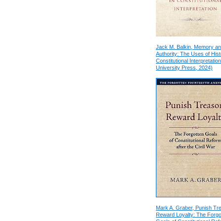
Jack M. Balkin, Memory a
Authority: The Uses of Hist
Constitutional Interpretation
University Press, 2024)
Mark A. Graber, Punish Tr
Reward Loyalty: The Forgo