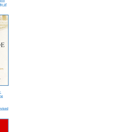
form
ty of
.
he
evised