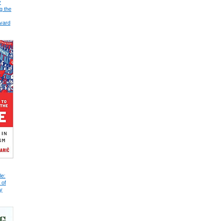
y
g the
vard
le:
 of
y