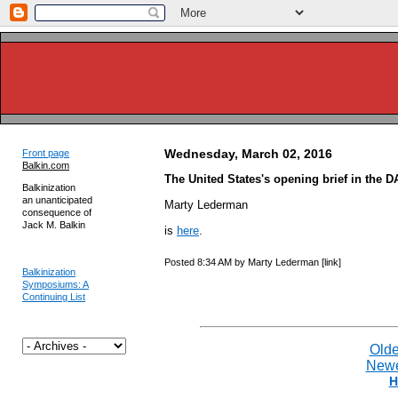
Wednesday, March 02, 2016
Front page
Balkin.com
The United States's opening brief in the D
Balkinization
an unanticipated
Marty Lederman
consequence of
Jack M. Balkin
is
here
.
Posted 8:34 AM by Marty Lederman [link]
Balkinization
Symposiums: A
Continuing List
Olde
Newe
H