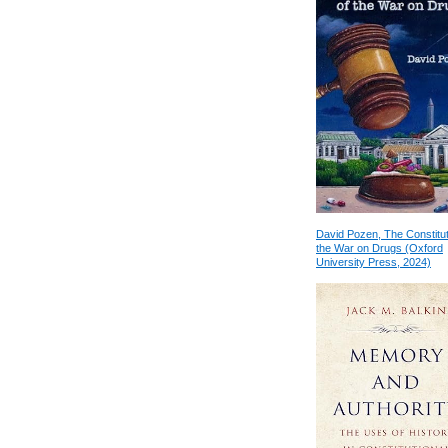
David Pozen, The Constitut
the War on Drugs (Oxford
University Press, 2024)