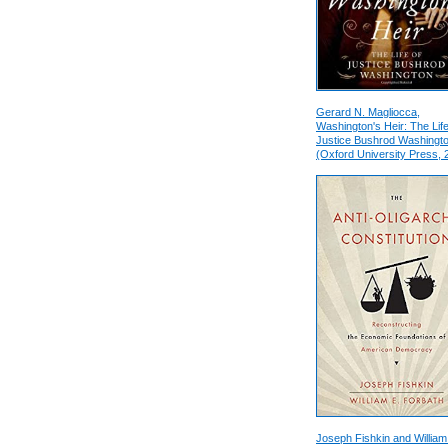
Gerard N. Magliocca,
Washington's Heir: The Life
Justice Bushrod Washingt
(Oxford University Press, 
Joseph Fishkin and William