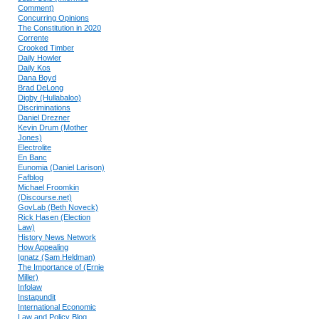
Comment)
Concurring Opinions
The Constitution in 2020
Corrente
Crooked Timber
Daily Howler
Daily Kos
Dana Boyd
Brad DeLong
Digby (Hullabaloo)
Discriminations
Daniel Drezner
Kevin Drum (Mother
Jones)
Electrolite
En Banc
Eunomia (Daniel Larison)
Fafblog
Michael Froomkin
(Discourse.net)
GovLab (Beth Noveck)
Rick Hasen (Election
Law)
History News Network
How Appealing
Ignatz (Sam Heldman)
The Importance of (Ernie
Miller)
Infolaw
Instapundit
International Economic
Law and Policy Blog