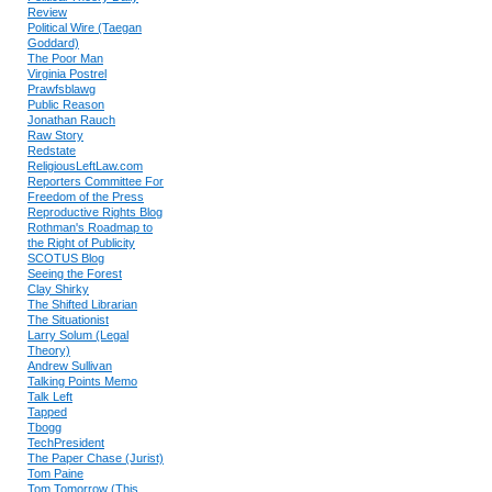
Review
Political Wire (Taegan
Goddard)
The Poor Man
Virginia Postrel
Prawfsblawg
Public Reason
Jonathan Rauch
Raw Story
Redstate
ReligiousLeftLaw.com
Reporters Committee For
Freedom of the Press
Reproductive Rights Blog
Rothman's Roadmap to
the Right of Publicity
SCOTUS Blog
Seeing the Forest
Clay Shirky
The Shifted Librarian
The Situationist
Larry Solum (Legal
Theory)
Andrew Sullivan
Talking Points Memo
Talk Left
Tapped
Tbogg
TechPresident
The Paper Chase (Jurist)
Tom Paine
Tom Tomorrow (This