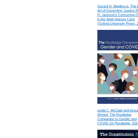
Gerard N. Magliocca, The 
Art of Governing: Justice 
H. Jackson's Concurring O
in the Steel Seizure Case
(Oxford University Press, 
Linda C. McClain and Aziza
Ahmed, The Routledge
Companion to Gender and
COVID-19 (Routledge, 202