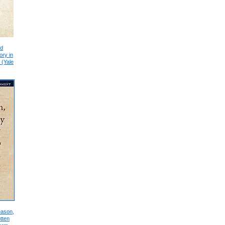
nd
ory in
 (Yale
eason,
tten