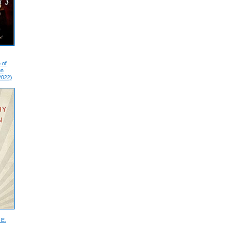
 of
on
2022)
 E.