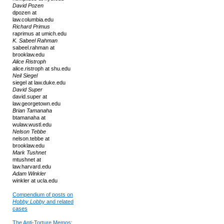
David Pozen
dpozen at
law.columbia.edu
Richard Primus
raprimus at umich.edu
K. Sabeel Rahman
sabeel.rahman at
brooklaw.edu
Alice Ristroph
alice.ristroph at shu.edu
Neil Siegel
siegel at law.duke.edu
David Super
david.super at
law.georgetown.edu
Brian Tamanaha
btamanaha at
wulaw.wustl.edu
Nelson Tebbe
nelson.tebbe at
brooklaw.edu
Mark Tushnet
mtushnet at
law.harvard.edu
Adam Winkler
winkler at ucla.edu
Compendium of posts on
Hobby Lobby
and related
cases
The Anti-Torture Memos: