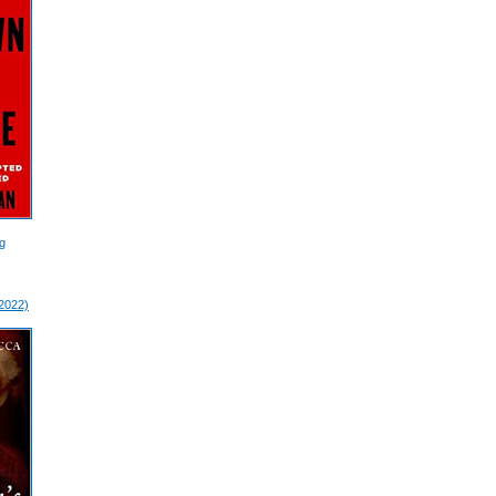
g
 2022)