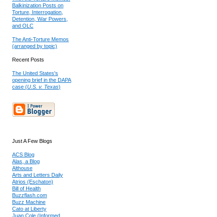
Balkinization Posts on
Torture, Interrogation,
Detention, War Powers,
and OLC
The Anti-Torture Memos
(arranged by topic)
Recent Posts
The United States's
opening brief in the DAPA
case (
U.S. v. Texas
)
Just A Few Blogs
ACS Blog
Alas, a Blog
Althouse
Arts and Letters Daily
Atrios (Eschaton)
Bill of Health
Buzzflash.com
Buzz Machine
Cato at Liberty
Juan Cole (Informed