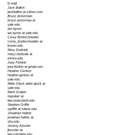
E-mail:
Jack Balkin:
jackbalkin at yahoo.com
Bruce Ackerman
bruce.ackerman at
yale.edu
Ian Ayres
ian.ayres at yale.edu
Corey Brettschneider
corey_brettschneider at
brown.edu
Mary Dudziak
mary.l.dudziak at
emory.edu
Joey Fishkin
joey.fishkin at gmail.com
Heather Gerken
heather.gerken at
yale.edu
Abbe Gluck
abbe.gluck at
yale.edu
Mark Graber
mgraber at
law.umaryland.edu
Stephen Griffin
sgriffin at tulane.edu
Jonathan Hafetz
jonathan.hafetz at
shu.edu
Jeremy Kessler
jkessler at
law.columbia.edu