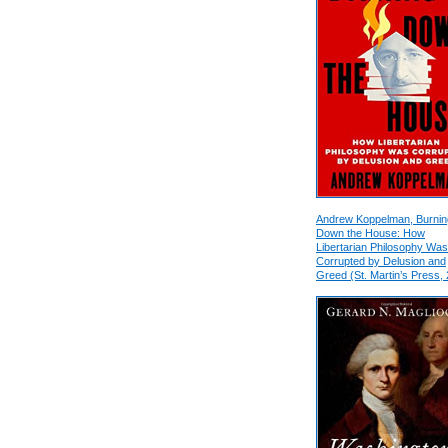
Andrew Koppelman, Burnin
Down the House: How
Libertarian Philosophy Was
Corrupted by Delusion and
Greed (St. Martin’s Press,