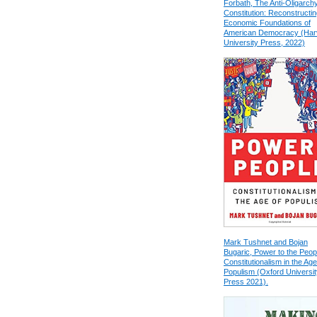
Forbath, The Anti-Oligarch
Constitution: Reconstructin
Economic Foundations of
American Democracy (Har
University Press, 2022)
Mark Tushnet and Bojan
Bugaric, Power to the Peop
Constitutionalism in the Age
Populism (Oxford Universit
Press 2021).