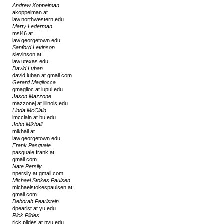
Andrew Koppelman
akoppelman at
law.northwestern.edu
Marty Lederman
msl46 at
law.georgetown.edu
Sanford Levinson
slevinson at
law.utexas.edu
David Luban
david.luban at gmail.com
Gerard Magliocca
gmaglioc at iupui.edu
Jason Mazzone
mazzonej at illinois.edu
Linda McClain
lmcclain at bu.edu
John Mikhail
mikhail at
law.georgetown.edu
Frank Pasquale
pasquale.frank at
gmail.com
Nate Persily
npersily at gmail.com
Michael Stokes Paulsen
michaelstokespaulsen at
gmail.com
Deborah Pearlstein
dpearlst at yu.edu
Rick Pildes
rick.pildes at nyu.edu