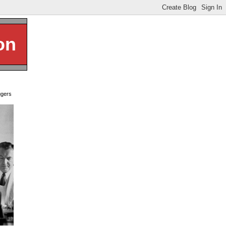
on
ggers