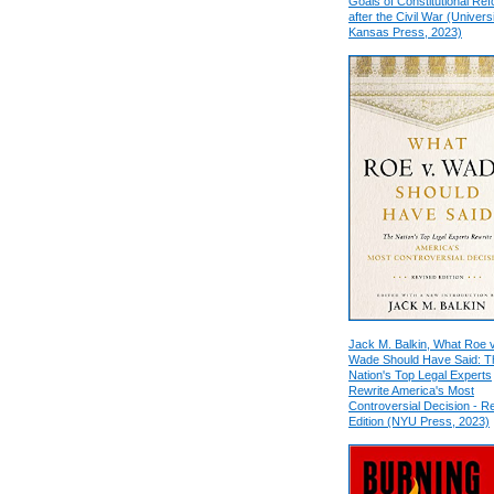
Goals of Constitutional Re
after the Civil War (Universi
Kansas Press, 2023)
Jack M. Balkin, What Roe v
Wade Should Have Said: T
Nation's Top Legal Experts
Rewrite America's Most
Controversial Decision - R
Edition (NYU Press, 2023)