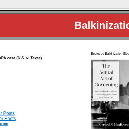
Balkinizati
Books by Balkinization Blo
APA case (
U.S. v. Texas
)
r Posts
r Posts
ome