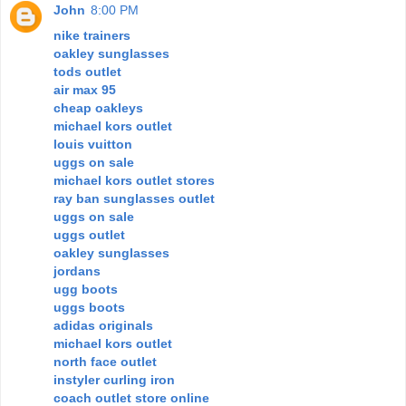
John
8:00 PM
nike trainers
oakley sunglasses
tods outlet
air max 95
cheap oakleys
michael kors outlet
louis vuitton
uggs on sale
michael kors outlet stores
ray ban sunglasses outlet
uggs on sale
uggs outlet
oakley sunglasses
jordans
ugg boots
uggs boots
adidas originals
michael kors outlet
north face outlet
instyler curling iron
coach outlet store online