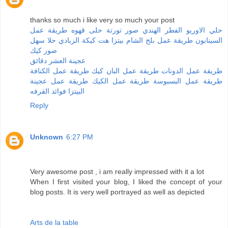
thanks so much i like very so much your post
طريقة عمل
حلى قهوه
صور تورتة
الفطر الهندي
حلي الاوريو
حلا سهل
كيكة الزبادي
بيتزا هت
طريقة عمل بلح الشام
السينابون
صور كيك
عجينة العشر دقائق
طريقة عمل الكنافة
طريقة عمل البان كيك
طريقة عمل الدونات
طريقة عمل عجينة
طريقة عمل الكيك
طريقة عمل البسبوسة
فوائد القرفه
البيتزا
Reply
Unknown
6:27 PM
Very awesome post , i am really impressed with it a lot
When I first visited your blog, I liked the concept of your
blog posts. It is very well portrayed as well as depicted
Arts de la table