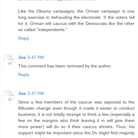
Like the Obama campaigns, the Orman campaign is one
long exercise in defrauding the electorate. If the voters fall
for it, Orman will caucus with the Democrats like the other
so called "independents."
Reply
Joe
5:47 PM
This comment has been removed by the author.
Reply
Joe
5:47 PM
Since a few members of the caucus was opposed to the
filibuster change even though it made it easier to conduct
business, it is not totally strange to think a few (especially a
few on the margins who think leaving it in will give them
more power) will do so if their caucus shrinks. Thus, his
support might be important since the Ds might find majority