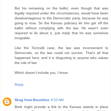
But his remaining on the ballot, even though that was
legally required under the circumstances, would have been
disadvantageous to the Democratic party, because he was
going to
lose
. So the Kansas judiciary let him get off the
ballot without complying with the law. He wasn't even
required to lie about it, just
imply
that he was somehow
incapable.
Like the Torricelli case, the law was inconvenient to
Democrats, so the law could not survive. That's all that
happened here, and it is disgusting to anyone who values
the rule of law.
Which doesn't include you, I know.
Reply
Shag from Brookline
8:53 AM
Brett might provide a link to the Kansas statute in place