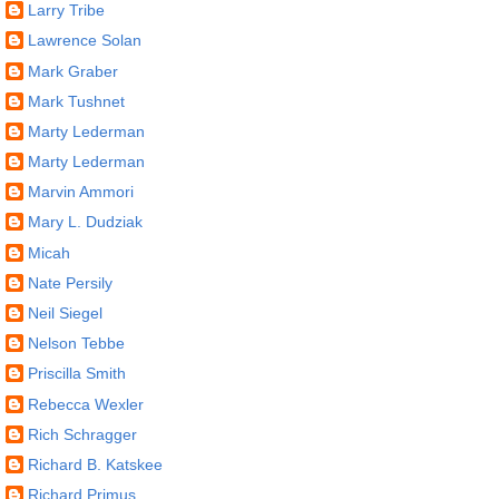
Larry Tribe
Lawrence Solan
Mark Graber
Mark Tushnet
Marty Lederman
Marty Lederman
Marvin Ammori
Mary L. Dudziak
Micah
Nate Persily
Neil Siegel
Nelson Tebbe
Priscilla Smith
Rebecca Wexler
Rich Schragger
Richard B. Katskee
Richard Primus