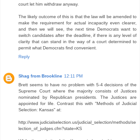
court let him withdraw anyway.
The likely outcome of this is that the law will be amended to
make the requirement for actual incapacity even clearer,
and then we will see, the next time Democrats want to
switch candidates after the deadline, if there is any level of
clarity that can stand in the way of a court determined to
permit what Democrats find convenient.
Reply
Shag from Brookline
12:11 PM
Brett seems to have no problem with 5-4 decisions of the
Supreme Court where the majority consists of Justices
nominated by Republican presidents. The Justices are
appointed for life. Contrast this with "Methods of Judicial
Selection: Kansas" at:
http://www.judicialselection.us/judicial_selection/methods/se
lection_of_judges.cfm?state=KS