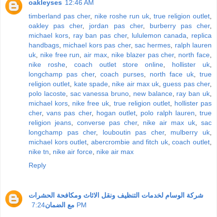
oakleyses
12:46 AM
timberland pas cher
,
nike roshe run uk
,
true religion outlet
,
oakley pas cher
,
jordan pas cher
,
burberry pas cher
,
michael kors
,
ray ban pas cher
,
lululemon canada
,
replica
handbags
,
michael kors pas cher
,
sac hermes
,
ralph lauren
uk
,
nike free run
,
air max
,
nike blazer pas cher
,
north face
,
nike roshe
,
coach outlet store online
,
hollister uk
,
longchamp pas cher
,
coach purses
,
north face uk
,
true
religion outlet
,
kate spade
,
nike air max uk
,
guess pas cher
,
polo lacoste
,
sac vanessa bruno
,
new balance
,
ray ban uk
,
michael kors
,
nike free uk
,
true religion outlet
,
hollister pas
cher
,
vans pas cher
,
hogan outlet
,
polo ralph lauren
,
true
religion jeans
,
converse pas cher
,
nike air max uk
,
sac
longchamp pas cher
,
louboutin pas cher
,
mulberry uk
,
michael kors outlet
,
abercrombie and fitch uk
,
coach outlet
,
nike tn
,
nike air force
,
nike air max
Reply
شركة الوسام لخدمات التنظيف ونقل الاثاث ومكافحة الحشرات
مع الضمان
7:24 PM