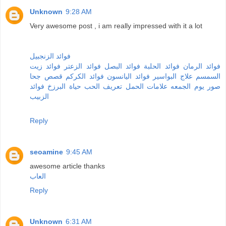
Unknown
9:28 AM
Very awesome post , i am really impressed with it a lot
فوائد الزنجبيل
فوائد زيت
فوائد الزعتر
فوائد البصل
فوائد الحلبة
فوائد الرمان
قصص جحا
فوائد الكركم
فوائد اليانسون
علاج البواسير
السمسم
فوائد
حياة البرزخ
تعريف الحب
علامات الحمل
صور يوم الجمعه
الزبيب
Reply
seoamine
9:45 AM
awesome article thanks
العاب
Reply
Unknown
6:31 AM