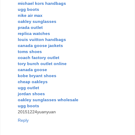
michael kors handbags
ugg boots
nike air max
oakley sunglasses
prada outlet
replica watches
louis vuitton handbags
canada goose jackets
toms shoes
coach factory outlet
tory burch outlet online
canada goose
kobe bryant shoes
cheap oakleys
ugg outlet
jordan shoes
oakley sunglasses wholesale
ugg boots
20151224yuanyuan
Reply