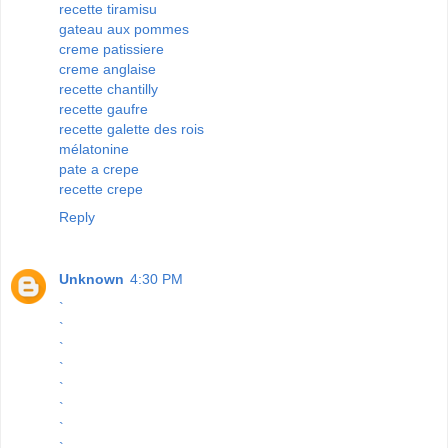
recette tiramisu
gateau aux pommes
creme patissiere
creme anglaise
recette chantilly
recette gaufre
recette galette des rois
mélatonine
pate a crepe
recette crepe
Reply
Unknown
4:30 PM
`
`
`
`
`
`
`
`