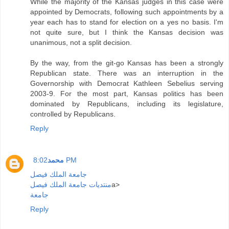
While the majority of the Kansas judges in this case were
appointed by Democrats, following such appointments by a
year each has to stand for election on a yes no basis. I'm
not quite sure, but I think the Kansas decision was
unanimous, not a split decision.
By the way, from the git-go Kansas has been a strongly
Republican state. There was an interruption in the
Governorship with Democrat Kathleen Sebelius serving
2003-9. For the most part, Kansas politics has been
dominated by Republicans, including its legislature,
controlled by Republicans.
Reply
محمد
8:02 PM
جامعة الملك فيصل
منتديات جامعة الملك فيصل
a>
جامعة
Reply