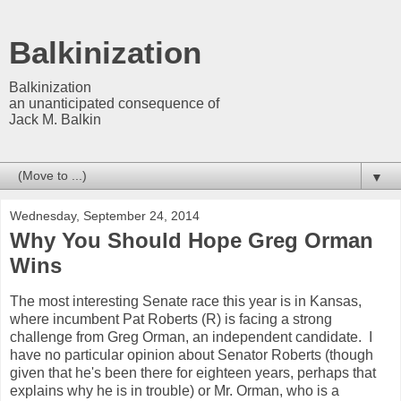
Balkinization
Balkinization
an unanticipated consequence of
Jack M. Balkin
▼
Wednesday, September 24, 2014
Why You Should Hope Greg Orman
Wins
The most interesting Senate race this year is in Kansas,
where incumbent Pat Roberts (R) is facing a strong
challenge from Greg Orman, an independent candidate. I
have no particular opinion about Senator Roberts (though
given that he's been there for eighteen years, perhaps that
explains why he is in trouble) or Mr. Orman, who is a