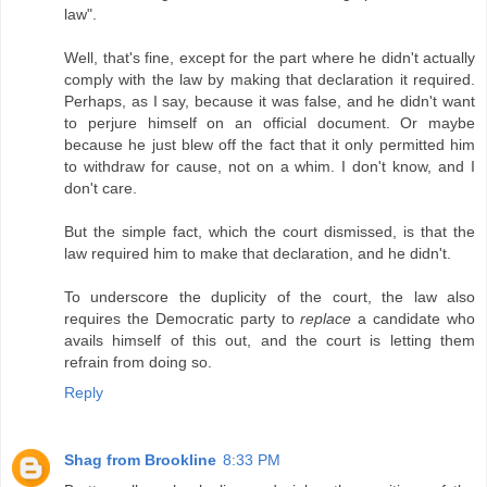
law".
Well, that's fine, except for the part where he didn't actually
comply with the law by making that declaration it required.
Perhaps, as I say, because it was false, and he didn't want
to perjure himself on an official document. Or maybe
because he just blew off the fact that it only permitted him
to withdraw for cause, not on a whim. I don't know, and I
don't care.
But the simple fact, which the court dismissed, is that the
law required him to make that declaration, and he didn't.
To underscore the duplicity of the court, the law also
requires the Democratic party to
replace
a candidate who
avails himself of this out, and the court is letting them
refrain from doing so.
Reply
Shag from Brookline
8:33 PM