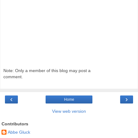
Note: Only a member of this blog may post a
comment.
‹
›
Home
View web version
Contributors
Abbe Gluck