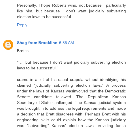
Personally, I hope Roberts wins, not because I particularly
like him, but because I don't want judicially subverting
election laws to be successful.
Reply
Shag from Brookline
6:55 AM
Brett's:
" ... but because I don't want judicially subverting election
laws to be successful."
crams in a lot of his usual crapola without identifying his
claimed "judicially subverting election laws." A process
under the laws of Kansas wasinvolved that the Democratic
Senate candidate followed. The Republican Kansas
Secretary of State challenged. The Kansas judicial system
was brought in to address the legal requirements and made
a decision that Brett disagrees with. Perhaps Brett with his
engineering skills could explain how the Kansas judiciary
was "subverting" Kansas' election laws providing for a