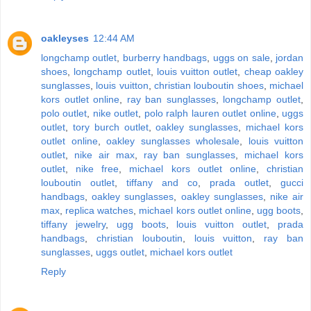
oakleyses
12:44 AM
longchamp outlet
,
burberry handbags
,
uggs on sale
,
jordan
shoes
,
longchamp outlet
,
louis vuitton outlet
,
cheap oakley
sunglasses
,
louis vuitton
,
christian louboutin shoes
,
michael
kors outlet online
,
ray ban sunglasses
,
longchamp outlet
,
polo outlet
,
nike outlet
,
polo ralph lauren outlet online
,
uggs
outlet
,
tory burch outlet
,
oakley sunglasses
,
michael kors
outlet online
,
oakley sunglasses wholesale
,
louis vuitton
outlet
,
nike air max
,
ray ban sunglasses
,
michael kors
outlet
,
nike free
,
michael kors outlet online
,
christian
louboutin outlet
,
tiffany and co
,
prada outlet
,
gucci
handbags
,
oakley sunglasses
,
oakley sunglasses
,
nike air
max
,
replica watches
,
michael kors outlet online
,
ugg boots
,
tiffany jewelry
,
ugg boots
,
louis vuitton outlet
,
prada
handbags
,
christian louboutin
,
louis vuitton
,
ray ban
sunglasses
,
uggs outlet
,
michael kors outlet
Reply