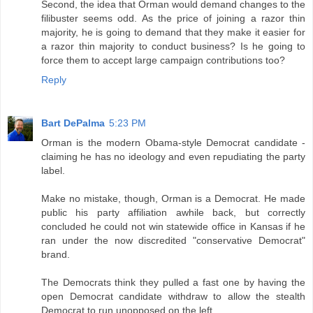
Second, the idea that Orman would demand changes to the
filibuster seems odd. As the price of joining a razor thin
majority, he is going to demand that they make it easier for
a razor thin majority to conduct business? Is he going to
force them to accept large campaign contributions too?
Reply
Bart DePalma
5:23 PM
Orman is the modern Obama-style Democrat candidate -
claiming he has no ideology and even repudiating the party
label.
Make no mistake, though, Orman is a Democrat. He made
public his party affiliation awhile back, but correctly
concluded he could not win statewide office in Kansas if he
ran under the now discredited "conservative Democrat"
brand.
The Democrats think they pulled a fast one by having the
open Democrat candidate withdraw to allow the stealth
Democrat to run unopposed on the left.