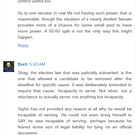
control useful too.
As to one senator in real life not having such power, that is
reasonable, though the
situation
of a nearly divided Senate
provides more of a chance for some small pool to have
more power. A 50-50 split is not the only way this might
happen.
Reply
Brett
5:43 AM
Shag, the election law that was judicially subverted, is the
one that allowed a candidate to be removed after the
deadline
for specific cause
. It was deliberately amended to
require that cause: Incapacity to serve. Not whim, not a
reluctance to actually serve, not anything but
incapacity
.
Taylor has not provided any reason at all why he would be
incapable of serving. He could not even bring himself to
SAY he was incapable of serving, perhaps because he
feared some sort of legal liability for lying on an official
document.