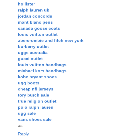
hollister
ralph lauren uk
jordan concords
mont blanc pens
canada goose coats
louis vuitton outlet
abercrombie and fitch new york
burberry outlet
uggs australia
gucci outlet
louis vuitton handbags
michael kors handbags
kobe bryant shoes
ugg boots
cheap nfl jerseys
tory burch sale
true religion outlet
polo ralph lauren
ugg sale
vans shoes sale
as
Reply