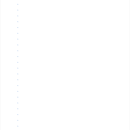
`
`
`
`
`
`
`
`
`
`
`
`
`
`
`
`
`
`
`
`
`
`