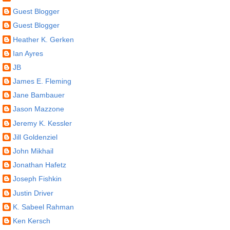
Guest Blogger
Guest Blogger
Heather K. Gerken
Ian Ayres
JB
James E. Fleming
Jane Bambauer
Jason Mazzone
Jeremy K. Kessler
Jill Goldenziel
John Mikhail
Jonathan Hafetz
Joseph Fishkin
Justin Driver
K. Sabeel Rahman
Ken Kersch