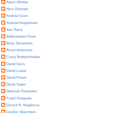
Adam Winkler
Alice Ristroph
Andrew Coan
Andrew Koppelman
Aziz Rana
Balkinization Feed
Brian Tamanaha
Bruce Ackerman
Corey Brettschneider
David Gans
David Luban
David Pozen
David Super
Deborah Pearlstein
Frank Pasquale
Gerard N. Magliocca
Gordon Silverstein