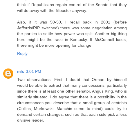
think if Republicans regain control of the Senate that they
will do away with the filibuster anyway.
Also, if it was 50-50, I recall back in 2001 (before
Jeffords/RIP switched) there was some negotiation among
the parties to settle how power was split. Another big thing
here might be the race in Kentucky. If McConnell loses,
there might be more opening for change.
Reply
mls
3:01 PM
Two observations. First, I doubt that Orman by himself
would be able to extract that many concessions, particularly
since there is at least one other senator, Angus King, who is
similarly situated. I do agree that there is a possibility in the
circumstances you describe that a small group of centrists
(Collins, Murkowski, Manchin come to mind) could try to
demand certain changes, such as that each side pick a less
divisive leader.