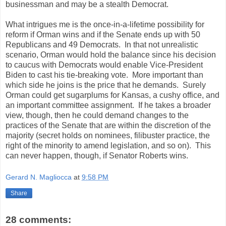
businessman and may be a stealth Democrat.
What intrigues me is the once-in-a-lifetime possibility for
reform if Orman wins and if the Senate ends up with 50
Republicans and 49 Democrats. In that not unrealistic
scenario, Orman would hold the balance since his decision
to caucus with Democrats would enable Vice-President
Biden to cast his tie-breaking vote. More important than
which side he joins is the price that he demands. Surely
Orman could get sugarplums for Kansas, a cushy office, and
an important committee assignment. If he takes a broader
view, though, then he could demand changes to the
practices of the Senate that are within the discretion of the
majority (secret holds on nominees, filibuster practice, the
right of the minority to amend legislation, and so on). This
can never happen, though, if Senator Roberts wins.
Gerard N. Magliocca
at
9:58 PM
Share
28 comments: