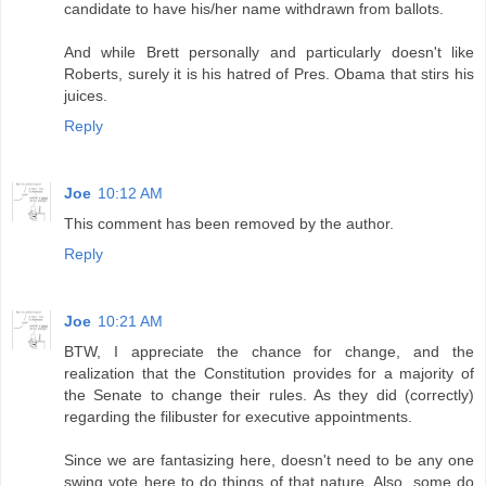
candidate to have his/her name withdrawn from ballots.
And while Brett personally and particularly doesn't like
Roberts, surely it is his hatred of Pres. Obama that stirs his
juices.
Reply
Joe
10:12 AM
This comment has been removed by the author.
Reply
Joe
10:21 AM
BTW, I appreciate the chance for change, and the
realization that the Constitution provides for a majority of
the Senate to change their rules. As they did (correctly)
regarding the filibuster for executive appointments.
Since we are fantasizing here, doesn't need to be any one
swing vote here to do things of that nature. Also, some do