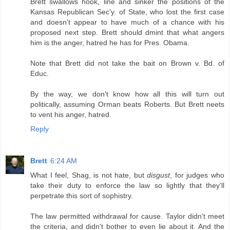
Brett swallows hook, line and sinker the positions of the
Kansas Republican Sec'y. of State, who lost the first case
and doesn't appear to have much of a chance with his
proposed next step. Brett should dmint that what angers
him is the anger, hatred he has for Pres. Obama.
Note that Brett did not take the bait on Brown v. Bd. of
Educ.
By the way, we don't know how all this will turn out
politically, assuming Orman beats Roberts. But Brett neets
to vent his anger, hatred.
Reply
Brett
6:24 AM
What I feel, Shag, is not hate, but
disgust
, for judges who
take their duty to enforce the law so lightly that they'll
perpetrate this sort of sophistry.
The law permitted withdrawal for cause. Taylor didn't meet
the criteria, and didn't bother to even lie about it. And the