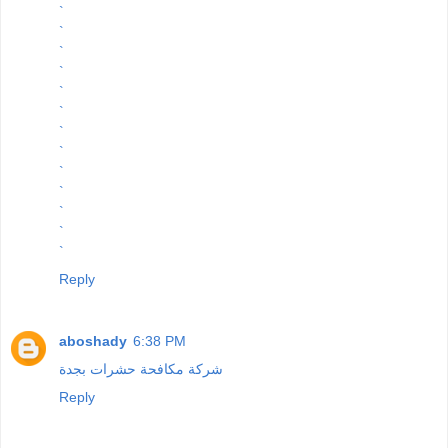
`
`
`
`
`
`
`
`
`
`
`
`
`
Reply
aboshady
6:38 PM
شركة مكافحة حشرات بجدة
Reply