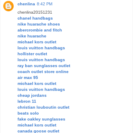
chenlina
8:42 PM
chenlina20151231
chanel handbags
nike huarache shoes
abercrombie and fitch
nike huarache
michael kors outlet
louis vuitton handbags
hollister outlet
louis vuitton handbags
ray ban sunglasses outlet
coach outlet store online
air max 95
michael kors outlet
louis vuitton handbags
cheap jordans
lebron 11
christian louboutin outlet
beats solo
fake oakley sunglasses
michael kors outlet
canada goose outlet