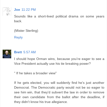
Joe
11:22 PM
Sounds like a short-lived political drama on some years
back.
(Mister Sterling)
Reply
Brett
5:57 AM
I should hope Orman wins, because you're eager to see a
Vice President actually use his tie breaking power?
" If he takes a broader view"
If he gets elected, you will suddenly find he's just another
Democrat. The Democratic party would not be so eager to
see him win, that they'd subvert the law in order to remove
their own candidate from the ballot after the deadline, if
they didn't know his true allegiance.