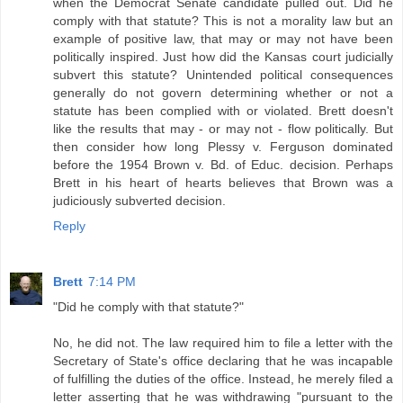
when the Democrat Senate candidate pulled out. Did he
comply with that statute? This is not a morality law but an
example of positive law, that may or may not have been
politically inspired. Just how did the Kansas court judicially
subvert this statute? Unintended political consequences
generally do not govern determining whether or not a
statute has been complied with or violated. Brett doesn't
like the results that may - or may not - flow politically. But
then consider how long Plessy v. Ferguson dominated
before the 1954 Brown v. Bd. of Educ. decision. Perhaps
Brett in his heart of hearts believes that Brown was a
judiciously subverted decision.
Reply
Brett
7:14 PM
"Did he comply with that statute?"
No, he did not. The law required him to file a letter with the
Secretary of State's office declaring that he was incapable
of fulfilling the duties of the office. Instead, he merely filed a
letter asserting that he was withdrawing "pursuant to the