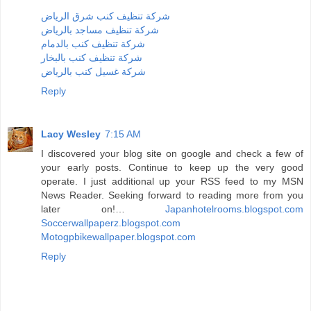
شركة تنظيف كنب شرق الرياض
شركة تنظيف مساجد بالرياض
شركة تنظيف كنب بالدمام
شركة تنظيف كنب بالبخار
شركة غسيل كنب بالرياض
Reply
Lacy Wesley
7:15 AM
I discovered your blog site on google and check a few of
your early posts. Continue to keep up the very good
operate. I just additional up your RSS feed to my MSN
News Reader. Seeking forward to reading more from you
later on!…
Japanhotelrooms.blogspot.com
Soccerwallpaperz.blogspot.com
Motogpbikewallpaper.blogspot.com
Reply