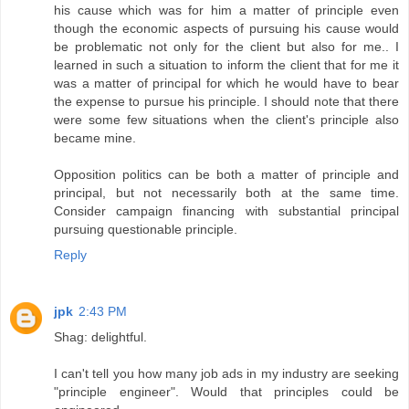
his cause which was for him a matter of principle even
though the economic aspects of pursuing his cause would
be problematic not only for the client but also for me.. I
learned in such a situation to inform the client that for me it
was a matter of principal for which he would have to bear
the expense to pursue his principle. I should note that there
were some few situations when the client's principle also
became mine.
Opposition politics can be both a matter of principle and
principal, but not necessarily both at the same time.
Consider campaign financing with substantial principal
pursuing questionable principle.
Reply
jpk
2:43 PM
Shag: delightful.
I can't tell you how many job ads in my industry are seeking
"principle engineer". Would that principles could be