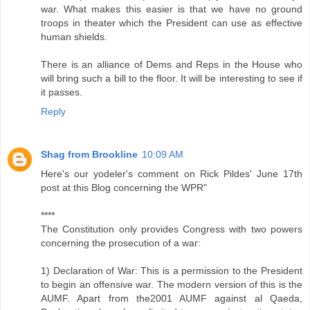
war. What makes this easier is that we have no ground
troops in theater which the President can use as effective
human shields.
There is an alliance of Dems and Reps in the House who
will bring such a bill to the floor. It will be interesting to see if
it passes.
Reply
Shag from Brookline
10:09 AM
Here's our yodeler's comment on Rick Pildes' June 17th
post at this Blog concerning the WPR"
****
The Constitution only provides Congress with two powers
concerning the prosecution of a war:
1) Declaration of War: This is a permission to the President
to begin an offensive war. The modern version of this is the
AUMF. Apart from the2001 AUMF against al Qaeda,