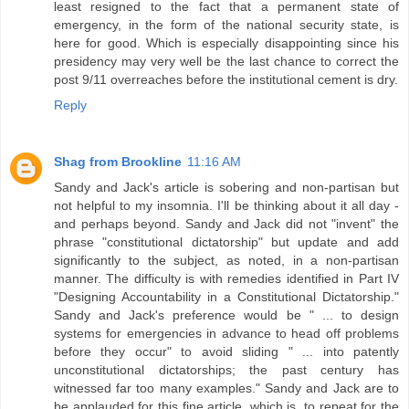
least resigned to the fact that a permanent state of
emergency, in the form of the national security state, is
here for good. Which is especially disappointing since his
presidency may very well be the last chance to correct the
post 9/11 overreaches before the institutional cement is dry.
Reply
Shag from Brookline
11:16 AM
Sandy and Jack's article is sobering and non-partisan but
not helpful to my insomnia. I'll be thinking about it all day -
and perhaps beyond. Sandy and Jack did not "invent" the
phrase "constitutional dictatorship" but update and add
significantly to the subject, as noted, in a non-partisan
manner. The difficulty is with remedies identified in Part IV
"Designing Accountability in a Constitutional Dictatorship."
Sandy and Jack's preference would be " ... to design
systems for emergencies in advance to head off problems
before they occur" to avoid sliding " ... into patently
unconstitutional dictatorships; the past century has
witnessed far too many examples." Sandy and Jack are to
be applauded for this fine article, which is, to repeat for the