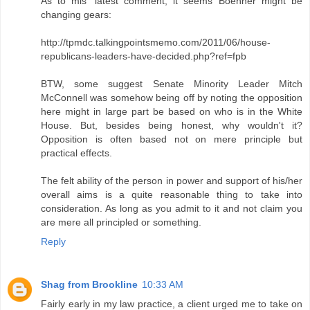
As to mls' latest comment, it seems Boehner might be
changing gears:
http://tpmdc.talkingpointsmemo.com/2011/06/house-
republicans-leaders-have-decided.php?ref=fpb
BTW, some suggest Senate Minority Leader Mitch
McConnell was somehow being off by noting the opposition
here might in large part be based on who is in the White
House. But, besides being honest, why wouldn't it?
Opposition is often based not on mere principle but
practical effects.
The felt ability of the person in power and support of his/her
overall aims is a quite reasonable thing to take into
consideration. As long as you admit to it and not claim you
are mere all principled or something.
Reply
Shag from Brookline
10:33 AM
Fairly early in my law practice, a client urged me to take on