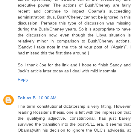
executive power. The actions of Bush/Cheney are fairly
recent and continue to impact Obama's succeeding
administration; thus, Bush/Cheney cannot be ignored in this
discussion. Perhaps this type of discussion was missing
during the Bush/Cheney years. So it is appropriate to have
the discussion now, even though the Libya situation is
relatively minor in comparison to Bush/Cheney actions.
[Sandy: I take note in the title of your post of "(Again)". I
had missed this the first time around.]
So I thank Joe for the link and I hope to finish Sandy and
Jack's article later today as I deal with mild insomnia.
Reply
Tobias B.
10:00 AM
The term constitutional dictatorship is very fitting. However
reading Rossiter's thesis, one is left with the impression that
the qualifying adjective, constitutional, has just barely
survived the transition into the post-9/11 era. It seems that
Obama(with his decision to ignore the OLC's advice)is, at