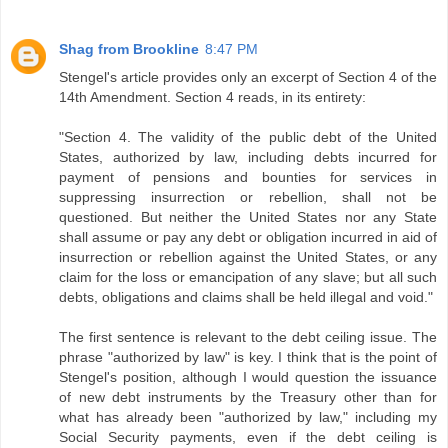
Shag from Brookline
8:47 PM
Stengel's article provides only an excerpt of Section 4 of the
14th Amendment. Section 4 reads, in its entirety:
"Section 4. The validity of the public debt of the United
States, authorized by law, including debts incurred for
payment of pensions and bounties for services in
suppressing insurrection or rebellion, shall not be
questioned. But neither the United States nor any State
shall assume or pay any debt or obligation incurred in aid of
insurrection or rebellion against the United States, or any
claim for the loss or emancipation of any slave; but all such
debts, obligations and claims shall be held illegal and void."
The first sentence is relevant to the debt ceiling issue. The
phrase "authorized by law" is key. I think that is the point of
Stengel's position, although I would question the issuance
of new debt instruments by the Treasury other than for
what has already been "authorized by law," including my
Social Security payments, even if the debt ceiling is