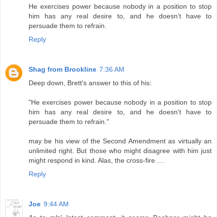
He exercises power because nobody in a position to stop
him has any real desire to, and he doesn't have to
persuade them to refrain.
Reply
Shag from Brookline
7:36 AM
Deep down, Brett's answer to this of his:
"He exercises power because nobody in a position to stop
him has any real desire to, and he doesn't have to
persuade them to refrain."
may be his view of the Second Amendment as virtually an
unlimited right. But those who might disagree with him just
might respond in kind. Alas, the cross-fire ....
Reply
Joe
9:44 AM