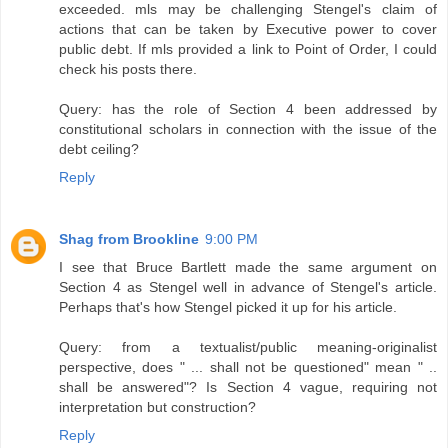
exceeded. mls may be challenging Stengel's claim of
actions that can be taken by Executive power to cover
public debt. If mls provided a link to Point of Order, I could
check his posts there.
Query: has the role of Section 4 been addressed by
constitutional scholars in connection with the issue of the
debt ceiling?
Reply
Shag from Brookline
9:00 PM
I see that Bruce Bartlett made the same argument on
Section 4 as Stengel well in advance of Stengel's article.
Perhaps that's how Stengel picked it up for his article.
Query: from a textualist/public meaning-originalist
perspective, does " ... shall not be questioned" mean " ..
shall be answered"? Is Section 4 vague, requiring not
interpretation but construction?
Reply