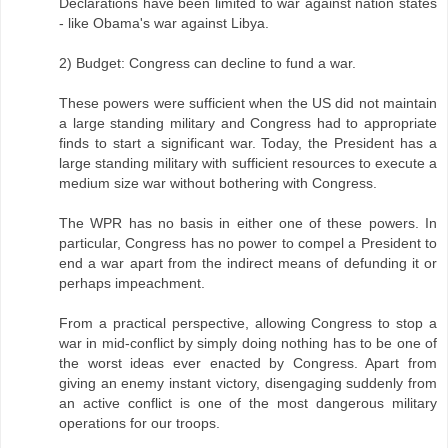
Declarations have been limited to war against nation states
- like Obama's war against Libya.
2) Budget: Congress can decline to fund a war.
These powers were sufficient when the US did not maintain
a large standing military and Congress had to appropriate
finds to start a significant war. Today, the President has a
large standing military with sufficient resources to execute a
medium size war without bothering with Congress.
The WPR has no basis in either one of these powers. In
particular, Congress has no power to compel a President to
end a war apart from the indirect means of defunding it or
perhaps impeachment.
From a practical perspective, allowing Congress to stop a
war in mid-conflict by simply doing nothing has to be one of
the worst ideas ever enacted by Congress. Apart from
giving an enemy instant victory, disengaging suddenly from
an active conflict is one of the most dangerous military
operations for our troops.