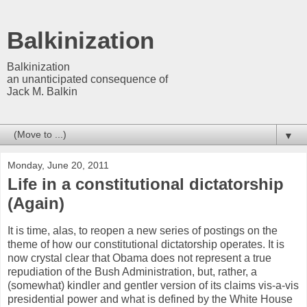
Balkinization
Balkinization
an unanticipated consequence of
Jack M. Balkin
▼
Monday, June 20, 2011
Life in a constitutional dictatorship
(Again)
It is time, alas, to reopen a new series of postings on the
theme of how our constitutional dictatorship operates. It is
now crystal clear that Obama does not represent a true
repudiation of the Bush Administration, but, rather, a
(somewhat) kindler and gentler version of its claims vis-a-vis
presidential power and what is defined by the White House