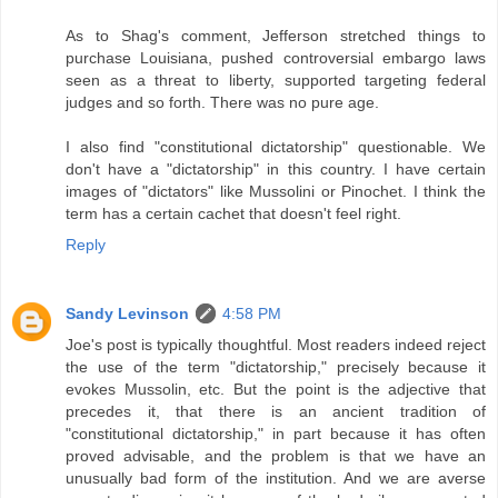
As to Shag's comment, Jefferson stretched things to
purchase Louisiana, pushed controversial embargo laws
seen as a threat to liberty, supported targeting federal
judges and so forth. There was no pure age.
I also find "constitutional dictatorship" questionable. We
don't have a "dictatorship" in this country. I have certain
images of "dictators" like Mussolini or Pinochet. I think the
term has a certain cachet that doesn't feel right.
Reply
Sandy Levinson
4:58 PM
Joe's post is typically thoughtful. Most readers indeed reject
the use of the term "dictatorship," precisely because it
evokes Mussolin, etc. But the point is the adjective that
precedes it, that there is an ancient tradition of
"constitutional dictatorship," in part because it has often
proved advisable, and the problem is that we have an
unusually bad form of the institution. And we are averse