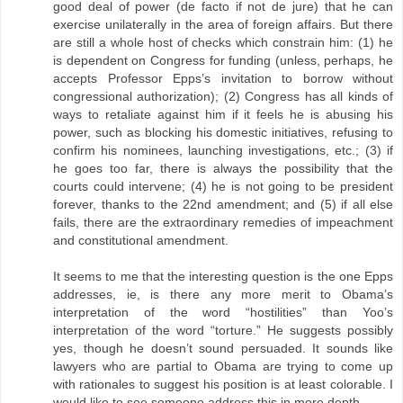
good deal of power (de facto if not de jure) that he can
exercise unilaterally in the area of foreign affairs. But there
are still a whole host of checks which constrain him: (1) he
is dependent on Congress for funding (unless, perhaps, he
accepts Professor Epps’s invitation to borrow without
congressional authorization); (2) Congress has all kinds of
ways to retaliate against him if it feels he is abusing his
power, such as blocking his domestic initiatives, refusing to
confirm his nominees, launching investigations, etc.; (3) if
he goes too far, there is always the possibility that the
courts could intervene; (4) he is not going to be president
forever, thanks to the 22nd amendment; and (5) if all else
fails, there are the extraordinary remedies of impeachment
and constitutional amendment.
It seems to me that the interesting question is the one Epps
addresses, ie, is there any more merit to Obama’s
interpretation of the word “hostilities” than Yoo’s
interpretation of the word “torture.” He suggests possibly
yes, though he doesn’t sound persuaded. It sounds like
lawyers who are partial to Obama are trying to come up
with rationales to suggest his position is at least colorable. I
would like to see someone address this in more depth.