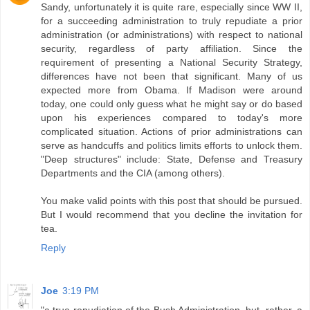
Sandy, unfortunately it is quite rare, especially since WW II,
for a succeeding administration to truly repudiate a prior
administration (or administrations) with respect to national
security, regardless of party affiliation. Since the
requirement of presenting a National Security Strategy,
differences have not been that significant. Many of us
expected more from Obama. If Madison were around
today, one could only guess what he might say or do based
upon his experiences compared to today's more
complicated situation. Actions of prior administrations can
serve as handcuffs and politics limits efforts to unlock them.
"Deep structures" include: State, Defense and Treasury
Departments and the CIA (among others).
You make valid points with this post that should be pursued.
But I would recommend that you decline the invitation for
tea.
Reply
Joe
3:19 PM
"a true repudiation of the Bush Administration, but, rather, a