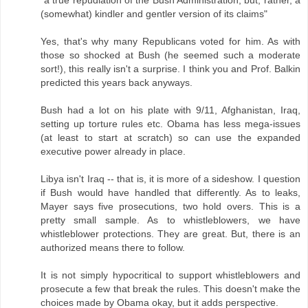
(somewhat) kindler and gentler version of its claims"
Yes, that's why many Republicans voted for him. As with
those so shocked at Bush (he seemed such a moderate
sort!), this really isn't a surprise. I think you and Prof. Balkin
predicted this years back anyways.
Bush had a lot on his plate with 9/11, Afghanistan, Iraq,
setting up torture rules etc. Obama has less mega-issues
(at least to start at scratch) so can use the expanded
executive power already in place.
Libya isn't Iraq -- that is, it is more of a sideshow. I question
if Bush would have handled that differently. As to leaks,
Mayer says five prosecutions, two hold overs. This is a
pretty small sample. As to whistleblowers, we have
whistleblower protections. They are great. But, there is an
authorized means there to follow.
It is not simply hypocritical to support whistleblowers and
prosecute a few that break the rules. This doesn't make the
choices made by Obama okay, but it adds perspective.