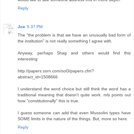
Reply
Joe
5:37 PM
The "the problem is that we have an unusually bad form of
the institution" is not really something I agree with.
Anyway, perhaps Shag and others would find this
interesting:
http://papers.ssrn.com/sol3/papers.cfm?
abstract_id=1508666
I understand the word choice but still think the word has a
traditional meaning that doesn't quite work. mls points out
how "constitutionally" this is true.
I guess someone can add that even Mussolini types have
SOME limits in the nature of the things. But, more so here.
Reply