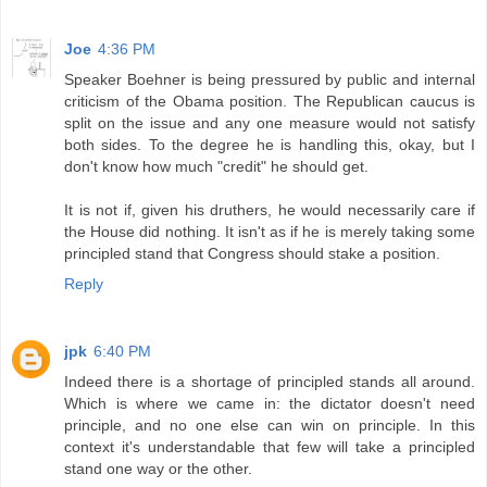
Joe
4:36 PM
Speaker Boehner is being pressured by public and internal
criticism of the Obama position. The Republican caucus is
split on the issue and any one measure would not satisfy
both sides. To the degree he is handling this, okay, but I
don't know how much "credit" he should get.
It is not if, given his druthers, he would necessarily care if
the House did nothing. It isn't as if he is merely taking some
principled stand that Congress should stake a position.
Reply
jpk
6:40 PM
Indeed there is a shortage of principled stands all around.
Which is where we came in: the dictator doesn't need
principle, and no one else can win on principle. In this
context it's understandable that few will take a principled
stand one way or the other.