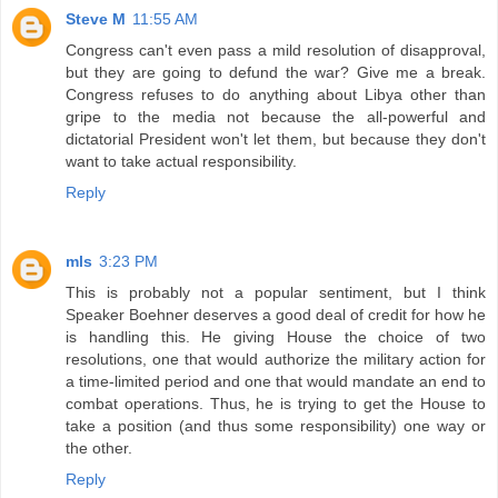
Steve M
11:55 AM
Congress can't even pass a mild resolution of disapproval,
but they are going to defund the war? Give me a break.
Congress refuses to do anything about Libya other than
gripe to the media not because the all-powerful and
dictatorial President won't let them, but because they don't
want to take actual responsibility.
Reply
mls
3:23 PM
This is probably not a popular sentiment, but I think
Speaker Boehner deserves a good deal of credit for how he
is handling this. He giving House the choice of two
resolutions, one that would authorize the military action for
a time-limited period and one that would mandate an end to
combat operations. Thus, he is trying to get the House to
take a position (and thus some responsibility) one way or
the other.
Reply