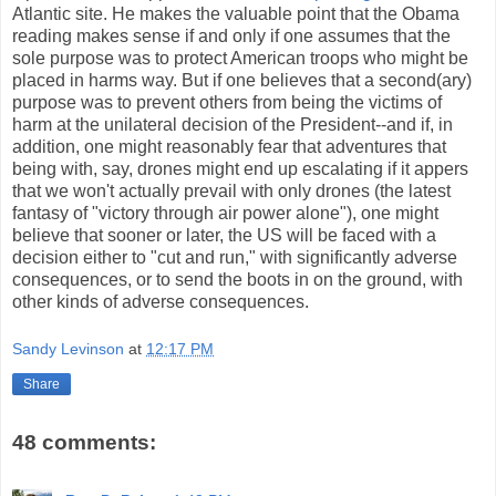
Atlantic site. He makes the valuable point that the Obama
reading makes sense if and only if one assumes that the
sole purpose was to protect American troops who might be
placed in harms way. But if one believes that a second(ary)
purpose was to prevent others from being the victims of
harm at the unilateral decision of the President--and if, in
addition, one might reasonably fear that adventures that
being with, say, drones might end up escalating if it appers
that we won't actually prevail with only drones (the latest
fantasy of "victory through air power alone"), one might
believe that sooner or later, the US will be faced with a
decision either to "cut and run," with significantly adverse
consequences, or to send the boots in on the ground, with
other kinds of adverse consequences.
Sandy Levinson
at
12:17 PM
Share
48 comments: