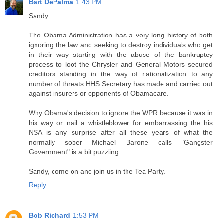
Bart DePalma
1:43 PM
Sandy:
The Obama Administration has a very long history of both
ignoring the law and seeking to destroy individuals who get
in their way starting with the abuse of the bankruptcy
process to loot the Chrysler and General Motors secured
creditors standing in the way of nationalization to any
number of threats HHS Secretary has made and carried out
against insurers or opponents of Obamacare.
Why Obama's decision to ignore the WPR because it was in
his way or nail a whistleblower for embarrassing the his
NSA is any surprise after all these years of what the
normally sober Michael Barone calls "Gangster
Government" is a bit puzzling.
Sandy, come on and join us in the Tea Party.
Reply
Bob Richard
1:53 PM