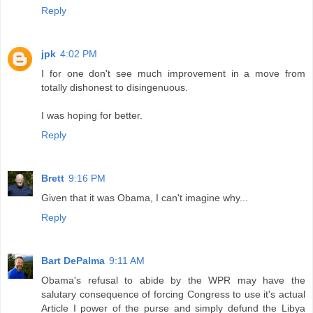
Reply
jpk
4:02 PM
I for one don't see much improvement in a move from
totally dishonest to disingenuous.
I was hoping for better.
Reply
Brett
9:16 PM
Given that it was Obama, I can't imagine why...
Reply
Bart DePalma
9:11 AM
Obama's refusal to abide by the WPR may have the
salutary consequence of forcing Congress to use it's actual
Article I power of the purse and simply defund the Libya