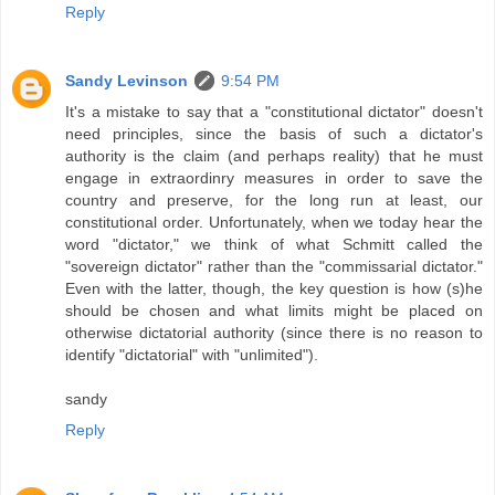
Reply
Sandy Levinson
9:54 PM
It's a mistake to say that a "constitutional dictator" doesn't
need principles, since the basis of such a dictator's
authority is the claim (and perhaps reality) that he must
engage in extraordinry measures in order to save the
country and preserve, for the long run at least, our
constitutional order. Unfortunately, when we today hear the
word "dictator," we think of what Schmitt called the
"sovereign dictator" rather than the "commissarial dictator."
Even with the latter, though, the key question is how (s)he
should be chosen and what limits might be placed on
otherwise dictatorial authority (since there is no reason to
identify "dictatorial" with "unlimited").
sandy
Reply