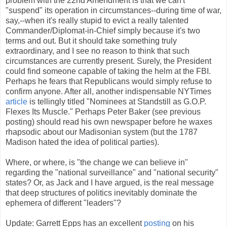
problem with the 22nd Amendment is that we can't
"suspend" its operation in circumstances--during time of war,
say,--when it's really stupid to evict a really talented
Commander/Diplomat-in-Chief simply because it's two
terms and out. But it should take something truly
extraordinary, and I see no reason to think that such
circumstances are currently present. Surely, the President
could find someone capable of taking the helm at the FBI.
Perhaps he fears that Republicans would simply refuse to
confirm anyone. After all, another indispensable NYTimes
article
is tellingly titled "Nominees at Standstill as G.O.P.
Flexes Its Muscle." Perhaps Peter Baker (see previous
posting) should read his own newspaper before he waxes
rhapsodic about our Madisonian system (but the 1787
Madison hated the idea of political parties).
Where, or where, is "the change we can believe in"
regarding the "national surveillance" and "national security"
states? Or, as Jack and I have argued, is the real message
that deep structures of politics inevitably dominate the
ephemera of different "leaders"?
Update: Garrett Epps has an excellent
posting
on his