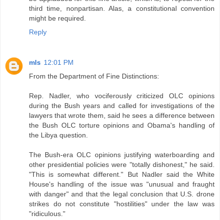
third time, nonpartisan. Alas, a constitutional convention
might be required.
Reply
mls
12:01 PM
From the Department of Fine Distinctions:
Rep. Nadler, who vociferously criticized OLC opinions
during the Bush years and called for investigations of the
lawyers that wrote them, said he sees a difference between
the Bush OLC torture opinions and Obama's handling of
the Libya question.
The Bush-era OLC opinions justifying waterboarding and
other presidential policies were "totally dishonest," he said.
"This is somewhat different." But Nadler said the White
House's handling of the issue was "unusual and fraught
with danger" and that the legal conclusion that U.S. drone
strikes do not constitute "hostilities" under the law was
"ridiculous."