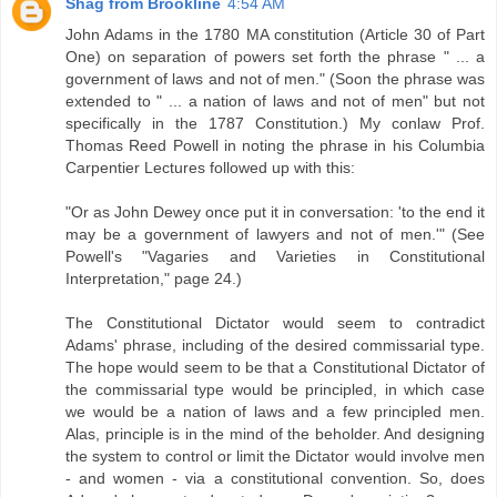
Shag from Brookline
4:54 AM
John Adams in the 1780 MA constitution (Article 30 of Part
One) on separation of powers set forth the phrase " ... a
government of laws and not of men." (Soon the phrase was
extended to " ... a nation of laws and not of men" but not
specifically in the 1787 Constitution.) My conlaw Prof.
Thomas Reed Powell in noting the phrase in his Columbia
Carpentier Lectures followed up with this:
"Or as John Dewey once put it in conversation: 'to the end it
may be a government of lawyers and not of men.'" (See
Powell's "Vagaries and Varieties in Constitutional
Interpretation," page 24.)
The Constitutional Dictator would seem to contradict
Adams' phrase, including of the desired commissarial type.
The hope would seem to be that a Constitutional Dictator of
the commissarial type would be principled, in which case
we would be a nation of laws and a few principled men.
Alas, principle is in the mind of the beholder. And designing
the system to control or limit the Dictator would involve men
- and women - via a constitutional convention. So, does