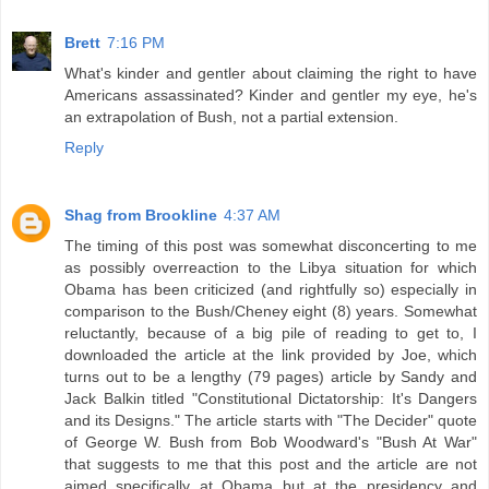
Brett
7:16 PM
What's kinder and gentler about claiming the right to have
Americans assassinated? Kinder and gentler my eye, he's
an extrapolation of Bush, not a partial extension.
Reply
Shag from Brookline
4:37 AM
The timing of this post was somewhat disconcerting to me
as possibly overreaction to the Libya situation for which
Obama has been criticized (and rightfully so) especially in
comparison to the Bush/Cheney eight (8) years. Somewhat
reluctantly, because of a big pile of reading to get to, I
downloaded the article at the link provided by Joe, which
turns out to be a lengthy (79 pages) article by Sandy and
Jack Balkin titled "Constitutional Dictatorship: It's Dangers
and its Designs." The article starts with "The Decider" quote
of George W. Bush from Bob Woodward's "Bush At War"
that suggests to me that this post and the article are not
aimed specifically at Obama but at the presidency and