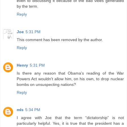
even to discussing it because of the bad vibes generated
by the term.
Reply
Joe
5:31 PM
This comment has been removed by the author.
Reply
Henry
5:31 PM
Is there any reason that Obama's reading of the War
Powers Act wouldn't allow him, on his own, to drop nuclear
bombs on unsuspecting nations?
Reply
mls
5:34 PM
I agree with Joe that the term “dictatorship” is not
particularly helpful. Yes, it is true that the president has a