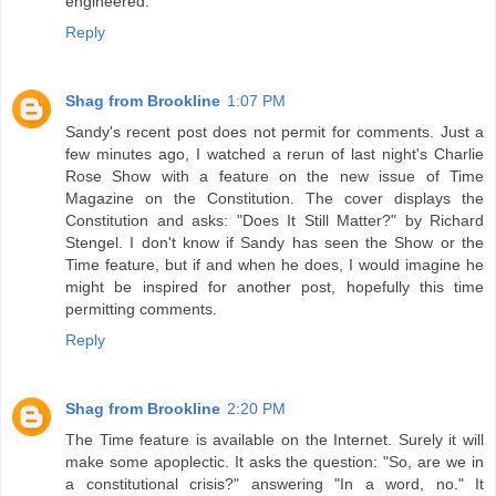
engineered.
Reply
Shag from Brookline
1:07 PM
Sandy's recent post does not permit for comments. Just a
few minutes ago, I watched a rerun of last night's Charlie
Rose Show with a feature on the new issue of Time
Magazine on the Constitution. The cover displays the
Constitution and asks: "Does It Still Matter?" by Richard
Stengel. I don't know if Sandy has seen the Show or the
Time feature, but if and when he does, I would imagine he
might be inspired for another post, hopefully this time
permitting comments.
Reply
Shag from Brookline
2:20 PM
The Time feature is available on the Internet. Surely it will
make some apoplectic. It asks the question: "So, are we in
a constitutional crisis?" answering "In a word, no." It