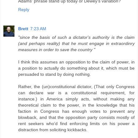
Adams' phrase stand up today or Dewey's variation?
Reply
Brett
7:23 AM
"since the basis of such a dictator's authority is the claim
(and perhaps reality) that he must engage in extraordinry
measures in order to save the country "
I think this assumes an opposition to the claim of power, in
a position to actually do something about it, which must be
persuaded to stand by doing nothing.
Rather, the (un)constitutional dictator, (That only Congress
can declare war is a constitutional requirement, for
instance.) in America simply acts, without making any
theoretical claim to the power, in the knowledge that his
faction in Congress has enough votes to prevent any
blowback, and that the opposition party consists mostly of
rent seekers who'd find enforcing limits on his power a
distraction from soliciting kickbacks.