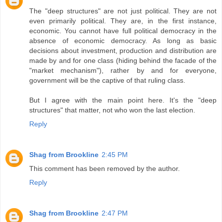
The "deep structures" are not just political. They are not
even primarily political. They are, in the first instance,
economic. You cannot have full political democracy in the
absence of economic democracy. As long as basic
decisions about investment, production and distribution are
made by and for one class (hiding behind the facade of the
"market mechanism"), rather by and for everyone,
government will be the captive of that ruling class.
But I agree with the main point here. It's the "deep
structures" that matter, not who won the last election.
Reply
Shag from Brookline
2:45 PM
This comment has been removed by the author.
Reply
Shag from Brookline
2:47 PM