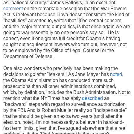
as "national security." James Fallows, in an excellent
comment
on the remarkable assertion that the War Powers
Act is irrelevant because Libya doesn't constitute the kind of
"hostilities" adverted to, writes that "[t]he central concern,
and the major threat to our politics, is that once again we are
going to war essentially on one person's say-so." He is
correct, even if one grants full credit for Obama's having
sought out acquiescent lawyers who turn out, however, not
to be employed by the Office of Legal Counsel or the
Department of Defense.
One also wonders who precisely has been making the
decisions to go after "leakers." As Jane Mayer has
noted,
the Obama Administration has conducted more such
prosecutions than all other administrations combined,
which, by definition, includes the Bush Administration. Not to
mention what the NYTimes has aptly
described
as
"backward" steps with regard to surveillance authorization
by the FBI. And is Robert Mueller really so "indispensable"
that he should be given an extra two years (until after the
election, note). I'm not necessarily a believer in hard-and-
fast term limits, given that I've argued elsewhere that a real