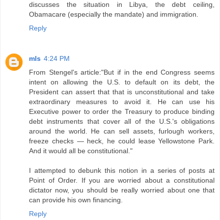
discusses the situation in Libya, the debt ceiling,
Obamacare (especially the mandate) and immigration.
Reply
mls
4:24 PM
From Stengel's article:"But if in the end Congress seems
intent on allowing the U.S. to default on its debt, the
President can assert that that is unconstitutional and take
extraordinary measures to avoid it. He can use his
Executive power to order the Treasury to produce binding
debt instruments that cover all of the U.S.'s obligations
around the world. He can sell assets, furlough workers,
freeze checks — heck, he could lease Yellowstone Park.
And it would all be constitutional."
I attempted to debunk this notion in a series of posts at
Point of Order. If you are worried about a constitutional
dictator now, you should be really worried about one that
can provide his own financing.
Reply