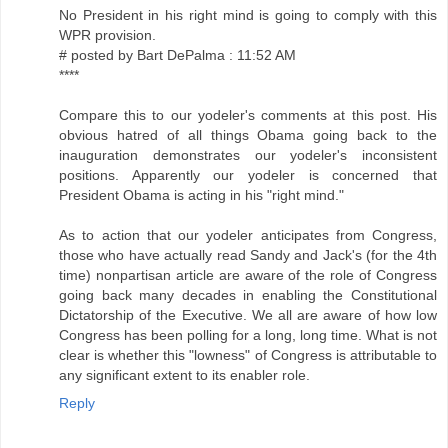
No President in his right mind is going to comply with this
WPR provision.
# posted by Bart DePalma : 11:52 AM
****
Compare this to our yodeler's comments at this post. His
obvious hatred of all things Obama going back to the
inauguration demonstrates our yodeler's inconsistent
positions. Apparently our yodeler is concerned that
President Obama is acting in his "right mind."
As to action that our yodeler anticipates from Congress,
those who have actually read Sandy and Jack's (for the 4th
time) nonpartisan article are aware of the role of Congress
going back many decades in enabling the Constitutional
Dictatorship of the Executive. We all are aware of how low
Congress has been polling for a long, long time. What is not
clear is whether this "lowness" of Congress is attributable to
any significant extent to its enabler role.
Reply