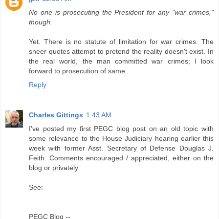
No one is prosecuting the President for any "war crimes,"
though.
Yet. There is no statute of limitation for war crimes. The
sneer quotes attempt to pretend the reality doesn't exist. In
the real world, the man committed war crimes; I look
forward to prosecution of same.
Reply
Charles Gittings
1:43 AM
I've posted my first PEGC blog post on an old topic with
some relevance to the House Judiciary hearing earlier this
week with former Asst. Secretary of Defense Douglas J.
Feith. Comments encouraged / appreciated, either on the
blog or privately.
See:
PEGC Blog --