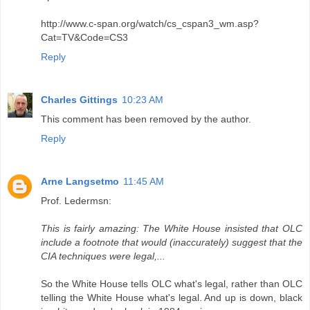
http://www.c-span.org/watch/cs_cspan3_wm.asp?
Cat=TV&Code=CS3
Reply
Charles Gittings
10:23 AM
This comment has been removed by the author.
Reply
Arne Langsetmo
11:45 AM
Prof. Ledermsn:
This is fairly amazing: The White House insisted that OLC
include a footnote that would (inaccurately) suggest that the
CIA techniques were legal,...
So the White House tells OLC what's legal, rather than OLC
telling the White House what's legal. And up is down, black