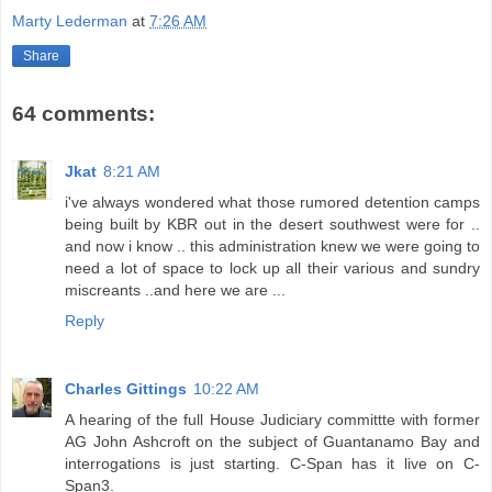
Marty Lederman
at
7:26 AM
Share
64 comments:
Jkat
8:21 AM
i've always wondered what those rumored detention camps
being built by KBR out in the desert southwest were for ..
and now i know .. this administration knew we were going to
need a lot of space to lock up all their various and sundry
miscreants ..and here we are ...
Reply
Charles Gittings
10:22 AM
A hearing of the full House Judiciary committte with former
AG John Ashcroft on the subject of Guantanamo Bay and
interrogations is just starting. C-Span has it live on C-
Span3.