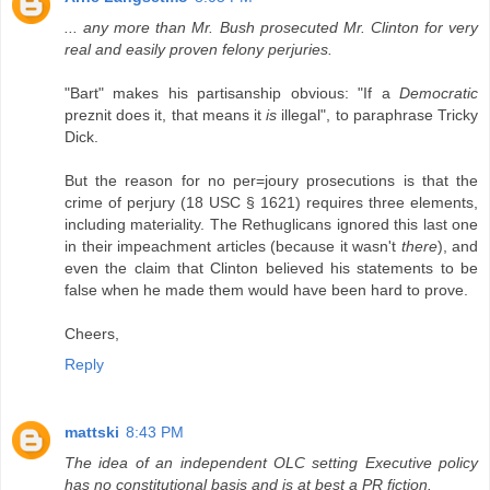
... any more than Mr. Bush prosecuted Mr. Clinton for very
real and easily proven felony perjuries.
"Bart" makes his partisanship obvious: "If a
Democratic
preznit does it, that means it
is
illegal", to paraphrase Tricky
Dick.
But the reason for no per=joury prosecutions is that the
crime of perjury (18 USC § 1621) requires three elements,
including materiality. The Rethuglicans ignored this last one
in their impeachment articles (because it wasn't
there
), and
even the claim that Clinton believed his statements to be
false when he made them would have been hard to prove.
Cheers,
Reply
mattski
8:43 PM
The idea of an independent OLC setting Executive policy
has no constitutional basis and is at best a PR fiction.