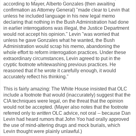
according to Mayer, Alberto Gonzales (then awaiting
confirmation as Attorney General) "made clear to Levin that
unless he included language in his new legal memo
declaring that nothing in the Bush Administration had done
in earlier interrogations was illegal, the Justice Department
would not accept his opinion." Levin "was worried that
unless he gave Gonzales what he wanted, the Bush
Administration would scrap his memo, abandoning the
whole effort to reform interrogation practices. Under these
extraordinary circumstances, Levin agreed to put in the
cryptic footnote whitewashing previous practices. He
reasoned that if he wrote it carefully enough, it would
accurately reflect his thinking."
This is fairly amazing: The White House insisted that OLC
include a footnote that would (inaccurately) suggest that the
CIA techniques were legal, on the threat that the opinion
would not be accepted. (Mayer also notes that the footnote
referred only to
written
OLC advice, not oral -- because Dan
Levin had heard rumors that John Yoo had orally approved
the use of mind-altering drugs and mock burials, which
Levin thought were plainly unlawful.)