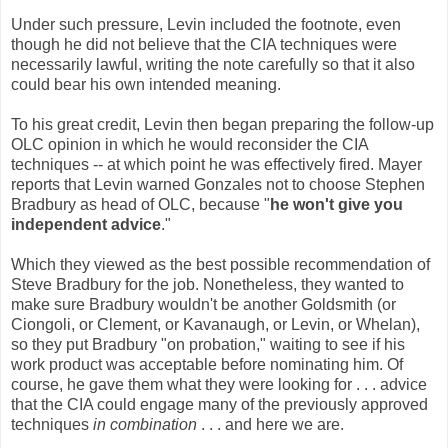
Under such pressure, Levin included the footnote, even
though he did not believe that the CIA techniques were
necessarily lawful, writing the note carefully so that it also
could bear his own intended meaning.
To his great credit, Levin then began preparing the follow-up
OLC opinion in which he would reconsider the CIA
techniques -- at which point he was effectively fired. Mayer
reports that Levin warned Gonzales not to choose Stephen
Bradbury as head of OLC, because "
he won't give you
independent advice
."
Which they viewed as the best possible recommendation of
Steve Bradbury for the job. Nonetheless, they wanted to
make sure Bradbury wouldn't be another Goldsmith (or
Ciongoli, or Clement, or Kavanaugh, or Levin, or Whelan),
so they put Bradbury "on probation," waiting to see if his
work product was acceptable before nominating him. Of
course, he gave them what they were looking for . . . advice
that the CIA could engage many of the previously approved
techniques
in combination
. . . and here we are.