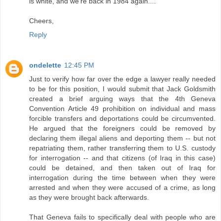
is white, and we're back in 1984 again....
Cheers,
Reply
ondelette
12:45 PM
Just to verify how far over the edge a lawyer really needed
to be for this position, I would submit that Jack Goldsmith
created a brief arguing ways that the 4th Geneva
Convention Article 49 prohibition on individual and mass
forcible transfers and deportations could be circumvented.
He argued that the foreigners could be removed by
declaring them illegal aliens and deporting them -- but not
repatriating them, rather transferring them to U.S. custody
for interrogation -- and that citizens (of Iraq in this case)
could be detained, and then taken out of Iraq for
interrogation during the time between when they were
arrested and when they were accused of a crime, as long
as they were brought back afterwards.
That Geneva fails to specifically deal with people who are