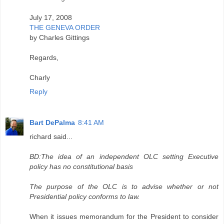
July 17, 2008
THE GENEVA ORDER
by Charles Gittings
Regards,
Charly
Reply
Bart DePalma
8:41 AM
richard said...
BD:The idea of an independent OLC setting Executive
policy has no constitutional basis
The purpose of the OLC is to advise whether or not
Presidential policy conforms to law.
When it issues memorandum for the President to consider