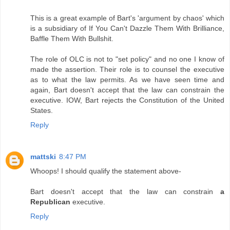
This is a great example of Bart's 'argument by chaos' which
is a subsidiary of If You Can't Dazzle Them With Brilliance,
Baffle Them With Bullshit.
The role of OLC is not to "set policy" and no one I know of
made the assertion. Their role is to counsel the executive
as to what the law permits. As we have seen time and
again, Bart doesn't accept that the law can constrain the
executive. IOW, Bart rejects the Constitution of the United
States.
Reply
mattski
8:47 PM
Whoops! I should qualify the statement above-
Bart doesn't accept that the law can constrain
a
Republican
executive.
Reply