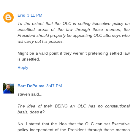
Eric
3:11 PM
To the extent that the OLC is setting Executive policy on
unsettled areas of the law through these memos, the
President should properly be appointing OLC attorneys who
will carry out his policies.
Might be a valid point if they weren't pretending settled law
is unsettled.
Reply
Bart DePalma
3:47 PM
steven said...
The idea of their BEING an OLC has no constitutional
basis, does it?
No. I stated that the idea that the OLC can set Executive
policy independent of the President through these memos