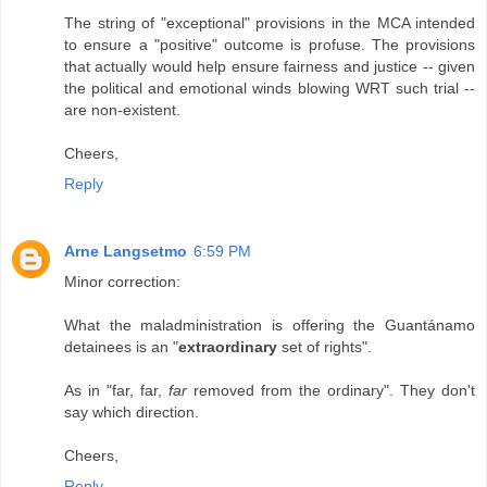
The string of "exceptional" provisions in the MCA intended
to ensure a "positive" outcome is profuse. The provisions
that actually would help ensure fairness and justice -- given
the political and emotional winds blowing WRT such trial --
are non-existent.
Cheers,
Reply
Arne Langsetmo
6:59 PM
Minor correction:
What the maladministration is offering the Guantánamo
detainees is an "
extraordinary
set of rights".
As in "far, far,
far
removed from the ordinary". They don't
say which direction.
Cheers,
Reply