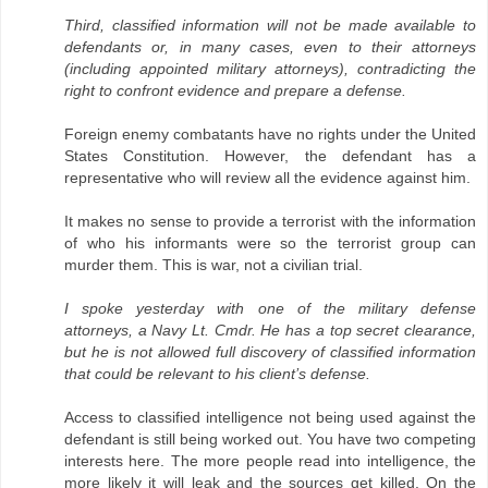
Third, classified information will not be made available to
defendants or, in many cases, even to their attorneys
(including appointed military attorneys), contradicting the
right to confront evidence and prepare a defense.
Foreign enemy combatants have no rights under the United
States Constitution. However, the defendant has a
representative who will review all the evidence against him.
It makes no sense to provide a terrorist with the information
of who his informants were so the terrorist group can
murder them. This is war, not a civilian trial.
I spoke yesterday with one of the military defense
attorneys, a Navy Lt. Cmdr. He has a top secret clearance,
but he is not allowed full discovery of classified information
that could be relevant to his client’s defense.
Access to classified intelligence not being used against the
defendant is still being worked out. You have two competing
interests here. The more people read into intelligence, the
more likely it will leak and the sources get killed. On the