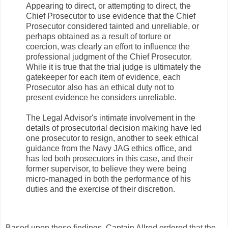
Appearing to direct, or attempting to direct, the
Chief Prosecutor to use evidence that the Chief
Prosecutor considered tainted and unreliable, or
perhaps obtained as a result of torture or
coercion, was clearly an effort to influence the
professional judgment of the Chief Prosecutor.
While it is true that the trial judge is ultimately the
gatekeeper for each item of evidence, each
Prosecutor also has an ethical duty not to
present evidence he considers unreliable.
The Legal Advisor's intimate involvement in the
details of prosecutorial decision making have led
one prosecutor to resign, another to seek ethical
guidance from the Navy JAG ethics office, and
has led both prosecutors in this case, and their
former supervisor, to believe they were being
micro-managed in both the performance of his
duties and the exercise of their discretion.
Based upon these findings, Captain Allred ordered that the