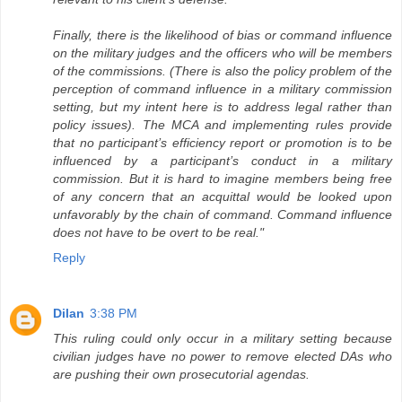
Finally, there is the likelihood of bias or command influence
on the military judges and the officers who will be members
of the commissions. (There is also the policy problem of the
perception of command influence in a military commission
setting, but my intent here is to address legal rather than
policy issues). The MCA and implementing rules provide
that no participant’s efficiency report or promotion is to be
influenced by a participant’s conduct in a military
commission. But it is hard to imagine members being free
of any concern that an acquittal would be looked upon
unfavorably by the chain of command. Command influence
does not have to be overt to be real."
Reply
Dilan
3:38 PM
This ruling could only occur in a military setting because
civilian judges have no power to remove elected DAs who
are pushing their own prosecutorial agendas.