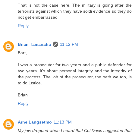
That is not the case here. The military is going after the
terrorists against which they have soldi evidence so they do
not get embarrassed
Reply
Brian Tamanaha
11:12 PM
Bart,
I was a prosecutor for two years and a public defender for
two years. It's about personal integrity and the integrity of
the process. The job of the prosecutor, the oath we too, is
to do justice.
Brian
Reply
Arne Langsetmo
11:13 PM
My jaw dropped when I heard that Col Davis suggested that