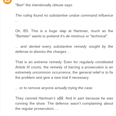
"Bart" the intentionally obtuse says:
The ruling found no substantive undue command influence
...
Oh, BS. This is a
huge
slap at Hartman, much as the
"Bartster" wants to pretend it's
de minimus
or "technical".
... and denied every substantive remedy sought by the
defense to dismiss the charges ...
That is an extreme remedy. Even for regularly constituted
Article III courts, the remedy of barring a prosecution is an
extremely uncommon occurrence; the general relief is to fix
the problem and give a new trial if necessary.
... or to remove anyone actually trying the case.
They canned
Hartman's
a$$. And in part because
he
was
running the show. The defence
wasn't complaining
about
the regular prosecutors.....