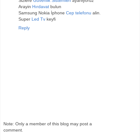
Sizlere
Güvenlik Sistemleri
ayarliyoruz
Arayin
Hırdavat
bulun
Samsung Nokia İphone
Cep telefonu
alin.
Super
Led Tv
keyfi
Reply
Note: Only a member of this blog may post a
comment.