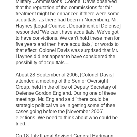
Military Commissions] Colonel Davis observed
that the reputation of the commissions for fair
treatment might be enhanced if there were some
acquittals, as there had been in Nuremburg. Mr.
Haynes [Legal Counsel, Department of Defense]
responded "We can't have acquittals. We've got
to have convictions. We can't hold these men for
five years and then have acquittals," or words to
that effect. Colonel Davis was surprised that Mr.
Haynes did not appear to have considered the
possibility of acquittals....
About 28 September of 2006, [Colonel Davis]
attended a meeting of the Senior Oversight
Group, held in the office of Deputy Secretary of
Defense Gordon England. During one of these
meetings, Mr. England said "there could be
strategic political value in getting some of thee
cases going before the [November 2006]
elections. We need to think about who could be
tried..."
On 18 July [Legal Advisor] General Hartmann