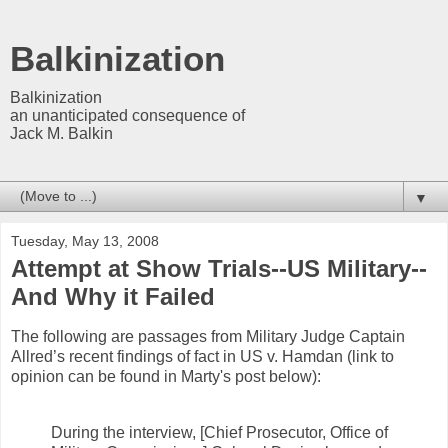
Balkinization
Balkinization
an unanticipated consequence of
Jack M. Balkin
▼
Tuesday, May 13, 2008
Attempt at Show Trials--US Military--
And Why it Failed
The following are passages from Military Judge Captain
Allred’s recent findings of fact in US v. Hamdan (link to
opinion can be found in Marty's post below):
During the interview, [Chief Prosecutor, Office of