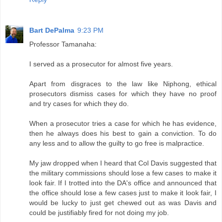
Bart DePalma
9:23 PM
Professor Tamanaha:
I served as a prosecutor for almost five years.
Apart from disgraces to the law like Niphong, ethical
prosecutors dismiss cases for which they have no proof
and try cases for which they do.
When a prosecutor tries a case for which he has evidence,
then he always does his best to gain a conviction. To do
any less and to allow the guilty to go free is malpractice.
My jaw dropped when I heard that Col Davis suggested that
the military commissions should lose a few cases to make it
look fair. If I trotted into the DA's office and announced that
the office should lose a few cases just to make it look fair, I
would be lucky to just get chewed out as was Davis and
could be justifiably fired for not doing my job.