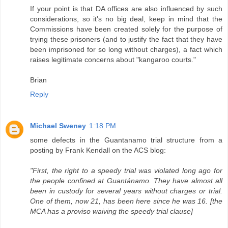
If your point is that DA offices are also influenced by such
considerations, so it's no big deal, keep in mind that the
Commissions have been created solely for the purpose of
trying these prisoners (and to justify the fact that they have
been imprisoned for so long without charges), a fact which
raises legitimate concerns about "kangaroo courts."
Brian
Reply
Michael Sweney
1:18 PM
some defects in the Guantanamo trial structure from a
posting by Frank Kendall on the ACS blog:
"First, the right to a speedy trial was violated long ago for
the people confined at Guantánamo. They have almost all
been in custody for several years without charges or trial.
One of them, now 21, has been here since he was 16. [the
MCA has a proviso waiving the speedy trial clause]