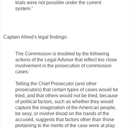
trials were not possible under the current
system."
Captain Allred's legal findings:
The Commission is troubled by the following
actions of the Legal Advisor that reflect too close
involvement in the prosecution of commission
cases:
Telling the Chief Prosecutor (and other
prosecutors) that certain types of cases would be
tried, and that others would not be tried, because
of political factors, such as whether they would
capture the imagination of the American people,
be sexy, or involve blood on the hands of the
accused, suggests that factors other than those
pertaining to the merits of the case were at play.