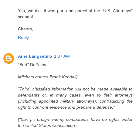
Yes, we did. It was part and parcel of the "U.S. Attorneys"
scandal.....
Cheers,
Reply
Arne Langsetmo
1:37 AM
"Bart" DePalma:
[Michael quotes Frank Kendall]:
"Third, classified information will not be made available to
defendants or, in many cases, even to their attorneys
(including appointed military attorneys), contradicting the
right to confront evidence and prepare a defense."
["Bart"]: Foreign enemy combatants have no rights under
the United States Constitution....