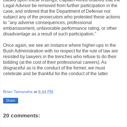
Legal Advisor be removed from further participation in the
case, and ordered that the Department of Defense not
subject any of the prosecutors who protested these actions
to "any adverse consequences, professional
embarrassment, unfavorable performance rating, or other
disadvantage as a result of such participation."
Once again, we see an instance where higher-ups in the
Bush Administration with no respect for the rule of law are
resisted by lawyers in the trenches who refuse to do their
bidding (at the cost of their professional careers). As
disgraceful as is the conduct of the former, we must
celebrate and be thankful for the conduct of the latter.
Brian Tamanaha
at
8:44 PM
Share
20 comments: