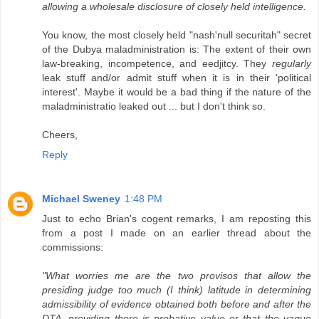
allowing a wholesale disclosure of closely held intelligence.
You know, the most closely held "nash'null securitah" secret
of the Dubya maladministration is: The extent of their own
law-breaking, incompetence, and eedjitcy. They
regularly
leak stuff and/or admit stuff when it is in their 'political
interest'. Maybe it would be a bad thing if the nature of the
maladministratio leaked out ... but I don't think so.
Cheers,
Reply
Michael Sweney
1:48 PM
Just to echo Brian's cogent remarks, I am reposting this
from a post I made on an earlier thread about the
commissions:
"What worries me are the two provisos that allow the
presiding judge too much (I think) latitude in determining
admissibility of evidence obtained both before and after the
DTA, providing there is probative value or that the vague