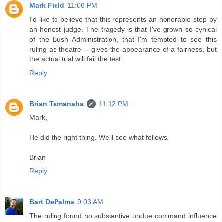
Mark Field
11:06 PM
I'd like to believe that this represents an honorable step by
an honest judge. The tragedy is that I've grown so cynical
of the Bush Administration, that I'm tempted to see this
ruling as theatre -- gives the appearance of a fairness, but
the actual trial will fail the test.
Reply
Brian Tamanaha
11:12 PM
Mark,
He did the right thing. We'll see what follows.
Brian
Reply
Bart DePalma
9:03 AM
The ruling found no substantive undue command influence