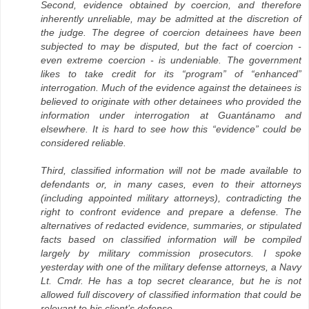
Second, evidence obtained by coercion, and therefore
inherently unreliable, may be admitted at the discretion of
the judge. The degree of coercion detainees have been
subjected to may be disputed, but the fact of coercion -
even extreme coercion - is undeniable. The government
likes to take credit for its “program” of “enhanced”
interrogation. Much of the evidence against the detainees is
believed to originate with other detainees who provided the
information under interrogation at Guantánamo and
elsewhere. It is hard to see how this “evidence” could be
considered reliable.
Third, classified information will not be made available to
defendants or, in many cases, even to their attorneys
(including appointed military attorneys), contradicting the
right to confront evidence and prepare a defense. The
alternatives of redacted evidence, summaries, or stipulated
facts based on classified information will be compiled
largely by military commission prosecutors. I spoke
yesterday with one of the military defense attorneys, a Navy
Lt. Cmdr. He has a top secret clearance, but he is not
allowed full discovery of classified information that could be
relevant to his client’s defense.