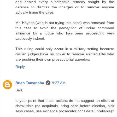
and denied every substantive remedy sought by the
defense to dismiss the charges or to remove anyone
actually trying the case.
Mr. Haynes (who is not trying this case) was removed from
this case to avoid the
perception
of undue command
influence by a judge who has been proceeding very
cautiously indeed.
This ruling could only occur in a military setting because
civilian judges have no power to remove elected DAs who
are pushing their own prosecutorial agendas.
Reply
Brian Tamanaha
9:27 AM
Bart,
Is your point that these actions do not suggest an effort at
show trials (no acquittals, bring case before election, pick
sexy cases, use evidence prosecutor considers unreliable)?