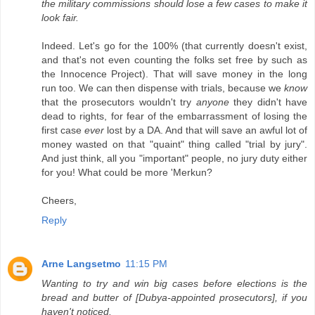
the military commissions should lose a few cases to make it
look fair.
Indeed. Let's go for the 100% (that currently doesn't exist,
and that's not even counting the folks set free by such as
the Innocence Project). That will save money in the long
run too. We can then dispense with trials, because we
know
that the prosecutors wouldn't try
anyone
they didn't have
dead to rights, for fear of the embarrassment of losing the
first case
ever
lost by a DA. And that will save an awful lot of
money wasted on that "quaint" thing called "trial by jury".
And just think, all you "important" people, no jury duty either
for you! What could be more 'Merkun?
Cheers,
Reply
Arne Langsetmo
11:15 PM
Wanting to try and win big cases before elections is the
bread and butter of [Dubya-appointed prosecutors], if you
haven't noticed.