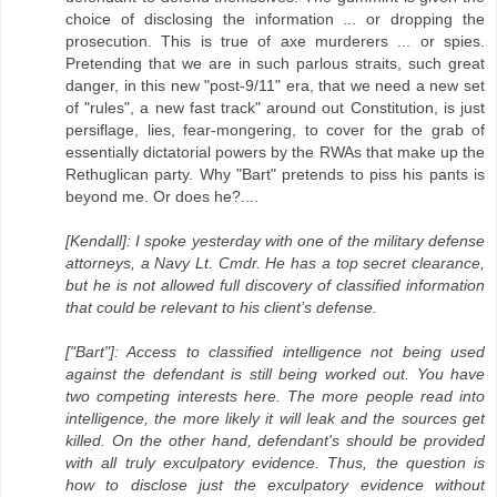
choice of disclosing the information ... or dropping the
prosecution. This is true of axe murderers ... or spies.
Pretending that we are in such parlous straits, such great
danger, in this new "post-9/11" era, that we need a new set
of "rules", a new fast track" around out Constitution, is just
persiflage, lies, fear-mongering, to cover for the grab of
essentially dictatorial powers by the RWAs that make up the
Rethuglican party. Why "Bart" pretends to piss his pants is
beyond me. Or does he?....
[Kendall]: I spoke yesterday with one of the military defense
attorneys, a Navy Lt. Cmdr. He has a top secret clearance,
but he is not allowed full discovery of classified information
that could be relevant to his client’s defense.
["Bart"]: Access to classified intelligence not being used
against the defendant is still being worked out. You have
two competing interests here. The more people read into
intelligence, the more likely it will leak and the sources get
killed. On the other hand, defendant's should be provided
with all truly exculpatory evidence. Thus, the question is
how to disclose just the exculpatory evidence without