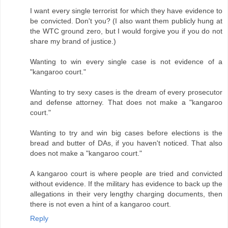
I want every single terrorist for which they have evidence to
be convicted. Don't you? (I also want them publicly hung at
the WTC ground zero, but I would forgive you if you do not
share my brand of justice.)
Wanting to win every single case is not evidence of a
"kangaroo court."
Wanting to try sexy cases is the dream of every prosecutor
and defense attorney. That does not make a "kangaroo
court."
Wanting to try and win big cases before elections is the
bread and butter of DAs, if you haven't noticed. That also
does not make a "kangaroo court."
A kangaroo court is where people are tried and convicted
without evidence. If the military has evidence to back up the
allegations in their very lengthy charging documents, then
there is not even a hint of a kangaroo court.
Reply