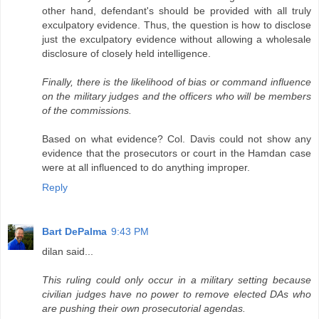
other hand, defendant's should be provided with all truly
exculpatory evidence. Thus, the question is how to disclose
just the exculpatory evidence without allowing a wholesale
disclosure of closely held intelligence.
Finally, there is the likelihood of bias or command influence
on the military judges and the officers who will be members
of the commissions.
Based on what evidence? Col. Davis could not show any
evidence that the prosecutors or court in the Hamdan case
were at all influenced to do anything improper.
Reply
Bart DePalma
9:43 PM
dilan said...
This ruling could only occur in a military setting because
civilian judges have no power to remove elected DAs who
are pushing their own prosecutorial agendas.