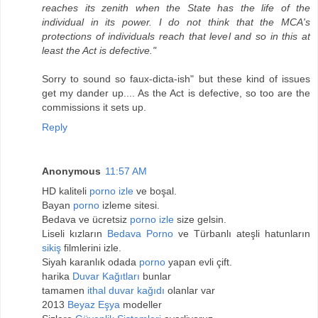
reaches its zenith when the State has the life of the
individual in its power. I do not think that the MCA's
protections of individuals reach that level and so in this at
least the Act is defective."
Sorry to sound so faux-dicta-ish" but these kind of issues
get my dander up.... As the Act is defective, so too are the
commissions it sets up.
Reply
Anonymous
11:57 AM
HD kaliteli
porno izle
ve boşal.
Bayan
porno
izleme sitesi.
Bedava ve ücretsiz
porno izle
size gelsin.
Liseli kızların
Bedava Porno
ve Türbanlı ateşli hatunların
sikiş
filmlerini izle.
Siyah karanlık odada
porno
yapan evli çift.
harika
Duvar Kağıtları
bunlar
tamamen
ithal duvar kağıdı
olanlar var
2013
Beyaz Eşya
modeller