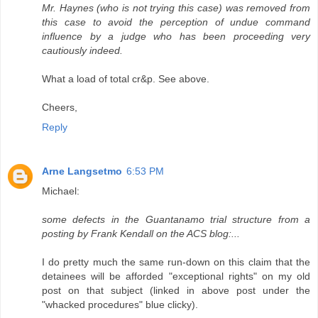
Mr. Haynes (who is not trying this case) was removed from
this case to avoid the perception of undue command
influence by a judge who has been proceeding very
cautiously indeed.
What a load of total cr&p. See above.
Cheers,
Reply
Arne Langsetmo
6:53 PM
Michael:
some defects in the Guantanamo trial structure from a
posting by Frank Kendall on the ACS blog:...
I do pretty much the same run-down on this claim that the
detainees will be afforded "exceptional rights" on my old
post on that subject (linked in above post under the
"whacked procedures" blue clicky).