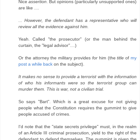
Nice
assertion
. But opinions (particularly unsupported ones)
are like ....
... However, the defendant has a representative who will
review all the evidence against him.
Yeah. Called "the prosecutor" (or the man behind the
curtain, the "legal advisor"....)
Or the attorney the military provides
for
him (the
title
of
my
post a while back
on the subject).
It makes no sense to provide a terrorist with the information
of who his informants were so the terrorist group can
murder them. This is war, not a civilian trial.
So says "Bart". Which is a great excuse for not giving
people what the Constitution requires the gummint to give
people accused of crimes.
I'd note that the "state secrets privilege" must, in the realm
of an Article III criminal prosecution, yield to the right of the
defendant to defend themselves. The gummint is given the