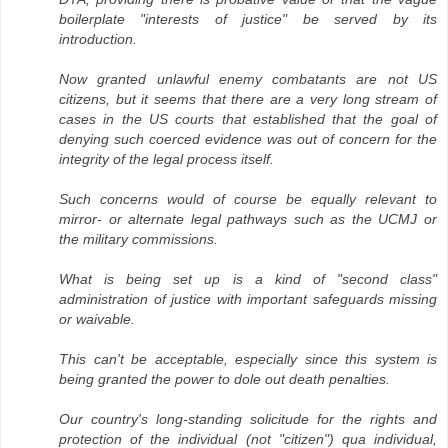
boilerplate "interests of justice" be served by its
introduction.
Now granted unlawful enemy combatants are not US
citizens, but it seems that there are a very long stream of
cases in the US courts that established that the goal of
denying such coerced evidence was out of concern for the
integrity of the legal process itself.
Such concerns would of course be equally relevant to
mirror- or alternate legal pathways such as the UCMJ or
the military commissions.
What is being set up is a kind of "second class"
administration of justice with important safeguards missing
or waivable.
This can't be acceptable, especially since this system is
being granted the power to dole out death penalties.
Our country's long-standing solicitude for the rights and
protection of the individual (not "citizen") qua individual,