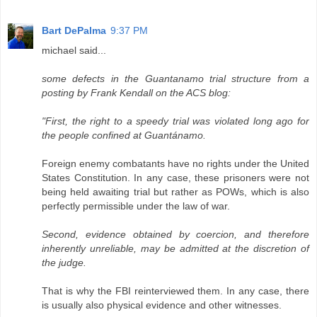
Bart DePalma
9:37 PM
michael said...
some defects in the Guantanamo trial structure from a
posting by Frank Kendall on the ACS blog:
"First, the right to a speedy trial was violated long ago for
the people confined at Guantánamo.
Foreign enemy combatants have no rights under the United
States Constitution. In any case, these prisoners were not
being held awaiting trial but rather as POWs, which is also
perfectly permissible under the law of war.
Second, evidence obtained by coercion, and therefore
inherently unreliable, may be admitted at the discretion of
the judge.
That is why the FBI reinterviewed them. In any case, there
is usually also physical evidence and other witnesses.