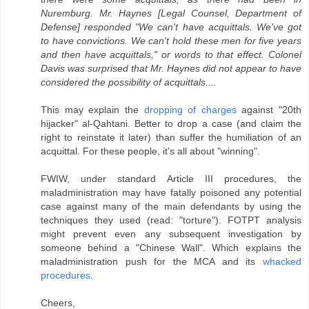
Nuremburg. Mr. Haynes [Legal Counsel, Department of
Defense] responded "We can't have acquittals. We've got
to have convictions. We can't hold these men for five years
and then have acquittals," or words to that effect. Colonel
Davis was surprised that Mr. Haynes did not appear to have
considered the possibility of acquittals....
This may explain the
dropping of charges
against "20th
hijacker" al-Qahtani. Better to drop a case (and claim the
right to reinstate it later) than suffer the humiliation of an
acquittal. For these people, it's all about "winning".
FWIW, under standard Article III procedures, the
maladministration may have fatally poisoned any potential
case against many of the main defendants by using the
techniques they used (read: "torture"). FOTPT analysis
might prevent even any subsequent investigation by
someone behind a "Chinese Wall". Which explains the
maladministration push for the MCA and its
whacked
procedures
.
Cheers,