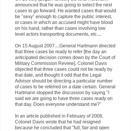
announced that he was going to select the next
cases to go forward. He wanted cases that would
be "sexy" enough to capture the public interest,
or cases in which an accused might have blood
on his hand, rather than cases involving low
level actors transporting documents, etc....
On 15 August 2007....General Hartmann directed
that three cases be ready to refer [the day an
anticipated decision comes down by the Court of
Military Commission Review]. Colonel Davis
objected that three cases could not be ready by
that date, and thought it odd that the Legal
Advisor should be directing a particular number
of cases to be referred on a date certain. General
Hartmann stopped the discussion by saying "I
said we are going to have three cases ready on
that day. Does everyone understand me?"
In an article published in February of 2008,
Colonel Davis wrote that he had resigned
because he concluded that "full, fair and open