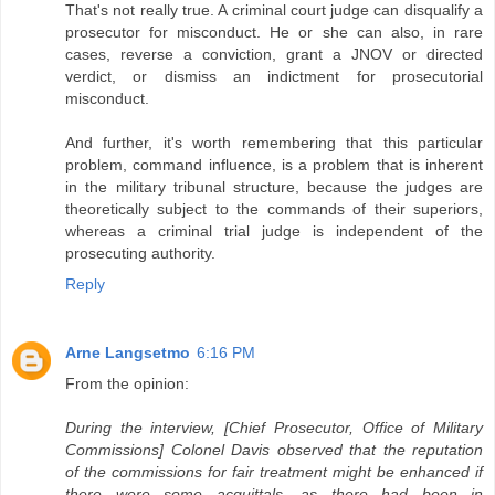
That's not really true. A criminal court judge can disqualify a
prosecutor for misconduct. He or she can also, in rare
cases, reverse a conviction, grant a JNOV or directed
verdict, or dismiss an indictment for prosecutorial
misconduct.
And further, it's worth remembering that this particular
problem, command influence, is a problem that is inherent
in the military tribunal structure, because the judges are
theoretically subject to the commands of their superiors,
whereas a criminal trial judge is independent of the
prosecuting authority.
Reply
Arne Langsetmo
6:16 PM
From the opinion:
During the interview, [Chief Prosecutor, Office of Military
Commissions] Colonel Davis observed that the reputation
of the commissions for fair treatment might be enhanced if
there were some acquittals, as there had been in