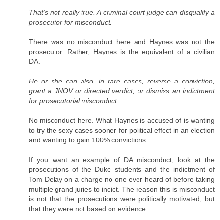
That's not really true. A criminal court judge can disqualify a
prosecutor for misconduct.
There was no misconduct here and Haynes was not the
prosecutor. Rather, Haynes is the equivalent of a civilian
DA.
He or she can also, in rare cases, reverse a conviction,
grant a JNOV or directed verdict, or dismiss an indictment
for prosecutorial misconduct.
No misconduct here. What Haynes is accused of is wanting
to try the sexy cases sooner for political effect in an election
and wanting to gain 100% convictions.
If you want an example of DA misconduct, look at the
prosecutions of the Duke students and the indictment of
Tom Delay on a charge no one ever heard of before taking
multiple grand juries to indict. The reason this is misconduct
is not that the prosecutions were politically motivated, but
that they were not based on evidence.