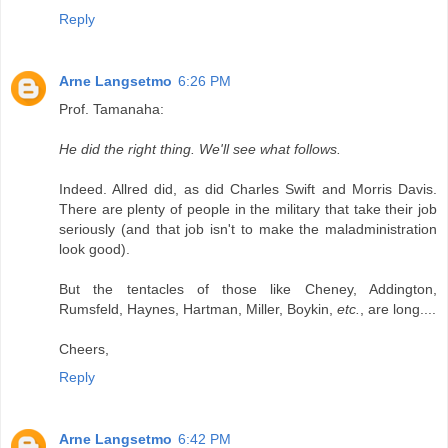
Reply
Arne Langsetmo
6:26 PM
Prof. Tamanaha:
He did the right thing. We'll see what follows.
Indeed. Allred did, as did Charles Swift and Morris Davis.
There are plenty of people in the military that take their job
seriously (and that job isn't to make the maladministration
look good).
But the tentacles of those like Cheney, Addington,
Rumsfeld, Haynes, Hartman, Miller, Boykin,
etc.
, are long....
Cheers,
Reply
Arne Langsetmo
6:42 PM