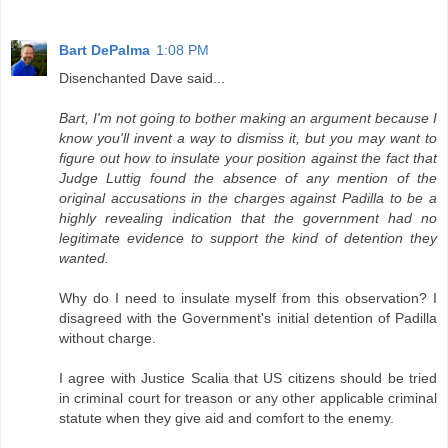
Bart DePalma
1:08 PM
Disenchanted Dave said...
Bart, I'm not going to bother making an argument because I
know you'll invent a way to dismiss it, but you may want to
figure out how to insulate your position against the fact that
Judge Luttig found the absence of any mention of the
original accusations in the charges against Padilla to be a
highly revealing indication that the government had no
legitimate evidence to support the kind of detention they
wanted.
Why do I need to insulate myself from this observation? I
disagreed with the Government's initial detention of Padilla
without charge.
I agree with Justice Scalia that US citizens should be tried
in criminal court for treason or any other applicable criminal
statute when they give aid and comfort to the enemy.