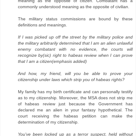
meaning as the opposite of citizen. Combatant has a
commonly understood meaning as the opposite of civilian.
The military status commissions are bound by these
definitions and meanings.
If I was picked up off the street by the military police and
the military arbitrarily determined that I am an alien unlawful
enemy combatant with no evidence, the courts will
recognize by(sic) right to habeas review when I can prove
that I am a citizen(emphasis added)
And how, my friend, will you be able to prove your
citizenship under laws which strip you of habeas rights?
My family has my birth certificate and can personally testify
as to my citizenship. Moreover, the MSA does not strip me
of habeas review just because the Government has
declared me an alien in your fantasy hypothetical. The
court receiving the habeas petition can make the
determination of my citizenship.
You've been locked up as a terror suspect, held without