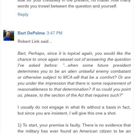
little for your credibility in the present, no matter how many
words you trowel between the question and yourself.
Reply
Bart DePalma
3:47 PM
Robert Link said...
Bart, Perhaps, since it is topical again, you would like the
chance to once again weasel out of answering the question
I've asked before: "...when some future president
determines you to be an alien unlawful enemy combatant
or otherwise subject to MCA will that be a comfort? Or are
you under the impression that there is some requirement of
reasonableness to that determination? If so could you point
us, please, to the section of the Act that requires such?"
I usually do not engage in what ifs without a basis in fact,
but since you are insistent, I will give this one a shot.
1) To start, your premise is faulty. There is no evidence that
the military has ever found an American citizen to be an