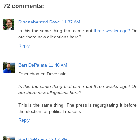
72 comments:
Disenchanted Dave
11:37 AM
Is this the same thing that came out
three weeks ago?
Or
are there new allegations here?
Reply
Bart DePalma
11:46 AM
Disenchanted Dave said...
Is this the same thing that came out three weeks ago? Or
are there new allegations here?
This is the same thing. The press is regurgitating it before
the election for political reasons.
Reply
Bart DePalma
12:07 PM