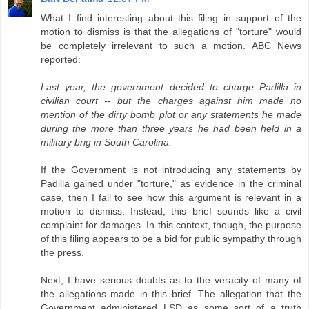
What I find interesting about this filing in support of the
motion to dismiss is that the allegations of "torture" would
be completely irrelevant to such a motion. ABC News
reported:
Last year, the government decided to charge Padilla in
civilian court -- but the charges against him made no
mention of the dirty bomb plot or any statements he made
during the more than three years he had been held in a
military brig in South Carolina.
If the Government is not introducing any statements by
Padilla gained under "torture," as evidence in the criminal
case, then I fail to see how this argument is relevant in a
motion to dismiss. Instead, this brief sounds like a civil
complaint for damages. In this context, though, the purpose
of this filing appears to be a bid for public sympathy through
the press.
Next, I have serious doubts as to the veracity of many of
the allegations made in this brief. The allegation that the
Government administered LSD as some sort of a truth