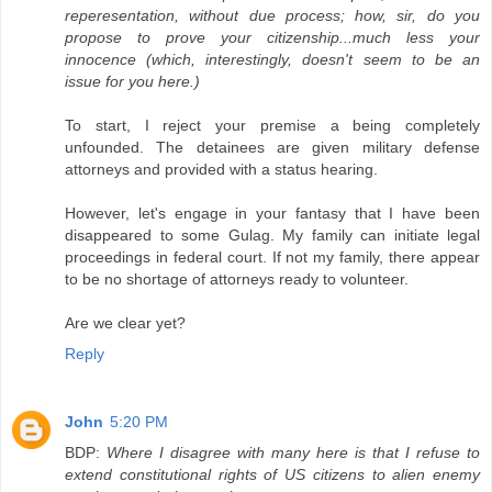
reperesentation, without due process; how, sir, do you
propose to prove your citizenship...much less your
innocence (which, interestingly, doesn't seem to be an
issue for you here.)
To start, I reject your premise a being completely
unfounded. The detainees are given military defense
attorneys and provided with a status hearing.
However, let's engage in your fantasy that I have been
disappeared to some Gulag. My family can initiate legal
proceedings in federal court. If not my family, there appear
to be no shortage of attorneys ready to volunteer.
Are we clear yet?
Reply
John
5:20 PM
BDP:
Where I disagree with many here is that I refuse to
extend constitutional rights of US citizens to alien enemy