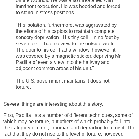
on the wounds. He was also threatened with
imminent execution. He was hooded and forced
to stand in stress positions."
"His isolation, furthermore, was aggravated by
the efforts of his captors to maintain complete
sensory deprivation . His tiny cell -- nine feet by
seven feet -- had no view to the outside world.
The door to his cell had a window, however, it
was covered by a magnetic sticker, depriving Mr.
Padilla of even a view into the hallway and
adjacent common areas of his unit."
The U.S. government maintains it does not
torture.
Several things are interesting about this story.
First, Padilla lists a number of different techniques, some of
which may be torture, but others of which probably fall into
the category of cruel, inhuman and degrading treatment. The
fact that they do not rise to the level of torture, however,