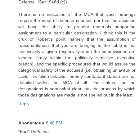
Defense" (Sec. 948d.(c))
There is no indication in the MCA that such hearings
require the input of defense counsel, nor that the accused
will have the ability to present materials supporting
assignment to a particular designation. I think this is the
crux of Robert's point, namely that the assumption of
reasonableness that you are bringing to the table is not
necessarily a given (especially when the commissions are
located firmly within the politically sensitive executive
branch), and the specific procedures that would assure the
categorical safety of the accused (i.e. obtaining unlawful- or
lawful- vs. alien unlawful- enemy combatant status) are not
detailed within the MCA at all. The criteria for the
designations is somewhat clear, but the process by which
those designations are made is not spelled out in the least.
Reply
Anonymous
8:48 PM
"Bart" DePalma: