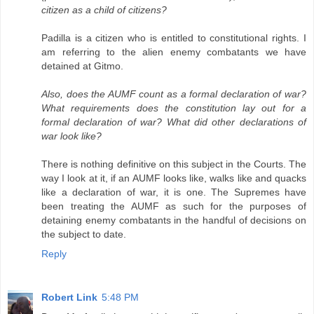
citizen as a child of citizens?
Padilla is a citizen who is entitled to constitutional rights. I
am referring to the alien enemy combatants we have
detained at Gitmo.
Also, does the AUMF count as a formal declaration of war?
What requirements does the constitution lay out for a
formal declaration of war? What did other declarations of
war look like?
There is nothing definitive on this subject in the Courts. The
way I look at it, if an AUMF looks like, walks like and quacks
like a declaration of war, it is one. The Supremes have
been treating the AUMF as such for the purposes of
detaining enemy combatants in the handful of decisions on
the subject to date.
Reply
Robert Link
5:48 PM