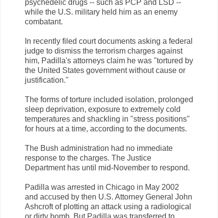
psychedelic drugs -- such as PCP and LSD --
while the U.S. military held him as an enemy
combatant.
In recently filed court documents asking a federal
judge to dismiss the terrorism charges against
him, Padilla's attorneys claim he was "tortured by
the United States government without cause or
justification."
The forms of torture included isolation, prolonged
sleep deprivation, exposure to extremely cold
temperatures and shackling in "stress positions"
for hours at a time, according to the documents.
The Bush administration had no immediate
response to the charges. The Justice
Department has until mid-November to respond.
Padilla was arrested in Chicago in May 2002
and accused by then U.S. Attorney General John
Ashcroft of plotting an attack using a radiological
or dirty bomb. But Padilla was transferred to