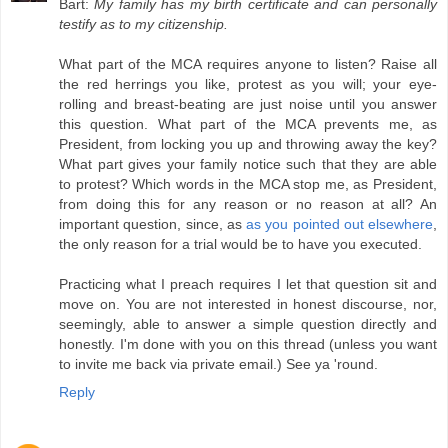
Bart:
My family has my birth certificate and can personally
testify as to my citizenship.
What part of the MCA requires anyone to listen? Raise all
the red herrings you like, protest as you will; your eye-
rolling and breast-beating are just noise until you answer
this question. What part of the MCA prevents me, as
President, from locking you up and throwing away the key?
What part gives your family notice such that they are able
to protest? Which words in the MCA stop me, as President,
from doing this for any reason or no reason at all? An
important question, since, as
as you pointed out elsewhere
,
the only reason for a trial would be to have you executed.
Practicing what I preach requires I let that question sit and
move on. You are not interested in honest discourse, nor,
seemingly, able to answer a simple question directly and
honestly. I'm done with you on this thread (unless you want
to invite me back via private email.) See ya 'round.
Reply