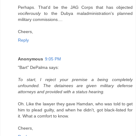
Perhaps. That'd be the JAG Corps that has objected
vociferously
to the Dubya maladministration's planned
military commissions....
Cheers,
Reply
Anonymous
9:05 PM
"Bart" DePalma says:
To start, I reject your premise a being completely
unfounded. The detainees are given military defense
attorneys and provided with a status hearing.
Oh. Like the lawyer they gave Hamdan, who was told to get
him to plead guilty, and when he didn't, got black-listed for
it. What a comfort to know.
Cheers,