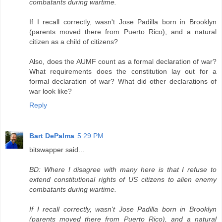
combatants during wartime.
If I recall correctly, wasn't Jose Padilla born in Brooklyn
(parents moved there from Puerto Rico), and a natural
citizen as a child of citizens?
Also, does the AUMF count as a formal declaration of war?
What requirements does the constitution lay out for a
formal declaration of war? What did other declarations of
war look like?
Reply
Bart DePalma
5:29 PM
bitswapper said...
BD: Where I disagree with many here is that I refuse to
extend constitutional rights of US citizens to alien enemy
combatants during wartime.
If I recall correctly, wasn't Jose Padilla born in Brooklyn
(parents moved there from Puerto Rico), and a natural