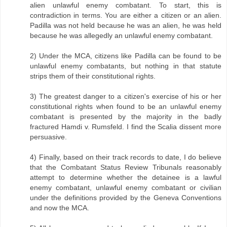
alien unlawful enemy combatant. To start, this is
contradiction in terms. You are either a citizen or an alien.
Padilla was not held because he was an alien, he was held
because he was allegedly an unlawful enemy combatant.
2) Under the MCA, citizens like Padilla can be found to be
unlawful enemy combatants, but nothing in that statute
strips them of their constitutional rights.
3) The greatest danger to a citizen's exercise of his or her
constitutional rights when found to be an unlawful enemy
combatant is presented by the majority in the badly
fractured Hamdi v. Rumsfeld. I find the Scalia dissent more
persuasive.
4) Finally, based on their track records to date, I do believe
that the Combatant Status Review Tribunals reasonably
attempt to determine whether the detainee is a lawful
enemy combatant, unlawful enemy combatant or civilian
under the definitions provided by the Geneva Conventions
and now the MCA.