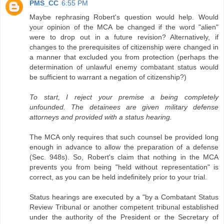
PMS_CC
6:55 PM
Maybe rephrasing Robert's question would help. Would
your opinion of the MCA be changed if the word "alien"
were to drop out in a future revision? Alternatively, if
changes to the prerequisites of citizenship were changed in
a manner that excluded you from protection (perhaps the
determination of unlawful enemy combatant status would
be sufficient to warrant a negation of citizenship?)
To start, I reject your premise a being completely
unfounded. The detainees are given military defense
attorneys and provided with a status hearing.
The MCA only requires that such counsel be provided long
enough in advance to allow the preparation of a defense
(Sec. 948s). So, Robert's claim that nothing in the MCA
prevents you from being "held without representation" is
correct, as you can be held indefinitely prior to your trial.
Status hearings are executed by a "by a Combatant Status
Review Tribunal or another competent tribunal established
under the authority of the President or the Secretary of