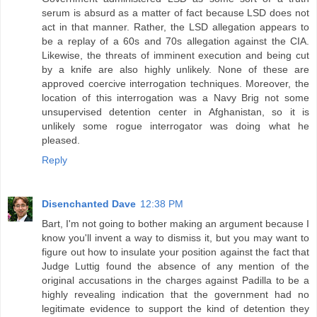
serum is absurd as a matter of fact because LSD does not
act in that manner. Rather, the LSD allegation appears to
be a replay of a 60s and 70s allegation against the CIA.
Likewise, the threats of imminent execution and being cut
by a knife are also highly unlikely. None of these are
approved coercive interrogation techniques. Moreover, the
location of this interrogation was a Navy Brig not some
unsupervised detention center in Afghanistan, so it is
unlikely some rogue interrogator was doing what he
pleased.
Reply
Disenchanted Dave
12:38 PM
Bart, I'm not going to bother making an argument because I
know you'll invent a way to dismiss it, but you may want to
figure out how to insulate your position against the fact that
Judge Luttig found the absence of any mention of the
original accusations in the charges against Padilla to be a
highly revealing indication that the government had no
legitimate evidence to support the kind of detention they