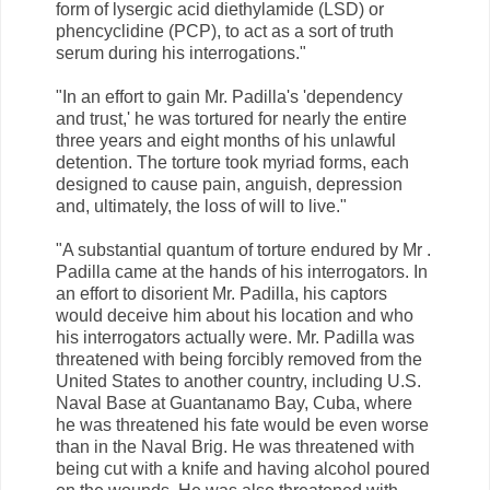
form of lysergic acid diethylamide (LSD) or
phencyclidine (PCP), to act as a sort of truth
serum during his interrogations."
"In an effort to gain Mr. Padilla's 'dependency
and trust,' he was tortured for nearly the entire
three years and eight months of his unlawful
detention. The torture took myriad forms, each
designed to cause pain, anguish, depression
and, ultimately, the loss of will to live."
"A substantial quantum of torture endured by Mr .
Padilla came at the hands of his interrogators. In
an effort to disorient Mr. Padilla, his captors
would deceive him about his location and who
his interrogators actually were. Mr. Padilla was
threatened with being forcibly removed from the
United States to another country, including U.S.
Naval Base at Guantanamo Bay, Cuba, where
he was threatened his fate would be even worse
than in the Naval Brig. He was threatened with
being cut with a knife and having alcohol poured