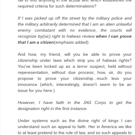
fail to find anything in the actual text which establishes the
required criteria for such determinations?
If I was picked up off the street by the military police and
the military arbitrarily determined that I am an alien unlawful
enemy combatant with no evidence, the courts will
recognize by(sic) right to habeas review
when I can prove
that I am a citizen
(emphasis added)
And how, my friend, will you be able to prove your
citizenship under laws which strip you of habeas rights?
You've been locked up as a terror suspect, held without
reperesentation, without due process; how, sir, do you
propose to prove your citizenship...much less your
innocence (which, interestingly, doesn't seem to be an
issue for you here.)
However, I have faith in the JAG Corps to get the
designation right in the first instance.
Under systems such as the divine right of kings I can
understand such an appeal to faith. Her in America we like
to at least pretend to the rule of law, and so such appeals to