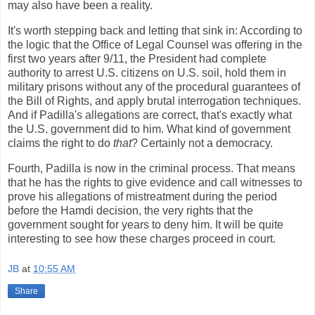
may also have been a reality.
It's worth stepping back and letting that sink in: According to
the logic that the Office of Legal Counsel was offering in the
first two years after 9/11, the President had complete
authority to arrest U.S. citizens on U.S. soil, hold them in
military prisons without any of the procedural guarantees of
the Bill of Rights, and apply brutal interrogation techniques.
And if Padilla's allegations are correct, that's exactly what
the U.S. government did to him. What kind of government
claims the right to do
that
? Certainly not a democracy.
Fourth, Padilla is now in the criminal process. That means
that he has the rights to give evidence and call witnesses to
prove his allegations of mistreatment during the period
before the Hamdi decision, the very rights that the
government sought for years to deny him. It will be quite
interesting to see how these charges proceed in court.
JB
at
10:55 AM
Share