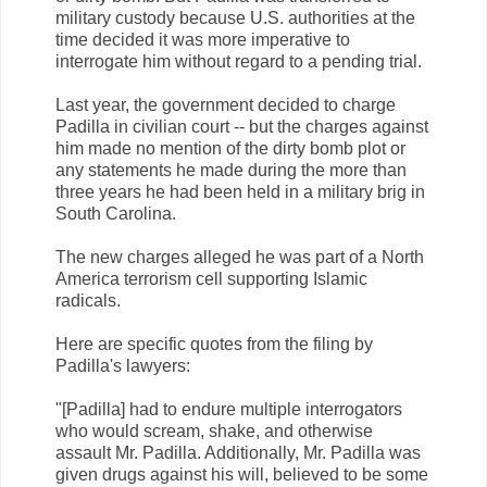
military custody because U.S. authorities at the
time decided it was more imperative to
interrogate him without regard to a pending trial.
Last year, the government decided to charge
Padilla in civilian court -- but the charges against
him made no mention of the dirty bomb plot or
any statements he made during the more than
three years he had been held in a military brig in
South Carolina.
The new charges alleged he was part of a North
America terrorism cell supporting Islamic
radicals.
Here are specific quotes from the filing by
Padilla's lawyers:
"[Padilla] had to endure multiple interrogators
who would scream, shake, and otherwise
assault Mr. Padilla. Additionally, Mr. Padilla was
given drugs against his will, believed to be some