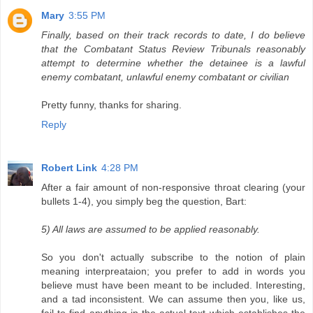
Mary
3:55 PM
Finally, based on their track records to date, I do believe
that the Combatant Status Review Tribunals reasonably
attempt to determine whether the detainee is a lawful
enemy combatant, unlawful enemy combatant or civilian
Pretty funny, thanks for sharing.
Reply
Robert Link
4:28 PM
After a fair amount of non-responsive throat clearing (your
bullets 1-4), you simply beg the question, Bart:
5) All laws are assumed to be applied reasonably.
So you don't actually subscribe to the notion of plain
meaning interpreataion; you prefer to add in words you
believe must have been meant to be included. Interesting,
and a tad inconsistent. We can assume then you, like us,