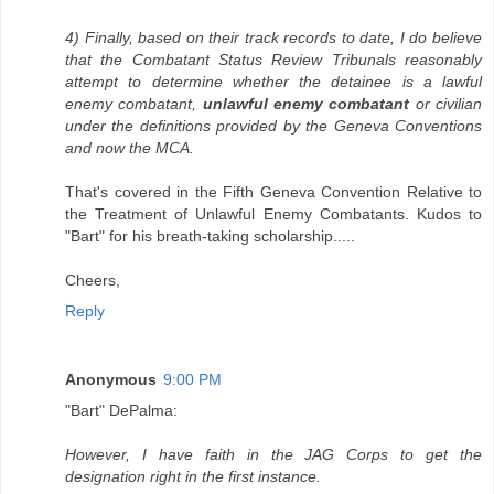
4) Finally, based on their track records to date, I do believe
that the Combatant Status Review Tribunals reasonably
attempt to determine whether the detainee is a lawful
enemy combatant,
unlawful enemy combatant
or civilian
under the definitions provided by the Geneva Conventions
and now the MCA.
That's covered in the Fifth Geneva Convention Relative to
the Treatment of Unlawful Enemy Combatants. Kudos to
"Bart" for his breath-taking scholarship.....
Cheers,
Reply
Anonymous
9:00 PM
"Bart" DePalma:
However, I have faith in the JAG Corps to get the
designation right in the first instance.