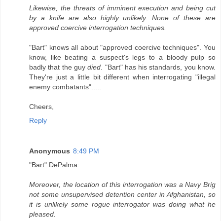
Likewise, the threats of imminent execution and being cut
by a knife are also highly unlikely. None of these are
approved coercive interrogation techniques.
"Bart" knows all about "approved coercive techniques". You
know, like beating a suspect's legs to a bloody pulp so
badly that the guy
died
. "Bart" has his standards, you know.
They're just a little bit different when interrogating "illegal
enemy combatants".....
Cheers,
Reply
Anonymous
8:49 PM
"Bart" DePalma:
Moreover, the location of this interrogation was a Navy Brig
not some unsupervised detention center in Afghanistan, so
it is unlikely some rogue interrogator was doing what he
pleased.