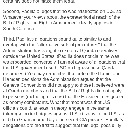
certainly does not make them legal.
Second, Padilla alleges that he was mistreated on U.S. soil.
Whatever your views about the extraterritorial reach of the
Bill of Rights, the Eighth Amendment clearly applies in
South Carolina.
Third, Padilla's allegations sound quite similar to and
overlap with the "alternative sets of procedures" that the
Administration has sought to use on al Qaeda operatives
outside the United States. (Padilla does not claim he was
waterboarded; conversely, I am not aware of allegations that
the U.S. government used LSD on high-value al Qaeda
detainees.) You may remember that before the Hamdi and
Hamdan decisions the Administration argued that the
Geneva Conventions did not apply to those it believed were
al Qaeda members and that the Bill of Rights did not apply
to persons (including citizens) that the President designated
as enemy combatants. What that meant was that U.S.
officials could, at least in theory, engage in the same
interrogation techniques against U.S. citizens in the U.S. as
it did in Guantanamo Bay or in secret CIA prisons. Padilla's
allegations are the first to suggest that this legal possibility