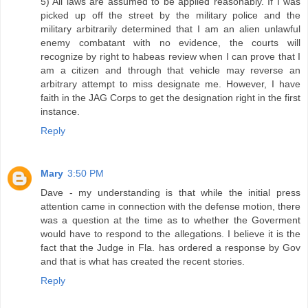
5) All laws are assumed to be applied reasonably. If I was
picked up off the street by the military police and the
military arbitrarily determined that I am an alien unlawful
enemy combatant with no evidence, the courts will
recognize by right to habeas review when I can prove that I
am a citizen and through that vehicle may reverse an
arbitrary attempt to miss designate me. However, I have
faith in the JAG Corps to get the designation right in the first
instance.
Reply
Mary
3:50 PM
Dave - my understanding is that while the initial press
attention came in connection with the defense motion, there
was a question at the time as to whether the Goverment
would have to respond to the allegations. I believe it is the
fact that the Judge in Fla. has ordered a response by Gov
and that is what has created the recent stories.
Reply