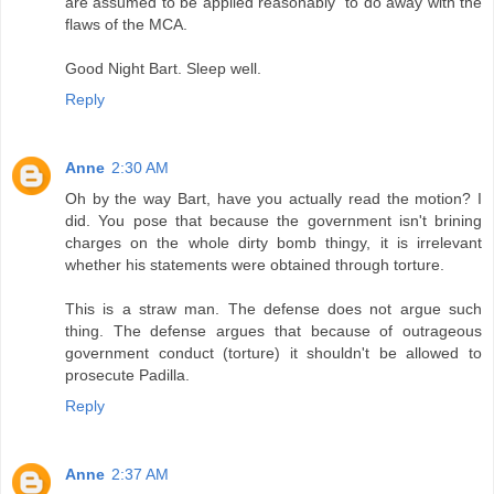
are assumed to be applied reasonably" to do away with the
flaws of the MCA.
Good Night Bart. Sleep well.
Reply
Anne
2:30 AM
Oh by the way Bart, have you actually read the motion? I
did. You pose that because the government isn't brining
charges on the whole dirty bomb thingy, it is irrelevant
whether his statements were obtained through torture.
This is a straw man. The defense does not argue such
thing. The defense argues that because of outrageous
government conduct (torture) it shouldn't be allowed to
prosecute Padilla.
Reply
Anne
2:37 AM