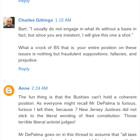
Reply
Charles Gittings
1:15 AM
Bart: "I usually do not engage in what ifs without a basis in
fact, but since you are insistent, I will give this one a shot."
What a crock of BS that is: your entire position on these
issues is nothing but fraudulent suppositions, fallacies, and
prejudice.
Reply
Anne
2:24 AM
The fun thing is that the Bushies can't hold a coherent
position. As everyone might recall Mr DePalma is furious,
furious I tell thee, because 7 New Jersey Justices did not
stick to the literal wording of their constitution. Those
terrible liberal activist judges!
Mr DePalma goes on in this thread to assume that "all laws