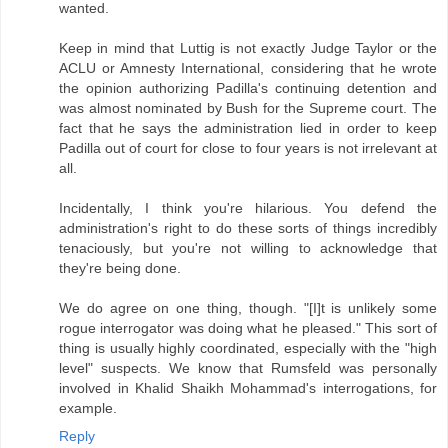
wanted.
Keep in mind that Luttig is not exactly Judge Taylor or the
ACLU or Amnesty International, considering that he wrote
the opinion authorizing Padilla's continuing detention and
was almost nominated by Bush for the Supreme court. The
fact that he says the administration lied in order to keep
Padilla out of court for close to four years is not irrelevant at
all.
Incidentally, I think you're hilarious. You defend the
administration's right to do these sorts of things incredibly
tenaciously, but you're not willing to acknowledge that
they're being done.
We do agree on one thing, though. "[I]t is unlikely some
rogue interrogator was doing what he pleased." This sort of
thing is usually highly coordinated, especially with the "high
level" suspects. We know that Rumsfeld was personally
involved in Khalid Shaikh Mohammad's interrogations, for
example.
Reply