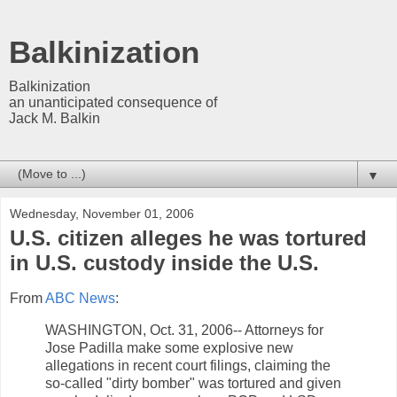
Balkinization
Balkinization
an unanticipated consequence of
Jack M. Balkin
▼
Wednesday, November 01, 2006
U.S. citizen alleges he was tortured
in U.S. custody inside the U.S.
From
ABC News
:
WASHINGTON, Oct. 31, 2006-- Attorneys for
Jose Padilla make some explosive new
allegations in recent court filings, claiming the
so-called "dirty bomber" was tortured and given