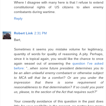
Where I disagree with many here is that I refuse to extend
constitutional rights of US citizens to alien enemy
combatants during wartime.
Reply
Robert Link
2:31 PM
Bart,
Sometimes it seems you mistake volume for legitimacy,
quantity of words for quality of reasoning. A pity. Perhaps,
since it is topical again, you would like the chance to once
again weasel out of answering the
question I've asked
before
: "
...when some future president determines you to
be an alien unlawful enemy combatant or otherwise subject
to MCA will that be a comfort? Or are you under the
impression that there is some requirement of
reasonableness to that determination? If so could you point
us, please, to the section of the Act that requires such?
"
Your cowardly avoidance of this question in the past does