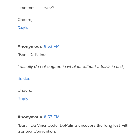
Ummmm ......
why
?
Cheers,
Reply
Anonymous
8:53 PM
"Bart" DePalma:
I usually do not engage in what ifs without a basis in fact,...
Busted.
Cheers,
Reply
Anonymous
8:57 PM
"Bart" 'Da Vinci Code' DePalma uncovers the long lost Fifth
Geneva Convention: