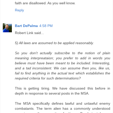
faith are disallowed. As you well know.
Reply
Bart DePalma
4:58 PM
Robert Link said...
5) All laws are assumed to be applied reasonably.
So you don't actually subscribe to the notion of plain
meaning interpreataion; you prefer to add in words you
believe must have been meant to be included. Interesting,
and a tad inconsistent. We can assume then you, like us,
fail to find anything in the actual text which establishes the
required criteria for such determinations?
This is getting tiring. We have discussed this before in
depth in response to several posts in the MSA.
The MSA specifically defines lawful and unlawful enemy
combatants. The term alien has a commonly understood