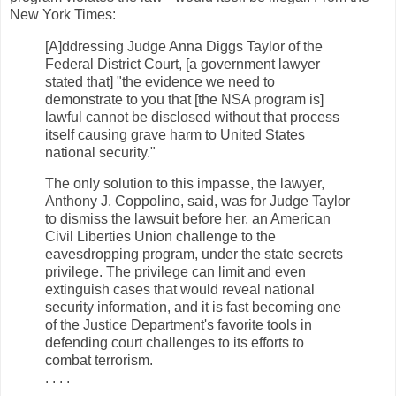
New York Times:
[A]ddressing Judge Anna Diggs Taylor of the
Federal District Court, [a government lawyer
stated that] "the evidence we need to
demonstrate to you that [the NSA program is]
lawful cannot be disclosed without that process
itself causing grave harm to United States
national security."
The only solution to this impasse, the lawyer,
Anthony J. Coppolino, said, was for Judge Taylor
to dismiss the lawsuit before her, an American
Civil Liberties Union challenge to the
eavesdropping program, under the state secrets
privilege. The privilege can limit and even
extinguish cases that would reveal national
security information, and it is fast becoming one
of the Justice Department's favorite tools in
defending court challenges to its efforts to
combat terrorism.
. . . .