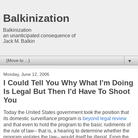
Balkinization
Balkinization
an unanticipated consequence of
Jack M. Balkin
▼
Monday, June 12, 2006
I Could Tell You Why What I'm Doing
Is Legal But Then I'd Have To Shoot
You
Today the United States government took the position that
its domestic surveillance program is
beyond legal review
and that even to hold the program to the basic rudiments of
the rule of law-- that is, a hearing to determine whether the
program violates the law-- would itself be illegal. From the