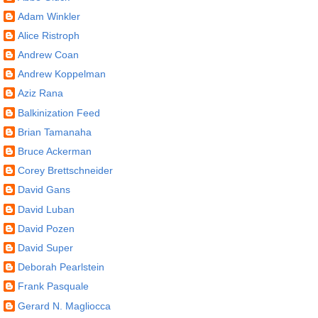
Adam Winkler
Alice Ristroph
Andrew Coan
Andrew Koppelman
Aziz Rana
Balkinization Feed
Brian Tamanaha
Bruce Ackerman
Corey Brettschneider
David Gans
David Luban
David Pozen
David Super
Deborah Pearlstein
Frank Pasquale
Gerard N. Magliocca