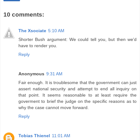
10 comments:
The Xsociate
5:10 AM
Shorter Bush argument: We could tell you, but then we'd
have to render you.
Reply
Anonymous
9:31 AM
Fair enough. It is troublesome that the government can just
assert national security and attempt to end all inquiry on
that point. It seems reasonable to at least require the
goverment to brief the judge on the specific reasons as to
why the case cannot move forward.
Reply
Tobias Thienel
11:01 AM