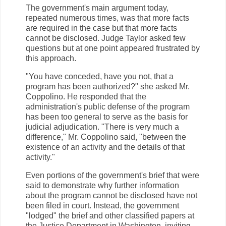
The government's main argument today,
repeated numerous times, was that more facts
are required in the case but that more facts
cannot be disclosed. Judge Taylor asked few
questions but at one point appeared frustrated by
this approach.
"You have conceded, have you not, that a
program has been authorized?" she asked Mr.
Coppolino. He responded that the
administration's public defense of the program
has been too general to serve as the basis for
judicial adjudication. "There is very much a
difference," Mr. Coppolino said, "between the
existence of an activity and the details of that
activity."
Even portions of the government's brief that were
said to demonstrate why further information
about the program cannot be disclosed have not
been filed in court. Instead, the government
"lodged" the brief and other classified papers at
the Justice Department in Washington, inviting