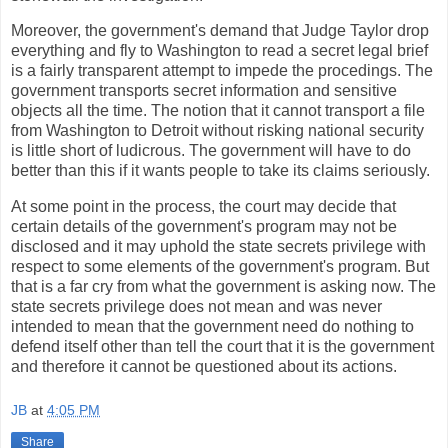
Moreover, the government's demand that Judge Taylor drop
everything and fly to Washington to read a secret legal brief
is a fairly transparent attempt to impede the procedings. The
government transports secret information and sensitive
objects all the time. The notion that it cannot transport a file
from Washington to Detroit without risking national security
is little short of ludicrous. The government will have to do
better than this if it wants people to take its claims seriously.
At some point in the process, the court may decide that
certain details of the government's program may not be
disclosed and it may uphold the state secrets privilege with
respect to some elements of the government's program. But
that is a far cry from what the government is asking now. The
state secrets privilege does not mean and was never
intended to mean that the government need do nothing to
defend itself other than tell the court that it is the government
and therefore it cannot be questioned about its actions.
JB
at
4:05 PM
Share