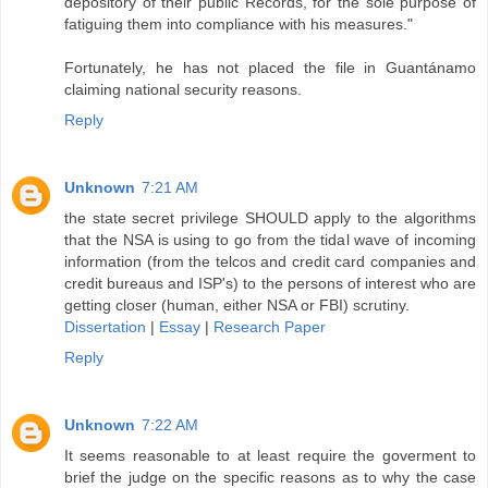
depository of their public Records, for the sole purpose of
fatiguing them into compliance with his measures."
Fortunately, he has not placed the file in Guantánamo
claiming national security reasons.
Reply
Unknown
7:21 AM
the state secret privilege SHOULD apply to the algorithms
that the NSA is using to go from the tidal wave of incoming
information (from the telcos and credit card companies and
credit bureaus and ISP's) to the persons of interest who are
getting closer (human, either NSA or FBI) scrutiny.
Dissertation
|
Essay
|
Research Paper
Reply
Unknown
7:22 AM
It seems reasonable to at least require the goverment to
brief the judge on the specific reasons as to why the case