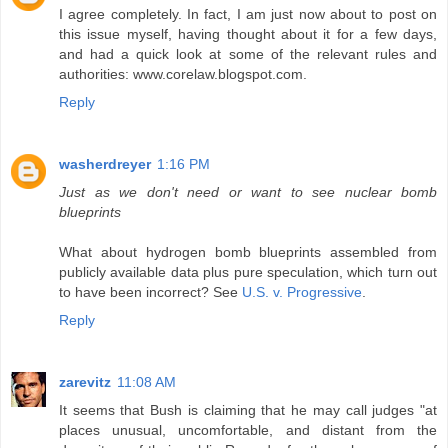
I agree completely. In fact, I am just now about to post on
this issue myself, having thought about it for a few days,
and had a quick look at some of the relevant rules and
authorities: www.corelaw.blogspot.com.
Reply
washerdreyer
1:16 PM
Just as we don't need or want to see nuclear bomb
blueprints
What about hydrogen bomb blueprints assembled from
publicly available data plus pure speculation, which turn out
to have been incorrect? See
U.S. v. Progressive
.
Reply
zarevitz
11:08 AM
It seems that Bush is claiming that he may call judges "at
places unusual, uncomfortable, and distant from the