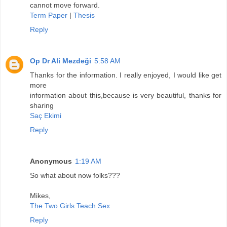
cannot move forward.
Term Paper
|
Thesis
Reply
Op Dr Ali Mezdeği
5:58 AM
Thanks for the information. I really enjoyed, I would like get
more
information about this,because is very beautiful, thanks for
sharing
Saç Ekimi
Reply
Anonymous
1:19 AM
So what about now folks???
Mikes,
The Two Girls Teach Sex
Reply