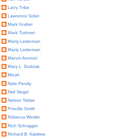
Larry Tribe
Lawrence Solan
Mark Graber
Mark Tushnet
Marty Lederman
Marty Lederman
Marvin Ammori
Mary L. Dudziak
Micah
Nate Persily
Neil Siegel
Nelson Tebbe
Priscilla Smith
Rebecca Wexler
Rich Schragger
Richard B. Katskee