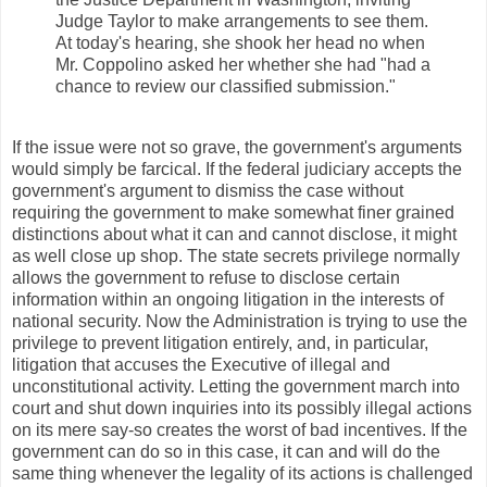
Judge Taylor to make arrangements to see them.
At today's hearing, she shook her head no when
Mr. Coppolino asked her whether she had "had a
chance to review our classified submission."
If the issue were not so grave, the government's arguments
would simply be farcical. If the federal judiciary accepts the
government's argument to dismiss the case without
requiring the government to make somewhat finer grained
distinctions about what it can and cannot disclose, it might
as well close up shop. The state secrets privilege normally
allows the government to refuse to disclose certain
information within an ongoing litigation in the interests of
national security. Now the Administration is trying to use the
privilege to prevent litigation entirely, and, in particular,
litigation that accuses the Executive of illegal and
unconstitutional activity. Letting the government march into
court and shut down inquiries into its possibly illegal actions
on its mere say-so creates the worst of bad incentives. If the
government can do so in this case, it can and will do the
same thing whenever the legality of its actions is challenged