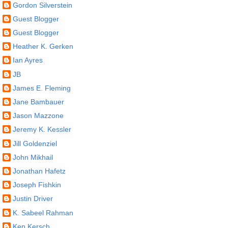
Gordon Silverstein
Guest Blogger
Guest Blogger
Heather K. Gerken
Ian Ayres
JB
James E. Fleming
Jane Bambauer
Jason Mazzone
Jeremy K. Kessler
Jill Goldenziel
John Mikhail
Jonathan Hafetz
Joseph Fishkin
Justin Driver
K. Sabeel Rahman
Ken Kersch