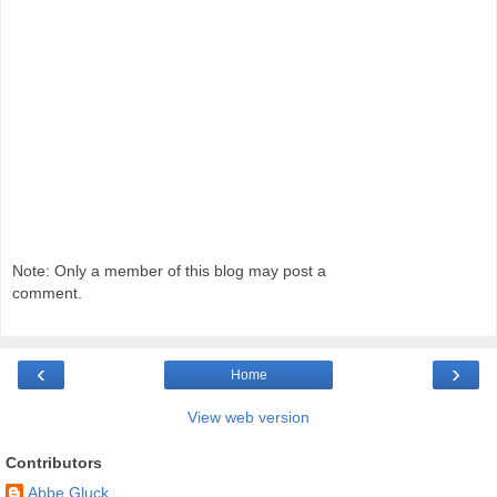
Note: Only a member of this blog may post a
comment.
‹
›
Home
View web version
Contributors
Abbe Gluck