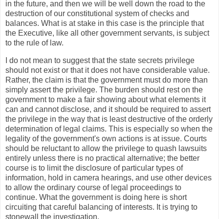
in the future, and then we will be well down the road to the
destruction of our constitutional system of checks and
balances. What is at stake in this case is the principle that
the Executive, like all other government servants, is subject
to the rule of law.
I do not mean to suggest that the state secrets privilege
should not exist or that it does not have considerable value.
Rather, the claim is that the government must do more than
simply assert the privilege. The burden should rest on the
government to make a fair showing about what elements it
can and cannot disclose, and it should be required to assert
the privilege in the way that is least destructive of the orderly
determination of legal claims. This is especially so when the
legality of the government's own actions is at issue. Courts
should be reluctant to allow the privilege to quash lawsuits
entirely unless there is no practical alternative; the better
course is to limit the disclosure of particular types of
information, hold in camera hearings, and use other devices
to allow the ordinary course of legal proceedings to
continue. What the government is doing here is short
circuiting that careful balancing of interests. It is trying to
stonewall the investigation.