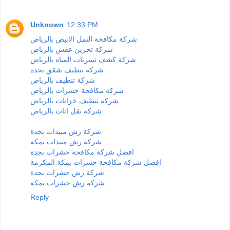
Unknown
12:33 PM
شركة مكافحة النمل الابيض بالرياض
شركة تخزين عفش بالرياض
شركة كشف تسربات المياه بالرياض
شركة تنظيف شقق بجدة
شركة تنظيف بالرياض
شركة مكافحة حشرات بالرياض
شركة تنظيف خزانات بالرياض
شركة نقل اثاث بالرياض
شركة رش مبيدات بجدة
شركة رش مبيدات بمكة
افضل شركة مكافحة حشرات بجدة
افضل شركة مكافحة حشرات بمكة المكرمة
شركة رش حشرات بجدة
شركة رش حشرات بمكة
Reply