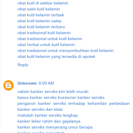
obat kutil di sekitar kelamin
obat sakit kutil kelamin
obat kutil kelamin terbaik
obat kutil kelamin salep
obat kutil kelamin terbaru
obat tradisional kutil kelamin
obat tradisional untuk kutil kelamin
obat herbal untuk kutil kelamin
obat tradisional untuk menyembuhkan kutil kelamin
obat kutil kelamin yang tersedia di apotek
Reply
Unknown
9:09 AM
vaksin kanker serviks kini lebih murah
kasus kanker serviks kuesioner kanker serviks
pengaruh kanker serviks terhadap kehamilan perbedaan
kanker serviks dan kista
makalah kanker serviks lengkap
kanker leher rahim dan gejalanya
kanker serviks menyerang umur berapa
kanker serviks penyebab