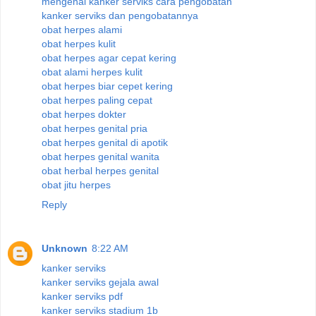
mengenal kanker serviks cara pengobatan
kanker serviks dan pengobatannya
obat herpes alami
obat herpes kulit
obat herpes agar cepat kering
obat alami herpes kulit
obat herpes biar cepet kering
obat herpes paling cepat
obat herpes dokter
obat herpes genital pria
obat herpes genital di apotik
obat herpes genital wanita
obat herbal herpes genital
obat jitu herpes
Reply
Unknown
8:22 AM
kanker serviks
kanker serviks gejala awal
kanker serviks pdf
kanker serviks stadium 1b