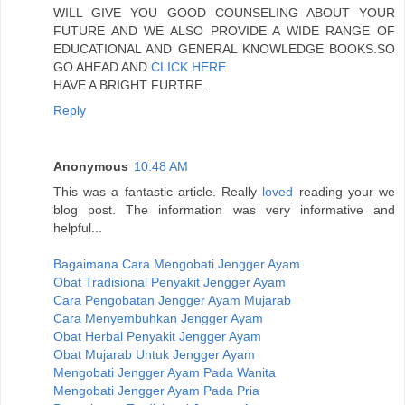
WILL GIVE YOU GOOD COUNSELING ABOUT YOUR
FUTURE AND WE ALSO PROVIDE A WIDE RANGE OF
EDUCATIONAL AND GENERAL KNOWLEDGE BOOKS.SO
GO AHEAD AND
CLICK HERE
HAVE A BRIGHT FURTRE.
Reply
Anonymous
10:48 AM
This was a fantastic article. Really
loved
reading your we
blog post. The information was very informative and
helpful...
Bagaimana Cara Mengobati Jengger Ayam
Obat Tradisional Penyakit Jengger Ayam
Cara Pengobatan Jengger Ayam Mujarab
Cara Menyembuhkan Jengger Ayam
Obat Herbal Penyakit Jengger Ayam
Obat Mujarab Untuk Jengger Ayam
Mengobati Jengger Ayam Pada Wanita
Mengobati Jengger Ayam Pada Pria