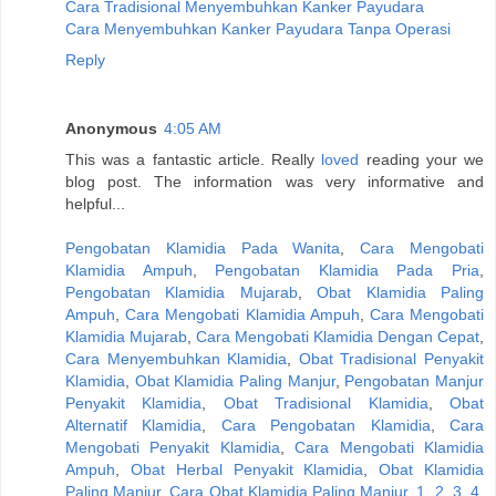
Cara Tradisional Menyembuhkan Kanker Payudara
Cara Menyembuhkan Kanker Payudara Tanpa Operasi
Reply
Anonymous
4:05 AM
This was a fantastic article. Really
loved
reading your we
blog post. The information was very informative and
helpful...
Pengobatan Klamidia Pada Wanita
,
Cara Mengobati
Klamidia Ampuh
,
Pengobatan Klamidia Pada Pria
,
Pengobatan Klamidia Mujarab
,
Obat Klamidia Paling
Ampuh
,
Cara Mengobati Klamidia Ampuh
,
Cara Mengobati
Klamidia Mujarab
,
Cara Mengobati Klamidia Dengan Cepat
,
Cara Menyembuhkan Klamidia
,
Obat Tradisional Penyakit
Klamidia
,
Obat Klamidia Paling Manjur
,
Pengobatan Manjur
Penyakit Klamidia
,
Obat Tradisional Klamidia
,
Obat
Alternatif Klamidia
,
Cara Pengobatan Klamidia
,
Cara
Mengobati Penyakit Klamidia
,
Cara Mengobati Klamidia
Ampuh
,
Obat Herbal Penyakit Klamidia
,
Obat Klamidia
Paling Manjur
,
Cara Obat Klamidia Paling Manjur
,
1
,
2
,
3
,
4
,