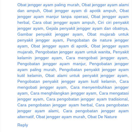
Obat jengger ayam paling murah
,
Obat jengger ayam alami
dan ampuh
,
Obat jengger ayam di apotik ampuh
,
Obat
jengger ayam manjur tanpa operasi
,
Obat jengger ayam
herbal
,
Cara obat jengger ayam ampuh
,
Ciri ciri penyakit
jengger ayam
,
Gejala penyakit jengger ayam dan obatnya
,
Gambar penyakit jengger ayam
,
Obat mujarab untuk
penyakit jengger ayam
,
Pengobatan de nature jengger
ayam
,
Obat jengger ayam di apotik
,
Obat jengger ayam
mujarab
,
Pengobatan jengger ayam untuk wanita
,
Penyakit
kelamin jengger ayam
,
Cara mengobati jengger ayam
,
Pengobatan jengger ayam manjur
,
Pengobatan jengger
ayam paling murah
,
Pengobatan penyakit jengger ayam
kutil kelamin
,
Obat alami untuk penyakit jengger ayam
,
Pengobatan penyakit jengger ayam kutil kelamin
,
Cara
mengobati jengger ayam
,
Cara menyembuhkan jengger
ayam
,
Cara menghilangkan jengger ayam
,
Cara mengatasi
jengger ayam
,
Cara pengobatan jengger ayam tradisional
,
Cara pengobatan jengger ayam herbal
,
Cara pengobatan
jengger ayam alami
,
Cara pengobatan jengger ayam
alternatif
,
Obat jengger ayam murah
,
Obat De Nature
Reply