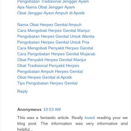
Pengobatan Tradisional Jengger Ayam
Apa Nama Obat Jengger Ayam
Obat Jengger Ayam Ampuh di Apotik
Nama Obat Herpes Genital Ampuh
Cara Mengobati Herpes Genital Manjur
Pengobatan Herpes Genital Untuk Wanita
Pengobatan Herpes Genital Untuk Pria
Cara Mengobati Penyakit Herpes Genital
Cara Pengobatan Herpes Genital Mujarab
Obat Penyakit Herpes Genital Manjur
Obat Tradisional Penyakit Herpes
Pengobatan Ampuh Herpes Genital
Obat Herpes Genital di Apotik
Tips Pengobatan Herpes Genital
Reply
Anonymous
10:53 AM
This was a fantastic article. Really
loved
reading your we
blog post. The information was very informative and
helpful...