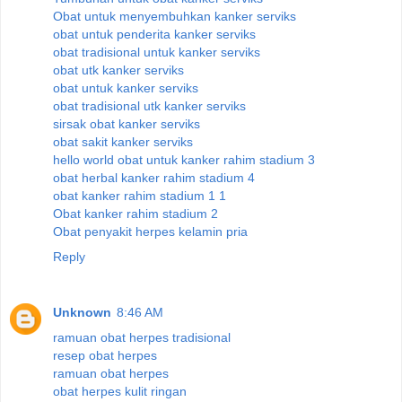
Obat untuk menyembuhkan kanker serviks
obat untuk penderita kanker serviks
obat tradisional untuk kanker serviks
obat utk kanker serviks
obat untuk kanker serviks
obat tradisional utk kanker serviks
sirsak obat kanker serviks
obat sakit kanker serviks
hello world obat untuk kanker rahim stadium 3
obat herbal kanker rahim stadium 4
obat kanker rahim stadium 1 1
Obat kanker rahim stadium 2
Obat penyakit herpes kelamin pria
Reply
Unknown
8:46 AM
ramuan obat herpes tradisional
resep obat herpes
ramuan obat herpes
obat herpes kulit ringan