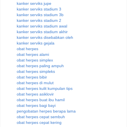
kanker serviks jupe
kanker serviks stadium 3
kanker serviks stadium 3b
kanker serviks stadium 2
kanker serviks stadium awal
kanker serviks stadium akhir
kanker serviks disebabkan oleh
kanker serviks gejala
obat herpes
obat herpes alami
obat herpes simplex
obat herpes paling ampuh
obat herpes simpleks
obat herpes bibir
obat herpes di mulut
obat herpes kulit kumpulan tips
obat herpes asiklovir
obat herpes buat ibu hamil
obat herpes bagi bayi
pengobatan herpes berapa lama
obat herpes cepat sembuh
obat herpes cepat kering