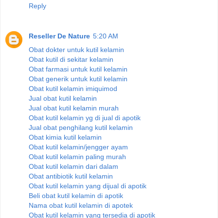
Reply
Reseller De Nature
5:20 AM
Obat dokter untuk kutil kelamin
Obat kutil di sekitar kelamin
Obat farmasi untuk kutil kelamin
Obat generik untuk kutil kelamin
Obat kutil kelamin imiquimod
Jual obat kutil kelamin
Jual obat kutil kelamin murah
Obat kutil kelamin yg di jual di apotik
Jual obat penghilang kutil kelamin
Obat kimia kutil kelamin
Obat kutil kelamin/jengger ayam
Obat kutil kelamin paling murah
Obat kutil kelamin dari dalam
Obat antibiotik kutil kelamin
Obat kutil kelamin yang dijual di apotik
Beli obat kutil kelamin di apotik
Nama obat kutil kelamin di apotek
Obat kutil kelamin yang tersedia di apotik