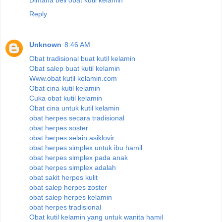
Reply
Unknown
8:46 AM
Obat tradisional buat kutil kelamin
Obat salep buat kutil kelamin
Www.obat kutil kelamin.com
Obat cina kutil kelamin
Cuka obat kutil kelamin
Obat cina untuk kutil kelamin
obat herpes secara tradisional
obat herpes soster
obat herpes selain asiklovir
obat herpes simplex untuk ibu hamil
obat herpes simplex pada anak
obat herpes simplex adalah
obat sakit herpes kulit
obat salep herpes zoster
obat salep herpes kelamin
obat herpes tradisional
Obat kutil kelamin yang untuk wanita hamil