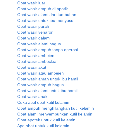
Obat wasir luar
Obat wasir ampuh di apotik
Obat wasir alami dari tumbuhan
Obat wasir untuk ibu menyusui
Obat wasir parah
Obat wasir venaron
Obat wasir dalam
Obat wasir alami bagus
Obat wasir ampuh tanpa operasi
Obat wasir ambeien
Obat wasir ambeclear
Obat wasir akut
Obat wasir atau ambeien
Obat wasir aman untuk ibu hamil
Obat wasir ampuh bagus
Obat wasir alami untuk ibu hamil
Obat wasir anak
Cuka apel obat kutil kelamin
Obat ampuh menghilangkan kutil kelamin
Obat alami menyembuhkan kutil kelamin
Obat apotek untuk kutil kelamin
Apa obat untuk kutil kelamin