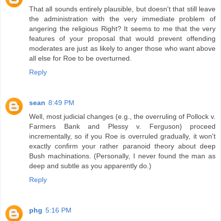
That all sounds entirely plausible, but doesn't that still leave
the administration with the very immediate problem of
angering the religious Right? It seems to me that the very
features of your proposal that would prevent offending
moderates are just as likely to anger those who want above
all else for Roe to be overturned.
Reply
sean
8:49 PM
Well, most judicial changes (e.g., the overruling of Pollock v.
Farmers Bank and Plessy v. Ferguson) proceed
incrementally, so if you Roe is overruled gradually, it won't
exactly confirm your rather paranoid theory about deep
Bush machinations. (Personally, I never found the man as
deep and subtle as you apparently do.)
Reply
phg
5:16 PM