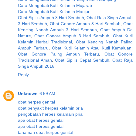
Cara Mengobati Kutil Kelamin Mujarab
Cara Mengobati Kutil Kelamin Manjur
Obat Sipilis Ampuh 3 Hari Sembuh
,
Obat Raja Singa Ampuh
3 Hari Sembuh
,
Obat Gonore Ampuh 3 Hari Sembuh
,
Obat
Kencing Nanah Ampuh 3 Hari Sembuh
,
Obat Ampuh De
Nature
,
Obat Gonore Ampuh 3 Hari Sembuh
,
Obat Kutil
Kelamin Herbal Tradisional
,
Obat Kencing Nanah Paling
Ampuh Terbaru
,
Obat Kutil Kelamin Atau Kutil Kemaluan
,
Obat Gonore Paling Ampuh Terbaru
,
Obat Gonore
Tradisional Aman
,
Obat Sipilis Cepat Sembuh
,
Obat Raja
Singa Ampuh 2016
Reply
Unknown
6:59 AM
obat herpes genital
obat penyakit herpes kelamin pria
pengobatan herpes kelamain pria
apa obat herpes genital
apa obat herpes genital
tanaman obat herpes genital