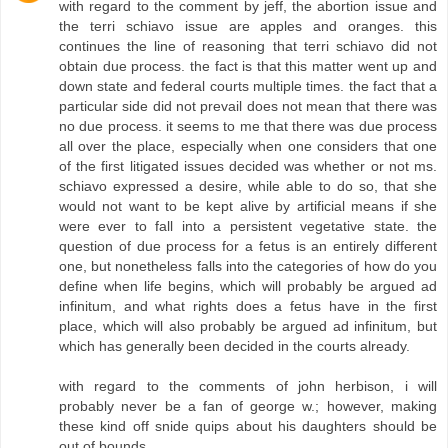
with regard to the comment by jeff, the abortion issue and
the terri schiavo issue are apples and oranges. this
continues the line of reasoning that terri schiavo did not
obtain due process. the fact is that this matter went up and
down state and federal courts multiple times. the fact that a
particular side did not prevail does not mean that there was
no due process. it seems to me that there was due process
all over the place, especially when one considers that one
of the first litigated issues decided was whether or not ms.
schiavo expressed a desire, while able to do so, that she
would not want to be kept alive by artificial means if she
were ever to fall into a persistent vegetative state. the
question of due process for a fetus is an entirely different
one, but nonetheless falls into the categories of how do you
define when life begins, which will probably be argued ad
infinitum, and what rights does a fetus have in the first
place, which will also probably be argued ad infinitum, but
which has generally been decided in the courts already.
with regard to the comments of john herbison, i will
probably never be a fan of george w.; however, making
these kind off snide quips about his daughters should be
out of bounds.