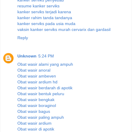
resume kanker serviks
kanker serviks terjadi karena
kanker rahim tanda tandanya
kanker serviks pada usia muda
vaksin kanker serviks murah cervarix dan gardasil
Reply
Unknown
5:24 PM
Obat wasir alami yang ampuh
Obat wasir anoral
Obat wasir ambeven
Obat wasir ardium hd
Obat wasir berdarah di apotik
Obat wasir bentuk peluru
Obat wasir bengkak
Obat wasir boraginol
Obat wasir bagus
Obat wasir paling ampuh
Obat wasir ardium
Obat wasir di apotik