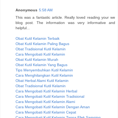
Anonymous
5:58 AM
This was a fantastic article. Really loved reading your we
blog post. The information was very informative and
helpful...
Obat Kutil Kelamin Terbaik
Obat Kutil Kelamin Paling Bagus
Obat Tradisional Kutil Kelamin
Cara Mengobati Kutil Kelamin
Obat Kutil Kelamin Murah
Obat Kutil Kelamin Yang Bagus
Tips Menyembuhkan Kutil Kelamin
Cara Menghilangkan Kutil Kelamin
Obat Herbal Alami Kutil Kelamin
Obat Tradisional Kutil Kelamin
Cara Mengobati Kutil Kelamin Herbal
Cara Mengobati Kutil Kelamin Tradisional
Cara Mengobati Kutil Kelamin Alami
Cara Mengobati Kutil Kelamin Dengan Aman
Cara Mengobati Kutil Kelamin Cepat
Cara Mengobati Kutil Kelamin Tanpa Efek Samping