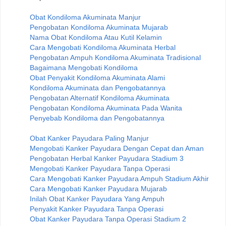
Obat Kondiloma Akuminata Manjur
Pengobatan Kondiloma Akuminata Mujarab
Nama Obat Kondiloma Atau Kutil Kelamin
Cara Mengobati Kondiloma Akuminata Herbal
Pengobatan Ampuh Kondiloma Akuminata Tradisional
Bagaimana Mengobati Kondiloma
Obat Penyakit Kondiloma Akuminata Alami
Kondiloma Akuminata dan Pengobatannya
Pengobatan Alternatif Kondiloma Akuminata
Pengobatan Kondiloma Akuminata Pada Wanita
Penyebab Kondiloma dan Pengobatannya
Obat Kanker Payudara Paling Manjur
Mengobati Kanker Payudara Dengan Cepat dan Aman
Pengobatan Herbal Kanker Payudara Stadium 3
Mengobati Kanker Payudara Tanpa Operasi
Cara Mengobati Kanker Payudara Ampuh Stadium Akhir
Cara Mengobati Kanker Payudara Mujarab
Inilah Obat Kanker Payudara Yang Ampuh
Penyakit Kanker Payudara Tanpa Operasi
Obat Kanker Payudara Tanpa Operasi Stadium 2