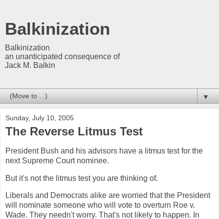
Balkinization
Balkinization
an unanticipated consequence of
Jack M. Balkin
▼
Sunday, July 10, 2005
The Reverse Litmus Test
President Bush and his advisors have a litmus test for the
next Supreme Court nominee.
But it's not the litmus test you are thinking of.
Liberals and Democrats alike are worried that the President
will nominate someone who will vote to overturn Roe v.
Wade. They needn't worry. That's not likely to happen. In