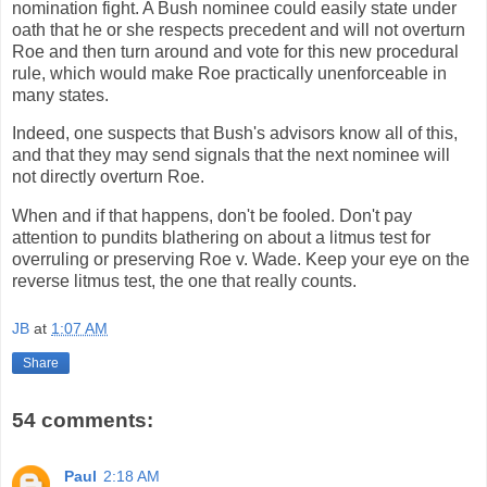
nomination fight. A Bush nominee could easily state under
oath that he or she respects precedent and will not overturn
Roe and then turn around and vote for this new procedural
rule, which would make Roe practically unenforceable in
many states.
Indeed, one suspects that Bush's advisors know all of this,
and that they may send signals that the next nominee will
not directly overturn Roe.
When and if that happens, don't be fooled. Don't pay
attention to pundits blathering on about a litmus test for
overruling or preserving Roe v. Wade. Keep your eye on the
reverse litmus test, the one that really counts.
JB
at
1:07 AM
Share
54 comments:
Paul
2:18 AM