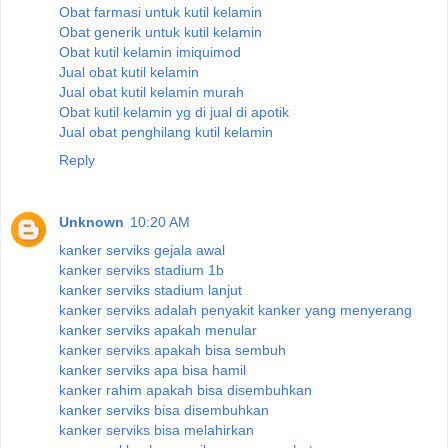
Obat farmasi untuk kutil kelamin
Obat generik untuk kutil kelamin
Obat kutil kelamin imiquimod
Jual obat kutil kelamin
Jual obat kutil kelamin murah
Obat kutil kelamin yg di jual di apotik
Jual obat penghilang kutil kelamin
Reply
Unknown
10:20 AM
kanker serviks gejala awal
kanker serviks stadium 1b
kanker serviks stadium lanjut
kanker serviks adalah penyakit kanker yang menyerang
kanker serviks apakah menular
kanker serviks apakah bisa sembuh
kanker serviks apa bisa hamil
kanker rahim apakah bisa disembuhkan
kanker serviks bisa disembuhkan
kanker serviks bisa melahirkan