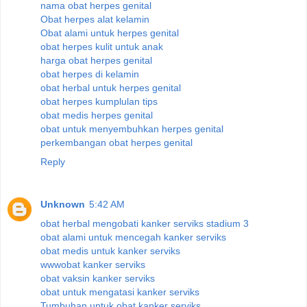
nama obat herpes genital
Obat herpes alat kelamin
Obat alami untuk herpes genital
obat herpes kulit untuk anak
harga obat herpes genital
obat herpes di kelamin
obat herbal untuk herpes genital
obat herpes kumplulan tips
obat medis herpes genital
obat untuk menyembuhkan herpes genital
perkembangan obat herpes genital
Reply
Unknown
5:42 AM
obat herbal mengobati kanker serviks stadium 3
obat alami untuk mencegah kanker serviks
obat medis untuk kanker serviks
wwwobat kanker serviks
obat vaksin kanker serviks
obat untuk mengatasi kanker serviks
Tumbuhan untuk obat kanker serviks