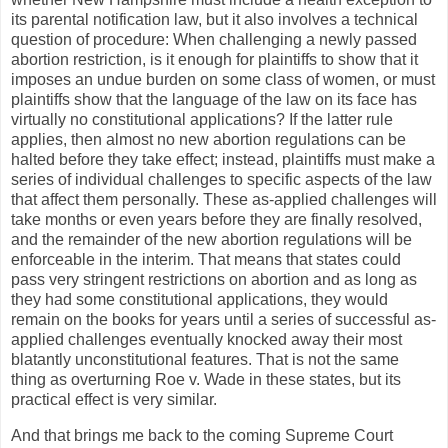
its parental notification law, but it also involves a technical
question of procedure: When challenging a newly passed
abortion restriction, is it enough for plaintiffs to show that it
imposes an undue burden on some class of women, or must
plaintiffs show that the language of the law on its face has
virtually no constitutional applications? If the latter rule
applies, then almost no new abortion regulations can be
halted before they take effect; instead, plaintiffs must make a
series of individual challenges to specific aspects of the law
that affect them personally. These as-applied challenges will
take months or even years before they are finally resolved,
and the remainder of the new abortion regulations will be
enforceable in the interim. That means that states could
pass very stringent restrictions on abortion and as long as
they had some constitutional applications, they would
remain on the books for years until a series of successful as-
applied challenges eventually knocked away their most
blatantly unconstitutional features. That is not the same
thing as overturning Roe v. Wade in these states, but its
practical effect is very similar.
And that brings me back to the coming Supreme Court