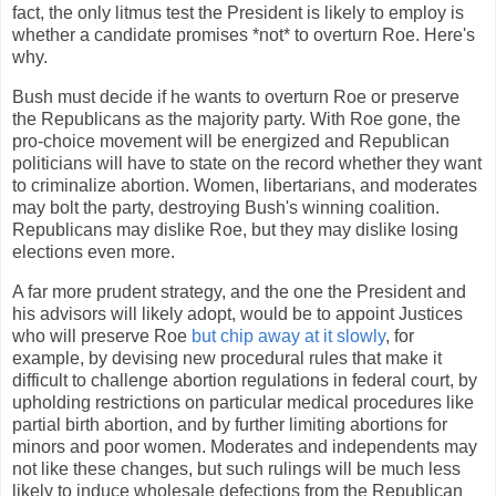
fact, the only litmus test the President is likely to employ is
whether a candidate promises *not* to overturn Roe. Here's
why.
Bush must decide if he wants to overturn Roe or preserve
the Republicans as the majority party. With Roe gone, the
pro-choice movement will be energized and Republican
politicians will have to state on the record whether they want
to criminalize abortion. Women, libertarians, and moderates
may bolt the party, destroying Bush's winning coalition.
Republicans may dislike Roe, but they may dislike losing
elections even more.
A far more prudent strategy, and the one the President and
his advisors will likely adopt, would be to appoint Justices
who will preserve Roe
but chip away at it slowly
, for
example, by devising new procedural rules that make it
difficult to challenge abortion regulations in federal court, by
upholding restrictions on particular medical procedures like
partial birth abortion, and by further limiting abortions for
minors and poor women. Moderates and independents may
not like these changes, but such rulings will be much less
likely to induce wholesale defections from the Republican