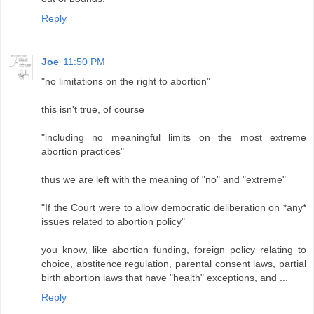
Reply
Joe
11:50 PM
"no limitations on the right to abortion"
this isn't true, of course
"including no meaningful limits on the most extreme
abortion practices"
thus we are left with the meaning of "no" and "extreme"
"If the Court were to allow democratic deliberation on *any*
issues related to abortion policy"
you know, like abortion funding, foreign policy relating to
choice, abstitence regulation, parental consent laws, partial
birth abortion laws that have "health" exceptions, and ...
Reply