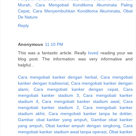
Murah
,
Cara Mengobati Kondiloma Akuminata Paling
Cepat
,
Cara Menyembuhkan Kondiloma Akuminata
,
Obat
De Nature
Reply
Anonymous
11:10 PM
This was a fantastic article. Really
loved
reading your we
blog post. The information was very informative and
helpful...
Cara mengobati kanker dengan herbal
,
Cara mengobati
kanker dengan tradisional
,
Cara mengobati kanker dengan
alami
,
Cara mengobati kanker dengan cepat
,
Cara
mengobati kanker stadium 3
,
Cara mengobati kanker
stadium 4
,
Cara mengobati kanker stadium awal
,
Cara
mengobati kanker stadium 2
,
Cara mengobati kanker
stadium akhir
,
Cara mengobati kanker tanpa ke dokter
,
Gambar obat kanker yang ampuh
,
Gambar obat kanker
yang ampuh
,
Obat kanker ampuh dengan singkong
,
Cara
mengobati kanker stadium awal tanpa operasi
,
Obat kanker