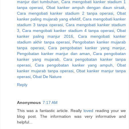
manjur dari tumbuhan
,
Cara mengobati kanker stadium 1
tanpa operasi
,
Obat kanker ampuh dengan daun sirsak
,
Cara mengobati kanker stadium 2 tanpa operasi
,
Obat
kanker paling mujarab yang efektif
,
Cara mengobati kanker
stadium 3 tanpa operasi
,
Cara mengobati kanker stadium
3
,
Cara mengobati kanker stadium 4 tanpa operasi
,
Obat
kanker paling manjur 2016
,
Cara mengobati kanker
stadium akhir tanpa operasi
,
Pengobatan kanker mujarab
tanpa operasi
,
Cara pengobatan kanker yang manjur
,
Pengobatan kanker manjur dan aman
,
Cara pengobatan
kanker yang mujarab
,
Cara pengobatan kanker tanpa
operasi
,
Cara pengobatan kanker yang ampuh
,
Obat
kanker mujarab tanpa operasi
,
Obat kanker manjur tanpa
operasi
,
Obat De Nature
Reply
Anonymous
7:17 AM
This was a fantastic article. Really
loved
reading your we
blog post. The information was very informative and
helpful...