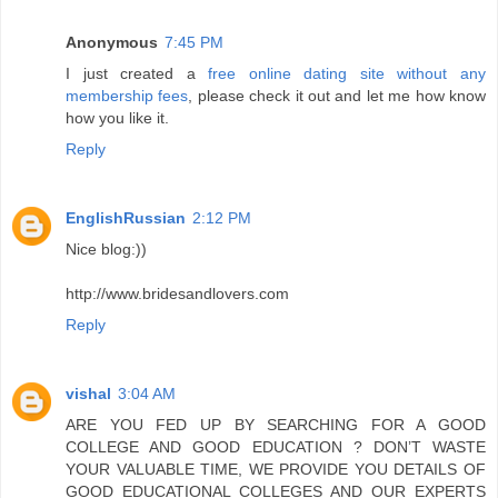
Anonymous
7:45 PM
I just created a
free online dating site without any
membership fees
, please check it out and let me how know
how you like it.
Reply
EnglishRussian
2:12 PM
Nice blog:))
http://www.bridesandlovers.com
Reply
vishal
3:04 AM
ARE YOU FED UP BY SEARCHING FOR A GOOD
COLLEGE AND GOOD EDUCATION ? DON’T WASTE
YOUR VALUABLE TIME, WE PROVIDE YOU DETAILS OF
GOOD EDUCATIONAL COLLEGES AND OUR EXPERTS