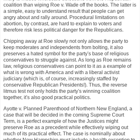
coalition than wiping Roe v. Wade off the books. The latter is
a simple, easy to understand result that people can get
angry about and rally around. Procedural limitations on
abortion, by contrast, are hard to explain to voters and
therefore risk less political danger for the Republicans.
Chipping away at Roe slowly not only allows the party to
keep moderates and independents from bolting, it also
preserves a hated symbol for the party's base of religious
conservatives to struggle against. As long as Roe remains
law, religious conservatives can point to it as a example of
what is wrong with America and with a liberal activist
judiciary (which is, of course, increasingly staffed by
conservative Republican Presidents!). Thus, the reverse
litmus test not only holds the party's winning coalition
together, it's also good practical politics.
Ayotte v. Planned Parenthood of Northern New England, a
case that will be decided in the coming Supreme Court
Term, is a perfect example of how the Justices might
preserve Roe as a precedent while effectively wiping out
much of its practical effect. The case is nominally about
whether New Hampshire must include a health exception to