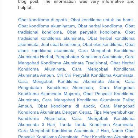
blog post. The information was very informative and
helpful...
Obat kondiloma di apotik
,
Obat kondiloma untuk ibu hamil
,
Obat kondiloma akuminatum
,
Obat herbal kondiloma
,
Obat
tradisional kondiloma
,
Obat penyakit kondiloma
,
Obat
tradisional kondiloma akuminata
,
Obat herbal kondiloma
akuminata
,
Jual obat kondiloma
,
Obat oles kondiloma
,
Obat
alami kondiloma akuminata
,
Cara Mengobati Kondiloma
Akuminata Herbal
,
Pengobatan Kondiloma Akuminata
,
Cara
Mengobati Kondiloma Akuminata Tradisional
,
Obat Herbal
Kondiloma Akuminata
,
Cara Mengobati Kondiloma
Akuminata Ampuh
,
Ciri Ciri Penyakit Kondiloma Akuminata
,
Cara Mengobati Kondiloma Akuminata Alami
,
Cara
Pengobatan Kondiloma Akuminata
,
Cara Mengobati
Kondiloma Akuminata Mujarab
,
Obat Penyakit Kondiloma
Akuminata
,
Cara Mengobati Kondiloma Akuminata Paling
Ampuh
,
Obat kondiloma di apotik
,
Cara Mengobati
Kondiloma Akuminata Dengan Cepat
,
Tips Menyembuhkan
Kondiloma Akuminata
,
Cara Mengobati Kondiloma
Akuminata 3 Hari
,
Tanda Tanda Kondiloma Akuminata
,
Cara Mengobati Kondiloma Akuminata 2 Hari
,
Nama Obat
Penyakit Kondiloma Akuminata
,
Obat Kondiloma Akuminata