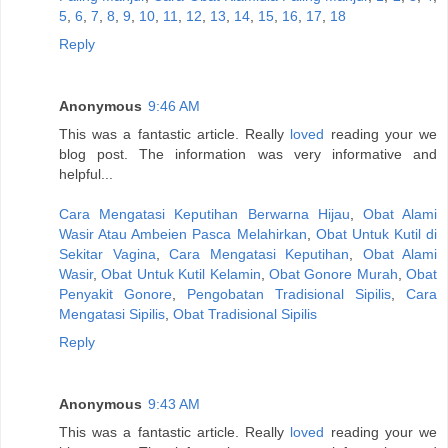
5
,
6
,
7
,
8
,
9
,
10
,
11
,
12
,
13
,
14
,
15
,
16
,
17
,
18
Reply
Anonymous
9:46 AM
This was a fantastic article. Really
loved
reading your we
blog post. The information was very informative and
helpful...
Cara Mengatasi Keputihan Berwarna Hijau
,
Obat Alami
Wasir Atau Ambeien Pasca Melahirkan
,
Obat Untuk Kutil di
Sekitar Vagina
,
Cara Mengatasi Keputihan
,
Obat Alami
Wasir
,
Obat Untuk Kutil Kelamin
,
Obat Gonore Murah
,
Obat
Penyakit Gonore
,
Pengobatan Tradisional Sipilis
,
Cara
Mengatasi Sipilis
,
Obat Tradisional Sipilis
Reply
Anonymous
9:43 AM
This was a fantastic article. Really
loved
reading your we