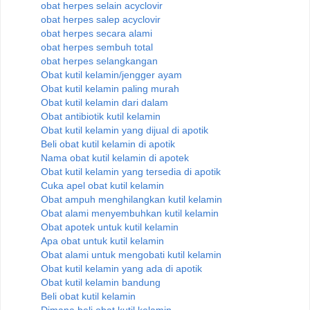
obat herpes selain acyclovir
obat herpes salep acyclovir
obat herpes secara alami
obat herpes sembuh total
obat herpes selangkangan
Obat kutil kelamin/jengger ayam
Obat kutil kelamin paling murah
Obat kutil kelamin dari dalam
Obat antibiotik kutil kelamin
Obat kutil kelamin yang dijual di apotik
Beli obat kutil kelamin di apotik
Nama obat kutil kelamin di apotek
Obat kutil kelamin yang tersedia di apotik
Cuka apel obat kutil kelamin
Obat ampuh menghilangkan kutil kelamin
Obat alami menyembuhkan kutil kelamin
Obat apotek untuk kutil kelamin
Apa obat untuk kutil kelamin
Obat alami untuk mengobati kutil kelamin
Obat kutil kelamin yang ada di apotik
Obat kutil kelamin bandung
Beli obat kutil kelamin
Dimana beli obat kutil kelamin