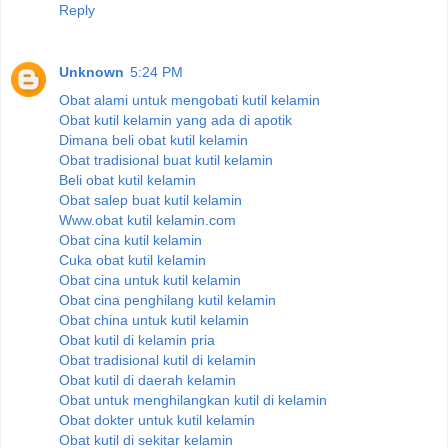
Reply
Unknown
5:24 PM
Obat alami untuk mengobati kutil kelamin
Obat kutil kelamin yang ada di apotik
Dimana beli obat kutil kelamin
Obat tradisional buat kutil kelamin
Beli obat kutil kelamin
Obat salep buat kutil kelamin
Www.obat kutil kelamin.com
Obat cina kutil kelamin
Cuka obat kutil kelamin
Obat cina untuk kutil kelamin
Obat cina penghilang kutil kelamin
Obat china untuk kutil kelamin
Obat kutil di kelamin pria
Obat tradisional kutil di kelamin
Obat kutil di daerah kelamin
Obat untuk menghilangkan kutil di kelamin
Obat dokter untuk kutil kelamin
Obat kutil di sekitar kelamin