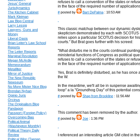
refuses to call a convention of the states or ref
Jesus' General
in the face of the required number of applications
Jurisdynamics
The Kitchen Cabinet
#
posted by
Bart DePalma
: 10:53 AM
Mark Kleiman
Law Blog Central
Larry Lessig
This classic matchup between our dynamic dyslex
Lawyers, Guns and
skepticism demonstrated by each with SCOTUS ex
Money
relies upon a particular SCOTUS decision for his 
Liberal Oasis
courts." But Brat goes further with his screed:
Brian Leiter's Law School
Reports
"What disturbs me is the courts continual punting 
The Leiter Reports
ministerial functions of Congress as political que
Marginal Revolution
refuses to call a convention of the states or ref
Megan McArdle
in the face of the required number of applications 
Memeorandum
Metafilter
Yes, Brat is definitely disturbed, as he has onc
Mirror of Justice
the W.
The New Republic
Newseum
In the meantime, we'll all be in suspense awaiting 
No More Mister Nice Blog
loop" a la "Groundhog Day" of this potential consti
Brendan Nyhan
Opinio Juris
#
posted by
Shag from Brookline
: 11:56 AM
Orcinus
The Originalism Blog
Pandagon
This comment has been removed by the author.
Passport (Foreign Policy)
Overcoming Bias
#
posted by
Joe
: 1:36 PM
Political Animal
(Washington Monthly)
Political Theory Daily
Review
I referenced an interesting article GM cited in the
Political Wire (Taegan