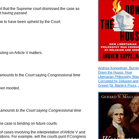
nt that the Supreme court dismissed the case as
it having passed.
o me to have been upheld by the Court.
ling on Article V matters.
Andrew Koppelman, Burnin
Down the House: How
lly amounts to the Court saying Congressional time
Libertarian Philosophy Was
Corrupted by Delusion and
Greed (St. Martin’s Press,
been mooted.
lly amounts to the Court saying Congressional time
the case is binding on future courts.
f cases involving the interpretation of Article V and
stions. For example, will the courts punt if Congress