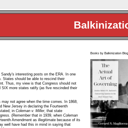
Balkinizati
Books by Balkinization Blo
 Sandy's interesting posts on the ERA. In one
 States should be able to rescind their
ent. Thus, my view is that Congress should not
l SIX more states ratify (as five rescinded their
s may not agree when the time comes. In 1868,
d New Jersey in declaring the Fourteenth
tated, in
Coleman v. Miller
, that state
Congress. (Remember that in 1939, when
Coleman
teenth Amendment as illegitimate because of its
ay well have had this in mind in saying that