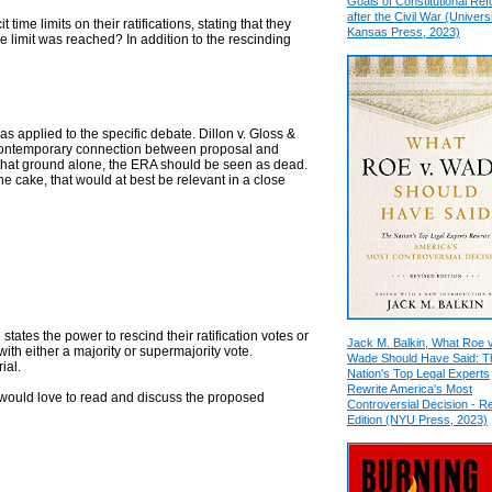
Goals of Constitutional Re
after the Civil War (Universi
t time limits on their ratifications, stating that they
Kansas Press, 2023)
e limit was reached? In addition to the rescinding
 as applied to the specific debate. Dillon v. Gloss &
a contemporary connection between proposal and
 On that ground alone, the ERA should be seen as dead.
he cake, that would at best be relevant in a close
 states the power to rescind their ratification votes or
Jack M. Balkin, What Roe v
th either a majority or supermajority vote.
Wade Should Have Said: T
ial.
Nation's Top Legal Experts
Rewrite America's Most
I would love to read and discuss the proposed
Controversial Decision - R
Edition (NYU Press, 2023)