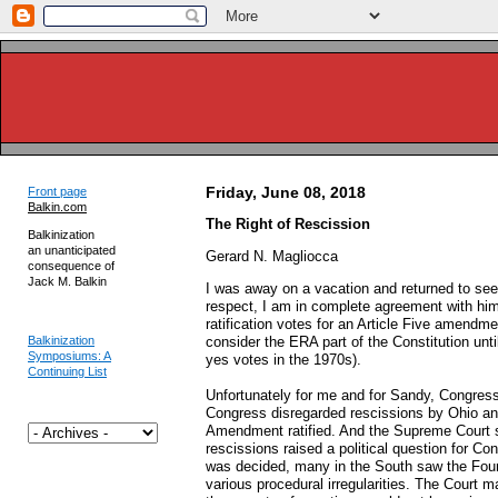
Friday, June 08, 2018
Front page
Balkin.com
The Right of Rescission
Balkinization
an unanticipated
Gerard N. Magliocca
consequence of
Jack M. Balkin
I was away on a vacation and returned to see
respect, I am in complete agreement with him.
ratification votes for an Article Five amendm
Balkinization
consider the ERA part of the Constitution unti
Symposiums: A
yes votes in the 1970s).
Continuing List
Unfortunately for me and for Sandy, Congres
Congress disregarded rescissions by Ohio an
Amendment ratified. And the Supreme Court s
rescissions raised a political question for 
was decided, many in the South saw the Four
various procedural irregularities. The Court m