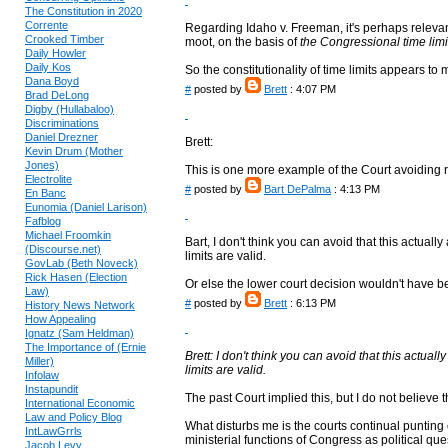
The Constitution in 2020
Corrente
Regarding Idaho v. Freeman, it's perhaps releva
Crooked Timber
moot, on the basis of
the Congressional time lim
Daily Howler
Daily Kos
So the constitutionality of time limits appears t
Dana Boyd
#
posted by
Brett
: 4:07 PM
Brad DeLong
Digby (Hullabaloo)
Discriminations
Daniel Drezner
Brett:
Kevin Drum (Mother
Jones)
This is one more example of the Court avoiding ru
Electrolite
#
posted by
Bart DePalma
: 4:13 PM
En Banc
Eunomia (Daniel Larison)
Fafblog
Michael Froomkin
Bart, I don't think you can avoid that this actua
(Discourse.net)
limits are valid.
GovLab (Beth Noveck)
Rick Hasen (Election
Or else the lower court decision wouldn't have 
Law)
#
posted by
Brett
: 6:13 PM
History News Network
How Appealing
Ignatz (Sam Heldman)
The Importance of (Ernie
Brett: I don't think you can avoid that this actua
Miller)
limits are valid.
Infolaw
Instapundit
The past Court implied this, but I do not believe 
International Economic
Law and Policy Blog
What disturbs me is the courts continual punting o
IntLawGrrls
ministerial functions of Congress as political que
Jacob Levy