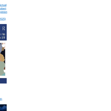
Actual
Robert
pinion
2025)
4)