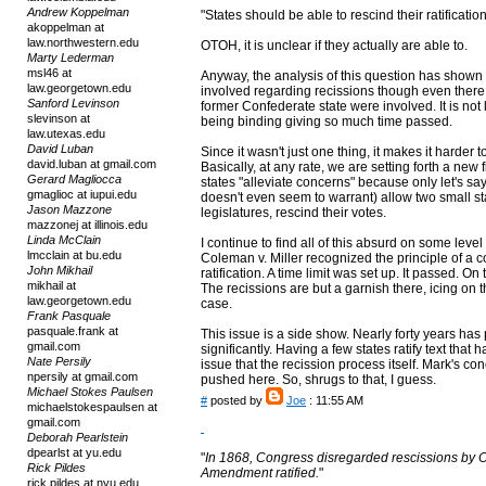
Andrew Koppelman
"States should be able to rescind their ratificati
akoppelman at
law.northwestern.edu
OTOH, it is unclear if they actually are able to.
Marty Lederman
msl46 at
Anyway, the analysis of this question has shown
law.georgetown.edu
involved regarding recissions though even there
Sanford Levinson
former Confederate state were involved. It is not 
slevinson at
being binding giving so much time passed.
law.utexas.edu
David Luban
Since it wasn't just one thing, it makes it harder 
david.luban at gmail.com
Basically, at any rate, we are setting forth a new f
Gerard Magliocca
states "alleviate concerns" because only let's say 36 
gmaglioc at iupui.edu
doesn't even seem to warrant) allow two small st
Jason Mazzone
legislatures, rescind their votes.
mazzonej at illinois.edu
Linda McClain
I continue to find all of this absurd on some level
lmcclain at bu.edu
Coleman v. Miller recognized the principle of 
John Mikhail
ratification. A time limit was set up. It passed.
mikhail at
The recissions are but a garnish there, icing on t
law.georgetown.edu
case.
Frank Pasquale
pasquale.frank at
This issue is a side show. Nearly forty years ha
gmail.com
significantly. Having a few states ratify text that 
Nate Persily
issue that the recission process itself. Mark's con
npersily at gmail.com
pushed here. So, shrugs to that, I guess.
Michael Stokes Paulsen
#
posted by
Joe
: 11:55 AM
michaelstokespaulsen at
gmail.com
Deborah Pearlstein
dpearlst at yu.edu
"
In 1868, Congress disregarded rescissions by O
Rick Pildes
Amendment ratified.
"
rick.pildes at nyu.edu