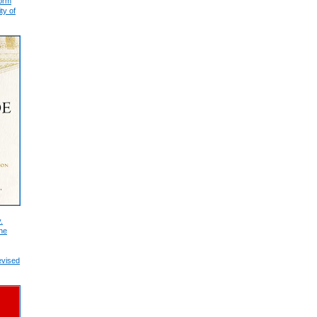
form
ty of
.
he
evised