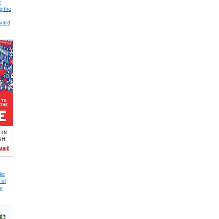
y
g the
vard
le:
 of
y