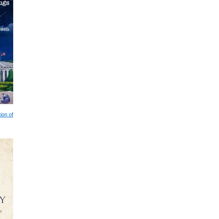
ion of