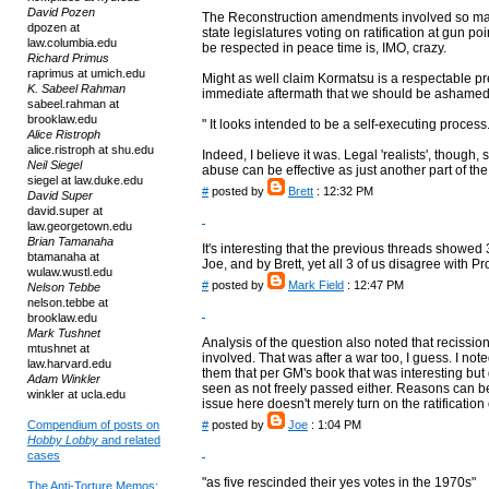
David Pozen
The Reconstruction amendments involved so many 
dpozen at
state legislatures voting on ratification at gun po
law.columbia.edu
be respected in peace time is, IMO, crazy.
Richard Primus
raprimus at umich.edu
Might as well claim Kormatsu is a respectable p
K. Sabeel Rahman
immediate aftermath that we should be ashamed o
sabeel.rahman at
brooklaw.edu
" It looks intended to be a self-executing process.
Alice Ristroph
alice.ristroph at shu.edu
Indeed, I believe it was. Legal 'realists', though
Neil Siegel
abuse can be effective as just another part of t
siegel at law.duke.edu
#
posted by
Brett
: 12:32 PM
David Super
david.super at
law.georgetown.edu
Brian Tamanaha
It's interesting that the previous threads showe
btamanaha at
Joe, and by Brett, yet all 3 of us disagree with Pr
wulaw.wustl.edu
#
posted by
Mark Field
: 12:47 PM
Nelson Tebbe
nelson.tebbe at
brooklaw.edu
Mark Tushnet
Analysis of the question also noted that reciss
mtushnet at
involved. That was after a war too, I guess. I noted 
law.harvard.edu
them that per GM's book that was interesting but 
Adam Winkler
seen as not freely passed either. Reasons can be 
winkler at ucla.edu
issue here doesn't merely turn on the ratification
Compendium of posts on
#
posted by
Joe
: 1:04 PM
Hobby Lobby
and related
cases
"as five rescinded their yes votes in the 1970s"
The Anti-Torture Memos: