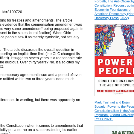
Forbath, The Anti-Oligarch
Constitution: Reconstructin
Economic Foundations of
ct_id=3109720
American Democracy (Har
University Press, 2022)
luding for treaties and amendments. The article
es evidence that the compensation amendment was
y the very same amendment* being proposed again in
 sent to the states for ratification]. When Ohio
dence people saw it as merely symbolic, not actually
le. The article discusses the overall question in
orting an implicit time limit (the OLC changed its
ied). It suggests seven years is a reasonable rule
e dubious. Over thirty years? No. It also cites my
xt.
e contemporary agreement issue and a period of even
ratified within two or three years, none much
ifferences in wording, but there was apparently no
Mark Tushnet and Bojan
Bugaric, Power to the Peop
Constitutionalism in the Age
Populism (Oxford Universit
Press 2021).
in the Constitution when it comes to amendments that
tly put a no-no on a state rescinding its earlier