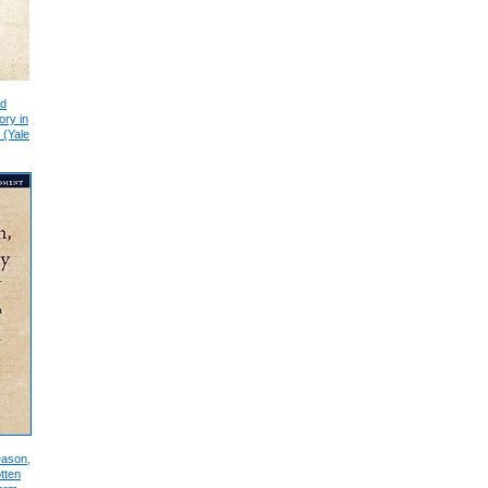
nd
ory in
 (Yale
eason,
tten