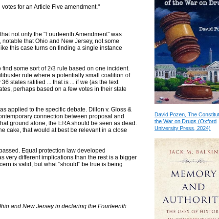
on votes for an Article Five amendment."
 that not only the "Fourteenth Amendment" was
, notable that Ohio and New Jersey, not some
like this case turns on finding a single instance
to find some sort of 2/3 rule based on one incident.
ilibuster rule where a potentially small coalition of
states ratified ... that is ... if we (as the text
ates, perhaps based on a few votes in their state
 as applied to the specific debate. Dillon v. Gloss &
David Pozen, The Constitut
a contemporary connection between proposal and
the War on Drugs (Oxford
 On that ground alone, the ERA should be seen as dead.
University Press, 2024)
he cake, that would at best be relevant in a close
s passed. Equal protection law developed
has very different implications than the rest is a bigger
cern is valid, but what "should" be true is being
hio and New Jersey in declaring the Fourteenth