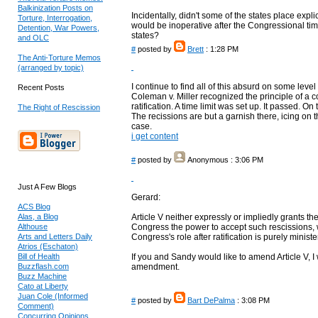
Balkinization Posts on
Incidentally, didn't some of the states place explici
Torture, Interrogation,
would be inoperative after the Congressional tim
Detention, War Powers,
states?
and OLC
#
posted by
Brett
: 1:28 PM
The Anti-Torture Memos
(arranged by topic)
I continue to find all of this absurd on some level
Recent Posts
Coleman v. Miller recognized the principle of 
ratification. A time limit was set up. It passed.
The Right of Rescission
The recissions are but a garnish there, icing on t
case.
i get content
#
posted by
Anonymous
: 3:06 PM
Just A Few Blogs
Gerard:
ACS Blog
Alas, a Blog
Article V neither expressly or impliedly grants the
Althouse
Congress the power to accept such rescissions, wi
Arts and Letters Daily
Congress's role after ratification is purely minister
Atrios (Eschaton)
Bill of Health
If you and Sandy would like to amend Article V, 
Buzzflash.com
amendment.
Buzz Machine
Cato at Liberty
Juan Cole (Informed
#
posted by
Bart DePalma
: 3:08 PM
Comment)
Concurring Opinions