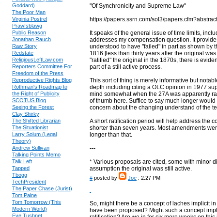
Goddard)
"Of Synchronicity and Supreme Law"
The Poor Man
Virginia Postrel
https://papers.ssrn.com/sol3/papers.cfm?abstra
Prawfsblawg
Public Reason
It speaks of the general issue of time limits, inc
Jonathan Rauch
addresses my compensation question. It provid
Raw Story
understood to have "failed" in part as shown b
Redstate
1816 [less than thirty years after the original was
ReligiousLeftLaw.com
"ratified" the original in the 1870s, there is evi
Reporters Committee For
part of a still active process.
Freedom of the Press
Reproductive Rights Blog
This sort of thing is merely informative but notab
Rothman's Roadmap to
depth including citing a OLC opinion in 1977 supp
the Right of Publicity
mind somewhat when the 27A was apparently ratif
SCOTUS Blog
of thumb here. Suffice to say much longer would b
Seeing the Forest
concern about the changing understand of the te
Clay Shirky
The Shifted Librarian
A short ratification period will help address th
The Situationist
shorter than seven years. Most amendments were 
Larry Solum (Legal
longer than that.
Theory)
Andrew Sullivan
---
Talking Points Memo
Talk Left
* Various proposals are cited, some with minor d
Tapped
assumption the original was still active.
Tbogg
#
posted by
Joe
: 2:27 PM
TechPresident
The Paper Chase (Jurist)
Tom Paine
Tom Tomorrow (This
So, might there be a concept of laches implicit 
Modern World)
have been proposed? Might such a concept implici
Eve Tushnet