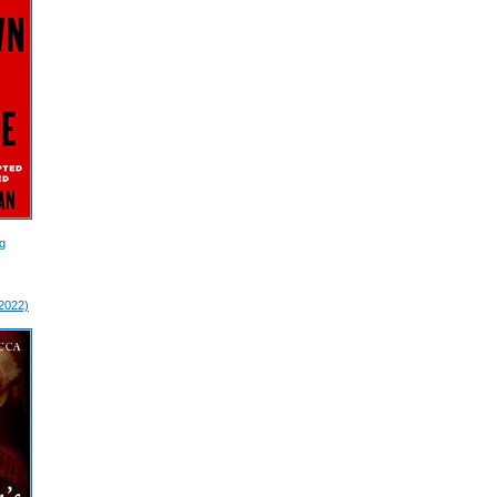
g
 2022)