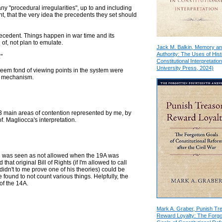
"procedural irregularities", up to and including
int, that the very idea the precedents they set should
recedent. Things happen in war time and its
f, not plan to emulate.
Jack M. Balkin, Memory a
Authority: The Uses of Hist
"
Constitutional Interpretation
University Press, 2024)
, seem fond of viewing points in the system were
he mechanism.
d 3 main areas of contention represented by me, by
of. Magliocca's interpretation.
ion was seen as not allowed when the 19A was
that original Bill of Rights (if I'm allowed to call
didn't to me prove one of his theories) could be
found to not count various things. Helpfully, the
 of the 14A.
Mark A. Graber, Punish Tr
Reward Loyalty: The Forgo