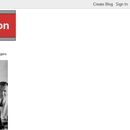
on
ggers