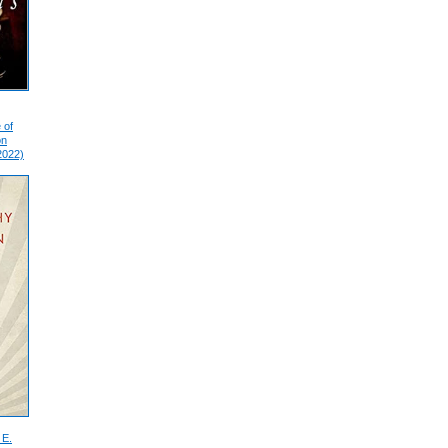
 of
on
2022)
 E.