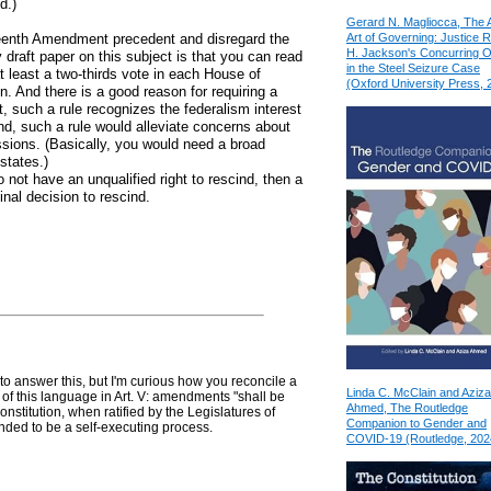
d.)
Gerard N. Magliocca, The 
Art of Governing: Justice 
teenth Amendment precedent and disregard the
H. Jackson's Concurring O
draft paper on this subject is that you can read
in the Steel Seizure Case
at least a two-thirds vote in each House of
(Oxford University Press, 
n. And there is a good reason for requiring a
st, such a rule recognizes the federalism interest
nd, such a rule would alleviate concerns about
cissions. (Basically, you would need a broad
 states.)
o not have an unqualified right to rescind, then a
final decision to rescind.
 to answer this, but I'm curious how you reconcile a
Linda C. McClain and Aziza
t of this language in Art. V: amendments "shall be
Ahmed, The Routledge
Constitution, when ratified by the Legislatures of
Companion to Gender and
ntended to be a self-executing process.
COVID-19 (Routledge, 202