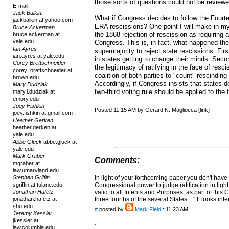
those sorts of questions could not be reviewe
E-mail:
Jack Balkin:
What if Congress decides to follow the Four
jackbalkin at yahoo.com
ERA rescissions? One point I will make in my 
Bruce Ackerman
the 1868 rejection of rescission as requiring 
bruce.ackerman at
yale.edu
Congress. This is, in fact, what happened the
Ian Ayres
supermajority to reject state rescissions. Fir
ian.ayres at yale.edu
in states getting to change their minds. Seco
Corey Brettschneider
the legitimacy of ratifying in the face of res
corey_brettschneider at
coalition of both parties to "count" rescinding
brown.edu
Accordingly, if Congress insists that states d
Mary Dudziak
two-third voting rule should be applied to the 
mary.l.dudziak at
emory.edu
Joey Fishkin
Posted 11:15 AM by Gerard N. Magliocca [link]
joey.fishkin at gmail.com
Heather Gerken
heather.gerken at
yale.edu
Abbe Gluck
abbe.gluck at
yale.edu
Mark Graber
Comments:
mgraber at
law.umaryland.edu
Stephen Griffin
In light of your forthcoming paper you don't have
sgriffin at tulane.edu
Congressional power to judge ratification in ligh
Jonathan Hafetz
valid to all Intents and Purposes, as part of this 
jonathan.hafetz at
three fourths of the several States...." It looks i
shu.edu
#
posted by
Mark Field
: 11:23 AM
Jeremy Kessler
jkessler at
law.columbia.edu