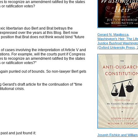
uses to recognize an amendment ratified by the states
 or ratification votes?
ic libertarian duo Bert and Brat betrays the
pressed over the years at this Blog. Bert now
Gerard N. Magliocca,
position that Brat does not think would bind "future
Washington's Heir: The Life
Justice Bushrod Washingt
(Oxford University Press, 
of cases involving the interpretation of Article V and
stions. For example, will the courts punt if Congress
uses to recognize an amendment ratified by the states
or ratification votes?"
e again punted out of bounds. So non-lawyer Bert gets
Gerard's draft article for the continuation of "time
tutional crisis.
 past and just found it:
Joseph Fishkin and William