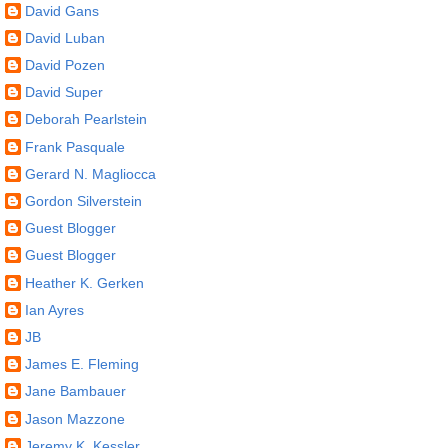
David Gans
David Luban
David Pozen
David Super
Deborah Pearlstein
Frank Pasquale
Gerard N. Magliocca
Gordon Silverstein
Guest Blogger
Guest Blogger
Heather K. Gerken
Ian Ayres
JB
James E. Fleming
Jane Bambauer
Jason Mazzone
Jeremy K. Kessler