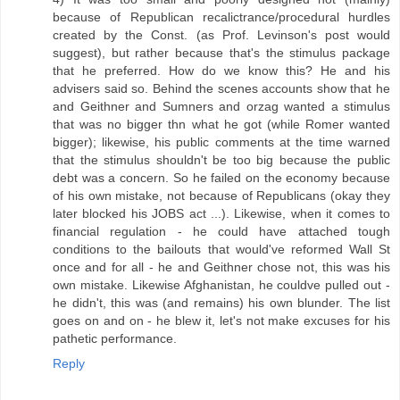
because of Republican recalictrance/procedural hurdles
created by the Const. (as Prof. Levinson's post would
suggest), but rather because that's the stimulus package
that he preferred. How do we know this? He and his
advisers said so. Behind the scenes accounts show that he
and Geithner and Sumners and orzag wanted a stimulus
that was no bigger thn what he got (while Romer wanted
bigger); likewise, his public comments at the time warned
that the stimulus shouldn't be too big because the public
debt was a concern. So he failed on the economy because
of his own mistake, not because of Republicans (okay they
later blocked his JOBS act ...). Likewise, when it comes to
financial regulation - he could have attached tough
conditions to the bailouts that would've reformed Wall St
once and for all - he and Geithner chose not, this was his
own mistake. Likewise Afghanistan, he couldve pulled out -
he didn't, this was (and remains) his own blunder. The list
goes on and on - he blew it, let's not make excuses for his
pathetic performance.
Reply