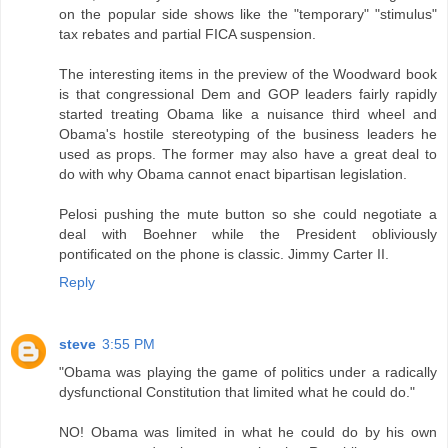
on the popular side shows like the "temporary" "stimulus"
tax rebates and partial FICA suspension.
The interesting items in the preview of the Woodward book
is that congressional Dem and GOP leaders fairly rapidly
started treating Obama like a nuisance third wheel and
Obama's hostile stereotyping of the business leaders he
used as props. The former may also have a great deal to
do with why Obama cannot enact bipartisan legislation.
Pelosi pushing the mute button so she could negotiate a
deal with Boehner while the President obliviously
pontificated on the phone is classic. Jimmy Carter II.
Reply
steve
3:55 PM
"Obama was playing the game of politics under a radically
dysfunctional Constitution that limited what he could do."
NO! Obama was limited in what he could do by his own