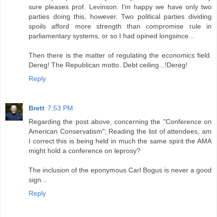
sure pleases prof. Levinson. I'm happy we have only two
parties doing this, however. Two political parties dividing
spoils afford more strength than compromise rule in
parliamentary systems, or so I had opined longsince...
Then there is the matter of regulating the economics field.
Dereg! The Republican motto. Debt ceiling...!Dereg!
Reply
Brett
7:53 PM
Regarding the post above, concerning the "Conference on
American Conservatism"; Reading the list of attendees, am
I correct this is being held in much the same spirit the AMA
might hold a conference on leprosy?
The inclusion of the eponymous Carl Bogus is never a good
sign...
Reply