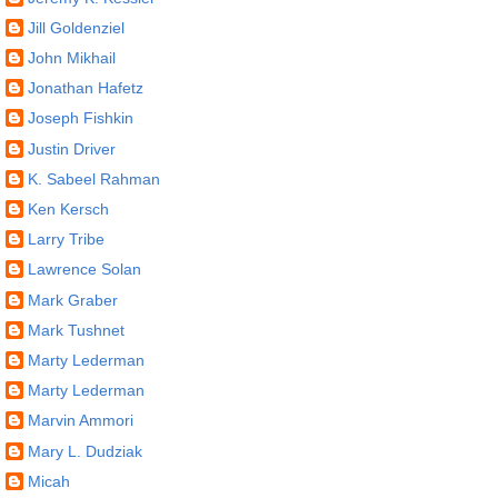
Jill Goldenziel
John Mikhail
Jonathan Hafetz
Joseph Fishkin
Justin Driver
K. Sabeel Rahman
Ken Kersch
Larry Tribe
Lawrence Solan
Mark Graber
Mark Tushnet
Marty Lederman
Marty Lederman
Marvin Ammori
Mary L. Dudziak
Micah