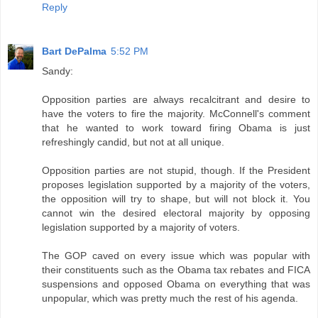
Reply
Bart DePalma
5:52 PM
Sandy:
Opposition parties are always recalcitrant and desire to
have the voters to fire the majority. McConnell's comment
that he wanted to work toward firing Obama is just
refreshingly candid, but not at all unique.
Opposition parties are not stupid, though. If the President
proposes legislation supported by a majority of the voters,
the opposition will try to shape, but will not block it. You
cannot win the desired electoral majority by opposing
legislation supported by a majority of voters.
The GOP caved on every issue which was popular with
their constituents such as the Obama tax rebates and FICA
suspensions and opposed Obama on everything that was
unpopular, which was pretty much the rest of his agenda.