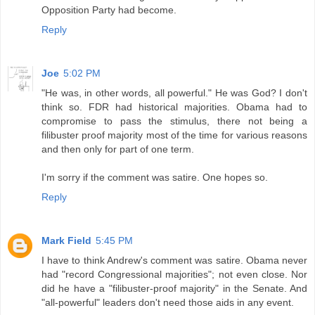
Opposition Party had become.
Reply
Joe
5:02 PM
"He was, in other words, all powerful." He was God? I don't
think so. FDR had historical majorities. Obama had to
compromise to pass the stimulus, there not being a
filibuster proof majority most of the time for various reasons
and then only for part of one term.
I'm sorry if the comment was satire. One hopes so.
Reply
Mark Field
5:45 PM
I have to think Andrew's comment was satire. Obama never
had "record Congressional majorities"; not even close. Nor
did he have a "filibuster-proof majority" in the Senate. And
"all-powerful" leaders don't need those aids in any event.