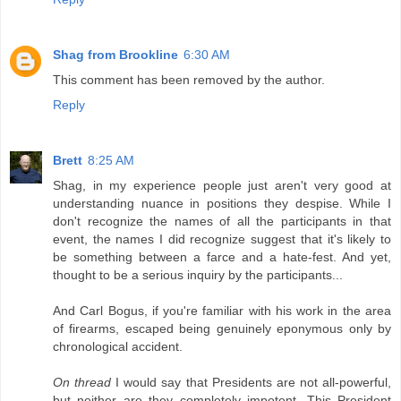
Shag from Brookline
6:30 AM
This comment has been removed by the author.
Reply
Brett
8:25 AM
Shag, in my experience people just aren't very good at
understanding nuance in positions they despise. While I
don't recognize the names of all the participants in that
event, the names I did recognize suggest that it's likely to
be something between a farce and a hate-fest. And yet,
thought to be a serious inquiry by the participants...
And Carl Bogus, if you're familiar with his work in the area
of firearms, escaped being genuinely eponymous only by
chronological accident.
On thread
I would say that Presidents are not all-powerful,
but neither are they completely impotent. This President