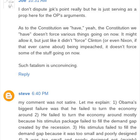
Joe
10:31 AM
I don't dispute jpk's point really but he is just serving as a
prop here for the OP's arguments.
As to the Constitution we "have," yeah, the Constitution we
"have" doesn't force various things going on now. It might
allow it, but just like it didn't "force" Clinton (or even Nixon, if
that ever came about) being impeached, it doesn't force
some of the stuff going on now.
Such fatalism is unconvincing.
Reply
steve
6:40 PM
my comment was not satire. Let me explain: 1) Obama's
biggest failure was that he failed to turn the economy
around 2) He failed to turn the economy around mostly
because his stimulus package failed to fill the demand gap
created by the recession. 3) His stimulus failed to fill the
demand gap because it was too small and poorly designed
4) It was too small and poorly designed not (mainly)