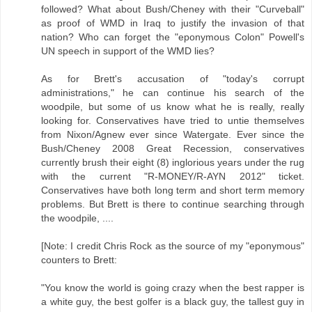
followed? What about Bush/Cheney with their "Curveball"
as proof of WMD in Iraq to justify the invasion of that
nation? Who can forget the "eponymous Colon" Powell's
UN speech in support of the WMD lies?
As for Brett's accusation of "today's corrupt
administrations," he can continue his search of the
woodpile, but some of us know what he is really, really
looking for. Conservatives have tried to untie themselves
from Nixon/Agnew ever since Watergate. Ever since the
Bush/Cheney 2008 Great Recession, conservatives
currently brush their eight (8) inglorious years under the rug
with the current "R-MONEY/R-AYN 2012" ticket.
Conservatives have both long term and short term memory
problems. But Brett is there to continue searching through
the woodpile, ....
[Note: I credit Chris Rock as the source of my "eponymous"
counters to Brett:
"You know the world is going crazy when the best rapper is
a white guy, the best golfer is a black guy, the tallest guy in