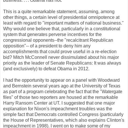
business. . . . Obama has not.”
This is a quite remarkable statement, assuming, among
other things, a certain level of presidential omnipotence at
least with regard to "important matters of national business."
Why would one believe that, particularly in a constitutional
system that generates perverse incentives for the
congressional opponents--the "recalcitrant Republican
opposition"-- of a president to deny him any
accomplishments that could prove useful in a re-election
bid? Mitch McConnell never dissimulated about his major
priority as the leader of Senate Republicans: It was always
(and exclusively) to defeat Obama in 2012.
I had the opportunity to appear on a panel with Woodward
and Bernstein several years ago at the University of Texas
as part of a program celebrating the fact that the "Watergate
files" of those two reporters are housed at the remarkable
Harry Ransom Center at UT. I suggested that one major
explanation for Nixon's impeachment troubles was the
simple fact that Democrats controlled Congress (particularly
the House of Representatives, which also explains Clinton's
impeachment in 1998). I went on to make some of my