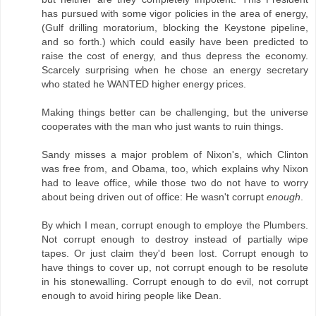
has pursued with some vigor policies in the area of energy,
(Gulf drilling moratorium, blocking the Keystone pipeline,
and so forth.) which could easily have been predicted to
raise the cost of energy, and thus depress the economy.
Scarcely surprising when he chose an energy secretary
who stated he WANTED higher energy prices.
Making things better can be challenging, but the universe
cooperates with the man who just wants to ruin things.
Sandy misses a major problem of Nixon's, which Clinton
was free from, and Obama, too, which explains why Nixon
had to leave office, while those two do not have to worry
about being driven out of office: He wasn't corrupt
enough
.
By which I mean, corrupt enough to employe the Plumbers.
Not corrupt enough to destroy instead of partially wipe
tapes. Or just claim they'd been lost. Corrupt enough to
have things to cover up, not corrupt enough to be resolute
in his stonewalling. Corrupt enough to do evil, not corrupt
enough to avoid hiring people like Dean.