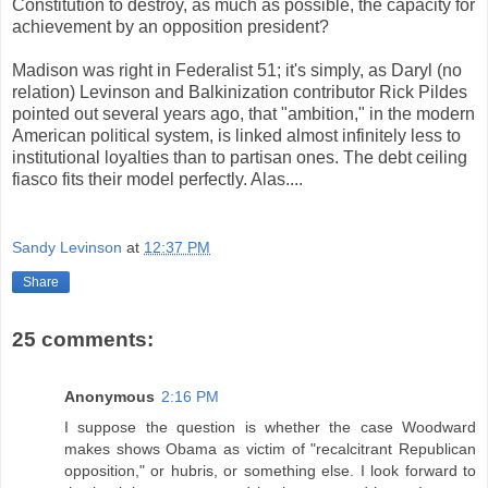
Constitution to destroy, as much as possible, the capacity for
achievement by an opposition president?
Madison was right in Federalist 51; it's simply, as Daryl (no
relation) Levinson and Balkinization contributor Rick Pildes
pointed out several years ago, that "ambition," in the modern
American political system, is linked almost infinitely less to
institutional loyalties than to partisan ones. The debt ceiling
fiasco fits their model perfectly. Alas....
Sandy Levinson
at
12:37 PM
Share
25 comments:
Anonymous
2:16 PM
I suppose the question is whether the case Woodward
makes shows Obama as victim of "recalcitrant Republican
opposition," or hubris, or something else. I look forward to