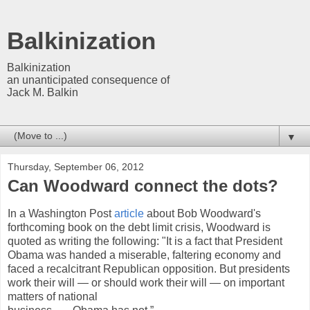
Balkinization
Balkinization
an unanticipated consequence of
Jack M. Balkin
▼
Thursday, September 06, 2012
Can Woodward connect the dots?
In a Washington Post
article
about Bob Woodward's
forthcoming book on the debt limit crisis, Woodward is
quoted as writing the following: "It is a fact that President
Obama was handed a miserable, faltering economy and
faced a recalcitrant Republican opposition. But presidents
work their will — or should work their will — on important
matters of national