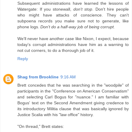
Subsequent administrations have learned the lessons of
Watergate: If you stonewall,
don't stop
. Don't hire people
who might have attacks of conscience. They can't
subpoena records you make sure not to generate, like
phone logs.
Don't do a half-way job of being corrupt.
We'll never have another case like Nixon, I expect, because
today's corrupt administrations have him as a warning to
not cut corners, to do a thorough job of it.
Reply
Shag from Brookline
9:16 AM
Brett concedes that he was searching in the "woodpile" of
participants in the "Conference on American Conservatism"
and selecting Carl Bogus for "nuance." I am familiar with
Bogus' text on the Second Amendment giving credence to
its introductory Militia clause that was basically ignored by
Justice Scalia with his "law office" history.
"On thread," Brett states: