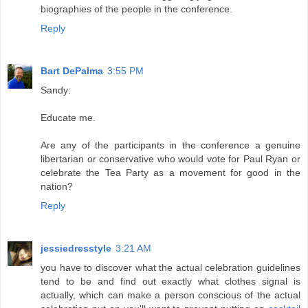
biographies of the people in the conference.
Reply
Bart DePalma
3:55 PM
Sandy:
Educate me.
Are any of the participants in the conference a genuine
libertarian or conservative who would vote for Paul Ryan or
celebrate the Tea Party as a movement for good in the
nation?
Reply
jessiedresstyle
3:21 AM
you have to discover what the actual celebration guidelines
tend to be and find out exactly what clothes signal is
actually, which can make a person conscious of the actual