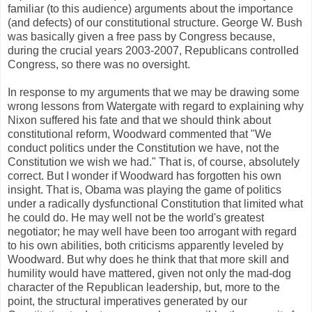
familiar (to this audience) arguments about the importance
(and defects) of our constitutional structure. George W. Bush
was basically given a free pass by Congress because,
during the crucial years 2003-2007, Republicans controlled
Congress, so there was no oversight.
In response to my arguments that we may be drawing some
wrong lessons from Watergate with regard to explaining why
Nixon suffered his fate and that we should think about
constitutional reform, Woodward commented that "We
conduct politics under the Constitution we have, not the
Constitution we wish we had." That is, of course, absolutely
correct. But I wonder if Woodward has forgotten his own
insight. That is, Obama was playing the game of politics
under a radically dysfunctional Constitution that limited what
he could do. He may well not be the world's greatest
negotiator; he may well have been too arrogant with regard
to his own abilities, both criticisms apparently leveled by
Woodward. But why does he think that that more skill and
humility would have mattered, given not only the mad-dog
character of the Republican leadership, but, more to the
point, the structural imperatives generated by our