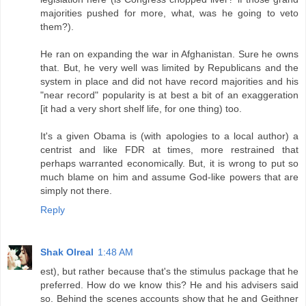
majorities pushed for more, what, was he going to veto
them?).
He ran on expanding the war in Afghanistan. Sure he owns
that. But, he very well was limited by Republicans and the
system in place and did not have record majorities and his
"near record" popularity is at best a bit of an exaggeration
[it had a very short shelf life, for one thing) too.
It's a given Obama is (with apologies to a local author) a
centrist and like FDR at times, more restrained that
perhaps warranted economically. But, it is wrong to put so
much blame on him and assume God-like powers that are
simply not there.
Reply
Shak Olreal
1:48 AM
est), but rather because that's the stimulus package that he
preferred. How do we know this? He and his advisers said
so. Behind the scenes accounts show that he and Geithner