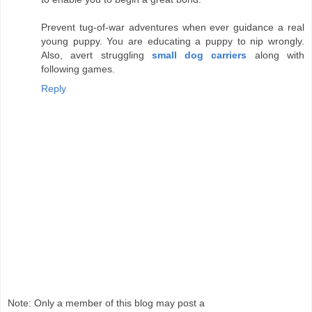
Prevent tug-of-war adventures when ever guidance a real
young puppy. You are educating a puppy to nip wrongly.
Also, avert struggling
small dog carriers
along with
following games.
Reply
Note: Only a member of this blog may post a