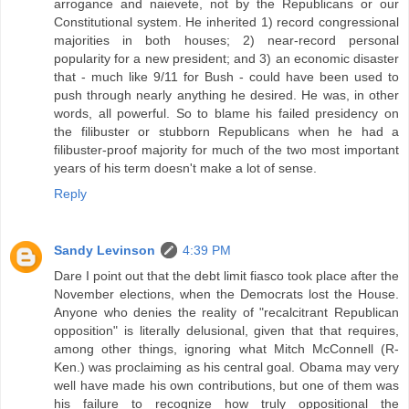
arrogance and naievete, not by the Republicans or our
Constitutional system. He inherited 1) record congressional
majorities in both houses; 2) near-record personal
popularity for a new president; and 3) an economic disaster
that - much like 9/11 for Bush - could have been used to
push through nearly anything he desired. He was, in other
words, all powerful. So to blame his failed presidency on
the filibuster or stubborn Republicans when he had a
filibuster-proof majority for much of the two most important
years of his term doesn't make a lot of sense.
Reply
Sandy Levinson
4:39 PM
Dare I point out that the debt limit fiasco took place after the
November elections, when the Democrats lost the House.
Anyone who denies the reality of "recalcitrant Republican
opposition" is literally delusional, given that that requires,
among other things, ignoring what Mitch McConnell (R-
Ken.) was proclaiming as his central goal. Obama may very
well have made his own contributions, but one of them was
his failure to recognize how truly oppositional the