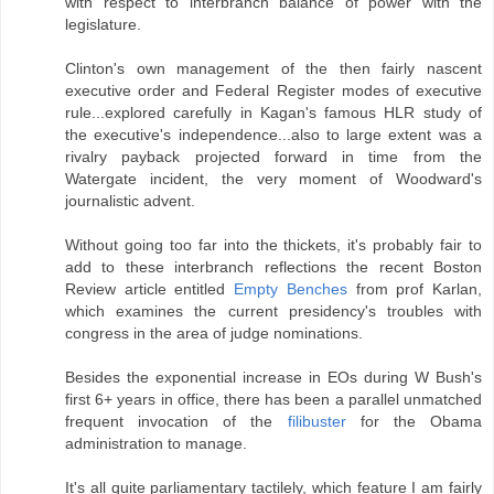
with respect to interbranch balance of power with the
legislature.
Clinton's own management of the then fairly nascent
executive order and Federal Register modes of executive
rule...explored carefully in Kagan's famous HLR study of
the executive's independence...also to large extent was a
rivalry payback projected forward in time from the
Watergate incident, the very moment of Woodward's
journalistic advent.
Without going too far into the thickets, it's probably fair to
add to these interbranch reflections the recent Boston
Review article entitled
Empty Benches
from prof Karlan,
which examines the current presidency's troubles with
congress in the area of judge nominations.
Besides the exponential increase in EOs during W Bush's
first 6+ years in office, there has been a parallel unmatched
frequent invocation of the
filibuster
for the Obama
administration to manage.
It's all quite parliamentary tactilely, which feature I am fairly