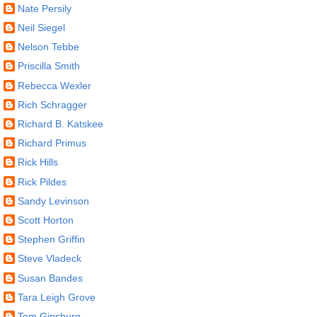
Nate Persily
Neil Siegel
Nelson Tebbe
Priscilla Smith
Rebecca Wexler
Rich Schragger
Richard B. Katskee
Richard Primus
Rick Hills
Rick Pildes
Sandy Levinson
Scott Horton
Stephen Griffin
Steve Vladeck
Susan Bandes
Tara Leigh Grove
Tom Ginsburg