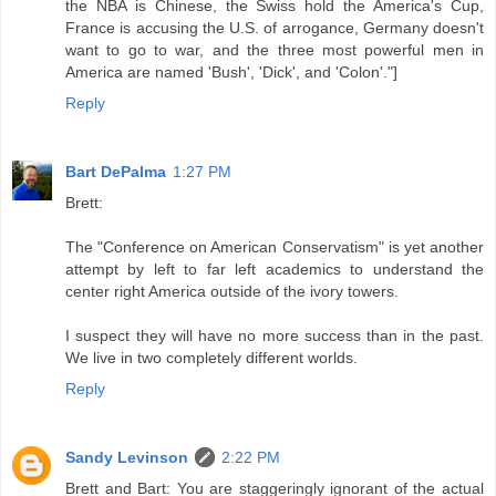
the NBA is Chinese, the Swiss hold the America's Cup,
France is accusing the U.S. of arrogance, Germany doesn't
want to go to war, and the three most powerful men in
America are named 'Bush', 'Dick', and 'Colon'."]
Reply
Bart DePalma
1:27 PM
Brett:
The "Conference on American Conservatism" is yet another
attempt by left to far left academics to understand the
center right America outside of the ivory towers.
I suspect they will have no more success than in the past.
We live in two completely different worlds.
Reply
Sandy Levinson
2:22 PM
Brett and Bart: You are staggeringly ignorant of the actual