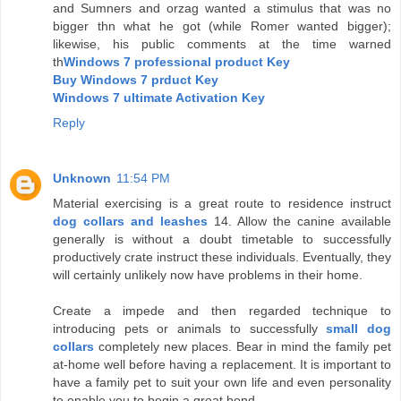
and Sumners and orzag wanted a stimulus that was no
bigger thn what he got (while Romer wanted bigger);
likewise, his public comments at the time warned
th
Windows 7 professional product Key
Buy Windows 7 prduct Key
Windows 7 ultimate Activation Key
Reply
Unknown
11:54 PM
Material exercising is a great route to residence instruct
dog collars and leashes
14. Allow the canine available
generally is without a doubt timetable to successfully
productively crate instruct these individuals. Eventually, they
will certainly unlikely now have problems in their home.
Create a impede and then regarded technique to
introducing pets or animals to successfully
small dog
collars
completely new places. Bear in mind the family pet
at-home well before having a replacement. It is important to
have a family pet to suit your own life and even personality
to enable you to begin a great bond.