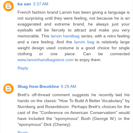
ba san
3:37 AM
French fashion brand Lanvin has been giving a language is
not surprising until they were feeling, not because he is an
exaggerated and extreme brand, he always just your
eyeballs will be fiercely to attract and make you very
memorable. This
lanvin handbag
series, with a retro feeling
and a rare feeling. And the
lanvin bag
is relatively large
weight design used costume is a good choice for single
clothing or one piece. Can be connected
www.lanvinhandbagstore.com
to enjoy them.
Reply
Shag from Brookline
6:29 AM
Brett's off-thread comment suggests he recently laid his
hands on the classic "How To Build A Better Vocabulary" by
Nurnberg and Rosenbloom. Perhaps Brett's choices for the
cast of the "Conference on American Conservatism" would
have included the "eponymous" Bush (George W.) or the
"eponymous" Dick (Cheney).
Reply