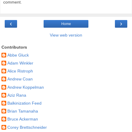
comment.
‹
›
Home
View web version
Contributors
Abbe Gluck
Adam Winkler
Alice Ristroph
Andrew Coan
Andrew Koppelman
Aziz Rana
Balkinization Feed
Brian Tamanaha
Bruce Ackerman
Corey Brettschneider