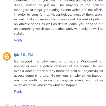
celebration put on you'll want to prevent putting on
cocktail
dress
, instead of put on. The majority of the college
managers arrange graduating events which are the official
in order to semi-formal. Nevertheless, most of them aren't
as well rigid concerning the gown signal. Instead of putting
on athletic shoes as well as denim jeans, you need to put
on something which appears absolutely womanly as well as
stylish.
Reply
jpk
8:51 PM
It's beyond me why anyone considers Woodward an
analyst or even a potent observer of the scene. He isn't
even a decent reporter any more; he sold out objectivity for
access some time ago. His opinions on why things happen
are now worth no more than anyone else's, and not as
much as those who know what did happen.
Reply