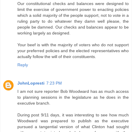
Our constitutional checks and balances were designed to
limit the exercise of government power to enacting policies
which a solid majority of the people support, not to vote in a
ruling party to do whatever they damn well please, the
people be damned. Our checks and balances appear to be
working largely as designed.
Your beef is with the majority of voters who do not support
your preferred policies and the elected representatives who
actually follow the will of their constituents.
Reply
JohnLopresti
7:23 PM
I am not sure reporter Bob Woodward has as much access
to planning sessions in the legislature as he does in the
executive branch.
During post 9/11 days, it was interesting to see how much
Woodward was prepared to publish as the executive
pursued a tangential version of what Clinton had sought