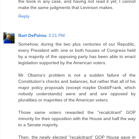
the book in any case, and having not read it yet, I cannot
make the same judgments that Levinson makes.
Reply
Bart DePalma
3:21 PM
Somehow, during the two plus centuries of our Republic,
every President with one or both houses of Congress held
by a majority of the opposing party has been able to enact
legislation supported by the American voters.
Mr. Obama's problem is not a sudden failure of the
Constitution's checks and balances, but rather that all of his
major policy proposals (except maybe Dodd/Frank, which
nobody understands) were and and are opposed by
pluralities or majorities of the American voters.
Those same voters rewarded the "recalcitrant" GOP
minority for their opposition with the House and half the way
to a Senate majority.
Then, the newly elected "recalcitrant" GOP House gave in