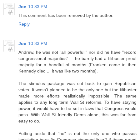
Joe
10:33 PM
This comment has been removed by the author.
Reply
Joe
10:33 PM
Andrew, he was not "all powerful," nor did he have "record
congressional majorities" ... he barely had a filibuster proof
majority for a handful of months (Franken came in then
Kennedy died ... it was like two months).
The stimulus package was cut back to gain Republican
votes. It wasn't planned to be the only one but the filibuster
made more efforts realistically impossible. The same
applies to any long term Wall St reforms. To have staying
power, it would have to be set in laws that Congress would
pass. With Wall St friendly Dems alone, this was far from
easy to do.
Putting aside that "he" is not the only one who passes
legislation here (is Congress chopped liver? if those grand