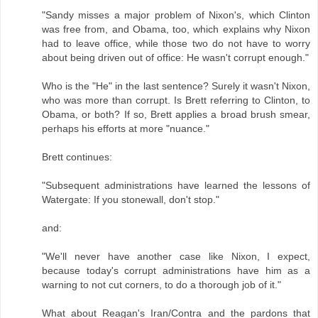
"Sandy misses a major problem of Nixon's, which Clinton
was free from, and Obama, too, which explains why Nixon
had to leave office, while those two do not have to worry
about being driven out of office: He wasn't corrupt enough."
Who is the "He" in the last sentence? Surely it wasn't Nixon,
who was more than corrupt. Is Brett referring to Clinton, to
Obama, or both? If so, Brett applies a broad brush smear,
perhaps his efforts at more "nuance."
Brett continues:
"Subsequent administrations have learned the lessons of
Watergate: If you stonewall, don't stop."
and:
"We'll never have another case like Nixon, I expect,
because today's corrupt administrations have him as a
warning to not cut corners, to do a thorough job of it."
What about Reagan's Iran/Contra and the pardons that