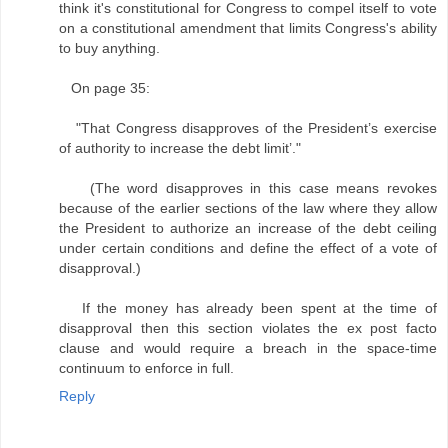
think it's constitutional for Congress to compel itself to vote
on a constitutional amendment that limits Congress's ability
to buy anything.
On page 35:
"That Congress disapproves of the President’s exercise
of authority to increase the debt limit’."
(The word disapproves in this case means revokes
because of the earlier sections of the law where they allow
the President to authorize an increase of the debt ceiling
under certain conditions and define the effect of a vote of
disapproval.)
If the money has already been spent at the time of
disapproval then this section violates the ex post facto
clause and would require a breach in the space-time
continuum to enforce in full.
Reply