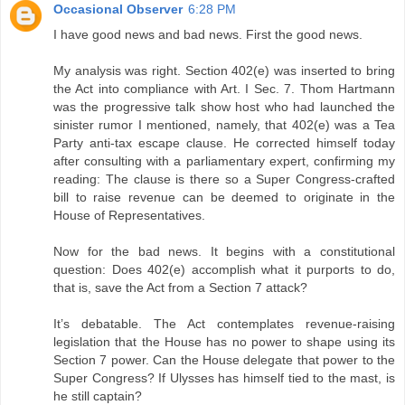
Occasional Observer
6:28 PM
I have good news and bad news. First the good news.
My analysis was right. Section 402(e) was inserted to bring
the Act into compliance with Art. I Sec. 7. Thom Hartmann
was the progressive talk show host who had launched the
sinister rumor I mentioned, namely, that 402(e) was a Tea
Party anti-tax escape clause. He corrected himself today
after consulting with a parliamentary expert, confirming my
reading: The clause is there so a Super Congress-crafted
bill to raise revenue can be deemed to originate in the
House of Representatives.
Now for the bad news. It begins with a constitutional
question: Does 402(e) accomplish what it purports to do,
that is, save the Act from a Section 7 attack?
It’s debatable. The Act contemplates revenue-raising
legislation that the House has no power to shape using its
Section 7 power. Can the House delegate that power to the
Super Congress? If Ulysses has himself tied to the mast, is
he still captain?