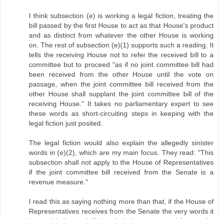
I think subsection (e) is working a legal fiction, treating the
bill passed by the first House to act as that House's product
and as distinct from whatever the other House is working
on. The rest of subsection (e)(1) supports such a reading. It
tells the receiving House not to refer the received bill to a
committee but to proceed "as if no joint committee bill had
been received from the other House until the vote on
passage, when the joint committee bill received from the
other House shall supplant the joint committee bill of the
receiving House." It takes no parliamentary expert to see
these words as short-circuiting steps in keeping with the
legal fiction just posited.
The legal fiction would also explain the allegedly sinister
words in (e)(2), which are my main focus. They read: "This
subsection shall not apply to the House of Representatives
if the joint committee bill received from the Senate is a
revenue measure."
I read this as saying nothing more than that, if the House of
Representatives receives from the Senate the very words it