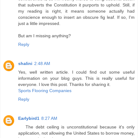
that subverts the Constitution it purports to uphold. Still, if
my reading is right, it means someone actually had
conscience enough to insert an obscure fig leaf. If so, I'm
just a little impressed.
But am I missing anything?
Reply
shalini
2:48 AM
Yes, well written article. I could find out some useful
information on your blog guys. This is really useful for
everyone. I love this post. Thanks for sharing it.
Sports Flooring Companies
Reply
Earlybird1
8:27 AM
The debt ceiling is unconstitutional because it's only
application, not allowing the United States to borrow money,