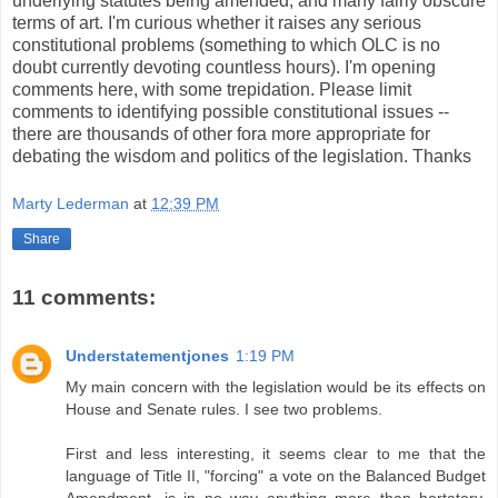
underlying statutes being amended, and many fairly obscure
terms of art. I'm curious whether it raises any serious
constitutional problems (something to which OLC is no
doubt currently devoting countless hours). I'm opening
comments here, with some trepidation. Please limit
comments to identifying possible constitutional issues --
there are thousands of other fora more appropriate for
debating the wisdom and politics of the legislation. Thanks
Marty Lederman
at
12:39 PM
Share
11 comments:
Understatementjones
1:19 PM
My main concern with the legislation would be its effects on
House and Senate rules. I see two problems.
First and less interesting, it seems clear to me that the
language of Title II, "forcing" a vote on the Balanced Budget
Amendment, is in no way anything more than hortatory.