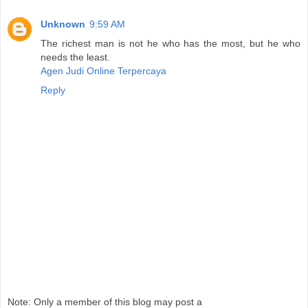
Unknown
9:59 AM
The richest man is not he who has the most, but he who
needs the least.
Agen Judi Online Terpercaya
Reply
Note: Only a member of this blog may post a