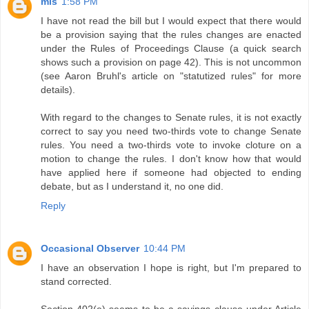
mls
1:58 PM
I have not read the bill but I would expect that there would
be a provision saying that the rules changes are enacted
under the Rules of Proceedings Clause (a quick search
shows such a provision on page 42). This is not uncommon
(see Aaron Bruhl's article on "statutized rules" for more
details).
With regard to the changes to Senate rules, it is not exactly
correct to say you need two-thirds vote to change Senate
rules. You need a two-thirds vote to invoke cloture on a
motion to change the rules. I don't know how that would
have applied here if someone had objected to ending
debate, but as I understand it, no one did.
Reply
Occasional Observer
10:44 PM
I have an observation I hope is right, but I'm prepared to
stand corrected.
Section 402(e) seems to be a savings clause under Article