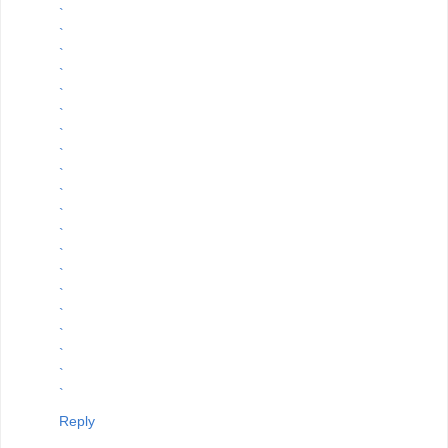
`
`
`
`
`
`
`
`
`
`
`
`
`
`
`
`
`
`
`
`
Reply