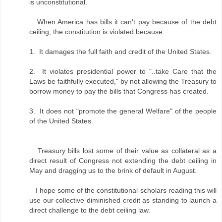
is unconstitutional.
When America has bills it can't pay because of the debt
ceiling, the constitution is violated because:
1. It damages the full faith and credit of the United States.
2. It violates presidential power to "..take Care that the
Laws be faithfully executed," by not allowing the Treasury to
borrow money to pay the bills that Congress has created.
3. It does not "promote the general Welfare" of the people
of the United States.
Treasury bills lost some of their value as collateral as a
direct result of Congress not extending the debt ceiling in
May and dragging us to the brink of default in August.
I hope some of the constitutional scholars reading this will
use our collective diminished credit as standing to launch a
direct challenge to the debt ceiling law.