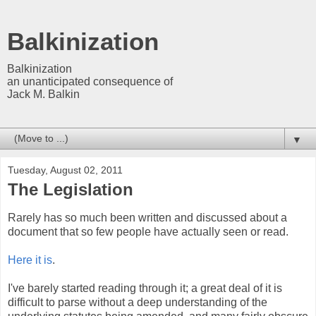
Balkinization
Balkinization
an unanticipated consequence of
Jack M. Balkin
▼
Tuesday, August 02, 2011
The Legislation
Rarely has so much been written and discussed about a
document that so few people have actually seen or read.
Here it is
.
I've barely started reading through it; a great deal of it is
difficult to parse without a deep understanding of the