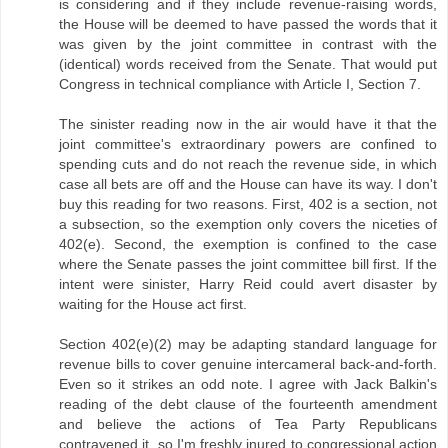
is considering and if they include revenue-raising words,
the House will be deemed to have passed the words that it
was given by the joint committee in contrast with the
(identical) words received from the Senate. That would put
Congress in technical compliance with Article I, Section 7.
The sinister reading now in the air would have it that the
joint committee's extraordinary powers are confined to
spending cuts and do not reach the revenue side, in which
case all bets are off and the House can have its way. I don't
buy this reading for two reasons. First, 402 is a section, not
a subsection, so the exemption only covers the niceties of
402(e). Second, the exemption is confined to the case
where the Senate passes the joint committee bill first. If the
intent were sinister, Harry Reid could avert disaster by
waiting for the House act first.
Section 402(e)(2) may be adapting standard language for
revenue bills to cover genuine intercameral back-and-forth.
Even so it strikes an odd note. I agree with Jack Balkin's
reading of the debt clause of the fourteenth amendment
and believe the actions of Tea Party Republicans
contravened it, so I'm freshly inured to congressional action