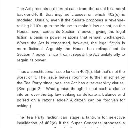
The Act presents a different case from the usual bicameral
back-and-forth that inspired clauses on which 402(e) is
modeled. Usually, even if the Senate proposes a revenue-
raising bill it's up to the House to make it law or not, so the
House never cedes its Section 7 power, giving the legal
fiction a basis in power relations that remain unchanged.
Where the Act is concerned, however, the legal fiction is
more fictional. Arguably the House has relinquished its
Section 7 power since it can't repeal the Act unilaterally to
regain its power.
Thus a constitutional issue lurks in 402(e). But that's not the
worst of it. The issue leaves room for further mischief by
the Tea Party since, yes, the Act has a severability clause.
(See page 2 – What genius thought to put such a clause
into an over-the-top law striking so delicate a balance and
poised on a razor's edge? A citizen can be forgiven for
asking.)
The Tea Party faction can stage a tantrum for selective
invalidation of 402(e) if the Super Congress proposes a