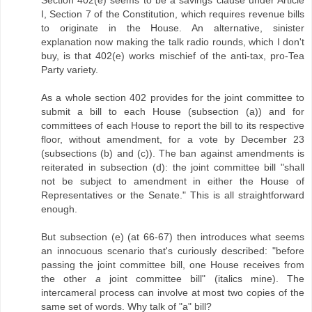
I, Section 7 of the Constitution, which requires revenue bills
to originate in the House. An alternative, sinister
explanation now making the talk radio rounds, which I don't
buy, is that 402(e) works mischief of the anti-tax, pro-Tea
Party variety.
As a whole section 402 provides for the joint committee to
submit a bill to each House (subsection (a)) and for
committees of each House to report the bill to its respective
floor, without amendment, for a vote by December 23
(subsections (b) and (c)). The ban against amendments is
reiterated in subsection (d): the joint committee bill "shall
not be subject to amendment in either the House of
Representatives or the Senate." This is all straightforward
enough.
But subsection (e) (at 66-67) then introduces what seems
an innocuous scenario that's curiously described: "before
passing the joint committee bill, one House receives from
the other
a
joint committee bill" (italics mine). The
intercameral process can involve at most two copies of the
same set of words. Why talk of "a" bill?