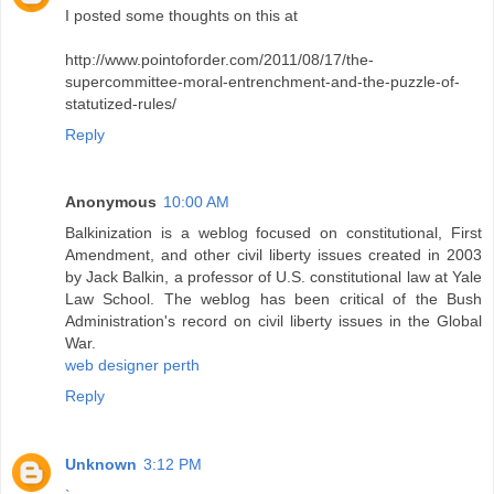
I posted some thoughts on this at
http://www.pointoforder.com/2011/08/17/the-
supercommittee-moral-entrenchment-and-the-puzzle-of-
statutized-rules/
Reply
Anonymous
10:00 AM
Balkinization is a weblog focused on constitutional, First
Amendment, and other civil liberty issues created in 2003
by Jack Balkin, a professor of U.S. constitutional law at Yale
Law School. The weblog has been critical of the Bush
Administration's record on civil liberty issues in the Global
War.
web designer perth
Reply
Unknown
3:12 PM