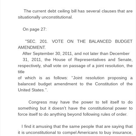
The current debt ceiling bill has several clauses that are
situationally unconstitutional.
On page 27:
"SEC. 201. VOTE ON THE BALANCED BUDGET
AMENDMENT.
After September 30, 2011, and not later than December
31, 2011, the House of Representatives and Senate,
respectively, shall vote on passage of a joint resolution, the
title
of which is as follows: ‘‘Joint resolution proposing a
balanced budget amendment to the Constitution of the
United States.’’.
Congress may have the power to tell itself to do
something but it doesn't have the constitutional power to
force itself to do anything beyond following rules of order.
I find it amusing that the same people that are saying that
it is unconstitutional to compel Americans to buy insurance,