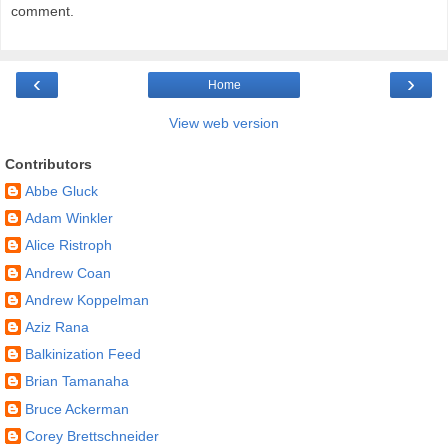
comment.
‹
›
Home
View web version
Contributors
Abbe Gluck
Adam Winkler
Alice Ristroph
Andrew Coan
Andrew Koppelman
Aziz Rana
Balkinization Feed
Brian Tamanaha
Bruce Ackerman
Corey Brettschneider