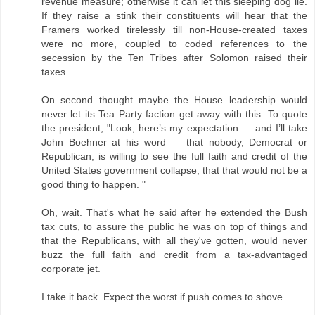
revenue measure; otherwise it can let this sleeping dog lie.
If they raise a stink their constituents will hear that the
Framers worked tirelessly till non-House-created taxes
were no more, coupled to coded references to the
secession by the Ten Tribes after Solomon raised their
taxes.
On second thought maybe the House leadership would
never let its Tea Party faction get away with this. To quote
the president, "Look, here’s my expectation — and I’ll take
John Boehner at his word — that nobody, Democrat or
Republican, is willing to see the full faith and credit of the
United States government collapse, that that would not be a
good thing to happen. "
Oh, wait. That's what he said after he extended the Bush
tax cuts, to assure the public he was on top of things and
that the Republicans, with all they've gotten, would never
buzz the full faith and credit from a tax-advantaged
corporate jet.
I take it back. Expect the worst if push comes to shove.