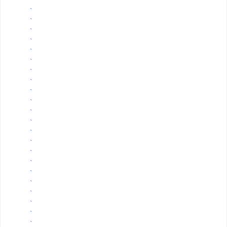
`
`
`
`
`
`
`
`
`
`
`
`
`
`
`
`
`
`
`
`
`
`
`