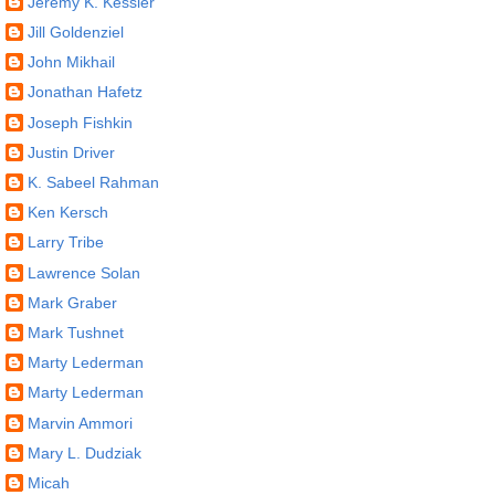
Jeremy K. Kessler
Jill Goldenziel
John Mikhail
Jonathan Hafetz
Joseph Fishkin
Justin Driver
K. Sabeel Rahman
Ken Kersch
Larry Tribe
Lawrence Solan
Mark Graber
Mark Tushnet
Marty Lederman
Marty Lederman
Marvin Ammori
Mary L. Dudziak
Micah