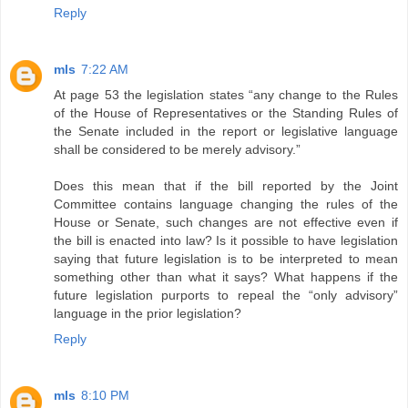
Reply
mls
7:22 AM
At page 53 the legislation states “any change to the Rules
of the House of Representatives or the Standing Rules of
the Senate included in the report or legislative language
shall be considered to be merely advisory.”
Does this mean that if the bill reported by the Joint
Committee contains language changing the rules of the
House or Senate, such changes are not effective even if
the bill is enacted into law? Is it possible to have legislation
saying that future legislation is to be interpreted to mean
something other than what it says? What happens if the
future legislation purports to repeal the “only advisory”
language in the prior legislation?
Reply
mls
8:10 PM