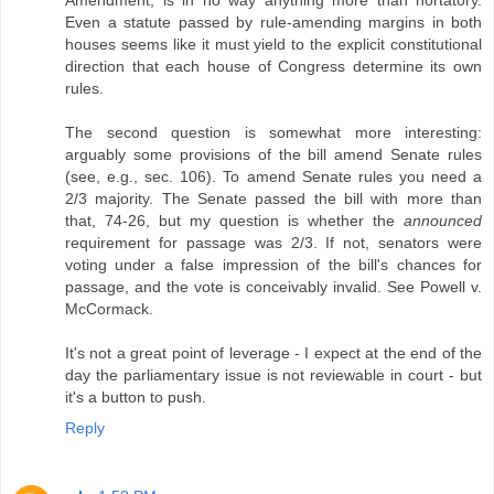
Even a statute passed by rule-amending margins in both
houses seems like it must yield to the explicit constitutional
direction that each house of Congress determine its own
rules.
The second question is somewhat more interesting:
arguably some provisions of the bill amend Senate rules
(see, e.g., sec. 106). To amend Senate rules you need a
2/3 majority. The Senate passed the bill with more than
that, 74-26, but my question is whether the
announced
requirement for passage was 2/3. If not, senators were
voting under a false impression of the bill's chances for
passage, and the vote is conceivably invalid. See Powell v.
McCormack.
It's not a great point of leverage - I expect at the end of the
day the parliamentary issue is not reviewable in court - but
it's a button to push.
Reply