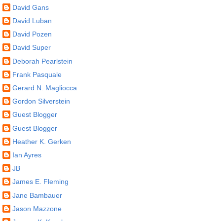
David Gans
David Luban
David Pozen
David Super
Deborah Pearlstein
Frank Pasquale
Gerard N. Magliocca
Gordon Silverstein
Guest Blogger
Guest Blogger
Heather K. Gerken
Ian Ayres
JB
James E. Fleming
Jane Bambauer
Jason Mazzone