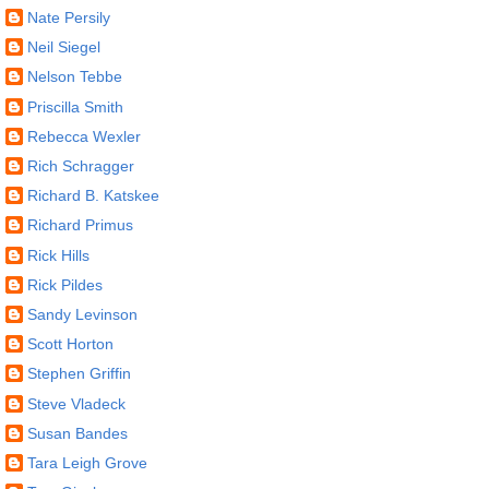
Nate Persily
Neil Siegel
Nelson Tebbe
Priscilla Smith
Rebecca Wexler
Rich Schragger
Richard B. Katskee
Richard Primus
Rick Hills
Rick Pildes
Sandy Levinson
Scott Horton
Stephen Griffin
Steve Vladeck
Susan Bandes
Tara Leigh Grove