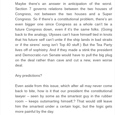
Maybe there's an answer in anticipation of the worst.
Section 7 governs relations between the two houses of
Congress, not between the two houses and a Super
Congress. So if there's a constitutional problem, there's an
even bigger one since Congress as a whole can't tie a
future Congress down, even if it's the same folks. (Going
back to the analogy, Ulysses can't have himself tied in knots
that his future self can't untie if the ship lands in bad straits
or if the sirens' song isn't Top 40 stuff.) But the Tea Party
lives off of sophistry. And if they made a stink the president
and Democratic-run Senate would have to pull the big plug
on the deal rather than cave and cut a new, even worse
deal.
Any predictions?
Even aside from this issue, which after all may never come
back to bite, how is it that our president the constitutional
lawyer – seen by some as the smartest guy in the rubber
room – keeps outsmarting himself,? That would still leave
him the smartest under a certain logic, but the logic gets
more painful by the day.