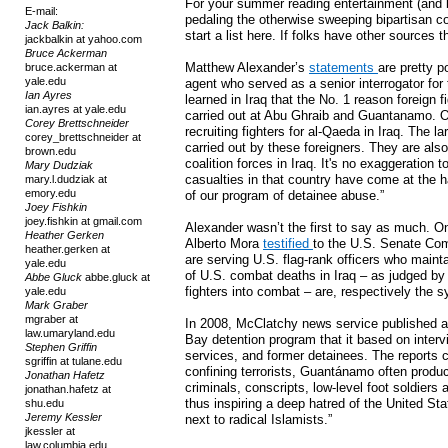
For your summer reading entertainment (and
E-mail:
pedaling the otherwise sweeping bipartisan co
Jack Balkin:
start a list here. If folks have other sources 
jackbalkin at yahoo.com
Bruce Ackerman
Matthew Alexander’s
statements
are pretty p
bruce.ackerman at
yale.edu
agent who served as a senior interrogator for 
Ian Ayres
learned in Iraq that the No. 1 reason foreign f
ian.ayres at yale.edu
carried out at Abu Ghraib and Guantanamo. Our
Corey Brettschneider
recruiting fighters for al-Qaeda in Iraq. The la
corey_brettschneider at
carried out by these foreigners. They are als
brown.edu
coalition forces in Iraq. It's no exaggeration t
Mary Dudziak
casualties in that country have come at the 
mary.l.dudziak at
emory.edu
of our program of detainee abuse.”
Joey Fishkin
joey.fishkin at gmail.com
Alexander wasn’t the first to say as much. 
Heather Gerken
Alberto Mora
testified
to the U.S. Senate Com
heather.gerken at
are serving U.S. flag-rank officers who mainta
yale.edu
of U.S. combat deaths in Iraq – as judged by t
Abbe Gluck
abbe.gluck at
fighters into combat – are, respectively the
yale.edu
Mark Graber
mgraber at
In 2008, McClatchy news service published a 
law.umaryland.edu
Bay detention program that it based on intervie
Stephen Griffin
services, and former detainees. The reports c
sgriffin at tulane.edu
confining terrorists, Guantánamo often pro
Jonathan Hafetz
criminals, conscripts, low-level foot soldiers
jonathan.hafetz at
thus inspiring a deep hatred of the United St
shu.edu
Jeremy Kessler
next to radical Islamists.”
jkessler at
law.columbia.edu