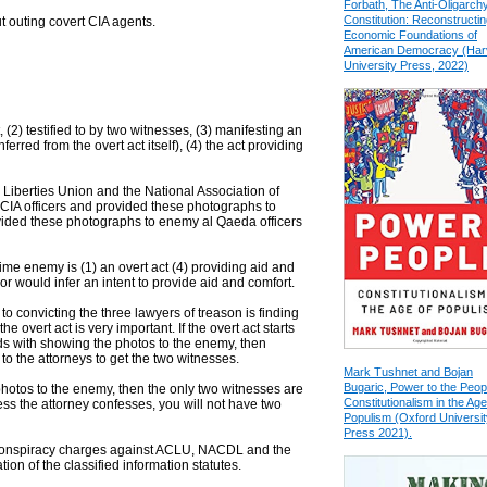
Forbath, The Anti-Oligarch
Constitution: Reconstructin
t outing covert CIA agents.
Economic Foundations of
American Democracy (Har
University Press, 2022)
 (2) testified to by two witnesses, (3) manifesting an
ferred from the overt act itself), (4) the act providing
 Liberties Union and the National Association of
IA officers and provided these photographs to
ovided these photographs to enemy al Qaeda officers
time enemy is (1) an overt act (4) providing aid and
r would infer an intent to provide aid and comfort.
e to convicting the three lawyers of treason is finding
he overt act is very important. If the overt act starts
 with showing the photos to the enemy, then
 to the attorneys to get the two witnesses.
Mark Tushnet and Bojan
Bugaric, Power to the Peop
e photos to the enemy, then the only two witnesses are
Constitutionalism in the Age
ss the attorney confesses, you will not have two
Populism (Oxford Universit
Press 2021).
conspiracy charges against ACLU, NACDL and the
ion of the classified information statutes.