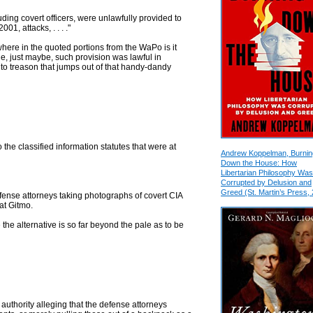
uding covert officers, were unlawfully provided to
1, attacks, . . . ."
here in the quoted portions from the WaPo is it
e, just maybe, such provision was lawful in
p to treason that jumps out of that handy-dandy
 the classified information statutes that were at
Andrew Koppelman, Burnin
Down the House: How
Libertarian Philosophy Was
Corrupted by Delusion and
Greed (St. Martin’s Press,
efense attorneys taking photographs of covert CIA
at Gitmo.
 the alternative is so far beyond the pale as to be
uthority alleging that the defense attorneys