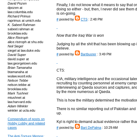
David Pozen
Finally, I do not know what it means to say that o
dpozen at
doing so either - but, then, I never did see them do
law.columbia.edu
is on-going.
Richard Primus
#
posted by
CTS
: 2:48 PM
raprimus at umich.edu
K. Sabeel Rahman
sabeel.rahman at
brooklaw.edu
Now that the Iraq War is won
Alice Ristroph
alice.ristroph at shu.edu
Judging by all the shit that has been blowing up 
Neil Siegel
believe.
siegel at law.duke.edu
#
posted by
Bartbuster
: 3:49 PM
David Super
david.super at
law.georgetown.edu
Brian Tamanaha
CTS:
btamanaha at
wulaw.wustl.edu
CIA, military intelligence and the occasional t
Nelson Tebbe
recruiting by counting personnel at enemy camp
nelson.tebbe at
interviewing al Qaeda sources and captures, and 
brooklaw.edu
by the more numerous al Qaeda.
Mark Tushnet
mtushnet at
This is how the military determined the motivation
law.harvard.edu
Adam Winkler
There is no similar reporting out of Pakistan an
winkler at ucla.edu
up.
Compendium of posts on
Kyl is right to demand actual evidence rather tha
Hobby Lobby
and related
cases
#
posted by
Bart DePalma
: 10:29 AM
The Anti-Torture Memos: