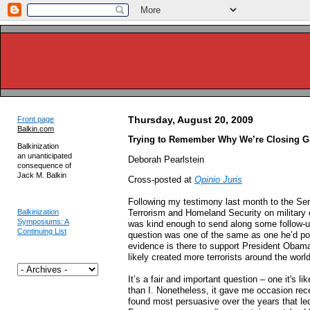
Thursday, August 20, 2009
Front page
Balkin.com
Trying to Remember Why We’re Closing 
Balkinization
an unanticipated
Deborah Pearlstein
consequence of
Jack M. Balkin
Cross-posted at
Opinio Juris
Following my testimony last month to the S
Balkinization
Terrorism and Homeland Security on military
Symposiums: A
was kind enough to send along some follow-up
Continuing List
question was one of the same as one he’d pose
evidence is there to support President Obam
likely created more terrorists around the world
It’s a fair and important question – one it's li
than I. Nonetheless, it gave me occasion rece
found most persuasive over the years that le