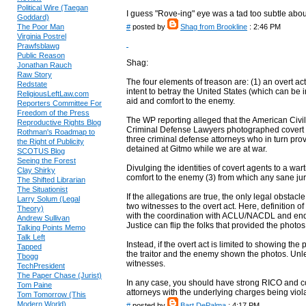
Political Wire (Taegan
I guess "Rove-ing" eye was a tad too subtle abou
Goddard)
The Poor Man
#
posted by
Shag from Brookline
: 2:46 PM
Virginia Postrel
Prawfsblawg
Public Reason
Shag:
Jonathan Rauch
Raw Story
The four elements of treason are: (1) an overt act,
Redstate
intent to betray the United States (which can be in
ReligiousLeftLaw.com
aid and comfort to the enemy.
Reporters Committee For
Freedom of the Press
The WP reporting alleged that the American Civil
Reproductive Rights Blog
Criminal Defense Lawyers photographed covert C
Rothman's Roadmap to
three criminal defense attorneys who in turn pr
the Right of Publicity
detained at Gitmo while we are at war.
SCOTUS Blog
Seeing the Forest
Divulging the identities of covert agents to a war
Clay Shirky
comfort to the enemy (3) from which any sane juro
The Shifted Librarian
The Situationist
If the allegations are true, the only legal obstacl
Larry Solum (Legal
two witnesses to the overt act. Here, definition of t
Theory)
with the coordination with ACLU/NACDL and ends
Andrew Sullivan
Justice can flip the folks that provided the photos
Talking Points Memo
Talk Left
Instead, if the overt act is limited to showing th
Tapped
the traitor and the enemy shown the photos. Unle
Tbogg
witnesses.
TechPresident
The Paper Chase (Jurist)
In any case, you should have strong RICO and 
Tom Paine
attorneys with the underlying charges being violat
Tom Tomorrow (This
Modern World)
#
posted by
Bart DePalma
: 4:17 PM