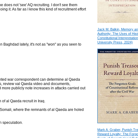
ne does not 'see' AQ recruiting. I don't see them
ing it. As far as I know this kind of recruitment effort
Jack M. Balkin, Memory a
Authority: The Uses of Hist
Constitutional Interpretation
University Press, 2024)
in Baghdad lately, it's not as "won" as you seen to
alented war correspondent can determine al Qaeda
s, review val Qaeda video and documents,
more publicly note increases in attacks carried out
 of al Qaeda recruit in Iraq.
d Somali, where the remnants of al Qaeda are holed
n speculation.
Mark A. Graber, Punish Tr
Reward Loyalty: The Forgo