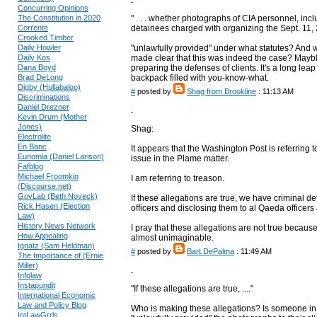
Concurring Opinions
The Constitution in 2020
" . . . whether photographs of CIA personnel, incl
Corrente
detainees charged with organizing the Sept. 11, 200
Crooked Timber
Daily Howler
"unlawfully provided" under what statutes? And w
Daily Kos
made clear that this was indeed the case? Maybl
Dana Boyd
preparing the defenses of clients. It's a long lea
Brad DeLong
backpack filled with you-know-what.
Digby (Hullabaloo)
#
posted by
Shag from Brookline
: 11:13 AM
Discriminations
Daniel Drezner
Kevin Drum (Mother
Jones)
Shag:
Electrolite
En Banc
It appears that the Washington Post is referring to
Eunomia (Daniel Larison)
issue in the Plame matter.
Fafblog
Michael Froomkin
I am referring to treason.
(Discourse.net)
GovLab (Beth Noveck)
If these allegations are true, we have criminal d
Rick Hasen (Election
officers and disclosing them to al Qaeda officers 
Law)
History News Network
I pray that these allegations are not true because
How Appealing
almost unimaginable.
Ignatz (Sam Heldman)
#
posted by
Bart DePalma
: 11:49 AM
The Importance of (Ernie
Miller)
Infolaw
Instapundit
"If these allegations are true, ...."
International Economic
Law and Policy Blog
Who is making these allegations? Is someone in a
IntLawGrrls