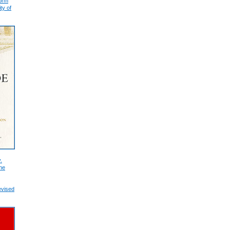
form
ty of
.
he
evised