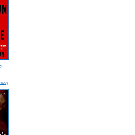
g
 2022)