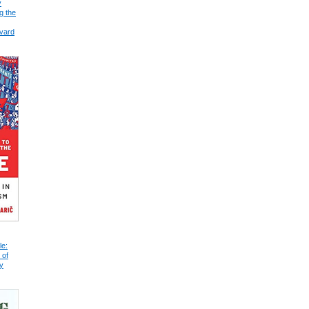
y
g the
vard
le:
 of
y