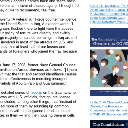
 before Congress comes back and starts back-
nsensus in favor of closure again), I thought I’d
Gerard N. Magliocca, The 
Art of Governing: Justice 
they’d like to recommend, feel free.
H. Jackson's Concurring O
in the Steel Seizure Case
owerful. A veteran Air Force counterintelligence
(Oxford University Press, 
the United States in Iraq, Alexander wrote: “I
ighters flocked there to fight were the abuses
 policy of torture was directly and swiftly
rge majority of suicide bombings in Iraq are still
o involved in most of the attacks on U.S. and
o say that at least half of our losses and
hands of foreigners who joined the fray because
On June 17, 2008, former Navy General Counsel
mittee on Armed Services as follows: “[T]here
in that the first and second identifiable causes
heir effectiveness in recruiting insurgent
 symbols of Abu Ghraib and Guantanamo.”
detailed series of
reports
on the Guantanamo
ws with U.S. officials, foreign intelligence
oncluded, among other things, that “instead of
Linda C. McClain and Aziza
duced more of them by rounding up common
Ahmed, The Routledge
Companion to Gender and
 and men with no allegiance to radical Islam —
COVID-19 (Routledge, 202
ates in them — and then housing them in cells