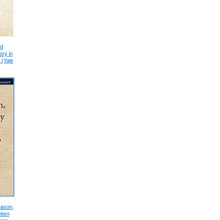
nd
ory in
 (Yale
eason,
tten