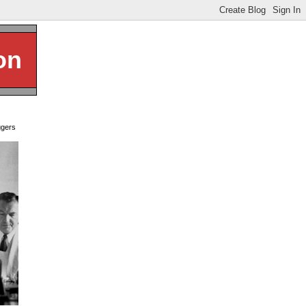
on
ggers