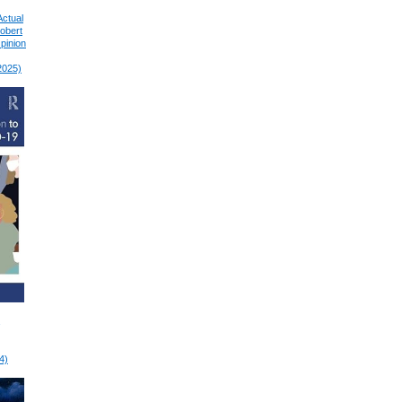
Actual
Robert
pinion
2025)
4)