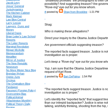
"unlawfully provided" the photographs to their cl
Jacob Levy
possibility? And suggesting treason? Are governm
Jesus' General
"Rove-ing" eye out for you know whom.
Jurisdynamics
#
posted by
Shag from Brookline
: 1:21 PM
The Kitchen Cabinet
Mark Kleiman
Law Blog Central
Larry Lessig
Shag:
Lawyers, Guns and
Money
Who is making these allegations?
Liberal Oasis
Brian Leiter's Law School
Direct your inquiry to the Obama Justice Depart
Reports
The Leiter Reports
Are government officials suggesting treason?
Marginal Revolution
Megan McArdle
The reported facts suggest treason. Justice is no
Memeorandum
investigation as is proper.
Metafilter
Mirror of Justice
Let's keep a "Rove-ing" eye out for you know w
The New Republic
Newseum
Yup, I am sure that the Obama Justice Department
No More Mister Nice Blog
request of Karl Rove.
Brendan Nyhan
#
posted by
Bart DePalma
: 1:54 PM
Opinio Juris
Orcinus
The Originalism Blog
Pandagon
"The reported facts suggest treason. Justice is n
Passport (Foreign Policy)
investigation as is proper."
Overcoming Bias
Political Animal
Let's identify the "reported facts" that suggest 
(Washington Monthly)
than our intrepid backpacker? Justice is wise no
Political Theory Daily
talking, wishfully thinking, shooting from the hip,
Review