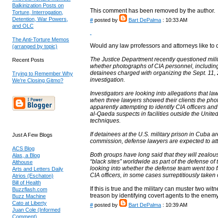
Balkinization Posts on
This comment has been removed by the author.
Torture, Interrogation,
Detention, War Powers,
#
posted by
Bart DePalma
: 10:33 AM
and OLC
The Anti-Torture Memos
Would any law prrofessors and attorneys like to 
(arranged by topic)
The Justice Department recently questioned mil
Recent Posts
whether photographs of CIA personnel, including 
detainees charged with organizing the Sept. 11, 2
Trying to Remember Why
investigation.
We’re Closing Gitmo?
Investigators are looking into allegations that l
when three lawyers showed their clients the pho
apparently attempting to identify CIA officers and
al-Qaeda suspects in facilities outside the Uni
techniques.
If detainees at the U.S. military prison in Cuba are
Just A Few Blogs
commission, defense lawyers are expected to atte
ACS Blog
Both groups have long said that they will zealous
Alas, a Blog
“black sites” worldwide as part of the defense of
Althouse
looking into whether the defense team went too f
Arts and Letters Daily
CIA officers, in some cases surreptitiously taken
Atrios (Eschaton)
Bill of Health
If this is true and the military can muster two wi
Buzzflash.com
treason by identifying covert agents to the enemy
Buzz Machine
Cato at Liberty
#
posted by
Bart DePalma
: 10:39 AM
Juan Cole (Informed
Comment)