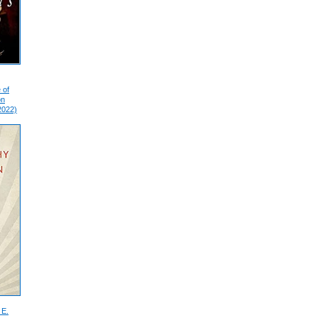
 of
on
2022)
 E.