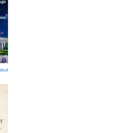
ion of