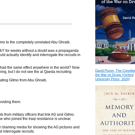
 Gitmo to the completely unrelated Abu Ghraib.
24/7 for weeks without a doubt was a propaganda
uld actually identify and interrogate the recruits in
 had the same effect anywhere in the world? Now
David Pozen, The Constitut
ning, but I do not see the al Qaeda recruiting.
the War on Drugs (Oxford
University Press, 2024)
gating Gitmo from Abu Ghraib.
roviding them.
ts from military officers that link AG and Gitmo.
 who joined the Iraqi resistance is unclear.
een blaming media for showing the AG pictures and
nd interrogate recruits.