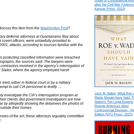
Goals of Constitutional Re
after the Civil War (Universi
Kansas Press, 2023)
discuss this item from the
Washington Post
?
itary defense attorneys at Guantanamo Bay about
covert officers, were unlawfully provided to
001, attacks, according to sources familiar with the
aws protecting classified information were breached
tographs, the sources said. The lawyers were
 contractors involved in the agency’s interrogation of
ted States, where the agency employed harsh
 tried, either in federal court or by a military
mpt to call CIA personnel to testify. …
Jack M. Balkin, What Roe v
ly investigate the CIA’s interrogation program at
Wade Should Have Said: T
 their clients. But government investigators are now
Nation's Top Legal Experts
ar by allegedly showing the detainees the photos of
Rewrite America's Most
 outside their homes.
Controversial Decision - R
Edition (NYU Press, 2023)
tnesses of the act, these attorneys arguably committed
.