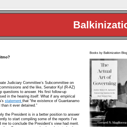
Balkinizati
Books by Balkinization Blo
Gitmo?
enate Judiciary Committee’s Subcommittee on
 commissions and the like, Senator Kyl (R-AZ)
 questions to answer. His first follow-up
d in the hearing itself: What if any empirical
a’s
statement
that “the existence of Guantanamo
 than it ever detained.”
kely the President is in a better position to answer
ntly to start compiling some of the reports I’ve
d me to conclude the President’s view had merit.