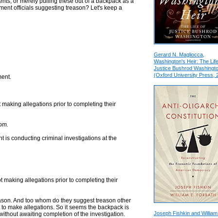
ients, or merely pulling these out of a backpack as a
ent officials suggesting treason? Let's keep a
Gerard N. Magliocca,
Washington's Heir: The Life
Justice Bushrod Washingt
(Oxford University Press, 
ment.
t making allegations prior to completing their
hom.
 is conducting criminal investigations at the
ot making allegations prior to completing their
treason. And too whom do they suggest treason other
t to make allegations. So it seems the backpack is
Joseph Fishkin and William
 without awaiting completion of the investigation.