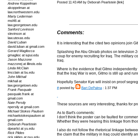
Posted 11:43 AM by Deborah Pearlstein [link]
Andrew Koppelman
akoppelman at
law.northwestern.edu
Marty Lederman
msl46 at
law.georgetown.edu
Sanford Levinson
Comments:
slevinson at
law.utexas.edu
David Luban
It is interesting that the cited two opinions join
david.luban at gmail.com
Gerard Magliocca
Splashing the Abu Ghraib photos on television 
gmaglioc at iupui.edu
coup for enemy recruiting for Iraq. The military co
Jason Mazzone
Iraq.
mazzonej at illinois.edu
Linda McClain
Where is the evidence that Gitmo independently
lmcclain at bu.edu
that the Iraq War is won, Gitmo is still up and run
John Mikhail
mikhail at
Hopefully Senator Kye will insist on proof segre
law.georgetown.edu
#
posted by
Bart DePalma
: 1:37 PM
Frank Pasquale
pasquale.frank at
gmail.com
Nate Persily
These sources are very interesting; thanks for p
npersily at gmail.com
Michael Stokes Paulsen
As to Bart's comments:
michaelstokespaulsen at
I don't think the poster can be faulted for commen
gmail.com
Whether they were hearing this linkage from those
Deborah Pearlstein
dpearlst at yu.edu
I also do not follow the rhetorical linkage betw
Rick Pildes
the claim that the military in Iraq could identify a
rick.pildes at nyu.edu