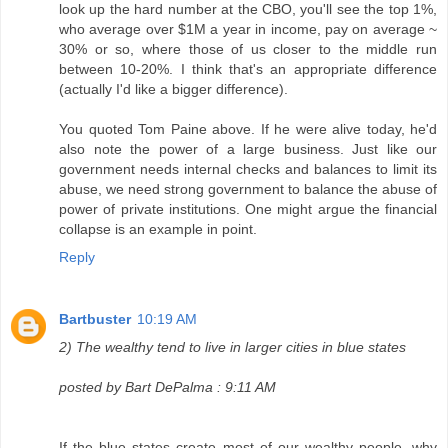
look up the hard number at the CBO, you'll see the top 1%,
who average over $1M a year in income, pay on average ~
30% or so, where those of us closer to the middle run
between 10-20%. I think that's an appropriate difference
(actually I'd like a bigger difference).
You quoted Tom Paine above. If he were alive today, he'd
also note the power of a large business. Just like our
government needs internal checks and balances to limit its
abuse, we need strong government to balance the abuse of
power of private institutions. One might argue the financial
collapse is an example in point.
Reply
Bartbuster
10:19 AM
2) The wealthy tend to live in larger cities in blue states
posted by Bart DePalma : 9:11 AM
If the blue states create most of our wealthy people, why