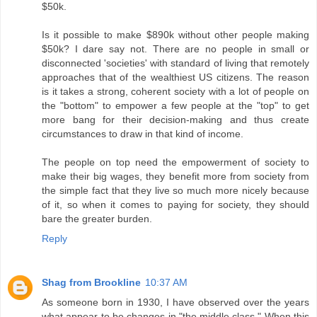
$50k.
Is it possible to make $890k without other people making
$50k? I dare say not. There are no people in small or
disconnected 'societies' with standard of living that remotely
approaches that of the wealthiest US citizens. The reason
is it takes a strong, coherent society with a lot of people on
the "bottom" to empower a few people at the "top" to get
more bang for their decision-making and thus create
circumstances to draw in that kind of income.
The people on top need the empowerment of society to
make their big wages, they benefit more from society from
the simple fact that they live so much more nicely because
of it, so when it comes to paying for society, they should
bare the greater burden.
Reply
Shag from Brookline
10:37 AM
As someone born in 1930, I have observed over the years
what appear to be changes in "the middle class." When this