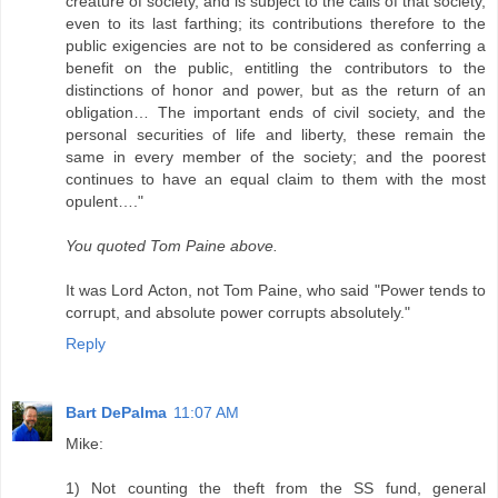
creature of society, and is subject to the calls of that society,
even to its last farthing; its contributions therefore to the
public exigencies are not to be considered as conferring a
benefit on the public, entitling the contributors to the
distinctions of honor and power, but as the return of an
obligation… The important ends of civil society, and the
personal securities of life and liberty, these remain the
same in every member of the society; and the poorest
continues to have an equal claim to them with the most
opulent…."
You quoted Tom Paine above.
It was Lord Acton, not Tom Paine, who said "Power tends to
corrupt, and absolute power corrupts absolutely."
Reply
Bart DePalma
11:07 AM
Mike:
1) Not counting the theft from the SS fund, general