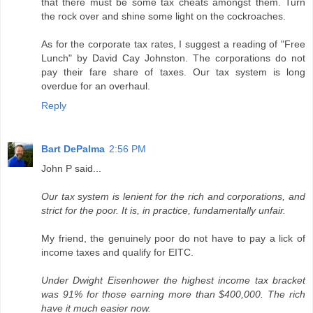
that there must be some tax cheats amongst them. Turn
the rock over and shine some light on the cockroaches.
As for the corporate tax rates, I suggest a reading of "Free
Lunch" by David Cay Johnston. The corporations do not
pay their fare share of taxes. Our tax system is long
overdue for an overhaul.
Reply
Bart DePalma
2:56 PM
John P said...
Our tax system is lenient for the rich and corporations, and
strict for the poor. It is, in practice, fundamentally unfair.
My friend, the genuinely poor do not have to pay a lick of
income taxes and qualify for EITC.
Under Dwight Eisenhower the highest income tax bracket
was 91% for those earning more than $400,000. The rich
have it much easier now.