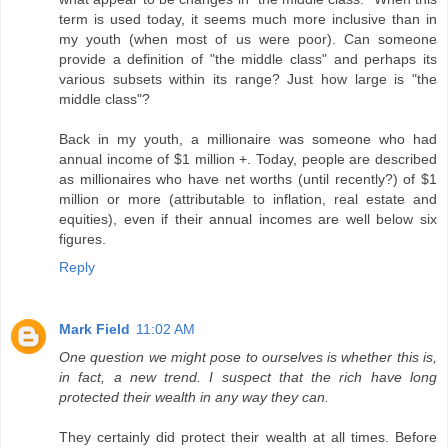
term is used today, it seems much more inclusive than in
my youth (when most of us were poor). Can someone
provide a definition of "the middle class" and perhaps its
various subsets within its range? Just how large is "the
middle class"?
Back in my youth, a millionaire was someone who had
annual income of $1 million +. Today, people are described
as millionaires who have net worths (until recently?) of $1
million or more (attributable to inflation, real estate and
equities), even if their annual incomes are well below six
figures.
Reply
Mark Field
11:02 AM
One question we might pose to ourselves is whether this is,
in fact, a new trend. I suspect that the rich have long
protected their wealth in any way they can.
They certainly did protect their wealth at all times. Before