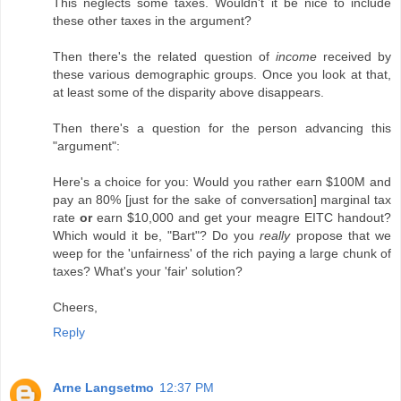
This neglects some taxes. Wouldn't it be nice to include
these other taxes in the argument?
Then there's the related question of
income
received by
these various demographic groups. Once you look at that,
at least some of the disparity above disappears.
Then there's a question for the person advancing this
"argument":
Here's a choice for you: Would you rather earn $100M and
pay an 80% [just for the sake of conversation] marginal tax
rate
or
earn $10,000 and get your meagre EITC handout?
Which would it be, "Bart"? Do you
really
propose that we
weep for the 'unfairness' of the rich paying a large chunk of
taxes? What's your 'fair' solution?
Cheers,
Reply
Arne Langsetmo
12:37 PM