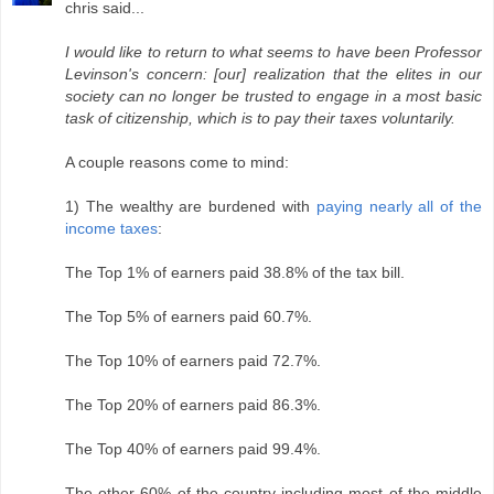
chris said...
I would like to return to what seems to have been Professor
Levinson's concern: [our] realization that the elites in our
society can no longer be trusted to engage in a most basic
task of citizenship, which is to pay their taxes voluntarily.
A couple reasons come to mind:
1) The wealthy are burdened with
paying nearly all of the
income taxes
:
The Top 1% of earners paid 38.8% of the tax bill.
The Top 5% of earners paid 60.7%.
The Top 10% of earners paid 72.7%.
The Top 20% of earners paid 86.3%.
The Top 40% of earners paid 99.4%.
The other 60% of the country including most of the middle