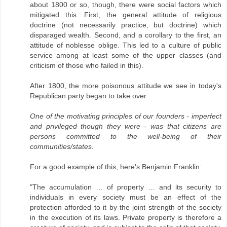
about 1800 or so, though, there were social factors which
mitigated this. First, the general attitude of religious
doctrine (not necessarily practice, but doctrine) which
disparaged wealth. Second, and a corollary to the first, an
attitude of noblesse oblige. This led to a culture of public
service among at least some of the upper classes (and
criticism of those who failed in this).
After 1800, the more poisonous attitude we see in today's
Republican party began to take over.
One of the motivating principles of our founders - imperfect
and privileged though they were - was that citizens are
persons committed to the well-being of their
communities/states.
For a good example of this, here's Benjamin Franklin:
"The accumulation … of property … and its security to
individuals in every society must be an effect of the
protection afforded to it by the joint strength of the society
in the execution of its laws. Private property is therefore a