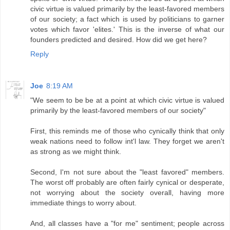
civic virtue is valued primarily by the least-favored members
of our society; a fact which is used by politicians to garner
votes which favor 'elites.' This is the inverse of what our
founders predicted and desired. How did we get here?
Reply
Joe
8:19 AM
"We seem to be be at a point at which civic virtue is valued
primarily by the least-favored members of our society"
First, this reminds me of those who cynically think that only
weak nations need to follow int'l law. They forget we aren't
as strong as we might think.
Second, I'm not sure about the "least favored" members.
The worst off probably are often fairly cynical or desperate,
not worrying about the society overall, having more
immediate things to worry about.
And, all classes have a "for me" sentiment; people across