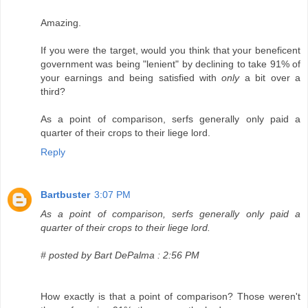
Amazing.
If you were the target, would you think that your beneficent
government was being "lenient" by declining to take 91% of
your earnings and being satisfied with
only
a bit over a
third?
As a point of comparison, serfs generally only paid a
quarter of their crops to their liege lord.
Reply
Bartbuster
3:07 PM
As a point of comparison, serfs generally only paid a
quarter of their crops to their liege lord.
# posted by Bart DePalma : 2:56 PM
How exactly is that a point of comparison? Those weren't