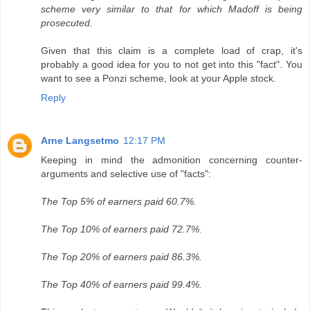
scheme very similar to that for which Madoff is being
prosecuted.
Given that this claim is a complete load of crap, it's
probably a good idea for you to not get into this "fact". You
want to see a Ponzi scheme, look at your Apple stock.
Reply
Arne Langsetmo
12:17 PM
Keeping in mind the admonition concerning counter-
arguments and selective use of "facts":
The Top 5% of earners paid 60.7%.
The Top 10% of earners paid 72.7%.
The Top 20% of earners paid 86.3%.
The Top 40% of earners paid 99.4%.