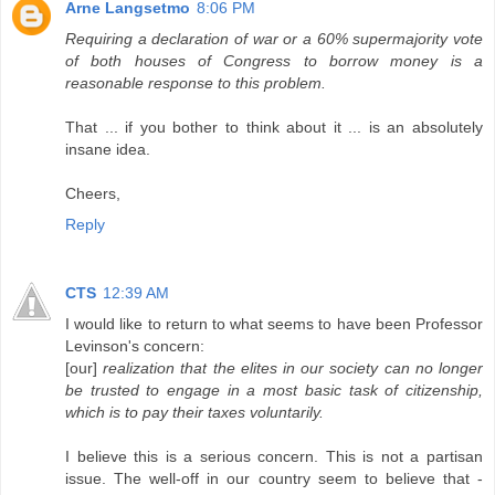
Arne Langsetmo
8:06 PM
Requiring a declaration of war or a 60% supermajority vote
of both houses of Congress to borrow money is a
reasonable response to this problem.
That ... if you bother to think about it ... is an absolutely
insane idea.
Cheers,
Reply
CTS
12:39 AM
I would like to return to what seems to have been Professor
Levinson's concern:
[our]
realization that the elites in our society can no longer
be trusted to engage in a most basic task of citizenship,
which is to pay their taxes voluntarily.
I believe this is a serious concern. This is not a partisan
issue. The well-off in our country seem to believe that -