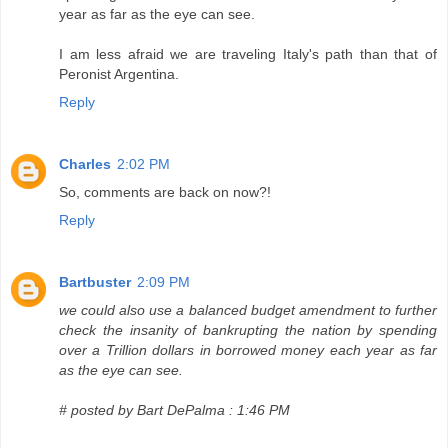
year as far as the eye can see.
I am less afraid we are traveling Italy's path than that of
Peronist Argentina.
Reply
Charles
2:02 PM
So, comments are back on now?!
Reply
Bartbuster
2:09 PM
we could also use a balanced budget amendment to further
check the insanity of bankrupting the nation by spending
over a Trillion dollars in borrowed money each year as far
as the eye can see.
# posted by Bart DePalma : 1:46 PM