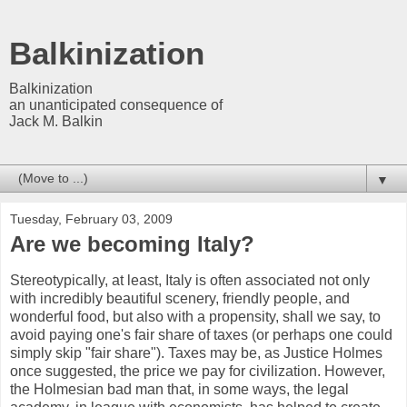
Balkinization
Balkinization
an unanticipated consequence of
Jack M. Balkin
▼
Tuesday, February 03, 2009
Are we becoming Italy?
Stereotypically, at least, Italy is often associated not only
with incredibly beautiful scenery, friendly people, and
wonderful food, but also with a propensity, shall we say, to
avoid paying one's fair share of taxes (or perhaps one could
simply skip "fair share"). Taxes may be, as Justice Holmes
once suggested, the price we pay for civilization. However,
the Holmesian bad man that, in some ways, the legal