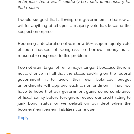
enterprise, but it won't suddenly be made unnecessary for
that reason.
I would suggest that allowing our government to borrow at
will for anything at all upon a majority vote has become the
suspect enterprise.
Requiring a declaration of war or a 60% supermajority vote
of both houses of Congress to borrow money is a
reasonable response to this problem.
I do not want to get off on a major tangent because there is
not a chance in hell that the states suckling on the federal
government tit to avoid their own balanced budget
amendments will approve such an amendment. Thus, we
have to hope that our government gains some semblance
of fiscal sanity before foreigners reduce our credit rating to
junk bond status or we default on our debt when the
boomers' entitlement liabilities come due.
Reply