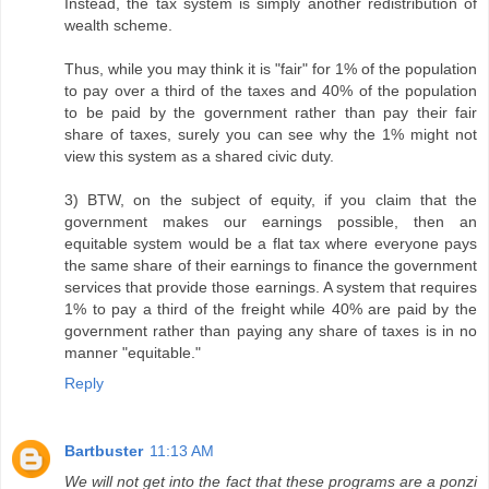
Instead, the tax system is simply another redistribution of
wealth scheme.
Thus, while you may think it is "fair" for 1% of the population
to pay over a third of the taxes and 40% of the population
to be paid by the government rather than pay their fair
share of taxes, surely you can see why the 1% might not
view this system as a shared civic duty.
3) BTW, on the subject of equity, if you claim that the
government makes our earnings possible, then an
equitable system would be a flat tax where everyone pays
the same share of their earnings to finance the government
services that provide those earnings. A system that requires
1% to pay a third of the freight while 40% are paid by the
government rather than paying any share of taxes is in no
manner "equitable."
Reply
Bartbuster
11:13 AM
We will not get into the fact that these programs are a ponzi