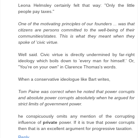
Leona Helmsley certainly felt that way: "Only the little
people pay taxes."
One of the motivating principles of our founders ... was that
citizens are persons committed to the well-being of their
communities/states. This is what they meant when they
spoke of 'civic virtue.
Well said. Civic virtue is directly undermined by far-right
ideology which boils down to 'every man for himself.' Or,
"You're on your own" in Clarence Thomas's words.
When a conservative ideologue like Bart writes,
Tom Paine was correct when he noted that power corrupts
and absolute power corrupts absolutely when he argued for
strict limits of government power.
he conspicuously omits any mention of the corrupting
influence of
private
power. If it is true that power corrupts
then that is an excellent argument for progressive taxation.
Reply