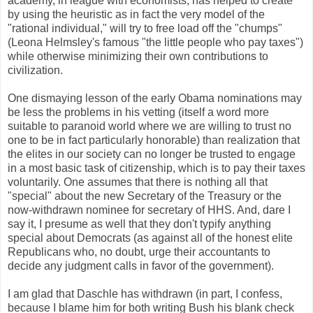
academy, in league with economists, has helped to create
by using the heuristic as in fact the very model of the
"rational individual," will try to free load off the "chumps"
(Leona Helmsley's famous "the little people who pay taxes")
while otherwise minimizing their own contributions to
civilization.
One dismaying lesson of the early Obama nominations may
be less the problems in his vetting (itself a word more
suitable to paranoid world where we are willing to trust no
one to be in fact particularly honorable) than realization that
the elites in our society can no longer be trusted to engage
in a most basic task of citizenship, which is to pay their taxes
voluntarily. One assumes that there is nothing all that
"special" about the new Secretary of the Treasury or the
now-withdrawn nominee for secretary of HHS. And, dare I
say it, I presume as well that they don't typify anything
special about Democrats (as against all of the honest elite
Republicans who, no doubt, urge their accountants to
decide any judgment calls in favor of the government).
I am glad that Daschle has withdrawn (in part, I confess,
because I blame him for both writing Bush his blank check