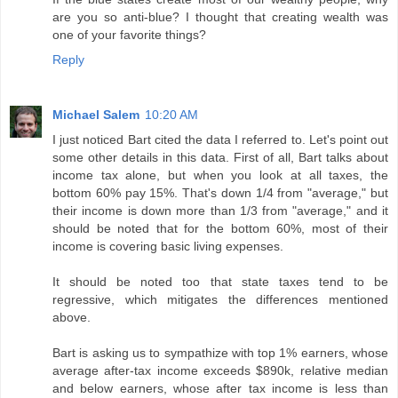
are you so anti-blue? I thought that creating wealth was
one of your favorite things?
Reply
Michael Salem
10:20 AM
I just noticed Bart cited the data I referred to. Let's point out
some other details in this data. First of all, Bart talks about
income tax alone, but when you look at all taxes, the
bottom 60% pay 15%. That's down 1/4 from "average," but
their income is down more than 1/3 from "average," and it
should be noted that for the bottom 60%, most of their
income is covering basic living expenses.
It should be noted too that state taxes tend to be
regressive, which mitigates the differences mentioned
above.
Bart is asking us to sympathize with top 1% earners, whose
average after-tax income exceeds $890k, relative median
and below earners, whose after tax income is less than