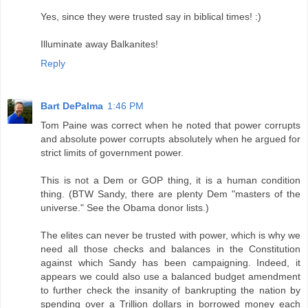
Yes, since they were trusted say in biblical times! :)
Illuminate away Balkanites!
Reply
Bart DePalma
1:46 PM
Tom Paine was correct when he noted that power corrupts
and absolute power corrupts absolutely when he argued for
strict limits of government power.
This is not a Dem or GOP thing, it is a human condition
thing. (BTW Sandy, there are plenty Dem "masters of the
universe." See the Obama donor lists.)
The elites can never be trusted with power, which is why we
need all those checks and balances in the Constitution
against which Sandy has been campaigning. Indeed, it
appears we could also use a balanced budget amendment
to further check the insanity of bankrupting the nation by
spending over a Trillion dollars in borrowed money each