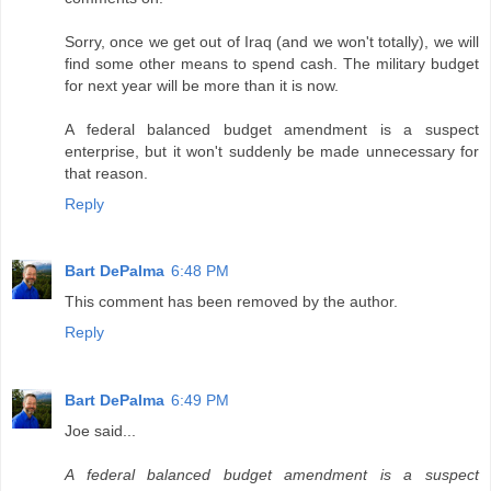
Sorry, once we get out of Iraq (and we won't totally), we will
find some other means to spend cash. The military budget
for next year will be more than it is now.
A federal balanced budget amendment is a suspect
enterprise, but it won't suddenly be made unnecessary for
that reason.
Reply
Bart DePalma
6:48 PM
This comment has been removed by the author.
Reply
Bart DePalma
6:49 PM
Joe said...
A federal balanced budget amendment is a suspect