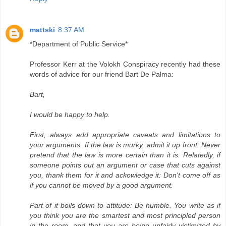
mattski
8:37 AM
*Department of Public Service*
Professor Kerr at the Volokh Conspiracy recently had these
words of advice for our friend Bart De Palma:
Bart,
I would be happy to help.
First, always add appropriate caveats and limitations to
your arguments. If the law is murky, admit it up front: Never
pretend that the law is more certain than it is. Relatedly, if
someone points out an argument or case that cuts against
you, thank them for it and ackowledge it: Don't come off as
if you cannot be moved by a good argument.
Part of it boils down to attitude: Be humble. You write as if
you think you are the smartest and most principled person
in the room, and that you are being unfairly victimized by