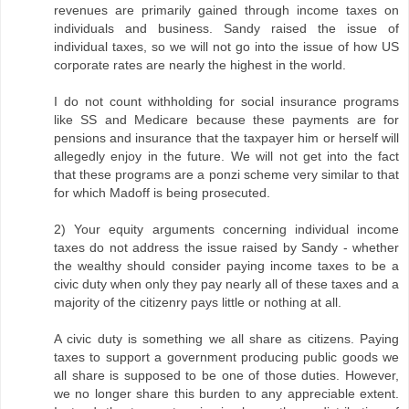
revenues are primarily gained through income taxes on
individuals and business. Sandy raised the issue of
individual taxes, so we will not go into the issue of how US
corporate rates are nearly the highest in the world.
I do not count withholding for social insurance programs
like SS and Medicare because these payments are for
pensions and insurance that the taxpayer him or herself will
allegedly enjoy in the future. We will not get into the fact
that these programs are a ponzi scheme very similar to that
for which Madoff is being prosecuted.
2) Your equity arguments concerning individual income
taxes do not address the issue raised by Sandy - whether
the wealthy should consider paying income taxes to be a
civic duty when only they pay nearly all of these taxes and a
majority of the citizenry pays little or nothing at all.
A civic duty is something we all share as citizens. Paying
taxes to support a government producing public goods we
all share is supposed to be one of those duties. However,
we no longer share this burden to any appreciable extent.