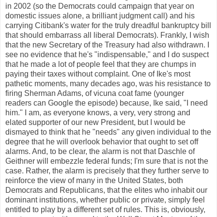
in 2002 (so the Democrats could campaign that year on
domestic issues alone, a brilliant judgment call) and his
carrying Citibank's water for the truly dreadful bankruptcy bill
that should embarrass all liberal Democrats). Frankly, I wish
that the new Secretary of the Treasury had also withdrawn. I
see no evidence that he's "indispensable," and I do suspect
that he made a lot of people feel that they are chumps in
paying their taxes without complaint. One of Ike's most
pathetic moments, many decades ago, was his resistance to
firing Sherman Adams, of vicuna coat fame (younger
readers can Google the episode) because, Ike said, "I need
him." I am, as everyone knows, a very, very strong and
elated supporter of our new President, but I would be
dismayed to think that he "needs" any given individual to the
degree that he will overlook behavior that ought to set off
alarms. And, to be clear, the alarm is not that Daschle of
Geithner will embezzle federal funds; I'm sure that is not the
case. Rather, the alarm is precisely that they further serve to
reinforce the view of many in the United States, both
Democrats and Republicans, that the elites who inhabit our
dominant institutions, whether public or private, simply feel
entitled to play by a different set of rules. This is, obviously,