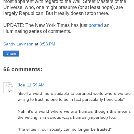
most apparent with regard to the Wall Street Masters of the
Universe, who, one might presume (or at least hope), are
largely Republican. But it really doesn't stop there.
UPDATE: The New York Times has just
posted
an
illuminating series of comments.
Sandy Levinson
at
3:53 PM
Share
66 comments:
Joe
11:59 AM
"itself a word more suitable to paranoid world where we are
willing to trust no one to be in fact particularly honorable"
Nah, it's a world where we are human, though this means
the vetting is in various ways human (imperfect) too.
"the elites in our society can no longer be trusted"