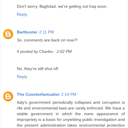
Don't worry, Baghdad, we're getting out Iraq soon.
Reply
Bartbuster
2:11 PM
So, comments are back on now?!
# posted by Charles : 2:02 PM
No, they're still shut off.
Reply
The Counterfactualist
2:14 PM
Italy's government periodically collapses and corruption is
rife and environmental laws are rarely enforced. We have a
stable government in which the mere appearance of
impropriety is a basis for unyielding public investigation and
the present administration takes environmental protection