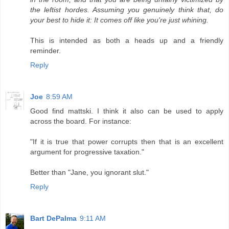
the leftist hordes. Assuming you genuinely think that, do
your best to hide it: It comes off like you're just whining.
This is intended as both a heads up and a friendly
reminder.
Reply
Joe
8:59 AM
Good find mattski. I think it also can be used to apply
across the board. For instance:
"If it is true that power corrupts then that is an excellent
argument for progressive taxation."
Better than "Jane, you ignorant slut."
Reply
Bart DePalma
9:11 AM