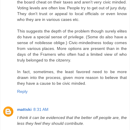
the board cheat on their taxes and aren't very civic minded.
Voting levels are often low. People try to get out of jury duty.
They don't trust or appeal to local officials or even know
who they are in various cases etc.
This suggests the depth of the problem though surely elites
do have a special sense of privilege. (Some do also have a
sense of nobilesse oblige.) Civic-mindedness today comes
from various places. More options are present than in the
days of the Framers who often had a limited view of who
truly belonged to the citzenry.
In fact, sometimes, the least favored need to be more
drawn into the process, given more reason to believe that
they have a cause to be civic minded.
Reply
mattski
8:31 AM
I think it can be evidenced that the better off people are, the
less they feel they should contribute.