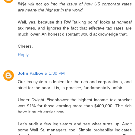
[W]e will not go into the issue of how US corporate rates
are nearly the highest in the world.
Well, yes, because this RW "talking point" looks at
nominal
tax rates, and ignores the fact that
effective
tax rates are
much lower. An honest disputant would acknowledge that.
Cheers,
Reply
John Palkovic
1:30 PM
Our tax system is lenient for the rich and corporations, and
strict for the poor. It is, in practice, fundamentally unfair.
Under Dwight Eisenhower the highest income tax bracket
was 91% for those earning more than $400,000. The rich
have it much easier now.
Let's audit a few legislators and see what turns up. Audit
some Wall St. managers, too. Simple probability indicates