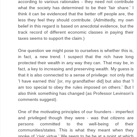
according to various rationales - they need not contribute
what the society has determined to be their 'fair share.' I
think it can be evidenced that the better off people are, the
less they feel they should contribute. (Admittedly, my own
belief in this regard is based on anecdotal evidence, but the
track record of different economic classes in paying their
taxes seems to support the claim.)
One question we might pose to ourselves is whether this is,
in fact, a new trend. I suspect that the rich have long
protected their wealth in any way they can. That may be, in
fact, a key to increasing and preserving wealth. My guess is
that it is also connected to a sense of privilege: not only that
'I have earned this' [or, my grandfather did] but also that 'I
am too special to obey the rules imposed on others.' But I
also think something has changed (as Professor Levinson's
comments suggest).
One of the motivating principles of our founders - imperfect
and privileged though they were - was that
citizens
are
persons committed to the well-being of their
communities/states. This is what they meant when they
spoke of 'civic virtue.' We seem to be be at a point at which