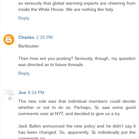
so seriously that global warming experts are cheering from
inside the White House. We are nothing like Italy.
Reply
Charles
2:25 PM
Bartbuster:
Then how are you posting? Seriously, though, my question
was directed as to future threads.
Reply
Joe
6:24 PM
The new rule was that individual members could decide
whether or not to do so. Perhaps, SL saw some good
comments over at NYT, and decided to give us a try.
Jack Balkin announced the new policy and he didn't say it
has been changed. So, apparently, SL individually put the
comments on.