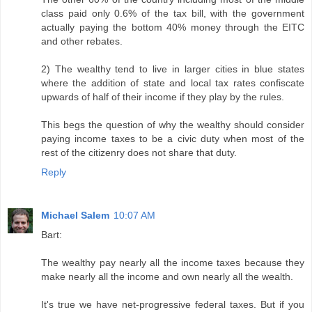
class paid only 0.6% of the tax bill, with the government
actually paying the bottom 40% money through the EITC
and other rebates.
2) The wealthy tend to live in larger cities in blue states
where the addition of state and local tax rates confiscate
upwards of half of their income if they play by the rules.
This begs the question of why the wealthy should consider
paying income taxes to be a civic duty when most of the
rest of the citizenry does not share that duty.
Reply
Michael Salem
10:07 AM
Bart:
The wealthy pay nearly all the income taxes because they
make nearly all the income and own nearly all the wealth.
It's true we have net-progressive federal taxes. But if you