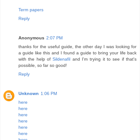
Term papers
Reply
Anonymous
2:07 PM
thanks for the useful guide, the other day I was looking for
a guide like this and I found a guide to bring your life back
with the help of
Sildenafil
and I'm trying it to see if that's
possible, so far so good!
Reply
Unknown
1:06 PM
here
here
here
here
here
here
here