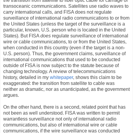
the transition from satellite to fiber optic cable for carriage of
transoceanic communications. Satellites use radio waves to
carry international calls, and FISA does not regulate
surveillance of international radio communications to or from
the United States (unless the target of the surveillance is a
particular, known, U.S. person who is located in the United
States). But FISA
does
regulate surveillance of international
wire or cable communications, to or from the United States,
when conducted in this country (even if the target is a non-
U.S. person). Thus, the government claims, surveillance of
international communications that used to be conducted
outside of FISA is now subject to the statute because of
changing technology. A review of telecommunications
history, detailed in my
whitepaper
, shows this claim to be
exaggerated: the transition from satellite to cable was
neither as dramatic, nor as unanticipated, as the government
argues.
On the other hand, there is a second, related point that has
not been as well understood. FISA was written to permit
warrantless surveillance not only of international radio
communications, but also of international wire or cable
communications, if the wire surveillance was conducted