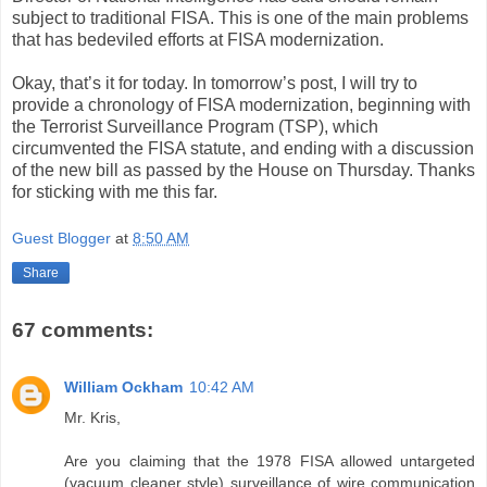
subject to traditional FISA. This is one of the main problems
that has bedeviled efforts at FISA modernization.
Okay, that’s it for today. In tomorrow’s post, I will try to
provide a chronology of FISA modernization, beginning with
the Terrorist Surveillance Program (TSP), which
circumvented the FISA statute, and ending with a discussion
of the new bill as passed by the House on Thursday. Thanks
for sticking with me this far.
Guest Blogger
at
8:50 AM
Share
67 comments:
William Ockham
10:42 AM
Mr. Kris,
Are you claiming that the 1978 FISA allowed untargeted
(vacuum cleaner style) surveillance of wire communication