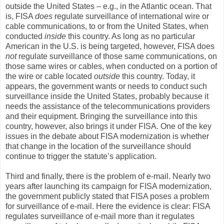
outside the United States – e.g., in the Atlantic ocean. That
is, FISA
does
regulate surveillance of international wire or
cable communications, to or from the United States, when
conducted
inside
this country. As long as no particular
American in the U.S. is being targeted, however, FISA does
not
regulate surveillance of those same communications, on
those same wires or cables, when conducted on a portion of
the wire or cable located
outside
this country. Today, it
appears, the government wants or needs to conduct such
surveillance inside the United States, probably because it
needs the assistance of the telecommunications providers
and their equipment. Bringing the surveillance into this
country, however, also brings it under FISA. One of the key
issues in the debate about FISA modernization is whether
that change in the location of the surveillance should
continue to trigger the statute’s application.
Third and finally, there is the problem of e-mail. Nearly two
years after launching its campaign for FISA modernization,
the government publicly stated that FISA poses a problem
for surveillance of e-mail. Here the evidence is clear: FISA
regulates surveillance of e-mail more than it regulates