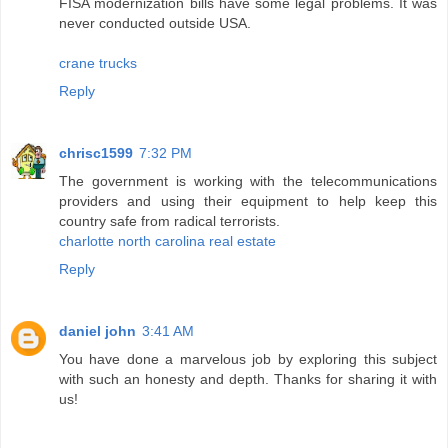
FISA modernization bills have some legal problems. It was
never conducted outside USA.
crane trucks
Reply
chrisc1599
7:32 PM
The government is working with the telecommunications
providers and using their equipment to help keep this
country safe from radical terrorists.
charlotte north carolina real estate
Reply
daniel john
3:41 AM
You have done a marvelous job by exploring this subject
with such an honesty and depth. Thanks for sharing it with
us!