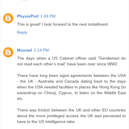
PhysioProf
1:49 PM
This is great! I look forward to the next installment.
Reply
Mourad
2:14 PM
The days when a US Cabinet officer said "Gentlemen do
not read each other's mail" have been over since WW2.
There have long been sigint agreements between the USA
- the UK - Australia and Canada dating back to the days
when the USA needed facilities in places like Hong Kong (to
eavesdrop on China), Cyprus, to listen on the Middle East
etc.
There was friction between the UK and other EU countries
about the more privileged access the UK was perceived to
have to the US intelligence take.