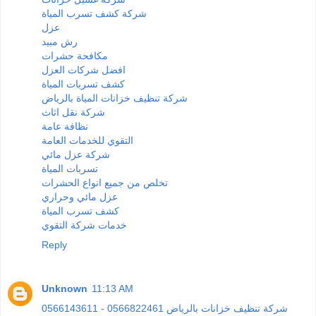
شركة كشف تسرب المياة
عزل
رش مبيد
مكافحة حشرات
افضل شركات العزل
كشف تسربات المياة
شركة تنظيف خزانات المياة بالرياض
شركة نقل اثاث
نظافة عامة
التقوي للخدمات العامة
شركة عزل مائي
تسربات المياة
تخلص من جميع انواع الحشرات
عزل مائي وحراري
كشف تسرب المياة
خدمات شركة التقوي
Reply
Unknown
11:13 AM
0566143611 - 0566822461 شركة تنظيف خزانات بالرياض