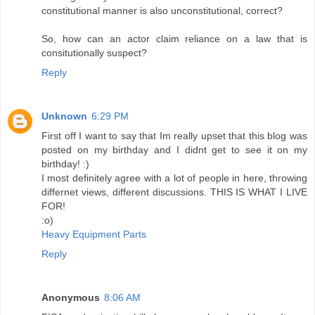
constitutional manner is also unconstitutional, correct?
So, how can an actor claim reliance on a law that is
consitutionally suspect?
Reply
Unknown
6:29 PM
First off I want to say that Im really upset that this blog was
posted on my birthday and I didnt get to see it on my
birthday! :)
I most definitely agree with a lot of people in here, throwing
differnet views, different discussions. THIS IS WHAT I LIVE
FOR!
:o)
Heavy Equipment Parts
Reply
Anonymous
8:06 AM