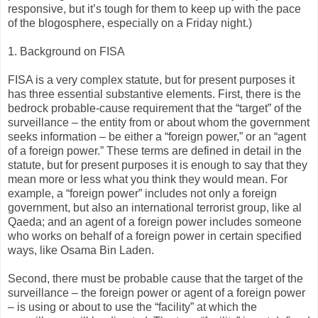
responsive, but it’s tough for them to keep up with the pace
of the blogosphere, especially on a Friday night.)
1. Background on FISA
FISA is a very complex statute, but for present purposes it
has three essential substantive elements. First, there is the
bedrock probable-cause requirement that the “target” of the
surveillance – the entity from or about whom the government
seeks information – be either a “foreign power,” or an “agent
of a foreign power.” These terms are defined in detail in the
statute, but for present purposes it is enough to say that they
mean more or less what you think they would mean. For
example, a “foreign power” includes not only a foreign
government, but also an international terrorist group, like al
Qaeda; and an agent of a foreign power includes someone
who works on behalf of a foreign power in certain specified
ways, like Osama Bin Laden.
Second, there must be probable cause that the target of the
surveillance – the foreign power or agent of a foreign power
– is using or about to use the “facility” at which the