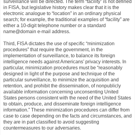
surveillance will be directed. The term “facility” is not defined
in FISA, but legislative history makes clear that it is the
electronic analogue to “location” in an ordinary physical
search; for example, the traditional examples of “facility” are
either a 10-digit telephone number or a standard
name@domain e-mail address.
Third, FISA dictates the use of specific “minimization
procedures” that require the government, in the
implementation of surveillance, to balance its foreign
intelligence needs against Americans’ privacy interests. In
particular, minimization procedures must be “reasonably
designed in light of the purpose and technique of the
particular surveillance, to minimize the acquisition and
retention, and prohibit the dissemination, of nonpublicly
available information concerning unconsenting United
States persons consistent with the need of the United States
to obtain, produce, and disseminate foreign intelligence
information.” These minimization procedures can differ from
case to case depending on the facts and circumstances, and
they are in part classified to avoid suggesting
countermeasures to our adversaries.