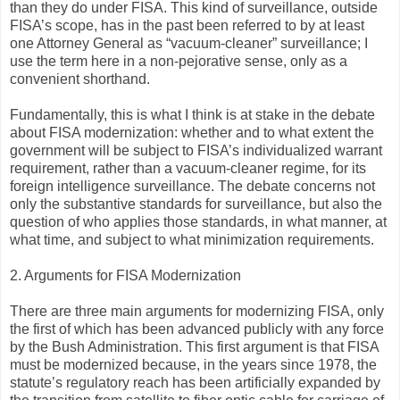
than they do under FISA. This kind of surveillance, outside
FISA’s scope, has in the past been referred to by at least
one Attorney General as “vacuum-cleaner” surveillance; I
use the term here in a non-pejorative sense, only as a
convenient shorthand.
Fundamentally, this is what I think is at stake in the debate
about FISA modernization: whether and to what extent the
government will be subject to FISA’s individualized warrant
requirement, rather than a vacuum-cleaner regime, for its
foreign intelligence surveillance. The debate concerns not
only the substantive standards for surveillance, but also the
question of who applies those standards, in what manner, at
what time, and subject to what minimization requirements.
2. Arguments for FISA Modernization
There are three main arguments for modernizing FISA, only
the first of which has been advanced publicly with any force
by the Bush Administration. This first argument is that FISA
must be modernized because, in the years since 1978, the
statute’s regulatory reach has been artificially expanded by