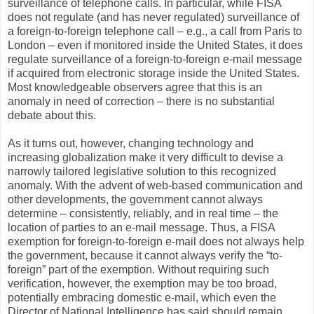
surveillance of telephone calls. In particular, while FISA
does not regulate (and has never regulated) surveillance of
a foreign-to-foreign telephone call – e.g., a call from Paris to
London – even if monitored inside the United States, it does
regulate surveillance of a foreign-to-foreign e-mail message
if acquired from electronic storage inside the United States.
Most knowledgeable observers agree that this is an
anomaly in need of correction – there is no substantial
debate about this.
As it turns out, however, changing technology and
increasing globalization make it very difficult to devise a
narrowly tailored legislative solution to this recognized
anomaly. With the advent of web-based communication and
other developments, the government cannot always
determine – consistently, reliably, and in real time – the
location of parties to an e-mail message. Thus, a FISA
exemption for foreign-to-foreign e-mail does not always help
the government, because it cannot always verify the “to-
foreign” part of the exemption. Without requiring such
verification, however, the exemption may be too broad,
potentially embracing domestic e-mail, which even the
Director of National Intelligence has said should remain