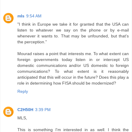
mls
9:54 AM
"I think in Europe we take it for granted that the USA can
listen to whatever we say on the phone or by e-mail
whenever it wants to. That may be unfounded, but that's
the perception."
Mourad raises a point that interests me. To what extent can
foreign governments today listen in or intercept US
domestic communications and/or US domestic to foreign
communications? To what extent is it reasonably
anticipated that this will occur in the future? Does this play a
role in determining how FISA should be modernized?
Reply
C2H50H
3:39 PM
MLS,
This is something I'm interested in as well. I think the