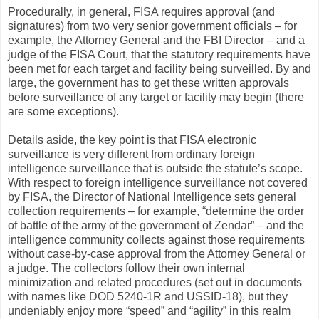
Procedurally, in general, FISA requires approval (and
signatures) from two very senior government officials – for
example, the Attorney General and the FBI Director – and a
judge of the FISA Court, that the statutory requirements have
been met for each target and facility being surveilled. By and
large, the government has to get these written approvals
before surveillance of any target or facility may begin (there
are some exceptions).
Details aside, the key point is that FISA electronic
surveillance is very different from ordinary foreign
intelligence surveillance that is outside the statute’s scope.
With respect to foreign intelligence surveillance not covered
by FISA, the Director of National Intelligence sets general
collection requirements – for example, “determine the order
of battle of the army of the government of Zendar” – and the
intelligence community collects against those requirements
without case-by-case approval from the Attorney General or
a judge. The collectors follow their own internal
minimization and related procedures (set out in documents
with names like DOD 5240-1R and USSID-18), but they
undeniably enjoy more “speed” and “agility” in this realm