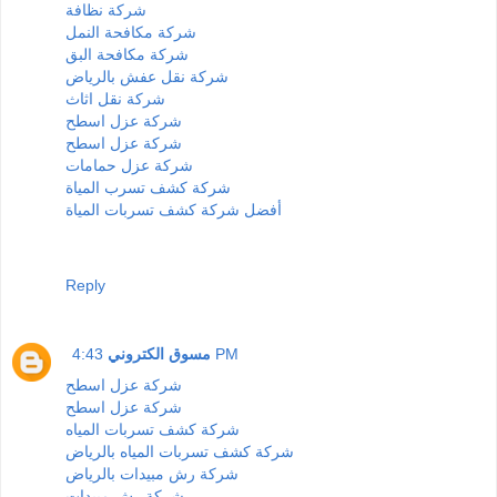
شركة نظافة
شركة مكافحة النمل
شركة مكافحة البق
شركة نقل عفش بالرياض
شركة نقل اثاث
شركة عزل اسطح
شركة عزل اسطح
شركة عزل حمامات
شركة كشف تسرب المياة
أفضل شركة كشف تسربات المياة
Reply
مسوق الكتروني
4:43 PM
شركة عزل اسطح
شركة عزل اسطح
شركة كشف تسربات المياه
شركة كشف تسربات المياه بالرياض
شركة رش مبيدات بالرياض
شركة رش مبيدات