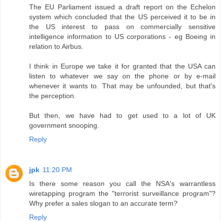
The EU Parliament issued a draft report on the Echelon
system which concluded that the US perceived it to be in
the US interest to pass on commercially sensitive
intelligence information to US corporations - eg Boeing in
relation to Airbus.
I think in Europe we take it for granted that the USA can
listen to whatever we say on the phone or by e-mail
whenever it wants to. That may be unfounded, but that's
the perception.
But then, we have had to get used to a lot of UK
government snooping.
Reply
jpk
11:20 PM
Is there some reason you call the NSA's warrantless
wiretapping program the "terrorist surveillance program"?
Why prefer a sales slogan to an accurate term?
Reply