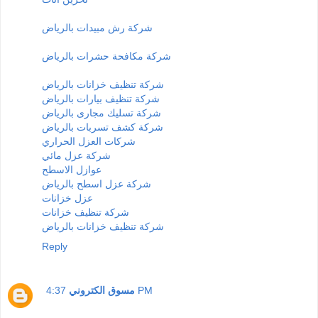
شركة رش مبيدات بالرياض
شركة مكافحة حشرات بالرياض
شركة تنظيف خزانات بالرياض
شركة تنظيف بيارات بالرياض
شركة تسليك مجارى بالرياض
شركة كشف تسربات بالرياض
شركات العزل الحراري
شركة عزل مائي
عوازل الاسطح
شركة عزل اسطح بالرياض
عزل خزانات
شركة تنظيف خزانات
شركة تنظيف خزانات بالرياض
Reply
مسوق الكتروني
4:37 PM