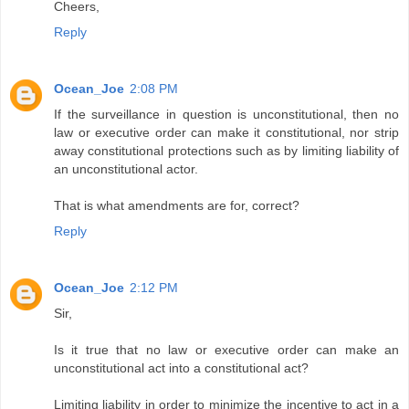
Cheers,
Reply
Ocean_Joe
2:08 PM
If the surveillance in question is unconstitutional, then no
law or executive order can make it constitutional, nor strip
away constitutional protections such as by limiting liability of
an unconstitutional actor.
That is what amendments are for, correct?
Reply
Ocean_Joe
2:12 PM
Sir,
Is it true that no law or executive order can make an
unconstitutional act into a constitutional act?
Limiting liability in order to minimize the incentive to act in a