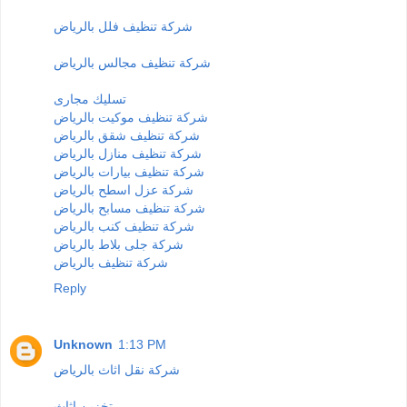
شركة تنظيف فلل بالرياض
شركة تنظيف مجالس بالرياض
تسليك مجارى
شركة تنظيف موكيت بالرياض
شركة تنظيف شقق بالرياض
شركة تنظيف منازل بالرياض
شركة تنظيف بيارات بالرياض
شركة عزل اسطح بالرياض
شركة تنظيف مسابح بالرياض
شركة تنظيف كنب بالرياض
شركة جلى بلاط بالرياض
شركة تنظيف بالرياض
Reply
Unknown
1:13 PM
شركة نقل اثاث بالرياض
تخزين اثاث