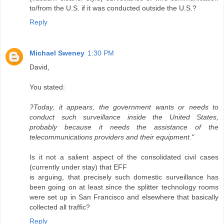
to/from the U.S. if it was conducted outside the U.S.?
Reply
Michael Sweney
1:30 PM
David,
You stated:
?Today, it appears, the government wants or needs to
conduct such surveillance inside the United States,
probably because it needs the assistance of the
telecommunications providers and their equipment."
Is it not a salient aspect of the consolidated civil cases
(currently under stay) that EFF
is arguing, that precisely such domestic surveillance has
been going on at least since the splitter technology rooms
were set up in San Francisco and elsewhere that basically
collected all traffic?
Reply