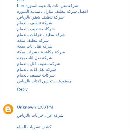
here
شركة نقل اثاث بالمدينة المنورة
افضل شركة تنظيف منازل بالمدينة المنورة
شركة تنظيف شقق بالرياض
شركة تنظيف بالدمام
شركات تنظيف بالدمام
شركه تنظيف خزانات بالدمام
شركة تنظيف بمكة
شركه نقل اثاث بمكة
شركة مكافحة حشرات بمكة
شركة نقل اثاث بجدة
شركة تنظيف فلل بالدمام
شركة نقل اثاث بالدمام
شركات تنظيف بالدمام
مستودعات تخزين الاثاث بالرياض
Reply
Unknown
1:08 PM
شركة عزل خزانات بالرياض
كشف تسربات المياه