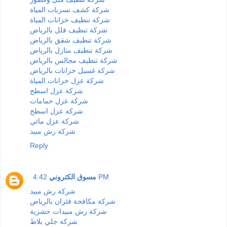
شركة كشف تسربات المياة
شركة تنظيف خزانات المياة
شركة تنظيف فلل بالرياض
شركة تنظيف شقق بالرياض
شركة تنظيف منازل بالرياض
شركة تنظيف مجالس بالرياض
شركة غسيل خزانات بالرياض
شركة عزل خزانات المياة
شركة عزل اسطح
شركة عزل حمامات
شركة عزل اسطح
شركة عزل مائي
شركة رش مبيد
Reply
مسوق الكتروني
4:42 PM
شركة رش مبيد
شركة مكافحة فئران بالرياض
شركة رش مبيدات حشرية
شركة جلي بلاط