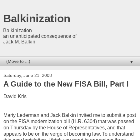
Balkinization
Balkinization
an unanticipated consequence of
Jack M. Balkin
▼
Saturday, June 21, 2008
A Guide to the New FISA Bill, Part I
David Kris
Marty Lederman and Jack Balkin invited me to submit a post
on the FISA modernization bill (H.R. 6304) that was passed
on Thursday by the House of Representatives, and that
appears to be on the verge of becoming law. To understand