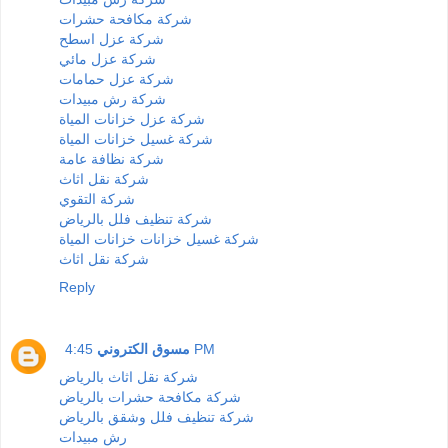
شركة مكافحة حشرات
شركة عزل اسطح
شركة عزل مائي
شركة عزل حمامات
شركة رش مبيدات
شركة عزل خزانات المياة
شركة غسيل خزانات المياة
شركة نظافة عامة
شركة نقل اثاث
شركة التقوي
شركة تنظيف فلل بالرياض
شركة غسيل خزانات خزانات المياة
شركة نقل اثاث
Reply
مسوق الكتروني
4:45 PM
شركة نقل اثاث بالرياض
شركة مكافحة حشرات بالرياض
شركة تنظيف فلل وشقق بالرياض
رش مبيدات