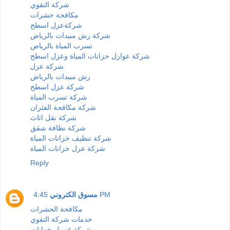
شركة التقوي
مكافحة حشرات
شركةعزل اسطح
شركة رش مبيدات بالرياض
تسرب المياة بالرياض
شركة عوازل حزانات المياة وعزل اسطح
شركة عزل
رش مبيدات بالرياض
شركة عزل اسطح
شركة تسرب المياة
شركة مكافحة الفئران
شركة نقل اثاث
شركة نظافة شقق
شركة تنظيف خزانات المياة
شركة عزل خزانات المياة
Reply
مسوق الكتروني
4:45 PM
مكافحة الحشرات
خدمات شركة التقوي
شركة غسيل خزانات