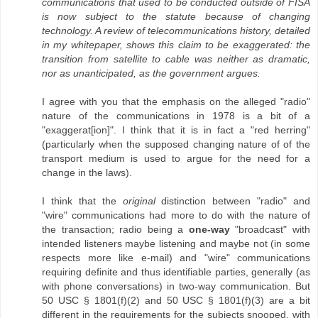
communications that used to be conducted outside of FISA
is now subject to the statute because of changing
technology. A review of telecommunications history, detailed
in my whitepaper, shows this claim to be exaggerated: the
transition from satellite to cable was neither as dramatic,
nor as unanticipated, as the government argues.
I agree with you that the emphasis on the alleged "radio"
nature of the communications in 1978 is a bit of a
"exaggerat[ion]". I think that it is in fact a "red herring"
(particularly when the supposed changing nature of of the
transport medium is used to argue for the need for a
change in the laws).
I think that the
original
distinction between "radio" and
"wire" communications had more to do with the nature of
the transaction; radio being a
one-way
"broadcast" with
intended listeners maybe listening and maybe not (in some
respects more like e-mail) and "wire" communications
requiring definite and thus identifiable parties, generally (as
with phone conversations) in two-way communication. But
50 USC § 1801(f)(2) and 50 USC § 1801(f)(3) are a bit
different in the requirements for the subjects snooped, with