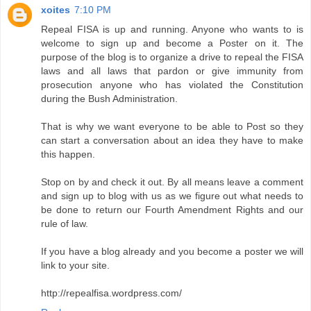
xoites
7:10 PM
Repeal FISA is up and running. Anyone who wants to is
welcome to sign up and become a Poster on it. The
purpose of the blog is to organize a drive to repeal the FISA
laws and all laws that pardon or give immunity from
prosecution anyone who has violated the Constitution
during the Bush Administration.
That is why we want everyone to be able to Post so they
can start a conversation about an idea they have to make
this happen.
Stop on by and check it out. By all means leave a comment
and sign up to blog with us as we figure out what needs to
be done to return our Fourth Amendment Rights and our
rule of law.
If you have a blog already and you become a poster we will
link to your site.
http://repealfisa.wordpress.com/