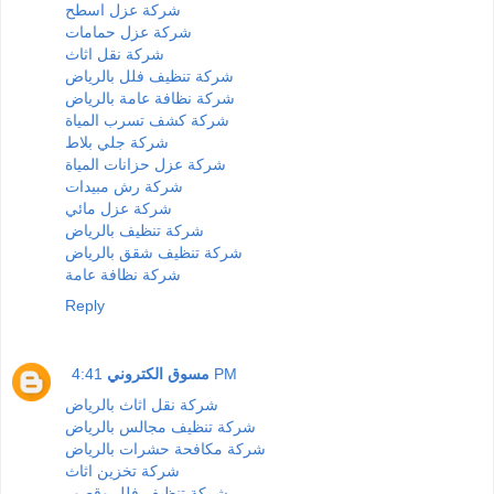
شركة عزل اسطح
شركة عزل حمامات
شركة نقل اثاث
شركة تنظيف فلل بالرياض
شركة نظافة عامة بالرياض
شركة كشف تسرب المياة
شركة جلي بلاط
شركة عزل حزانات المياة
شركة رش مبيدات
شركة عزل مائي
شركة تنظيف بالرياض
شركة تنظيف شقق بالرياض
شركة نظافة عامة
Reply
مسوق الكتروني
4:41 PM
شركة نقل اثاث بالرياض
شركة تنظيف مجالس بالرياض
شركة مكافحة حشرات بالرياض
شركة تخزين اثاث
شركة تنظيف فلل وقصور