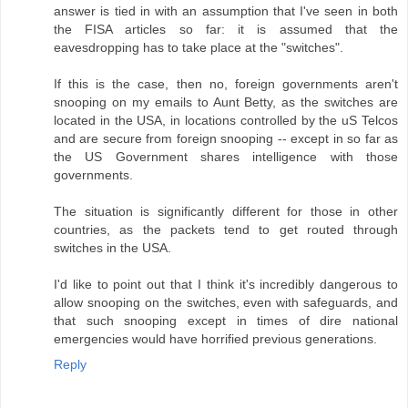
answer is tied in with an assumption that I've seen in both
the FISA articles so far: it is assumed that the
eavesdropping has to take place at the "switches".
If this is the case, then no, foreign governments aren't
snooping on my emails to Aunt Betty, as the switches are
located in the USA, in locations controlled by the uS Telcos
and are secure from foreign snooping -- except in so far as
the US Government shares intelligence with those
governments.
The situation is significantly different for those in other
countries, as the packets tend to get routed through
switches in the USA.
I'd like to point out that I think it's incredibly dangerous to
allow snooping on the switches, even with safeguards, and
that such snooping except in times of dire national
emergencies would have horrified previous generations.
Reply