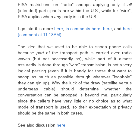
FISA restrictions on "radio" snoops applying only if
all
(intended) participants are within the U.S., while for "wire",
FISA applies when
any
party is in the U.S.
I go into this more
here
,
in comments here
,
here
, and
here
(comment at 11:18AM)
.
The idea that we used to be able to snoop phone calls
because
part
of the transport path is carried over radio
waves (but not necessarily so), while part of it almost
assuredly is done through "wire" transmission, is not a very
logical parsing (even if it is handy for those that want to
snoop as much as possible through whatever "loophole"
they can gin up). Why the luck of the draw (satellite versus
underseas cable) should determine whether the
conversation can be snooped is beyond me, particularly
since the callers have very little or no choice as to what
mode of transport is used, so their expectation of privacy
should be the same in both cases.
See also discussion
here
.