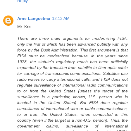
Reply
Arne Langsetmo
12:13 AM
Mr. Kris:
There are three main arguments for modernizing FISA,
only the first of which has been advanced publicly with any
force by the Bush Administration. This first argument is that
FISA must be modernized because, in the years since
1978, the statute’s regulatory reach has been artificially
expanded by the transition from satellite to fiber optic cable
for carriage of transoceanic communications. Satellites use
radio waves to carry international calls, and FISA does not
regulate surveillance of international radio communications
to or from the United States (unless the target of the
surveillance is a particular, known, U.S. person who is
located in the United States). But FISA does regulate
surveillance of international wire or cable communications,
to or from the United States, when conducted in this
country (even if the target is a non-U.S. person). Thus, the
government claims, surveillance of international