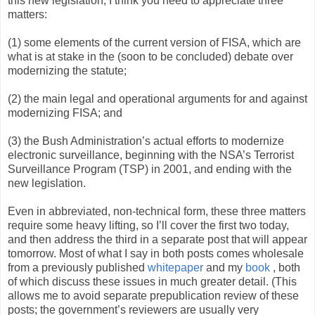
this new legislation, I think you need to appreciate three
matters:
(1) some elements of the current version of FISA, which are
what is at stake in the (soon to be concluded) debate over
modernizing the statute;
(2) the main legal and operational arguments for and against
modernizing FISA; and
(3) the Bush Administration’s actual efforts to modernize
electronic surveillance, beginning with the NSA’s Terrorist
Surveillance Program (TSP) in 2001, and ending with the
new legislation.
Even in abbreviated, non-technical form, these three matters
require some heavy lifting, so I’ll cover the first two today,
and then address the third in a separate post that will appear
tomorrow. Most of what I say in both posts comes wholesale
from a previously published
whitepaper
and my
book
, both
of which discuss these issues in much greater detail. (This
allows me to avoid separate prepublication review of these
posts; the government’s reviewers are usually very