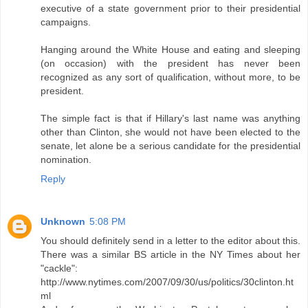
executive of a state government prior to their presidential
campaigns.
Hanging around the White House and eating and sleeping
(on occasion) with the president has never been
recognized as any sort of qualification, without more, to be
president.
The simple fact is that if Hillary's last name was anything
other than Clinton, she would not have been elected to the
senate, let alone be a serious candidate for the presidential
nomination.
Reply
Unknown
5:08 PM
You should definitely send in a letter to the editor about this.
There was a similar BS article in the NY Times about her
"cackle":
http://www.nytimes.com/2007/09/30/us/politics/30clinton.ht
ml