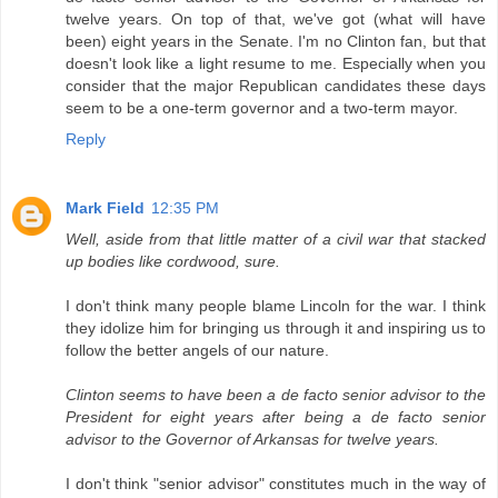
twelve years. On top of that, we've got (what will have
been) eight years in the Senate. I'm no Clinton fan, but that
doesn't look like a light resume to me. Especially when you
consider that the major Republican candidates these days
seem to be a one-term governor and a two-term mayor.
Reply
Mark Field
12:35 PM
Well, aside from that little matter of a civil war that stacked
up bodies like cordwood, sure.
I don't think many people blame Lincoln for the war. I think
they idolize him for bringing us through it and inspiring us to
follow the better angels of our nature.
Clinton seems to have been a de facto senior advisor to the
President for eight years after being a de facto senior
advisor to the Governor of Arkansas for twelve years.
I don't think "senior advisor" constitutes much in the way of