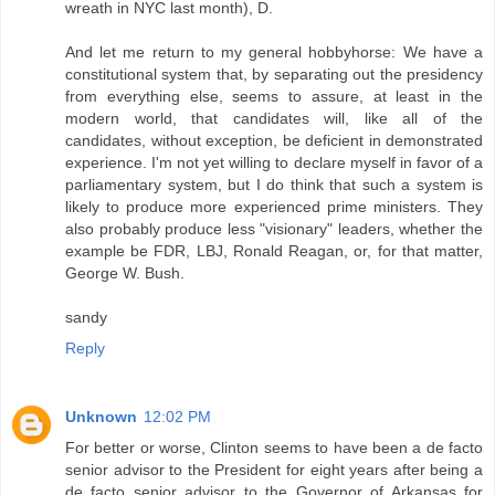
wreath in NYC last month), D.
And let me return to my general hobbyhorse: We have a
constitutional system that, by separating out the presidency
from everything else, seems to assure, at least in the
modern world, that candidates will, like all of the
candidates, without exception, be deficient in demonstrated
experience. I'm not yet willing to declare myself in favor of a
parliamentary system, but I do think that such a system is
likely to produce more experienced prime ministers. They
also probably produce less "visionary" leaders, whether the
example be FDR, LBJ, Ronald Reagan, or, for that matter,
George W. Bush.
sandy
Reply
Unknown
12:02 PM
For better or worse, Clinton seems to have been a de facto
senior advisor to the President for eight years after being a
de facto senior advisor to the Governor of Arkansas for