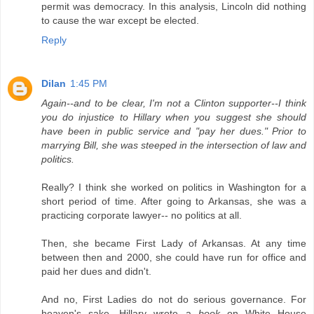
permit was democracy. In this analysis, Lincoln did nothing
to cause the war except be elected.
Reply
Dilan
1:45 PM
Again--and to be clear, I'm not a Clinton supporter--I think
you do injustice to Hillary when you suggest she should
have been in public service and "pay her dues." Prior to
marrying Bill, she was steeped in the intersection of law and
politics.
Really? I think she worked on politics in Washington for a
short period of time. After going to Arkansas, she was a
practicing corporate lawyer-- no politics at all.
Then, she became First Lady of Arkansas. At any time
between then and 2000, she could have run for office and
paid her dues and didn't.
And no, First Ladies do not do serious governance. For
heaven's sake, Hillary wrote a
book
on White House