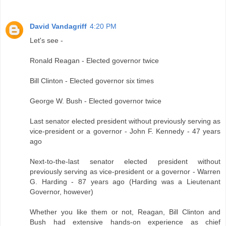
David Vandagriff
4:20 PM
Let's see -
Ronald Reagan - Elected governor twice
Bill Clinton - Elected governor six times
George W. Bush - Elected governor twice
Last senator elected president without previously serving as
vice-president or a governor - John F. Kennedy - 47 years
ago
Next-to-the-last senator elected president without
previously serving as vice-president or a governor - Warren
G. Harding - 87 years ago (Harding was a Lieutenant
Governor, however)
Whether you like them or not, Reagan, Bill Clinton and
Bush had extensive hands-on experience as chief