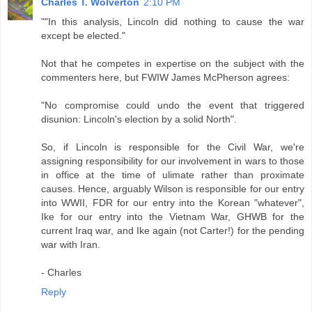
Charles T. Wolverton
2:10 PM
""In this analysis, Lincoln did nothing to cause the war
except be elected."
Not that he competes in expertise on the subject with the
commenters here, but FWIW James McPherson agrees:
"No compromise could undo the event that triggered
disunion: Lincoln's election by a solid North".
So, if Lincoln is responsible for the Civil War, we're
assigning responsibility for our involvement in wars to those
in office at the time of ulimate rather than proximate
causes. Hence, arguably Wilson is responsible for our entry
into WWII, FDR for our entry into the Korean "whatever",
Ike for our entry into the Vietnam War, GHWB for the
current Iraq war, and Ike again (not Carter!) for the pending
war with Iran.
- Charles
Reply