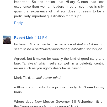
important. So the notion that Hillary Clinton has less
experience than woman leaders in other countries is silly,
given that experience of that sort does not seem to be a
particularly important qualification for this job.
Reply
Robert Link
4:12 PM
Professor Graber wrote:
...experience of that sort does not
seem to be a particularly important qualification for this job.
Agreed, but it makes for exactly the kind of good story and
faux "analysis" which sells so well in a celebrity centric
milieu such as you rightly describe us having.
Mark Field:
... well, never mind.
rotflmao, and thanks for a picture I really didn't need in my
brain.
Where does New Mexico Governor Bill Richardson fit on
this "weak governor/strong governor" line?