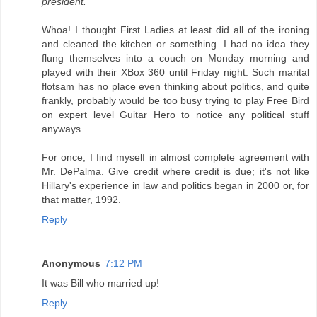
president.
Whoa! I thought First Ladies at least did all of the ironing
and cleaned the kitchen or something. I had no idea they
flung themselves into a couch on Monday morning and
played with their XBox 360 until Friday night. Such marital
flotsam has no place even thinking about politics, and quite
frankly, probably would be too busy trying to play Free Bird
on expert level Guitar Hero to notice any political stuff
anyways.
For once, I find myself in almost complete agreement with
Mr. DePalma. Give credit where credit is due; it's not like
Hillary's experience in law and politics began in 2000 or, for
that matter, 1992.
Reply
Anonymous
7:12 PM
It was Bill who married up!
Reply