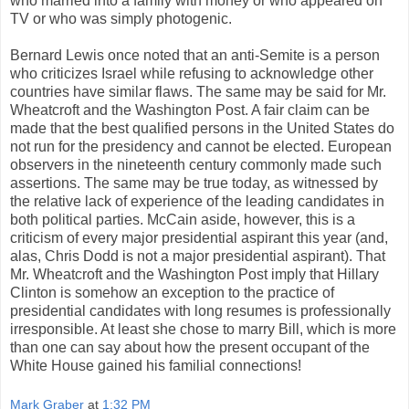
who married into a family with money or who appeared on
TV or who was simply photogenic.
Bernard Lewis once noted that an anti-Semite is a person
who criticizes Israel while refusing to acknowledge other
countries have similar flaws. The same may be said for Mr.
Wheatcroft and the Washington Post. A fair claim can be
made that the best qualified persons in the United States do
not run for the presidency and cannot be elected. European
observers in the nineteenth century commonly made such
assertions. The same may be true today, as witnessed by
the relative lack of experience of the leading candidates in
both political parties. McCain aside, however, this is a
criticism of every major presidential aspirant this year (and,
alas, Chris Dodd is not a major presidential aspirant). That
Mr. Wheatcroft and the Washington Post imply that Hillary
Clinton is somehow an exception to the practice of
presidential candidates with long resumes is professionally
irresponsible. At least she chose to marry Bill, which is more
than one can say about how the present occupant of the
White House gained his familial connections!
Mark Graber
at
1:32 PM