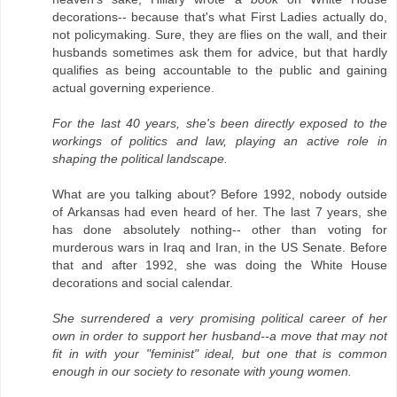
decorations-- because that's what First Ladies actually do,
not policymaking. Sure, they are flies on the wall, and their
husbands sometimes ask them for advice, but that hardly
qualifies as being accountable to the public and gaining
actual governing experience.
For the last 40 years, she's been directly exposed to the
workings of politics and law, playing an active role in
shaping the political landscape.
What are you talking about? Before 1992, nobody outside
of Arkansas had even heard of her. The last 7 years, she
has done absolutely nothing-- other than voting for
murderous wars in Iraq and Iran, in the US Senate. Before
that and after 1992, she was doing the White House
decorations and social calendar.
She surrendered a very promising political career of her
own in order to support her husband--a move that may not
fit in with your "feminist" ideal, but one that is common
enough in our society to resonate with young women.