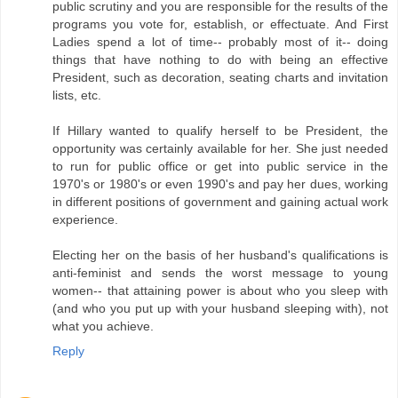
public scrutiny and you are responsible for the results of the
programs you vote for, establish, or effectuate. And First
Ladies spend a lot of time-- probably most of it-- doing
things that have nothing to do with being an effective
President, such as decoration, seating charts and invitation
lists, etc.
If Hillary wanted to qualify herself to be President, the
opportunity was certainly available for her. She just needed
to run for public office or get into public service in the
1970's or 1980's or even 1990's and pay her dues, working
in different positions of government and gaining actual work
experience.
Electing her on the basis of her husband's qualifications is
anti-feminist and sends the worst message to young
women-- that attaining power is about who you sleep with
(and who you put up with your husband sleeping with), not
what you achieve.
Reply