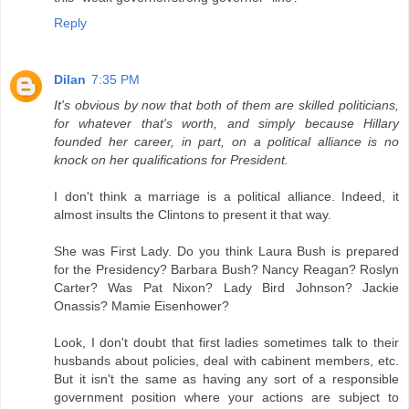
Reply
Dilan
7:35 PM
It's obvious by now that both of them are skilled politicians,
for whatever that's worth, and simply because Hillary
founded her career, in part, on a political alliance is no
knock on her qualifications for President.
I don't think a marriage is a political alliance. Indeed, it
almost insults the Clintons to present it that way.
She was First Lady. Do you think Laura Bush is prepared
for the Presidency? Barbara Bush? Nancy Reagan? Roslyn
Carter? Was Pat Nixon? Lady Bird Johnson? Jackie
Onassis? Mamie Eisenhower?
Look, I don't doubt that first ladies sometimes talk to their
husbands about policies, deal with cabinent members, etc.
But it isn't the same as having any sort of a responsible
government position where your actions are subject to