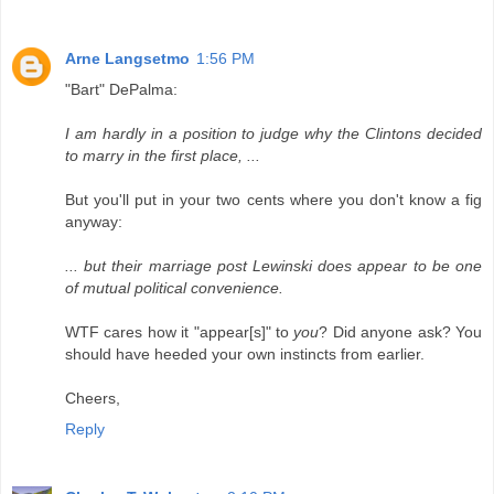
Arne Langsetmo
1:56 PM
"Bart" DePalma:
I am hardly in a position to judge why the Clintons decided
to marry in the first place, ...
But you'll put in your two cents where you don't know a fig
anyway:
... but their marriage post Lewinski does appear to be one
of mutual political convenience.
WTF cares how it "appear[s]" to
you
? Did anyone ask? You
should have heeded your own instincts from earlier.
Cheers,
Reply