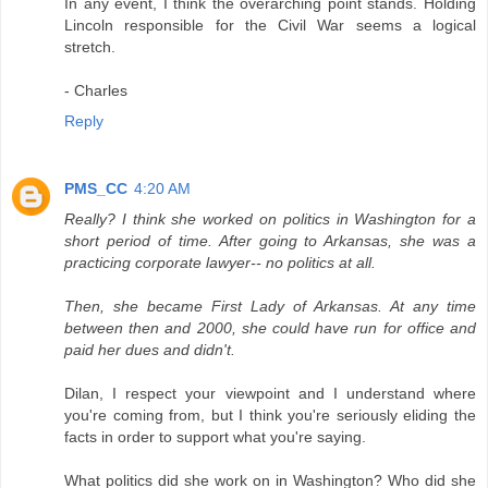
In any event, I think the overarching point stands. Holding
Lincoln responsible for the Civil War seems a logical
stretch.
- Charles
Reply
PMS_CC
4:20 AM
Really? I think she worked on politics in Washington for a
short period of time. After going to Arkansas, she was a
practicing corporate lawyer-- no politics at all.
Then, she became First Lady of Arkansas. At any time
between then and 2000, she could have run for office and
paid her dues and didn't.
Dilan, I respect your viewpoint and I understand where
you're coming from, but I think you're seriously eliding the
facts in order to support what you're saying.
What politics did she work on in Washington? Who did she