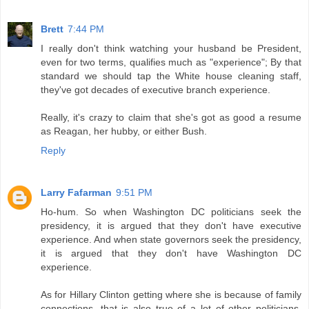
Brett
7:44 PM
I really don't think watching your husband be President,
even for two terms, qualifies much as "experience"; By that
standard we should tap the White house cleaning staff,
they've got decades of executive branch experience.
Really, it's crazy to claim that she's got as good a resume
as Reagan, her hubby, or either Bush.
Reply
Larry Fafarman
9:51 PM
Ho-hum. So when Washington DC politicians seek the
presidency, it is argued that they don't have executive
experience. And when state governors seek the presidency,
it is argued that they don't have Washington DC
experience.
As for Hillary Clinton getting where she is because of family
connections, that is also true of a lot of other politicians,