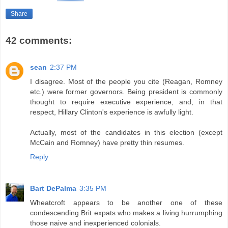
Share
42 comments:
sean
2:37 PM
I disagree. Most of the people you cite (Reagan, Romney
etc.) were former governors. Being president is commonly
thought to require executive experience, and, in that
respect, Hillary Clinton's experience is awfully light.
Actually, most of the candidates in this election (except
McCain and Romney) have pretty thin resumes.
Reply
Bart DePalma
3:35 PM
Wheatcroft appears to be another one of these
condescending Brit expats who makes a living hurrumphing
those naive and inexperienced colonials.