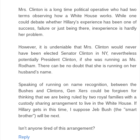
Mrs. Clinton is a long time political operative who had two
terms observing how a White House works. While one
could debate whether Hillary's experience has been one of
success, failure or just being there, inexperience is hardly
her problem.
However, it is undeniable that Mrs. Clinton would never
have been elected Senator Clinton in NY, nevertheless
potentially President Clinton, if she was running as Ms.
Rodham. There can be no doubt that she is running on her
husband's name.
Speaking of running on name recognition, between the
Bushes and Clintons, Gen Xers could be forgiven for
thinking that we are being ruled by two royal families with a
custody sharing arrangement to live in the White House. If
Hillary gets in this time, I suppose Jeb Bush (the "smart
brother") will be next.
Isn't anyone tired of this arrangement?
Reply