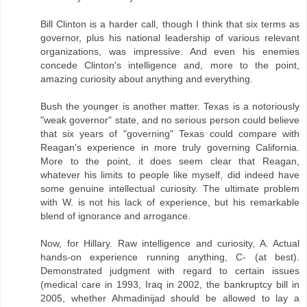
Bill Clinton is a harder call, though I think that six terms as
governor, plus his national leadership of various relevant
organizations, was impressive. And even his enemies
concede Clinton's intelligence and, more to the point,
amazing curiosity about anything and everything.
Bush the younger is another matter. Texas is a notoriously
"weak governor" state, and no serious person could believe
that six years of "governing" Texas could compare with
Reagan's experience in more truly governing California.
More to the point, it does seem clear that Reagan,
whatever his limits to people like myself, did indeed have
some genuine intellectual curiosity. The ultimate problem
with W. is not his lack of experience, but his remarkable
blend of ignorance and arrogance.
Now, for Hillary. Raw intelligence and curiosity, A. Actual
hands-on experience running anything, C- (at best).
Demonstrated judgment with regard to certain issues
(medical care in 1993, Iraq in 2002, the bankruptcy bill in
2005, whether Ahmadinijad should be allowed to lay a