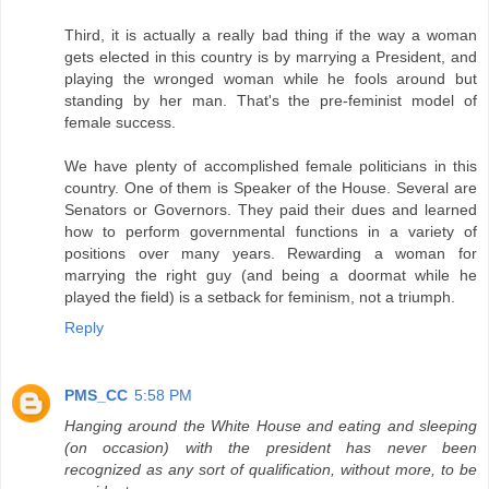
Third, it is actually a really bad thing if the way a woman
gets elected in this country is by marrying a President, and
playing the wronged woman while he fools around but
standing by her man. That's the pre-feminist model of
female success.
We have plenty of accomplished female politicians in this
country. One of them is Speaker of the House. Several are
Senators or Governors. They paid their dues and learned
how to perform governmental functions in a variety of
positions over many years. Rewarding a woman for
marrying the right guy (and being a doormat while he
played the field) is a setback for feminism, not a triumph.
Reply
PMS_CC
5:58 PM
Hanging around the White House and eating and sleeping
(on occasion) with the president has never been
recognized as any sort of qualification, without more, to be