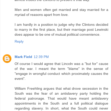
Men and women often get married and stay married for a
myriad of reasons apart from love.
I am hardly in a position to judge why the Clintons decided
to marry in the first place, but their marriage post Lewinski
does appear to be one of mutual political convenience.
Reply
Mark Field
12:39 PM
Of course I would agree that Lincoln was a "but for" cause
of the war. I meant the term "blame" in the sense of
"engage in wrongful conduct which proximately causes the
event".
William Freehling argues that what drove secession in the
South was the fear of an antislavery party holding the
federal patronage. That would have meant antislavery
appointments in the South and a full political dialogue
regarding slavery. In short, what the South could never