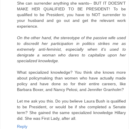
She can surrender anything she wants-- BUT IT DOESN'T
MAKE HER QUALIFIED TO BE PRESIDENT! To be
qualified to be President, you have to NOT surrender to
your husband and go out and get the relevant work
experience.
On the other hand, the stereotype of the passive wife used
to discredit her participation in politics strikes me as
extremely anti-feminist, especially when it's used to
denigrate a woman who dares to capitalize upon her
specialized knowledge.
What specialized knowledge? You think she knows more
about policymaking than women who have actually made
policy and have done so for their entire careers, like
Barbara Boxer, and Nancy Pelosi, and Jennifer Granholm?
Let me ask you this. Do you believe Laura Bush is qualified
to be President, or would be if she completed a Senate
term? She gained the same specialized knowledge Hillary
did. She was First Lady, after all.
Reply