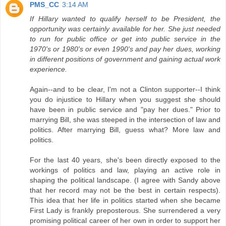
PMS_CC
3:14 AM
If Hillary wanted to qualify herself to be President, the
opportunity was certainly available for her. She just needed
to run for public office or get into public service in the
1970's or 1980's or even 1990's and pay her dues, working
in different positions of government and gaining actual work
experience.
Again--and to be clear, I'm not a Clinton supporter--I think
you do injustice to Hillary when you suggest she should
have been in public service and "pay her dues." Prior to
marrying Bill, she was steeped in the intersection of law and
politics. After marrying Bill, guess what? More law and
politics.
For the last 40 years, she's been directly exposed to the
workings of politics and law, playing an active role in
shaping the political landscape. (I agree with Sandy above
that her record may not be the best in certain respects).
This idea that her life in politics started when she became
First Lady is frankly preposterous. She surrendered a very
promising political career of her own in order to support her