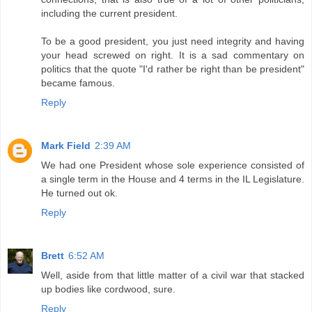
including the current president.
To be a good president, you just need integrity and having
your head screwed on right. It is a sad commentary on
politics that the quote "I'd rather be right than be president"
became famous.
Reply
Mark Field
2:39 AM
We had one President whose sole experience consisted of
a single term in the House and 4 terms in the IL Legislature.
He turned out ok.
Reply
Brett
6:52 AM
Well, aside from that little matter of a civil war that stacked
up bodies like cordwood, sure.
Reply