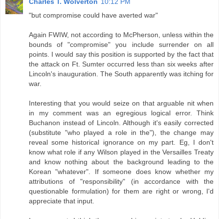
Charles T. Wolverton
10:12 PM
"but compromise could have averted war"
Again FWIW, not according to McPherson, unless within the
bounds of "compromise" you include surrender on all
points. I would say this position is supported by the fact that
the attack on Ft. Sumter occurred less than six weeks after
Lincoln's inauguration. The South apparently was itching for
war.
Interesting that you would seize on that arguable nit when
in my comment was an egregious logical error. Think
Buchanon instead of Lincoln. Although it's easily corrected
(substitute "who played a role in the"), the change may
reveal some historical ignorance on my part. Eg, I don't
know what role if any Wilson played in the Versailles Treaty
and know nothing about the background leading to the
Korean "whatever". If someone does know whether my
attributions of "responsibility" (in accordance with the
questionable formulation) for them are right or wrong, I'd
appreciate that input.