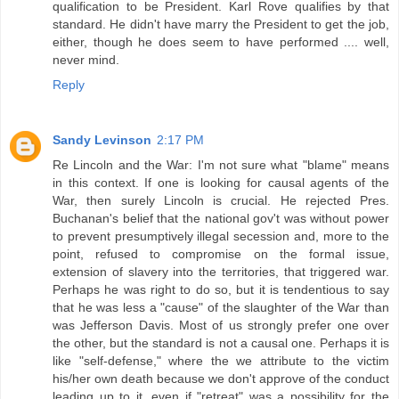
qualification to be President. Karl Rove qualifies by that
standard. He didn't have marry the President to get the job,
either, though he does seem to have performed .... well,
never mind.
Reply
Sandy Levinson
2:17 PM
Re Lincoln and the War: I'm not sure what "blame" means
in this context. If one is looking for causal agents of the
War, then surely Lincoln is crucial. He rejected Pres.
Buchanan's belief that the national gov't was without power
to prevent presumptively illegal secession and, more to the
point, refused to compromise on the formal issue,
extension of slavery into the territories, that triggered war.
Perhaps he was right to do so, but it is tendentious to say
that he was less a "cause" of the slaughter of the War than
was Jefferson Davis. Most of us strongly prefer one over
the other, but the standard is not a causal one. Perhaps it is
like "self-defense," where the we attribute to the victim
his/her own death because we don't approve of the conduct
leading up to it, even if "retreat" was a possibility for the