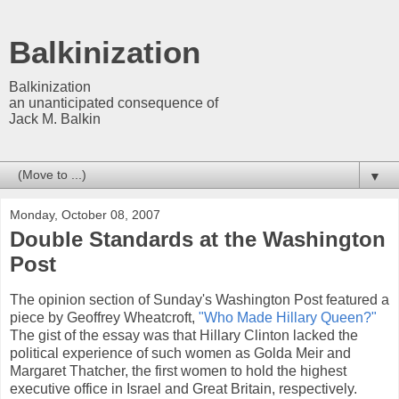
Balkinization
Balkinization
an unanticipated consequence of
Jack M. Balkin
▼
Monday, October 08, 2007
Double Standards at the Washington
Post
The opinion section of Sunday's Washington Post featured a
piece by Geoffrey Wheatcroft,
"Who Made Hillary Queen?"
The gist of the essay was that Hillary Clinton lacked the
political experience of such women as Golda Meir and
Margaret Thatcher, the first women to hold the highest
executive office in Israel and Great Britain, respectively.