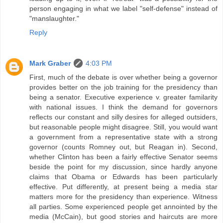
person engaging in what we label "self-defense" instead of
"manslaughter."
Reply
Mark Graber
4:03 PM
First, much of the debate is over whether being a governor
provides better on the job training for the presidency than
being a senator. Executive experience v. greater familarity
with national issues. I think the demand for governors
reflects our constant and silly desires for alleged outsiders,
but reasonable people might disagree. Still, you would want
a government from a representative state with a strong
governor (counts Romney out, but Reagan in). Second,
whether Clinton has been a fairly effective Senator seems
beside the point for my discussion, since hardly anyone
claims that Obama or Edwards has been particularly
effective. Put differently, at present being a media star
matters more for the presidency than experience. Witness
all parties. Some experienced people get annointed by the
media (McCain), but good stories and haircuts are more