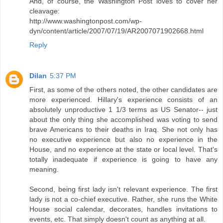
And, of course, the Washington Post loves to cover her
cleavage:
http://www.washingtonpost.com/wp-
dyn/content/article/2007/07/19/AR2007071902668.html
Reply
Dilan
5:37 PM
First, as some of the others noted, the other candidates are
more experienced. Hillary's experience consists of an
absolutely unproductive 1 1/3 terms as US Senator-- just
about the only thing she accomplished was voting to send
brave Americans to their deaths in Iraq. She not only has
no executive experience but also no experience in the
House, and no experience at the state or local level. That's
totally inadequate if experience is going to have any
meaning.
Second, being first lady isn't relevant experience. The first
lady is not a co-chief executive. Rather, she runs the White
House social calendar, decorates, handles invitations to
events, etc. That simply doesn't count as anything at all.