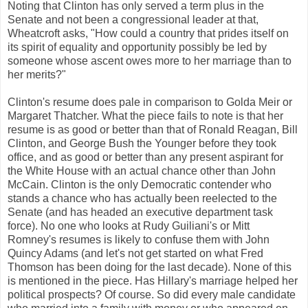
Noting that Clinton has only served a term plus in the
Senate and not been a congressional leader at that,
Wheatcroft asks, "How could a country that prides itself on
its spirit of equality and opportunity possibly be led by
someone whose ascent owes more to her marriage than to
her merits?"
Clinton's resume does pale in comparison to Golda Meir or
Margaret Thatcher. What the piece fails to note is that her
resume is as good or better than that of Ronald Reagan, Bill
Clinton, and George Bush the Younger before they took
office, and as good or better than any present aspirant for
the White House with an actual chance other than John
McCain. Clinton is the only Democratic contender who
stands a chance who has actually been reelected to the
Senate (and has headed an executive department task
force). No one who looks at Rudy Guiliani's or Mitt
Romney's resumes is likely to confuse them with John
Quincy Adams (and let's not get started on what Fred
Thomson has been doing for the last decade). None of this
is mentioned in the piece. Has Hillary's marriage helped her
political prospects? Of course. So did every male candidate