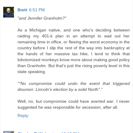
Brett
6:51 PM
"and Jennifer Granholm?"
As a Michigan native, and one who's deciding between
raiding my 401-k plan in an attempt to wait out her
remaining time in office, or fleeing the worst economy in the
country before I slip the rest of the way into bankruptcy at
the hands of her massive tax hike, I tend to think that
lobotomized monkeys know more about making
good
policy
than Granholm. But that's just the rising poverty level in this
state speaking.
""No compromise could undo the event that triggered
disunion: Lincoln's election by a solid North"."
Well, no, but compromise could have averted
war
. I never
suggested he was responsible for secession, after all.
Reply