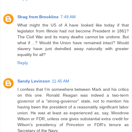
Shag from Brookline
7:49 AM
What might the US of A have looked like today if that
legislator from Illinois had not become President in 1861?
The Civil War and its many deaths cannot be undone. But
what if ...? Would the Union have remained intact? Would
slavery have just dwindled away naturally with greater
equality for all?
Reply
Sandy Levinson
11:45 AM
I confess that I'm somewhere between Mark and his critics
on this one. Ronald Reagan was indeed a two-term
governor of a "strong-governor" state, not to mention his
having been the president of a reasonably significant labor
union. He was at least as experienced as, say, Woodrow
Wilson or FDR, unless one gives substantial extra credit for
Wilson's presidency of Princeton or FDR's tenure as
Secretary of the Navy.