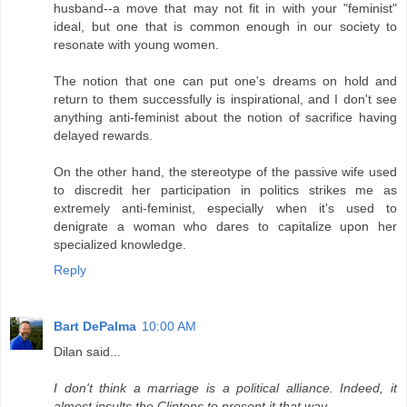
husband--a move that may not fit in with your "feminist"
ideal, but one that is common enough in our society to
resonate with young women.
The notion that one can put one's dreams on hold and
return to them successfully is inspirational, and I don't see
anything anti-feminist about the notion of sacrifice having
delayed rewards.
On the other hand, the stereotype of the passive wife used
to discredit her participation in politics strikes me as
extremely anti-feminist, especially when it's used to
denigrate a woman who dares to capitalize upon her
specialized knowledge.
Reply
Bart DePalma
10:00 AM
Dilan said...
I don't think a marriage is a political alliance. Indeed, it
almost insults the Clintons to present it that way.