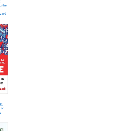
y
g the
vard
le:
 of
y