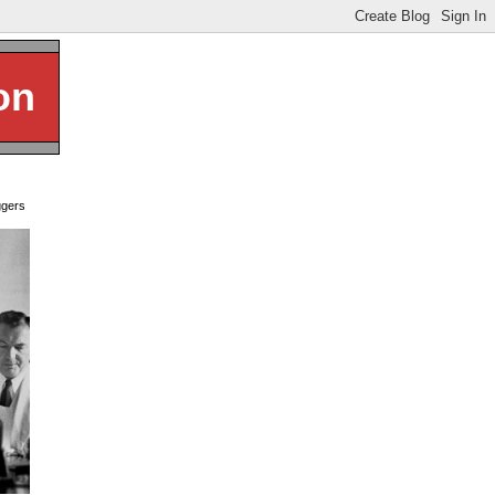
on
ggers