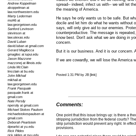
Andrew Koppelman
spread-- indeed, infect us with-- we will let 
akoppelman at
the meaning of America.
law.northwestern.edu
Marty Lederman
He says he only wants us to be safe. But wha
msl46 at
docile and let him do what he wants without o
law.georgetown.edu
says, will only give aid to our enemies. Prot
Sanford Levinson
counterproductive. The message is repeated, 
slevinson at
know best. Don't ask what we are doing in you
law.utexas.edu
David Luban
concern.
david.luban at gmail.com
Gerard Magliocca
But it is our business. And it is our concern.
gmaglioc at iupui.edu
Jason Mazzone
If we are cowardly, we will lose the America
mazzonej at illinois.edu
Linda McClain
lmcclain at bu.edu
Posted 1:31 PM by JB [link]
John Mikhail
mikhail at
law.georgetown.edu
Frank Pasquale
pasquale.frank at
gmail.com
Nate Persily
Comments:
npersily at gmail.com
Michael Stokes Paulsen
michaelstokespaulsen at
One point that this issue brings up: is there a the
gmail.com
stripping jurisdiction from the federal courts? Th
Deborah Pearlstein
strip jurisdiction would prevent any right. In effec
dpearlst at yu.edu
provisions.
Rick Pildes
rick.pildes at nyu.edu