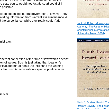
 room for civil libertarians, however. While the
e state courts would not. A state court could still
e possible.
 could enjoin the federal government. However, they
oviding information from warrantless surveillance. A
 the surveillance, while they really couldn't do
Jack M. Balkin, Memory a
Authority: The Uses of Hist
Constitutional Interpretation
University Press, 2024)
istrator.
y coherent conception of the "rule of law" which doesn't
n of values. Bush is just taking that idea to it's
litical and moral goals. So let's shed the whining
 is the Bush Administration's specific political aims
r site ..
Mark A. Graber, Punish Tr
Reward Loyalty: The Forgo