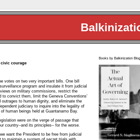
Balkinizati
Books by Balkinization Blo
 civic courage
be votes on two very important bills. One bill
urveillance program and insulate it from judicial
 views on military commissions, restrict the
d to convict them, limit the Geneva Conventions'
 outrages to human dignity, and eliminate the
pendent judiciary to inquire into the legality of
t) of human beings held at Guantanamo Bay.
egislation were on the verge of passage that
r country--and its principles-- for the worse.
 we want the President to be free from judicial
 to maintain a system of secret trials with