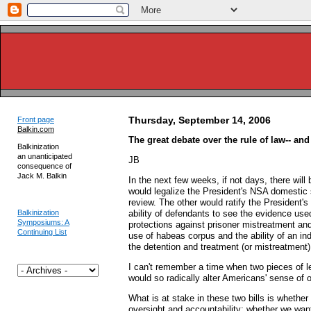
Thursday, September 14, 2006
Front page
Balkin.com
The great debate over the rule of law-- and
Balkinization
an unanticipated
JB
consequence of
Jack M. Balkin
In the next few weeks, if not days, there will 
would legalize the President's NSA domestic s
review. The other would ratify the President's
Balkinization
ability of defendants to see the evidence use
Symposiums: A
protections against prisoner mistreatment and
Continuing List
use of habeas corpus and the ability of an inde
the detention and treatment (or mistreatmen
I can't remember a time when two pieces of l
would so radically alter Americans' sense of ou
What is at stake in these two bills is whether
oversight and accountability; whether we want