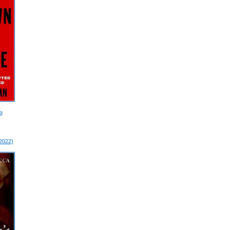
g
 2022)