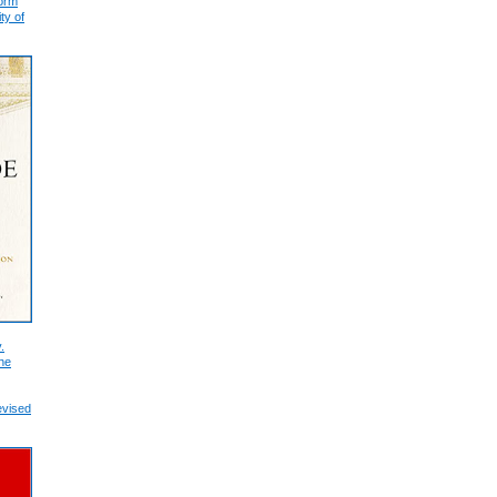
form
ty of
.
he
evised