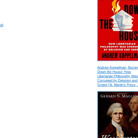
si
Andrew Koppelman, Burnin
Down the House: How
Libertarian Philosophy Was
Corrupted by Delusion and
Greed (St. Martin’s Press,