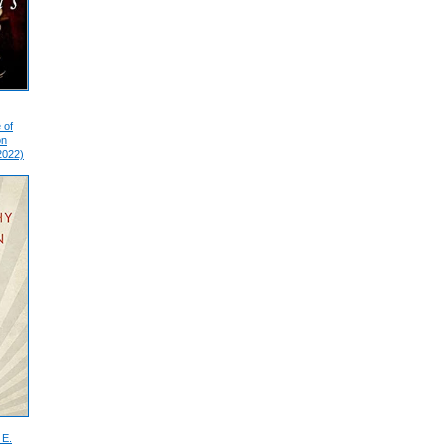
 of
on
2022)
 E.