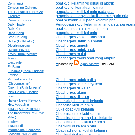
obat kutil kelamin yg dijual di apotik
Comment)
obat kutil di kemaluan wanita
Concurring Opinions
pengobatan kutil kelamin pada pria
The Constitution in 2020
pengobatan penyakit kutil kelamin pada pria
Corrente
obat penyakit kutil pada kelamin pria
Crooked Timber
Pengobatan kutil kelamin aman dan tanpa opera
Daily Howler
obat kutil pada alat kelamin pria
Daily Kos
pengobatan kutil kelamin
Dana Boyd
Obat herpes zoster tradisional
Brad DeLong
Obat herpes untuk ibu hamil
Digby (Hullabaloo)
Obat herpes ampuh
Discriminations
Obat herpes untuk anak
Daniel Drezner
Obat herpes mulut
Kevin Drum (Mother
Obat herpes tradisional yang ampuh
Jones)
Electrolite
#
posted by
teguh wibowo
: 8:16 AM
En Banc
Eunomia (Daniel Larison)
Fafblog
Michael Froomkin
Obat herpes untuk balita
(Discourse.net)
Obat herpes selain acyclovir
GovLab (Beth Noveck)
Obat herpes di wajah
Rick Hasen (Election
Obat herpes alami
Law)
Obat herpes di leher
History News Network
Obat salep buat kutil kelamin
How Appealing
Obat cina kutil kelamin
Ignatz (Sam Heldman)
Cuka obat kutil kelamin
The Importance of (Ernie
Obat cina untuk kutil kelamin
Miller)
Obat cina penghilang kutil kelamin
Infolaw
Obat china untuk kutil kelamin
Instapundit
Obat kutil di kelamin pria
International Economic
Obat tradisional kutil di kelamin
Law and Policy Blog
Obat kutil di daerah kelamin