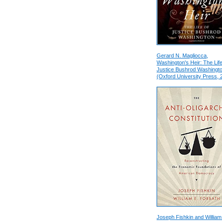
Gerard N. Magliocca,
Washington's Heir: The Life
Justice Bushrod Washingt
(Oxford University Press, 
Joseph Fishkin and William