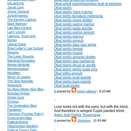
IntLawGrrls
Obat untuk menghilangkan kutil di kelamin
Jacob Levy
Obat sipilis
Jesus' General
Obat sipilis Yang manjur
Jurisdynamics
obat sipilis denature indonesia
The Kitchen Cabinet
Obat sipilis resep dokter
Mark Kleiman
Obat sipilis paling manjur
Law Blog Central
Obat sipilis pada wanita
Larry Lessig
Obat sipilis paling ampuh
Lawyers, Guns and
Obat sipilis manjur
Money
Obat sipilis ampuh
Liberal Oasis
Obat sipilis atau raja singa
Brian Leiter's Law School
Obat sipilis herbal
Reports
Obat sipilis murah
The Leiter Reports
Obat sipilis anjuran dokter
Marginal Revolution
Obat sipilis apa namanya
Megan McArdle
Obat sipilis dijual di apotik
Memeorandum
Obat alami sipilis pada pria
Metafilter
Obat sifilis ampuh
Mirror of Justice
Obat sipilis buat wanita
The New Republic
Obat sipilis bagi wanita
Newseum
Obat buat sipilis
No More Mister Nice Blog
#
posted by
teguh wibowo
: 8:16 AM
Brendan Nyhan
Opinio Juris
Orcinus
The Originalism Blog
Love looks not with the eyes, but with the mind,
Pandagon
And therefore is winged Cupid painted blind.
Passport (Foreign Policy)
Agen Judi Online Terpercaya
Overcoming Bias
#
posted by
Unknown
: 11:43 AM
Political Animal
(Washington Monthly)
Political Theory Daily