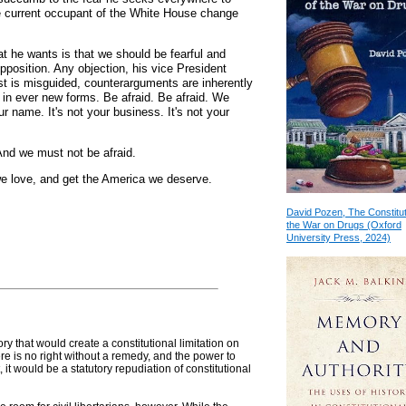
the current occupant of the White House change
t he wants is that we should be fearful and
pposition. Any objection, his vice President
est is misguided, counterarguments are inherently
in ever new forms. Be afraid. Be afraid. We
r name. It's not your business. It's not your
 And we must not be afraid.
 we love, and get the America we deserve.
David Pozen, The Constitut
the War on Drugs (Oxford
University Press, 2024)
ory that would create a constitutional limitation on
ere is no right without a remedy, and the power to
t, it would be a statutory repudiation of constitutional