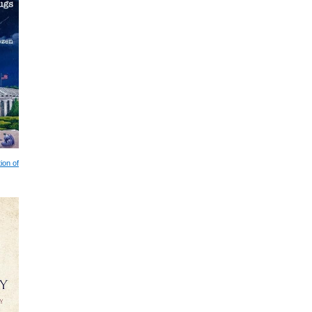
ion of