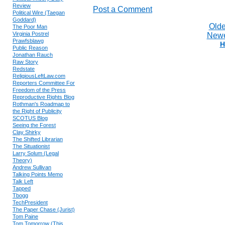
Review
Post a Comment
Political Wire (Taegan
Goddard)
Olde
The Poor Man
Virginia Postrel
Newe
Prawfsblawg
H
Public Reason
Jonathan Rauch
Raw Story
Redstate
ReligiousLeftLaw.com
Reporters Committee For
Freedom of the Press
Reproductive Rights Blog
Rothman's Roadmap to
the Right of Publicity
SCOTUS Blog
Seeing the Forest
Clay Shirky
The Shifted Librarian
The Situationist
Larry Solum (Legal
Theory)
Andrew Sullivan
Talking Points Memo
Talk Left
Tapped
Tbogg
TechPresident
The Paper Chase (Jurist)
Tom Paine
Tom Tomorrow (This