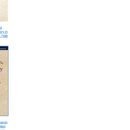
nd
ory in
 (Yale
eason,
tten