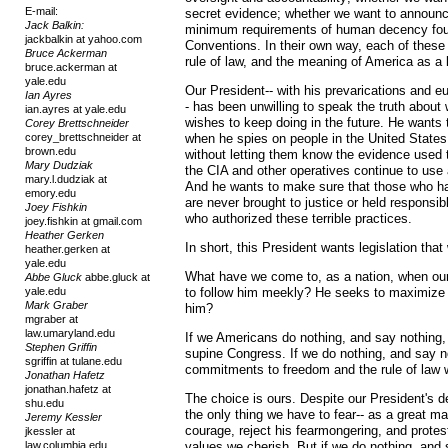
E-mail:
secret evidence; whether we want to announce
Jack Balkin:
minimum requirements of human decency foun
jackbalkin at yahoo.com
Conventions. In their own way, each of these 
Bruce Ackerman
rule of law, and the meaning of America as a 
bruce.ackerman at
yale.edu
Our President-- with his prevarications and e
Ian Ayres
- has been unwilling to speak the truth about
ian.ayres at yale.edu
wishes to keep doing in the future. He wants t
Corey Brettschneider
corey_brettschneider at
when he spies on people in the United States
brown.edu
without letting them know the evidence used
Mary Dudziak
the CIA and other operatives continue to use
mary.l.dudziak at
And he wants to make sure that those who ha
emory.edu
are never brought to justice or held responsibl
Joey Fishkin
who authorized these terrible practices.
joey.fishkin at gmail.com
Heather Gerken
In short, this President wants legislation that 
heather.gerken at
yale.edu
What have we come to, as a nation, when ou
Abbe Gluck
abbe.gluck at
yale.edu
to follow him meekly? He seeks to maximize h
Mark Graber
him?
mgraber at
law.umaryland.edu
If we Americans do nothing, and say nothing, 
Stephen Griffin
supine Congress. If we do nothing, and say n
sgriffin at tulane.edu
commitments to freedom and the rule of law w
Jonathan Hafetz
jonathan.hafetz at
The choice is ours. Despite our President's de
shu.edu
the only thing we have to fear-- as a great ma
Jeremy Kessler
courage, reject his fearmongering, and protest
jkessler at
law.columbia.edu
values we cherish. But if we do nothing, and