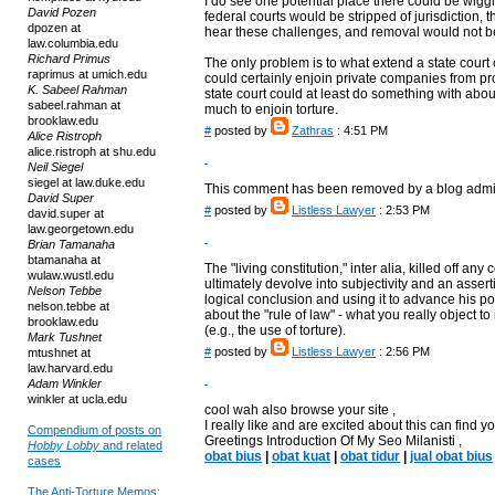
I do see one potential place there could be wiggle
David Pozen
federal courts would be stripped of jurisdiction, th
dpozen at
hear these challenges, and removal would not b
law.columbia.edu
Richard Primus
The only problem is to what extend a state court
raprimus at umich.edu
could certainly enjoin private companies from pr
K. Sabeel Rahman
state court could at least do something with about
sabeel.rahman at
much to enjoin torture.
brooklaw.edu
#
posted by
Zathras
: 4:51 PM
Alice Ristroph
alice.ristroph at shu.edu
Neil Siegel
siegel at law.duke.edu
This comment has been removed by a blog admin
David Super
#
posted by
Listless Lawyer
: 2:53 PM
david.super at
law.georgetown.edu
Brian Tamanaha
btamanaha at
The "living constitution," inter alia, killed off an
wulaw.wustl.edu
ultimately devolve into subjectivity and an assertio
Nelson Tebbe
logical conclusion and using it to advance his po
nelson.tebbe at
about the "rule of law" - what you really object to
brooklaw.edu
(e.g., the use of torture).
Mark Tushnet
#
posted by
Listless Lawyer
: 2:56 PM
mtushnet at
law.harvard.edu
Adam Winkler
winkler at ucla.edu
cool wah also browse your site ,
I really like and are excited about this can find you
Compendium of posts on
Greetings Introduction Of My Seo Milanisti ,
Hobby Lobby
and related
obat bius
|
obat kuat
|
obat tidur
|
jual obat bius
cases
The Anti-Torture Memos: