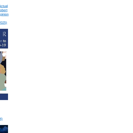
Actual
Robert
pinion
2025)
4)