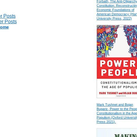
Forbath, The Anti-Oligarch
Constitution: Reconstructin
Economic Foundations of
American Democracy (Har
r Posts
University Press, 2022)
r Posts
ome
Mark Tushnet and Bojan
Bugaric, Power to the Peop
Constitutionalism in the Age
Populism (Oxford Universit
Press 2021).