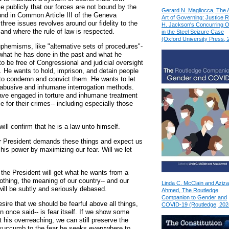
 publicly that our forces are not bound by the
Gerard N. Magliocca, The 
d in Common Article III of the Geneva
Art of Governing: Justice 
three issues revolves around our fidelity to the
H. Jackson's Concurring O
land where the rule of law is respected.
in the Steel Seizure Case
(Oxford University Press, 
uphemisms, like "alternative sets of procedures"-
 what he has done in the past and what he
o be free of Congressional and judicial oversight
. He wants to hold, imprison, and detain people
 to condemn and convict them. He wants to let
 abusive and inhumane interrogation methods.
ve engaged in torture and inhumane treatment
e for their crimes-- including especially those
will confirm that he is a law unto himself.
r President demands these things and expect us
is power by maximizing our fear. Will we let
the President will get what he wants from a
othing, the meaning of our country-- and our
Linda C. McClain and Aziza
ill be subtly and seriously debased.
Ahmed, The Routledge
Companion to Gender and
sire that we should be fearful above all things,
COVID-19 (Routledge, 202
n once said-- is fear itself. If we show some
 his overreaching, we can still preserve the
 succumb to the fear he seeks everywhere to