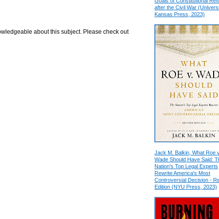
Goals of Constitutional Re
after the Civil War (Universi
Kansas Press, 2023)
nowledgeable about this subject. Please check out
Jack M. Balkin, What Roe v
Wade Should Have Said: T
Nation's Top Legal Experts
Rewrite America's Most
Controversial Decision - R
Edition (NYU Press, 2023)