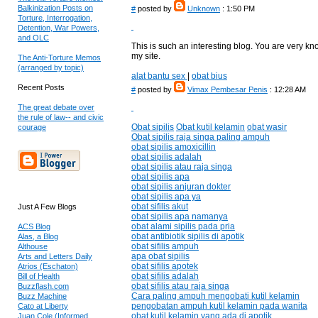
Balkinization Posts on
#
posted by
Unknown
: 1:50 PM
Torture, Interrogation,
Detention, War Powers,
and OLC
This is such an interesting blog. You are very k
my site.
The Anti-Torture Memos
(arranged by topic)
alat bantu sex
|
obat bius
Recent Posts
#
posted by
Vimax Pembesar Penis
: 12:28 AM
The great debate over
the rule of law-- and civic
Obat sipilis
Obat kutil kelamin
obat wasir
courage
Obat sipilis raja singa paling ampuh
obat sipilis amoxicillin
obat sipilis adalah
obat sipilis atau raja singa
obat sipilis apa
obat sipilis anjuran dokter
obat sipilis apa ya
obat sifilis akut
Just A Few Blogs
obat sipilis apa namanya
obat alami sipilis pada pria
ACS Blog
obat antibiotik sipilis di apotik
Alas, a Blog
obat sifilis ampuh
Althouse
apa obat sipilis
Arts and Letters Daily
obat sifilis apotek
Atrios (Eschaton)
obat sifilis adalah
Bill of Health
obat sifilis atau raja singa
Buzzflash.com
Cara paling ampuh mengobati kutil kelamin
Buzz Machine
pengobatan ampuh kutil kelamin pada wanita
Cato at Liberty
obat kutil kelamin yang ada di apotik
Juan Cole (Informed