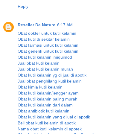
Reply
Reseller De Nature
6:17 AM
Obat dokter untuk kutil kelamin
Obat kutil di sekitar kelamin
Obat farmasi untuk kutil kelamin
Obat generik untuk kutil kelamin
Obat kutil kelamin imiquimod
Jual obat kutil kelamin
Jual obat kutil kelamin murah
Obat kutil kelamin yg di jual di apotik
Jual obat penghilang kutil kelamin
Obat kimia kutil kelamin
Obat kutil kelamin/jengger ayam
Obat kutil kelamin paling murah
Obat kutil kelamin dari dalam
Obat antibiotik kutil kelamin
Obat kutil kelamin yang dijual di apotik
Beli obat kutil kelamin di apotik
Nama obat kutil kelamin di apotek