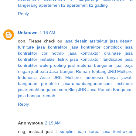
tangerang
apartemen k2
apartemen k2 gading
Reply
Unknown
4:16 AM
oon. Please check ou
jasa desain arsitektur
jasa desain
furniture
jasa kontraktor
jasa kontraktor contblock
jasa
kontraktor cor hotmix
jasa kontraktor drainase
jasa
kontraktor instalasi listrik
jasa kontraktor landscape
jasa
kontraktor waterproofing
jual material bangunan
jual baja
ringan
jual bata
Jasa Bangun Rumah
Tentang JRB Multipro
Indonesia
Arsip JRB Multipro Indonesia
tanya jawab
bangunan
portofolio jasarumahbangunan.com
testimoni
jasarumahbangunan.com
Blog JRB Jasa Rumah Bangunan
jasa bangun rumah
Reply
Anonymous
2:19 AM
ring, instead just t
supplier baju korea
jasa kontraktor