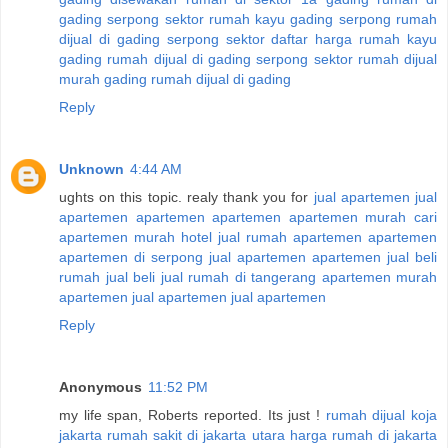
gading serpong sektor
rumah kayu gading serpong
rumah
dijual di gading serpong sektor
daftar harga rumah kayu
gading
rumah dijual di gading serpong sektor
rumah dijual
murah gading
rumah dijual di gading
Reply
Unknown
4:44 AM
ughts on this topic. realy thank you for
jual apartemen
jual
apartemen
apartemen
apartemen
apartemen murah
cari
apartemen murah
hotel
jual rumah
apartemen
apartemen
apartemen di serpong
jual apartemen
apartemen
jual beli
rumah
jual beli
jual rumah di tangerang
apartemen murah
apartemen
jual apartemen
jual apartemen
Reply
Anonymous
11:52 PM
my life span, Roberts reported. Its just !
rumah dijual koja
jakarta
rumah sakit di jakarta utara
harga rumah di jakarta