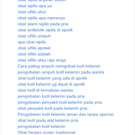
obat sipilis apa ya
obat sifilis akut
obat sipilis apa namanya
obat alami sipilis pada pria
obat antibiotik sipilis di apotik
obat sifilis ampuh
apa obat sipilis
obat sifilis apotek
obat sifilis adalah
obat sifilis atau raja singa
Cara paling ampuh mengobati kutil kelamin
pengobatan ampuh kutil kelamin pada wanita
obat kutil kelamin yang ada di apotik
obat kutil kelamin yg dijual di apotik
obat kutil di kemaluan wanita
pengobatan kutil kelamin pada pria
pengobatan penyakit kutil kelamin pada pria
obat penyakit kutil pada kelamin pria
Pengobatan kutil kelamin aman dan tanpa operasi
obat kutil pada alat kelamin pria
pengobatan kutil kelamin
Obat herpes zoster tradisional