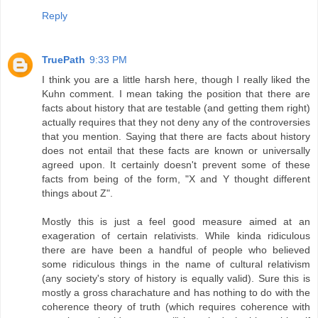
Reply
TruePath
9:33 PM
I think you are a little harsh here, though I really liked the
Kuhn comment. I mean taking the position that there are
facts about history that are testable (and getting them right)
actually requires that they not deny any of the controversies
that you mention. Saying that there are facts about history
does not entail that these facts are known or universally
agreed upon. It certainly doesn't prevent some of these
facts from being of the form, "X and Y thought different
things about Z".
Mostly this is just a feel good measure aimed at an
exageration of certain relativists. While kinda ridiculous
there are have been a handful of people who believed
some ridiculous things in the name of cultural relativism
(any society's story of history is equally valid). Sure this is
mostly a gross charachature and has nothing to do with the
coherence theory of truth (which requires coherence with