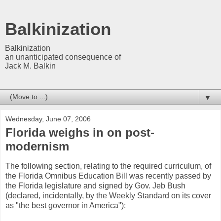
Balkinization
Balkinization
an unanticipated consequence of
Jack M. Balkin
▼
Wednesday, June 07, 2006
Florida weighs in on post-
modernism
The following section, relating to the required curriculum, of
the Florida Omnibus Education Bill was recently passed by
the Florida legislature and signed by Gov. Jeb Bush
(declared, incidentally, by the Weekly Standard on its cover
as "the best governor in America"):