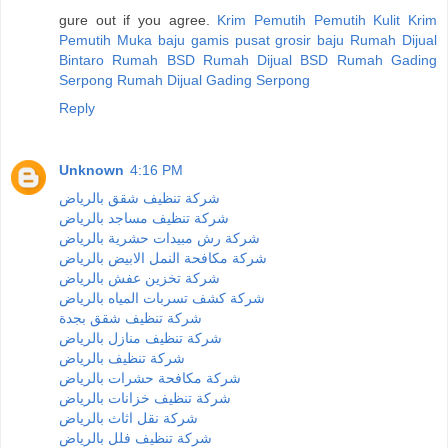
gure out if you agree.
Krim Pemutih
Pemutih Kulit
Krim
Pemutih Muka
baju gamis
pusat grosir baju
Rumah Dijual
Bintaro
Rumah BSD
Rumah Dijual BSD
Rumah Gading
Serpong
Rumah Dijual Gading Serpong
Reply
Unknown
4:16 PM
شركة تنظيف شقق بالرياض
شركة تنظيف مساجد بالرياض
شركة رش مبيدات حشرية بالرياض
شركة مكافحة النمل الابيض بالرياض
شركة تخزين عفش بالرياض
شركة كشف تسربات المياه بالرياض
شركة تنظيف شقق بجدة
شركة تنظيف منازل بالرياض
شركة تنظيف بالرياض
شركة مكافحة حشرات بالرياض
شركة تنظيف خزانات بالرياض
شركة نقل اثاث بالرياض
شركة تنظيف فلل بالرياض