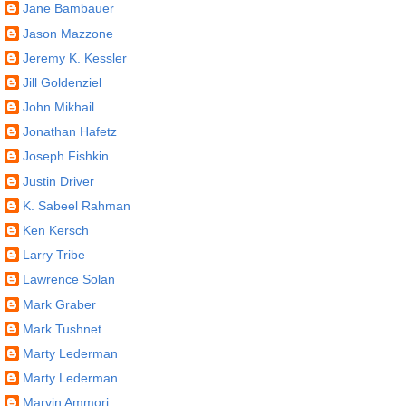
Jane Bambauer
Jason Mazzone
Jeremy K. Kessler
Jill Goldenziel
John Mikhail
Jonathan Hafetz
Joseph Fishkin
Justin Driver
K. Sabeel Rahman
Ken Kersch
Larry Tribe
Lawrence Solan
Mark Graber
Mark Tushnet
Marty Lederman
Marty Lederman
Marvin Ammori