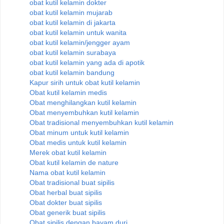
obat kutil kelamin dokter
obat kutil kelamin mujarab
obat kutil kelamin di jakarta
obat kutil kelamin untuk wanita
obat kutil kelamin/jengger ayam
obat kutil kelamin surabaya
obat kutil kelamin yang ada di apotik
obat kutil kelamin bandung
Kapur sirih untuk obat kutil kelamin
Obat kutil kelamin medis
Obat menghilangkan kutil kelamin
Obat menyembuhkan kutil kelamin
Obat tradisional menyembuhkan kutil kelamin
Obat minum untuk kutil kelamin
Obat medis untuk kutil kelamin
Merek obat kutil kelamin
Obat kutil kelamin de nature
Nama obat kutil kelamin
Obat tradisional buat sipilis
Obat herbal buat sipilis
Obat dokter buat sipilis
Obat generik buat sipilis
Obat sipilis dengan bayam duri