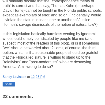
will similarly declare that the "correspondence theory of
truth" is correct and that, say, Thomas Kuhn (or perhaps
David Hume) cannot be taught in the Florida public schools,
except as exemplars of error, and so on. (Incidentally, would
it violate the statute to teach one or another of Justice
Holmes's savage dismissals of the notion of natural law?)
Is this legislation basically harmless venting by ignorami
who should simply be ridiculed by people like me (and, I
suspect, most of the readers of this blog), or is it something
"we" should be worried about? I omit, of course, the third
option, which is that reasonable people should be grateful
that the Florida legislature is willing to stand up to the
"relativists" and "post-modernists" who are destroying
America. Am I wrong to do so?
Sandy Levinson
at
12:28 PM
Share
22 comments: