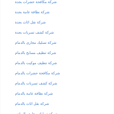
شركة مكافحة حشرات بجدة
شركة نظافة عامة بجدة
شركة نقل اثاث بجدة
شركة كشف تسربات بجدة
شركة تسليك مجارى بالدمام
شركة تنظيف مسابح بالدمام
شركة تنظيف موكيت بالدمام
شركة مكافحة حشرات بالدمام
شركة كشف تسربات بالدمام
شركة نظافة عامة بالدمام
شركة نقل اثاث بالدمام
شركة تسليك مجارى بالرياض