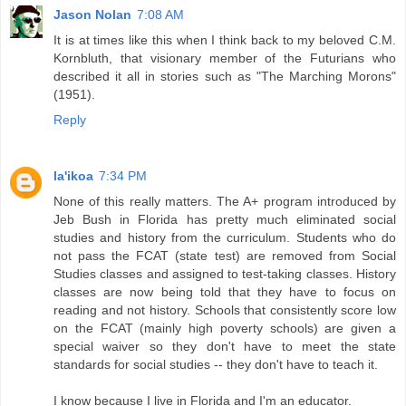
Jason Nolan
7:08 AM
It is at times like this when I think back to my beloved C.M.
Kornbluth, that visionary member of the Futurians who
described it all in stories such as "The Marching Morons"
(1951).
Reply
la'ikoa
7:34 PM
None of this really matters. The A+ program introduced by
Jeb Bush in Florida has pretty much eliminated social
studies and history from the curriculum. Students who do
not pass the FCAT (state test) are removed from Social
Studies classes and assigned to test-taking classes. History
classes are now being told that they have to focus on
reading and not history. Schools that consistently score low
on the FCAT (mainly high poverty schools) are given a
special waiver so they don't have to meet the state
standards for social studies -- they don't have to teach it.
I know because I live in Florida and I'm an educator.