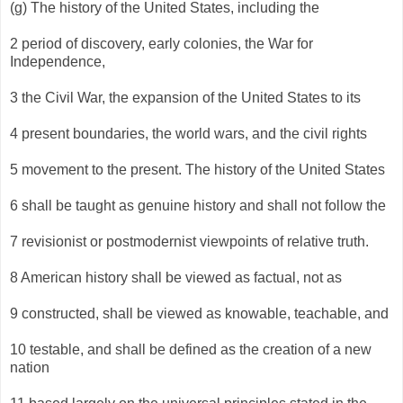
(g) The history of the United States, including the
2 period of discovery, early colonies, the War for
Independence,
3 the Civil War, the expansion of the United States to its
4 present boundaries, the world wars, and the civil rights
5 movement to the present. The history of the United States
6 shall be taught as genuine history and shall not follow the
7 revisionist or postmodernist viewpoints of relative truth.
8 American history shall be viewed as factual, not as
9 constructed, shall be viewed as knowable, teachable, and
10 testable, and shall be defined as the creation of a new
nation