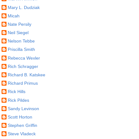
Mary L. Dudziak
Micah
Nate Persily
Neil Siegel
Nelson Tebbe
Priscilla Smith
Rebecca Wexler
Rich Schragger
Richard B. Katskee
Richard Primus
Rick Hills
Rick Pildes
Sandy Levinson
Scott Horton
Stephen Griffin
Steve Vladeck