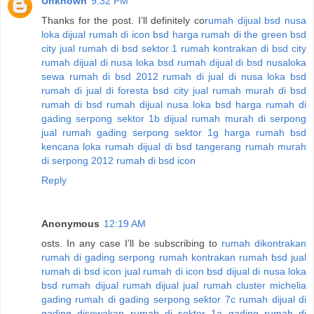
Unknown
9:32 PM
Thanks for the post. I’ll definitely co
rumah dijual bsd nusa
loka
dijual rumah di icon bsd
harga rumah di the green bsd
city
jual rumah di bsd sektor 1
rumah kontrakan di bsd city
rumah dijual di nusa loka bsd
rumah dijual di bsd nusaloka
sewa rumah di bsd 2012
rumah di jual di nusa loka bsd
rumah di jual di foresta bsd city
jual rumah murah di bsd
rumah di bsd
rumah dijual nusa loka bsd
harga rumah di
gading serpong sektor 1b
dijual rumah murah di serpong
jual rumah gading serpong sektor 1g
harga rumah bsd
kencana loka
rumah dijual di bsd tangerang
rumah murah
di serpong 2012
rumah di bsd icon
Reply
Anonymous
12:19 AM
osts. In any case I’ll be subscribing to
rumah dikontrakan
rumah di gading serpong
rumah kontrakan
rumah bsd jual
rumah di bsd icon
jual rumah di icon bsd
dijual di nusa loka
bsd
rumah dijual
rumah dijual
jual rumah cluster michelia
gading
rumah di gading serpong sektor 7c
rumah dijual di
gading
disewakan rumah di sektor 1a gading
rumah di