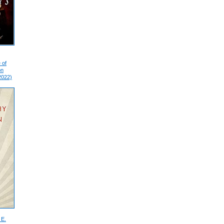
 of
on
2022)
 E.