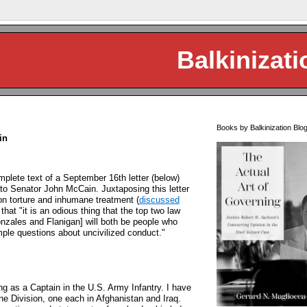
Balkinizati
Books by Balkinization Blo
in
plete text of a September 16th letter (below)
 to Senator John McCain. Juxtaposing this letter
n torture and inhumane treatment (
discussed
that "it is an odious thing that the top two law
onzales and Flanigan] will both be people who
mple questions about uncivilized conduct."
ng as a Captain in the U.S. Army Infantry. I have
ne Division, one each in Afghanistan and Iraq.