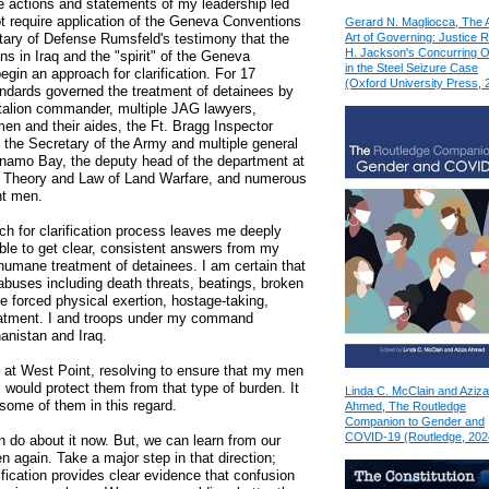
he actions and statements of my leadership led
ot require application of the Geneva Conventions
Gerard N. Magliocca, The 
Art of Governing: Justice 
tary of Defense Rumsfeld's testimony that the
H. Jackson's Concurring O
s in Iraq and the "spirit" of the Geneva
in the Steel Seizure Case
gin an approach for clarification. For 17
(Oxford University Press, 
tandards governed the treatment of detainees by
talion commander, multiple JAG lawyers,
n and their aides, the Ft. Bragg Inspector
, the Secretary of the Army and multiple general
tanamo Bay, the deputy head of the department at
r Theory and Law of Land Warfare, and numerous
nt men.
ch for clarification process leaves me deeply
ble to get clear, consistent answers from my
humane treatment of detainees. I am certain that
 abuses including death threats, beatings, broken
 forced physical exertion, hostage-taking,
reatment. I and troops under my command
anistan and Iraq.
t at West Point, resolving to ensure that my men
 would protect them from that type of burden. It
Linda C. McClain and Aziza
 some of them in this regard.
Ahmed, The Routledge
Companion to Gender and
COVID-19 (Routledge, 202
n do about it now. But, we can learn from our
 again. Take a major step in that direction;
ification provides clear evidence that confusion