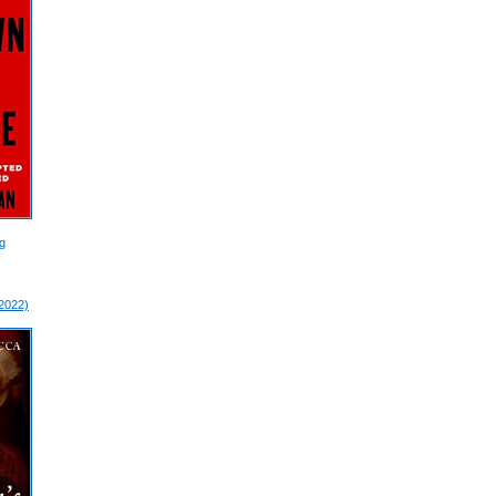
g
 2022)