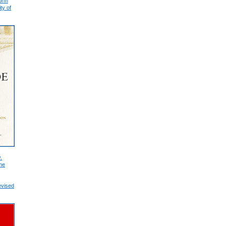
form
ty of
.
he
evised