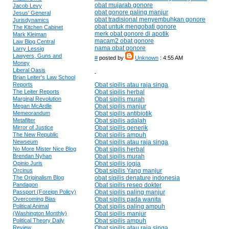
obat mujarab gonore
Jacob Levy
obat gonore paling manjur
Jesus' General
obat tradisional menyembuhkan gonore
Jurisdynamics
obat untuk mengobati gonore
The Kitchen Cabinet
merk obat gonore di apotik
Mark Kleiman
macam2 obat gonore
Law Blog Central
nama obat gonore
Larry Lessig
Lawyers, Guns and
#
posted by
Unknown
: 4:55 AM
Money
Liberal Oasis
Brian Leiter's Law School
Reports
Obat sipilis atau raja singa
The Leiter Reports
Obat sipilis herbal
Marginal Revolution
Obat sipilis murah
Megan McArdle
Obat sipilis manjur
Memeorandum
Obat sipilis antibiotik
Metafilter
Obat sipilis adalah
Mirror of Justice
Obat sipilis generik
The New Republic
Obat sipilis ampuh
Newseum
Obat sipilis atau raja singa
No More Mister Nice Blog
Obat sipilis herbal
Brendan Nyhan
Obat sipilis murah
Opinio Juris
Obat sipilis jogja
Orcinus
Obat sipilis Yang manjur
The Originalism Blog
obat sipilis denature indonesia
Pandagon
Obat sipilis resep dokter
Passport (Foreign Policy)
Obat sipilis paling manjur
Overcoming Bias
Obat sipilis pada wanita
Political Animal
Obat sipilis paling ampuh
(Washington Monthly)
Obat sipilis manjur
Political Theory Daily
Obat sipilis ampuh
Review
Obat sipilis atau raja singa