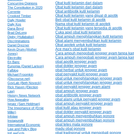
Obat kutil kelamin dari dalam
Concurring Opinions
Obat kutil kelamin dari dalam
The Constitution in 2020
Obat antibiotik kutil kelamin
Corrente
Obat kutil kelamin yang dijual di apotik
Crooked Timber
Beli obat kutil kelamin di apotik
Daily Howler
Nama obat kutil kelamin di apotek
Daily Kos
Obat kutil kelamin yang tersedia di apotik
Dana Boyd
Cuka apel obat kutil kelamin
Brad DeLong
Obat ampuh menghilangkan kutil kelamin
Digby (Hullabaloo)
Obat alami menyembuhkan kutil kelamin
Discriminations
Obat apotek untuk kutil kelamin
Daniel Drezner
Ace max's obat kutil kelamin
Kevin Drum (Mother
Cara ampuh mengobati jengger ayam tanpa kam
Jones)
Cara ampuh mengobati jengger ayam tanpa kam
Electrolite
obat apotik jengger ayam
En Banc
obat dokter jengger ayam
Eunomia (Daniel Larison)
obat herbal untuk jengger ayam
Fafblog
obat penyakit kulit jengger ayam
Michael Froomkin
obat untuk menghilangkan jengger ayam
(Discourse.net)
obat untuk menghilangkan jengger ayam
GovLab (Beth Noveck)
obat penyakit jengger ayam alami
Rick Hasen (Election
obat ampuh jengger ayam
Law)
obat antibiotik jengger ayam
History News Network
obat alami untuk penyakit jengger ayam
How Appealing
obat ampuh penyakit jengger ayam
Ignatz (Sam Heldman)
obat kutil atau jengger ayam
The Importance of (Ernie
obat dokter penyakit jengger ayam
Miller)
obat ampuh menyembuhkan gonore
Infolaw
obat ampuh menyembuhkan gonore
Instapundit
obat tetes mata gonore
International Economic
madu obat gonore
Law and Policy Blog
obat tradisional untuk mengobati gonore
IntLawGrrls