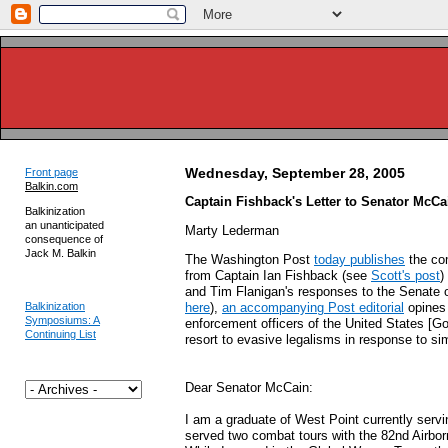
Wednesday, September 28, 2005
Front page
Balkin.com
Captain Fishback's Letter to Senator McCa
Balkinization
an unanticipated
Marty Lederman
consequence of
Jack M. Balkin
The Washington Post
today publishes
the com
from Captain Ian Fishback (see
Scott's post
)
and Tim Flanigan's responses to the Senate o
Balkinization
here
),
an accompanying Post editorial
opines 
Symposiums: A
enforcement officers of the United States [G
Continuing List
resort to evasive legalisms in response to si
Dear Senator McCain:
I am a graduate of West Point currently servi
served two combat tours with the 82nd Airbor