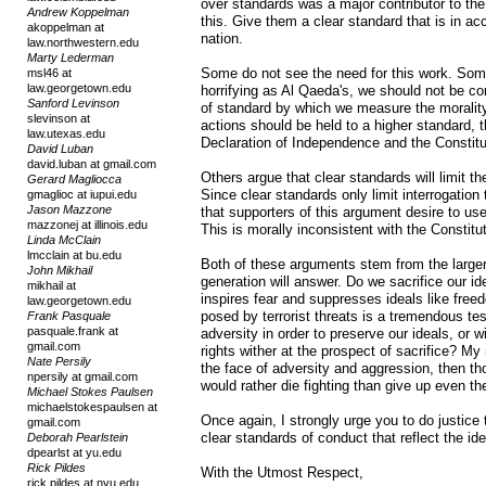
over standards was a major contributor to the
Andrew Koppelman
this. Give them a clear standard that is in ac
akoppelman at
nation.
law.northwestern.edu
Marty Lederman
Some do not see the need for this work. Some
msl46 at
law.georgetown.edu
horrifying as Al Qaeda's, we should not be 
Sanford Levinson
of standard by which we measure the moralit
slevinson at
actions should be held to a higher standard,
law.utexas.edu
Declaration of Independence and the Constitu
David Luban
david.luban at gmail.com
Others argue that clear standards will limit th
Gerard Magliocca
Since clear standards only limit interrogation
gmaglioc at iupui.edu
Jason Mazzone
that supporters of this argument desire to us
mazzonej at illinois.edu
This is morally inconsistent with the Constitut
Linda McClain
lmcclain at bu.edu
Both of these arguments stem from the larger
John Mikhail
generation will answer. Do we sacrifice our id
mikhail at
inspires fear and suppresses ideals like free
law.georgetown.edu
posed by terrorist threats is a tremendous te
Frank Pasquale
pasquale.frank at
adversity in order to preserve our ideals, or 
gmail.com
rights wither at the prospect of sacrifice? My
Nate Persily
the face of adversity and aggression, then th
npersily at gmail.com
would rather die fighting than give up even th
Michael Stokes Paulsen
michaelstokespaulsen at
Once again, I strongly urge you to do justic
gmail.com
clear standards of conduct that reflect the idea
Deborah Pearlstein
dpearlst at yu.edu
Rick Pildes
With the Utmost Respect,
rick.pildes at nyu.edu