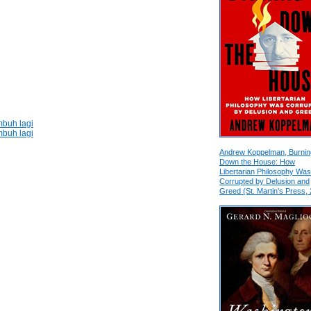
buh lagi
buh lagi
Andrew Koppelman, Burnin
Down the House: How
Libertarian Philosophy Was
Corrupted by Delusion and
Greed (St. Martin’s Press,