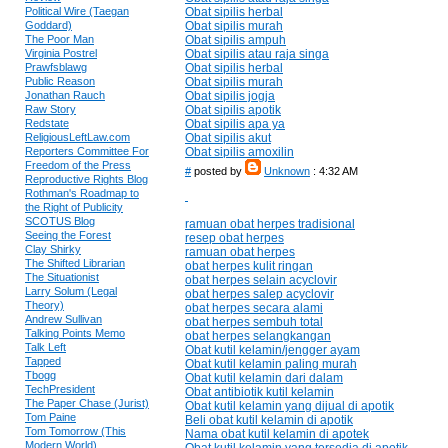
Political Wire (Taegan
Obat sipilis herbal
Goddard)
Obat sipilis murah
The Poor Man
Obat sipilis ampuh
Virginia Postrel
Obat sipilis atau raja singa
Prawfsblawg
Obat sipilis herbal
Public Reason
Obat sipilis murah
Jonathan Rauch
Obat sipilis jogja
Raw Story
Obat sipilis apotik
Redstate
Obat sipilis apa ya
ReligiousLeftLaw.com
Obat sipilis akut
Reporters Committee For
Obat sipilis amoxilin
Freedom of the Press
#
posted by
Unknown
: 4:32 AM
Reproductive Rights Blog
Rothman's Roadmap to
the Right of Publicity
SCOTUS Blog
ramuan obat herpes tradisional
Seeing the Forest
resep obat herpes
Clay Shirky
ramuan obat herpes
The Shifted Librarian
obat herpes kulit ringan
The Situationist
obat herpes selain acyclovir
Larry Solum (Legal
obat herpes salep acyclovir
Theory)
obat herpes secara alami
Andrew Sullivan
obat herpes sembuh total
Talking Points Memo
obat herpes selangkangan
Talk Left
Obat kutil kelamin/jengger ayam
Tapped
Obat kutil kelamin paling murah
Tbogg
Obat kutil kelamin dari dalam
TechPresident
Obat antibiotik kutil kelamin
The Paper Chase (Jurist)
Obat kutil kelamin yang dijual di apotik
Tom Paine
Beli obat kutil kelamin di apotik
Tom Tomorrow (This
Nama obat kutil kelamin di apotek
Modern World)