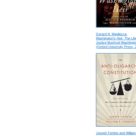
Gerard N. Magliocca,
Washington's Heir: The Life
Justice Bushrod Washingt
(Oxford University Press, 
Joseph Fishkin and William