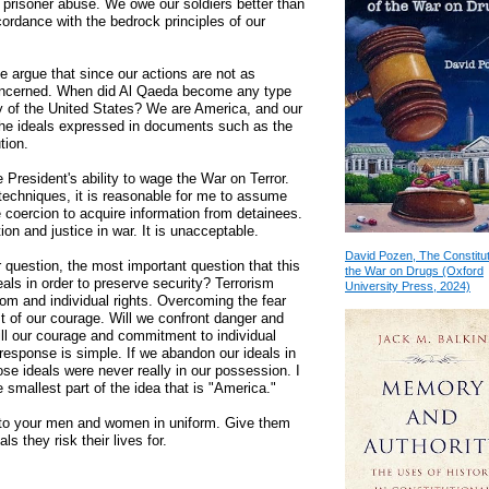
 prisoner abuse. We owe our soldiers better than
cordance with the bedrock principles of our
 argue that since our actions are not as
concerned. When did Al Qaeda become any type
y of the United States? We are America, and our
 the ideals expressed in documents such as the
tion.
e President's ability to wage the War on Terror.
 techniques, it is reasonable for me to assume
e coercion to acquire information from detainees.
ion and justice in war. It is unacceptable.
David Pozen, The Constitut
 question, the most important question that this
the War on Drugs (Oxford
eals in order to preserve security? Terrorism
University Press, 2024)
dom and individual rights. Overcoming the fear
st of our courage. Will we confront danger and
will our courage and commitment to individual
 response is simple. If we abandon our ideals in
ose ideals were never really in our possession. I
e smallest part of the idea that is "America."
e to your men and women in uniform. Give them
ls they risk their lives for.