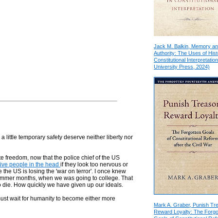
Jack M. Balkin, Memory a
Authority: The Uses of Hist
Constitutional Interpretation
University Press, 2024)
a little temporary safety deserve neither liberty nor
ate freedom, now that the police chief of the US
ive people in the head
if they look too nervous or
 the US is losing the 'war on terror'. I once knew
mmer months, when we was going to college. That
o die. How quickly we have given up our ideals.
ust wait for humanity to become either more
Mark A. Graber, Punish Tr
Reward Loyalty: The Forgo