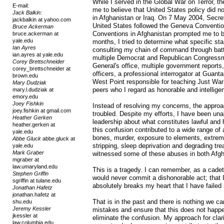
While I served in the Global War on Terror, t
E-mail:
me to believe that United States policy did n
Jack Balkin:
in Afghanistan or Iraq. On 7 May 2004, Secre
jackbalkin at yahoo.com
United States followed the Geneva Convention
Bruce Ackerman
Conventions in Afghanistan prompted me to be
bruce.ackerman at
yale.edu
months, I tried to determine what specific s
Ian Ayres
consulting my chain of command through bat
ian.ayres at yale.edu
multiple Democrat and Republican Congressme
Corey Brettschneider
General's office, multiple government reports
corey_brettschneider at
officers, a professional interrogator at Guan
brown.edu
West Point responsible for teaching Just Wa
Mary Dudziak
peers who I regard as honorable and intellige
mary.l.dudziak at
emory.edu
Joey Fishkin
Instead of resolving my concerns, the approa
joey.fishkin at gmail.com
troubled. Despite my efforts, I have been una
Heather Gerken
leadership about what constitutes lawful and 
heather.gerken at
this confusion contributed to a wide range of
yale.edu
bones, murder, exposure to elements, extreme
Abbe Gluck
abbe.gluck at
stripping, sleep deprivation and degrading t
yale.edu
Mark Graber
witnessed some of these abuses in both Afgh
mgraber at
law.umaryland.edu
This is a tragedy. I can remember, as a cade
Stephen Griffin
would never commit a dishonorable act; that I
sgriffin at tulane.edu
absolutely breaks my heart that I have failed
Jonathan Hafetz
jonathan.hafetz at
That is in the past and there is nothing we ca
shu.edu
Jeremy Kessler
mistakes and ensure that this does not happen
jkessler at
eliminate the confusion. My approach for clar
law.columbia.edu