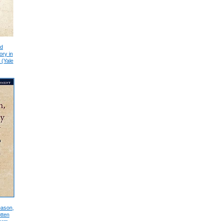
nd
ory in
 (Yale
eason,
tten