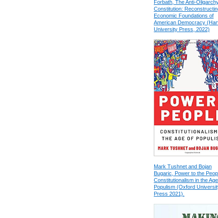
Forbath, The Anti-Oligarch
Constitution: Reconstructin
Economic Foundations of
American Democracy (Har
University Press, 2022)
Mark Tushnet and Bojan
Bugaric, Power to the Peop
Constitutionalism in the Age
Populism (Oxford Universit
Press 2021).