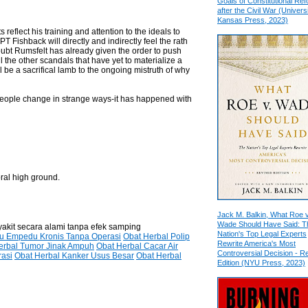
Goals of Constitutional Re
after the Civil War (Universi
Kansas Press, 2023)
eflect his training and attention to the ideals to
 Fishback will directly and indirectly feel the rath
 doubt Rumsfelt has already given the order to push
all the other scandals that have yet to materialize a
be a sacrifical lamb to the ongoing mistruth of why
people change in strange ways-it has happened with
oral high ground.
Jack M. Balkin, What Roe v
Wade Should Have Said: T
yakit secara alami tanpa efek samping
Nation's Top Legal Experts
tu Empedu Kronis Tanpa Operasi
Obat Herbal Polip
Rewrite America's Most
erbal Tumor Jinak Ampuh
Obat Herbal Cacar Air
Controversial Decision - R
rasi
Obat Herbal Kanker Usus Besar
Obat Herbal
Edition (NYU Press, 2023)