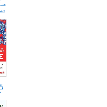
y
g the
vard
le:
 of
y