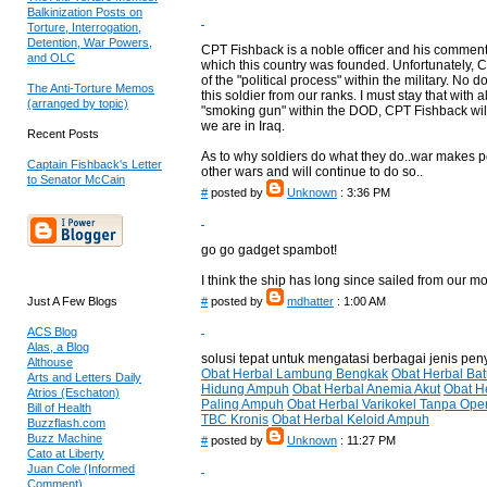
Balkinization Posts on
Torture, Interrogation,
Detention, War Powers,
CPT Fishback is a noble officer and his comments r
and OLC
which this country was founded. Unfortunately, CPT
of the "political process" within the military. No
The Anti-Torture Memos
this soldier from our ranks. I must stay that with 
(arranged by topic)
"smoking gun" within the DOD, CPT Fishback will 
we are in Iraq.
Recent Posts
As to why soldiers do what they do..war makes 
Captain Fishback's Letter
other wars and will continue to do so..
to Senator McCain
#
posted by
Unknown
: 3:36 PM
go go gadget spambot!
I think the ship has long since sailed from our m
Just A Few Blogs
#
posted by
mdhatter
: 1:00 AM
ACS Blog
Alas, a Blog
solusi tepat untuk mengatasi berbagai jenis pen
Althouse
Obat Herbal Lambung Bengkak
Obat Herbal Ba
Arts and Letters Daily
Hidung Ampuh
Obat Herbal Anemia Akut
Obat H
Atrios (Eschaton)
Paling Ampuh
Obat Herbal Varikokel Tanpa Ope
Bill of Health
TBC Kronis
Obat Herbal Keloid Ampuh
Buzzflash.com
Buzz Machine
#
posted by
Unknown
: 11:27 PM
Cato at Liberty
Juan Cole (Informed
Comment)