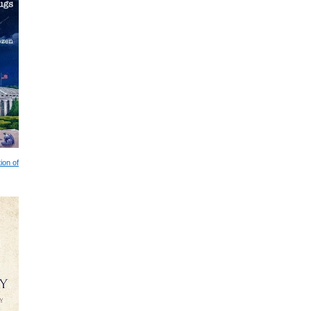
ion of