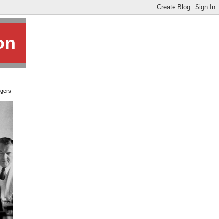
on
ggers