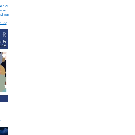
Actual
Robert
pinion
2025)
4)