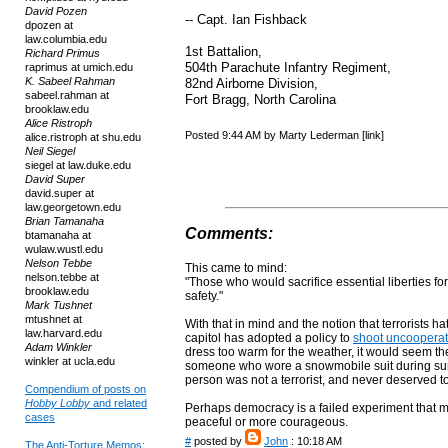
David Pozen
-- Capt. Ian Fishback
dpozen at
law.columbia.edu
1st Battalion,
Richard Primus
504th Parachute Infantry Regiment,
raprimus at umich.edu
K. Sabeel Rahman
82nd Airborne Division,
sabeel.rahman at
Fort Bragg, North Carolina
brooklaw.edu
Alice Ristroph
Posted 9:44 AM by Marty Lederman [link]
alice.ristroph at shu.edu
Neil Siegel
siegel at law.duke.edu
David Super
david.super at
law.georgetown.edu
Brian Tamanaha
Comments:
btamanaha at
wulaw.wustl.edu
Nelson Tebbe
This came to mind:
nelson.tebbe at
"Those who would sacrifice essential liberties for 
brooklaw.edu
safety."
Mark Tushnet
mtushnet at
With that in mind and the notion that terrorists h
law.harvard.edu
capitol has adopted a policy to
shoot uncooperat
Adam Winkler
dress too warm for the weather, it would seem the
winkler at ucla.edu
someone who wore a snowmobile suit during su
person was not a terrorist, and never deserved t
Compendium of posts on
Hobby Lobby
and related
Perhaps democracy is a failed experiment that m
cases
peaceful or more courageous.
#
posted by
John
: 10:18 AM
The Anti-Torture Memos: