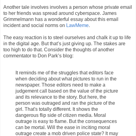
Another tale involves involves a person whose private email
to her friends was spread around cyberspace. James
Grimmelmann has a wonderful essay about this email
incident and social norms on
LawMeme
.
The easy reaction is to steel ourselves and chalk it up to life
in the digital age. But that’s just giving up. The stakes are
too high to do that. Consider the thoughts of another
commentator to Don Park’s blog:
It reminds me of the struggles that editors face
when deciding about what pictures to run in the
newspaper. Those editors need to make a
judgement call based on the value of the picture
and its relevance to the story. But here, the
person was outraged and ran the picture of the
girl. That's totally different. It shows the
dangerous flip side of citizen media. Moral
outrage is easy to flame. But the consequences
can be mortal. Will the ease in inciting moral
outrage create a mob driven police state? It may