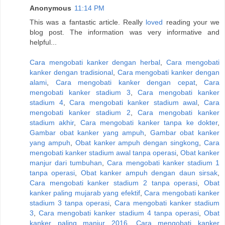
Anonymous
11:14 PM
This was a fantastic article. Really
loved
reading your we
blog post. The information was very informative and
helpful...
Cara mengobati kanker dengan herbal
,
Cara mengobati
kanker dengan tradisional
,
Cara mengobati kanker dengan
alami
,
Cara mengobati kanker dengan cepat
,
Cara
mengobati kanker stadium 3
,
Cara mengobati kanker
stadium 4
,
Cara mengobati kanker stadium awal
,
Cara
mengobati kanker stadium 2
,
Cara mengobati kanker
stadium akhir
,
Cara mengobati kanker tanpa ke dokter
,
Gambar obat kanker yang ampuh
,
Gambar obat kanker
yang ampuh
,
Obat kanker ampuh dengan singkong
,
Cara
mengobati kanker stadium awal tanpa operasi
,
Obat kanker
manjur dari tumbuhan
,
Cara mengobati kanker stadium 1
tanpa operasi
,
Obat kanker ampuh dengan daun sirsak
,
Cara mengobati kanker stadium 2 tanpa operasi
,
Obat
kanker paling mujarab yang efektif
,
Cara mengobati kanker
stadium 3 tanpa operasi
,
Cara mengobati kanker stadium
3
,
Cara mengobati kanker stadium 4 tanpa operasi
,
Obat
kanker paling manjur 2016
,
Cara mengobati kanker