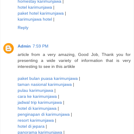
homestay karimunjawa
|
hotel karimunjawa
|
paket hotel karimunjawa
|
karimunjawa hotel
|
Reply
Admin
7:59 PM
article from a very amazing, Good Job, Thank you for
presenting a wide variety of information that is very
interesting to see in this artikle
paket bulan puasa karimunjawa
|
taman nasional karimunjawa
|
pulau karimunjawa
|
cara ke karimunjawa
|
jadwal trip karimunjawa
|
hotel di karimunjawa
|
penginapan di karimunjawa
|
resort karimunjawa
|
hotel di jepara
|
panorama karimunjawa
|