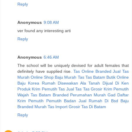
Reply
Anonymous
9:08 AM
ver found any interesting arti
Reply
Anonymous
6:46 AM
The school will be uniquely devised for adult females that
definitely have supplied rise.
Tas Online Branded
Jual Tas
Murah
Online Shop Baju Murah
Tas Tas Batam
Butik Online
Baju Korea
Rumah Disewakan Ala
Tanah Dijual Di Ken
Produk Krim Pemutih
Tas
Jual Tas
Tas Grosir
Krim Pemutih
Wajah
Tas Batam Branded
Perumahan Murah Gad
Daftar
Krim Pemutih
Pemutih Badan
Jual Rumah Di Bsd
Baju
Branded Murah
Tas Import Grosir
Tas Di Batam
Reply