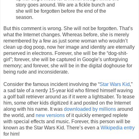
story goes around. We are a fickle bunch and
she will be forgotten before the end of the
season.
But this comment is wrong. She will not be forgotten. That’s
what the Internet changes. Whereas before, she is merely
remembered by a few as just some woman who wouldn’t
clean up dog poop, now her image and identity are eternally
perserved in electrons. Forever, she will be the “dog-shit-
girl”; forever, she will be captured in Google’s unforgiving
memory; and forever, she will be in the digital doghouse for
being rude and inconsiderate.
Consider the famous incident involving the “
Star Wars Kid
,”
a sad tale of a nerdy 15-year kid who filmed himself waving
a golf ball retriever around as if it were a lightsaber. To tease
him, some other kids digitized it and posted on the Internet
along with his name. It was
downloaded by millions
around
the world, and
new versions
of it quickly emerged replete
with special effects and music. Forever, this person will be
known as the Star Wars Kid. There’s even a
Wikipedia entry
for him!