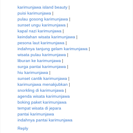
karimunjawa island beauty
|
puisi karimunjawa
|
pulau gosong karimunjawa
|
sunset ungu karimunjawa
|
kapal nazi karimunjawa
|
keindahan wisata karimunjawa
|
pesona laut karimunjawa
|
indahnya tanjung gelam karimunjawa
|
wisata pulau karimunjawa
|
liburan ke karimunjawa
|
surga pantai karimunjawa
|
hiu karimunjawa
|
sunset cantik karimunjawa
|
karimunjawa menakjubkan
|
snorkling di karimunjawa
|
agenda wisata karimunjawa
boking paket karimunjawa
tempat wisata di jepara
pantai karimunjawa
indahnya pantai karimunjawa
Reply