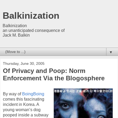
Balkinization
Balkinization
an unanticipated consequence of
Jack M. Balkin
▼
Thursday, June 30, 2005
Of Privacy and Poop: Norm
Enforcement Via the Blogosphere
By way of
BoingBoing
comes this fascinating
incident in Korea. A
young woman’s dog
pooped inside a subway