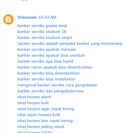
Unknown
10:43 AM
kanker serviks gejala awal
kanker serviks stadium 1b
kanker serviks stadium lanjut
kanker serviks adalah penyakit kanker yang menyerang
kanker serviks apakah menular
kanker serviks apakah bisa sembuh
kanker serviks apa bisa hamil
kanker rahim apakah bisa disembuhkan
kanker serviks bisa disembuhkan
kanker serviks bisa melahirkan
mengenal kanker serviks cara pengobatan
kanker serviks dan pengobatannya
obat herpes alami
obat herpes kulit
obat herpes agar cepat kering
obat alami herpes kulit
obat herpes biar cepet kering
obat herpes paling cepat
obat herpes dokter