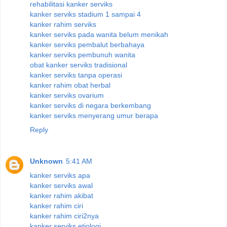
rehabilitasi kanker serviks
kanker serviks stadium 1 sampai 4
kanker rahim serviks
kanker serviks pada wanita belum menikah
kanker serviks pembalut berbahaya
kanker serviks pembunuh wanita
obat kanker serviks tradisional
kanker serviks tanpa operasi
kanker rahim obat herbal
kanker serviks ovarium
kanker serviks di negara berkembang
kanker serviks menyerang umur berapa
Reply
Unknown
5:41 AM
kanker serviks apa
kanker serviks awal
kanker rahim akibat
kanker rahim ciri
kanker rahim ciri2nya
kanker serviks etiologi