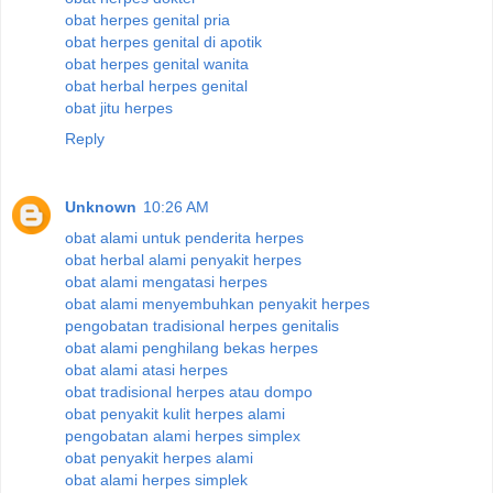
obat herpes genital pria
obat herpes genital di apotik
obat herpes genital wanita
obat herbal herpes genital
obat jitu herpes
Reply
Unknown
10:26 AM
obat alami untuk penderita herpes
obat herbal alami penyakit herpes
obat alami mengatasi herpes
obat alami menyembuhkan penyakit herpes
pengobatan tradisional herpes genitalis
obat alami penghilang bekas herpes
obat alami atasi herpes
obat tradisional herpes atau dompo
obat penyakit kulit herpes alami
pengobatan alami herpes simplex
obat penyakit herpes alami
obat alami herpes simplek