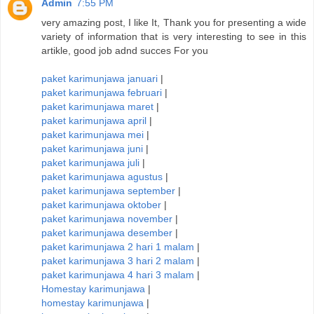
Admin
7:55 PM
very amazing post, I like It, Thank you for presenting a wide
variety of information that is very interesting to see in this
artikle, good job adnd succes For you
paket karimunjawa januari
|
paket karimunjawa februari
|
paket karimunjawa maret
|
paket karimunjawa april
|
paket karimunjawa mei
|
paket karimunjawa juni
|
paket karimunjawa juli
|
paket karimunjawa agustus
|
paket karimunjawa september
|
paket karimunjawa oktober
|
paket karimunjawa november
|
paket karimunjawa desember
|
paket karimunjawa 2 hari 1 malam
|
paket karimunjawa 3 hari 2 malam
|
paket karimunjawa 4 hari 3 malam
|
Homestay karimunjawa
|
homestay karimunjawa
|