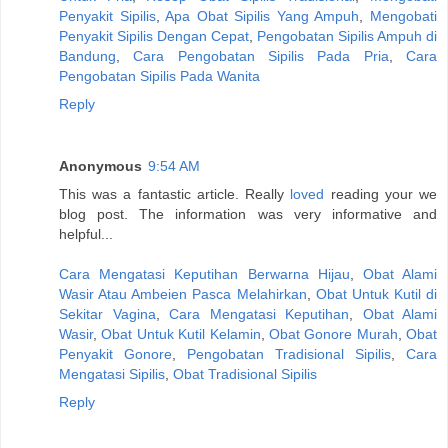
Penyakit Sipilis
,
Apa Obat Sipilis Yang Ampuh
,
Mengobati
Penyakit Sipilis Dengan Cepat
,
Pengobatan Sipilis Ampuh di
Bandung
,
Cara Pengobatan Sipilis Pada Pria
,
Cara
Pengobatan Sipilis Pada Wanita
Reply
Anonymous
9:54 AM
This was a fantastic article. Really
loved
reading your we
blog post. The information was very informative and
helpful...
Cara Mengatasi Keputihan Berwarna Hijau
,
Obat Alami
Wasir Atau Ambeien Pasca Melahirkan
,
Obat Untuk Kutil di
Sekitar Vagina
,
Cara Mengatasi Keputihan
,
Obat Alami
Wasir
,
Obat Untuk Kutil Kelamin
,
Obat Gonore Murah
,
Obat
Penyakit Gonore
,
Pengobatan Tradisional Sipilis
,
Cara
Mengatasi Sipilis
,
Obat Tradisional Sipilis
Reply