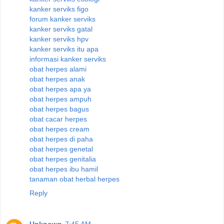
kanker serviks figo
forum kanker serviks
kanker serviks gatal
kanker serviks hpv
kanker serviks itu apa
informasi kanker serviks
obat herpes alami
obat herpes anak
obat herpes apa ya
obat herpes ampuh
obat herpes bagus
obat cacar herpes
obat herpes cream
obat herpes di paha
obat herpes genetal
obat herpes genitalia
obat herpes ibu hamil
tanaman obat herbal herpes
Reply
Unknown
7:45 AM