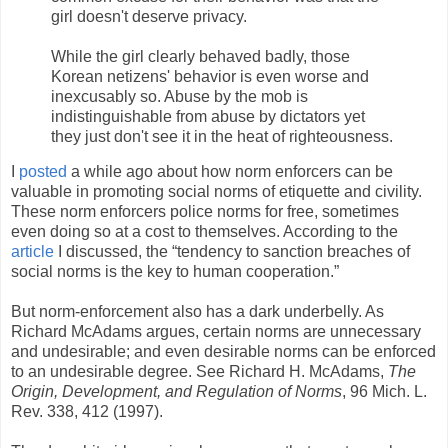
girl doesn't deserve privacy.
While the girl clearly behaved badly, those
Korean netizens' behavior is even worse and
inexcusably so. Abuse by the mob is
indistinguishable from abuse by dictators yet
they just don't see it in the heat of righteousness.
I
posted
a while ago about how norm enforcers can be
valuable in promoting social norms of etiquette and civility.
These norm enforcers police norms for free, sometimes
even doing so at a cost to themselves. According to the
article
I discussed, the “tendency to sanction breaches of
social norms is the key to human cooperation.”
But norm-enforcement also has a dark underbelly. As
Richard McAdams argues, certain norms are unnecessary
and undesirable; and even desirable norms can be enforced
to an undesirable degree. See Richard H. McAdams,
The
Origin, Development, and Regulation of Norms
, 96 Mich. L.
Rev. 338, 412 (1997).