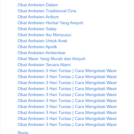
Obat Ambeien Dalam
Obat Ambeien Tradisional Cina
Obat Ambeien Ardium
Obat Ambeien Herbal Yang Ampuh
Obat Ambeien Salep
Obat Ambeien Ibu Menyusui
Obat Ambeien Untuk Anak
Obat Ambeien Apotik
Obat Ambeien Ambeclear
Obat Wasir Yang Murah dan Ampuh
Obat Ambeien Secara Alami
Obat Ambeien 3 Hari Tuntas | Cara Mengobati Wasir
Obat Ambeien 3 Hari Tuntas | Cara Mengobati Wasir
Obat Ambeien 3 Hari Tuntas | Cara Mengobati Wasir
Obat Ambeien 3 Hari Tuntas | Cara Mengobati Wasir
Obat Ambeien 3 Hari Tuntas | Cara Mengobati Wasir
Obat Ambeien 3 Hari Tuntas | Cara Mengobati Wasir
Obat Ambeien 3 Hari Tuntas | Cara Mengobati Wasir
Obat Ambeien 3 Hari Tuntas | Cara Mengobati Wasir
Obat Ambeien 3 Hari Tuntas | Cara Mengobati Wasir
Obat Ambeien 3 Hari Tuntas | Cara Mengobati Wasir
Reply