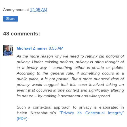
Anonymous
at
12:05 AM
Share
43 comments:
Michael Zimmer
8:55 AM
All the more reason why we need to rethink old notions of
privacy. Under existing notions, privacy is often thought of
in a binary way – something either is private or public.
According to the general rule, if something occurs in a
public place, it is not private. But a more nuanced view of
privacy would suggest that this case involved taking an
event that occurred in one context and significantly altering
its nature – by making it permanent and widespread.
Such a contextual approach to privacy is elaborated in
Helen Nissenbaum's
"Privacy as Contextual Integrity"
(PDF)
.