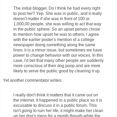
The initial blogger. Do I think he had every right
to post her? Yep. She was in public, and it really
doesn't matter if she was in front of 100 or
1,000,00 people, she was willing to act that way
in the public sphere. So an upset person chose
to mention how upset he was to others. I agree
with the earlier poster's mention of a college
newspaper doing something along the same
lines: it is a minor issue, but sometimes we have
power to change behavior with our voices. In this
case, I'd bet that many other people are suddenly
more conscious of their dog poop and are more
likely to serve the public good by cleaning it up.
Yet another commentator writes:
I really don't think it matters that it came out on
the internet. It happened in a public place so it is
excusable to discuss it in a public forum. This
isn't going to ruin her life, it might make her clean
up her dog's mess for a month though while the