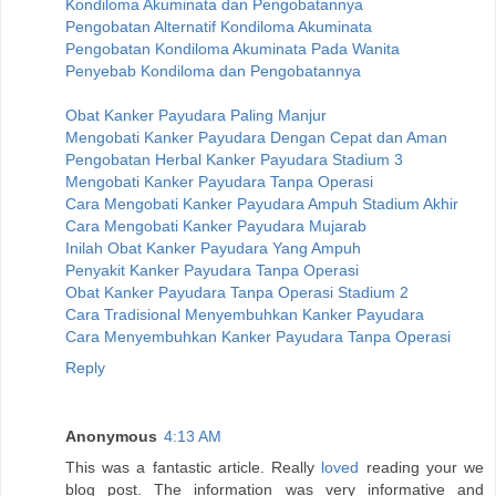
Kondiloma Akuminata dan Pengobatannya
Pengobatan Alternatif Kondiloma Akuminata
Pengobatan Kondiloma Akuminata Pada Wanita
Penyebab Kondiloma dan Pengobatannya
Obat Kanker Payudara Paling Manjur
Mengobati Kanker Payudara Dengan Cepat dan Aman
Pengobatan Herbal Kanker Payudara Stadium 3
Mengobati Kanker Payudara Tanpa Operasi
Cara Mengobati Kanker Payudara Ampuh Stadium Akhir
Cara Mengobati Kanker Payudara Mujarab
Inilah Obat Kanker Payudara Yang Ampuh
Penyakit Kanker Payudara Tanpa Operasi
Obat Kanker Payudara Tanpa Operasi Stadium 2
Cara Tradisional Menyembuhkan Kanker Payudara
Cara Menyembuhkan Kanker Payudara Tanpa Operasi
Reply
Anonymous
4:13 AM
This was a fantastic article. Really
loved
reading your we
blog post. The information was very informative and