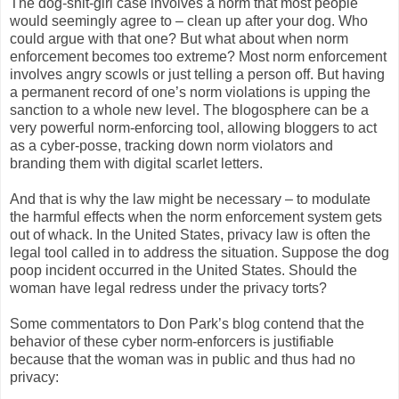
The dog-shit-girl case involves a norm that most people
would seemingly agree to – clean up after your dog. Who
could argue with that one? But what about when norm
enforcement becomes too extreme? Most norm enforcement
involves angry scowls or just telling a person off. But having
a permanent record of one’s norm violations is upping the
sanction to a whole new level. The blogosphere can be a
very powerful norm-enforcing tool, allowing bloggers to act
as a cyber-posse, tracking down norm violators and
branding them with digital scarlet letters.
And that is why the law might be necessary – to modulate
the harmful effects when the norm enforcement system gets
out of whack. In the United States, privacy law is often the
legal tool called in to address the situation. Suppose the dog
poop incident occurred in the United States. Should the
woman have legal redress under the privacy torts?
Some commentators to Don Park’s blog contend that the
behavior of these cyber norm-enforcers is justifiable
because that the woman was in public and thus had no
privacy: