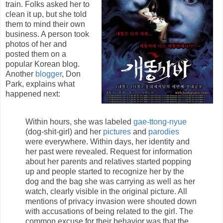
train. Folks asked her to
clean it up, but she told
them to mind their own
business. A person took
photos of her and
posted them on a
popular Korean blog.
Another
blogger
, Don
Park, explains what
happened next:
Within hours, she was labeled
gae-ttong-nyue
(dog-shit-girl) and her
pictures
and
parodies
were everywhere. Within days, her identity and
her past were revealed. Request for information
about her parents and relatives started popping
up and people started to recognize her by the
dog and the bag she was carrying as well as her
watch, clearly visible in the original picture. All
mentions of privacy invasion were shouted down
with accusations of being related to the girl. The
common excuse for their behavior was that the