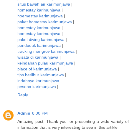
situs bawah air karimunjawa
|
homestay karimunjawa
|
hoemestay karimunjawa
|
paket homestay karimunjawa
|
homestay karimunjawa
|
homestay karimunjawa
|
paket diving karimunjawa
|
penduduk karimunjawa
|
tracking mangrov karimunjawa
|
wisata di karimunjawa
|
keindahan pulau karimunjawa
|
place of karimunjawa
|
tips berlibur karimunjawa
|
indahnya karimunjawa
|
pesona karimunjawa
|
Reply
Admin
8:00 PM
Amazing post, Thank you for presenting a wide variety of
information that is very interesting to see in this artikle