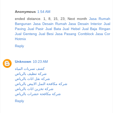
Anonymous
1:54 AM
ended distance. 1, 8, 15, 23; Next month
Jasa Rumah
Bangunan
Jasa Desain Rumah
Jasa Desain Interior
Jual
Paving
Jual Pasir
Jual Bata
Jual Hebel
Jual Baja Ringan
Jual Genteng
Jual Besi
Jasa Pasang Contblock
Jasa Cor
Hotmix
Reply
Unknown
10:23 AM
كشف تسربات المياه
شركة تنظيف بالرياض
شركة نقل اثاث بالرياض
شركة مكافحة النمل الابيض بالرياض
شركة تخزين اثاث بالرياض
شركة مكافحة حشرات بالرياض
Reply