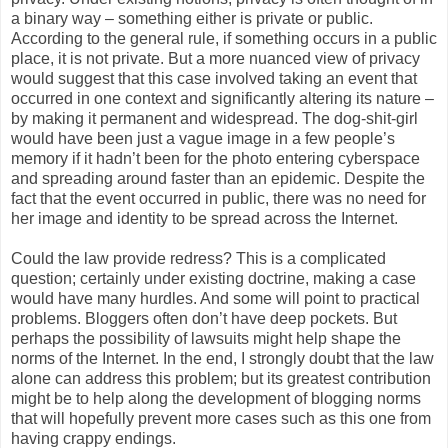
a binary way – something either is private or public.
According to the general rule, if something occurs in a public
place, it is not private. But a more nuanced view of privacy
would suggest that this case involved taking an event that
occurred in one context and significantly altering its nature –
by making it permanent and widespread. The dog-shit-girl
would have been just a vague image in a few people’s
memory if it hadn’t been for the photo entering cyberspace
and spreading around faster than an epidemic. Despite the
fact that the event occurred in public, there was no need for
her image and identity to be spread across the Internet.
Could the law provide redress? This is a complicated
question; certainly under existing doctrine, making a case
would have many hurdles. And some will point to practical
problems. Bloggers often don’t have deep pockets. But
perhaps the possibility of lawsuits might help shape the
norms of the Internet. In the end, I strongly doubt that the law
alone can address this problem; but its greatest contribution
might be to help along the development of blogging norms
that will hopefully prevent more cases such as this one from
having crappy endings.