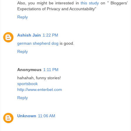
Also, you might be interested in
this study
on " Bloggers'
Expectations of Privacy and Accountability"
Reply
Ashish Jain
1:22 PM
german shepherd dog
is good.
Reply
Anonymous
1:11 PM
hahahah, funny stories!
sportsbook
http://www.enterbet.com
Reply
Unknown
11:06 AM