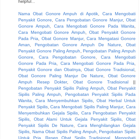
helpful...
Nama Obat Gonore Ampuh di Apotik
,
Cara Mengobati
Penyakit Gonore
,
Cara Pengobatan Gonore Manjur
,
Obat
Gonore Ampuh
,
Cara Mengobati Gonore Pada Wanita
,
Cara Mengobati Gonore Ampuh
,
Obat Penyakit Gonore
Pada Pria
,
Obat Gonore Manjur
,
Cara Mengatasi Gonore
Aman
,
Pengobatan Gonore Ampuh De Nature
,
Obat
Penyakit Gonore Paling Ampuh
,
Pengobatan Paling Ampuh
Gonore
,
Cara Pengobatan Gonore
,
Cara Mengobati
Gonore Pada Pria
,
Cara Mengobati Gonore Pada Pria
,
Penyakit Gonore dan Obatnya
,
Obat Gonore Tradisional
,
Obat Gonore Paling Manjur De Nature
,
Obat Gonore
Ampuh Resep Dokter
,
Obat Gonore Tradisional
||
Pengobatan Penyakit Sipilis Paling Ampuh
,
Obat Penyakit
Sipilis Paling Ampuh
,
Pengobatan Penyakit Sipilis Pada
Wanita
,
Cara Menyembuhkan Sipilis
,
Obat Herbal Untuk
Penyakit Sipilis
,
Cara Mengobati Sipilis Paling Manjur
,
Cara
Menyembuhkan Gejala Sipilis
,
Cara Pengobatan Penyakit
Sipilis
,
Obat Alami Untuk Gejala Penyakit Sipilis
,
Obat
Penyakit Sipilis De Nature
,
Cara Menghilangkan Gejala
Sipilis
,
Nama Obat Sipilis Paling Ampuh
,
Pengobatan Sipilis
Untuk Pria
,
Resep Obat Sipilis Tradisional
,
Mengobati