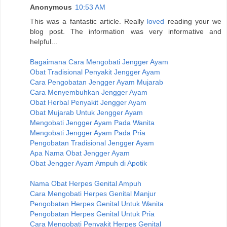
Anonymous
10:53 AM
This was a fantastic article. Really
loved
reading your we
blog post. The information was very informative and
helpful...
Bagaimana Cara Mengobati Jengger Ayam
Obat Tradisional Penyakit Jengger Ayam
Cara Pengobatan Jengger Ayam Mujarab
Cara Menyembuhkan Jengger Ayam
Obat Herbal Penyakit Jengger Ayam
Obat Mujarab Untuk Jengger Ayam
Mengobati Jengger Ayam Pada Wanita
Mengobati Jengger Ayam Pada Pria
Pengobatan Tradisional Jengger Ayam
Apa Nama Obat Jengger Ayam
Obat Jengger Ayam Ampuh di Apotik
Nama Obat Herpes Genital Ampuh
Cara Mengobati Herpes Genital Manjur
Pengobatan Herpes Genital Untuk Wanita
Pengobatan Herpes Genital Untuk Pria
Cara Mengobati Penyakit Herpes Genital