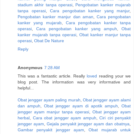
stadium akhir tanpa operasi
,
Pengobatan kanker mujarab
tanpa operasi
,
Cara pengobatan kanker yang manjur
,
Pengobatan kanker manjur dan aman
,
Cara pengobatan
kanker yang mujarab
,
Cara pengobatan kanker tanpa
operasi
,
Cara pengobatan kanker yang ampuh
,
Obat
kanker mujarab tanpa operasi
,
Obat kanker manjur tanpa
operasi
,
Obat De Nature
Reply
Anonymous
7:28 AM
This was a fantastic article. Really
loved
reading your we
blog post. The information was very informative and
helpful...
Obat jengger ayam paling murah
,
Obat jengger ayam alami
dan ampuh
,
Obat jengger ayam di apotik ampuh
,
Obat
jengger ayam manjur tanpa operasi
,
Obat jengger ayam
herbal
,
Cara obat jengger ayam ampuh
,
Ciri ciri penyakit
jengger ayam
,
Gejala penyakit jengger ayam dan obatnya
,
Gambar penyakit jengger ayam
,
Obat mujarab untuk