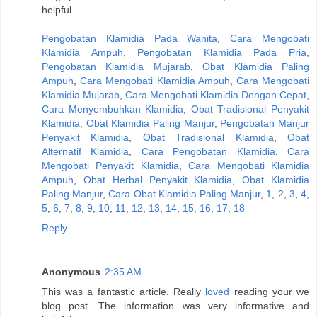
helpful...
Pengobatan Klamidia Pada Wanita
,
Cara Mengobati
Klamidia Ampuh
,
Pengobatan Klamidia Pada Pria
,
Pengobatan Klamidia Mujarab
,
Obat Klamidia Paling
Ampuh
,
Cara Mengobati Klamidia Ampuh
,
Cara Mengobati
Klamidia Mujarab
,
Cara Mengobati Klamidia Dengan Cepat
,
Cara Menyembuhkan Klamidia
,
Obat Tradisional Penyakit
Klamidia
,
Obat Klamidia Paling Manjur
,
Pengobatan Manjur
Penyakit Klamidia
,
Obat Tradisional Klamidia
,
Obat
Alternatif Klamidia
,
Cara Pengobatan Klamidia
,
Cara
Mengobati Penyakit Klamidia
,
Cara Mengobati Klamidia
Ampuh
,
Obat Herbal Penyakit Klamidia
,
Obat Klamidia
Paling Manjur
,
Cara Obat Klamidia Paling Manjur
,
1
,
2
,
3
,
4
,
5
,
6
,
7
,
8
,
9
,
10
,
11
,
12
,
13
,
14
,
15
,
16
,
17
,
18
Reply
Anonymous
2:35 AM
This was a fantastic article. Really
loved
reading your we
blog post. The information was very informative and