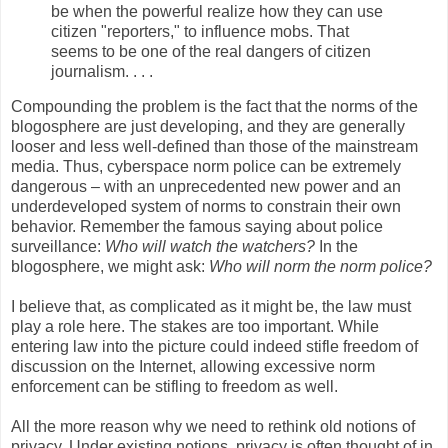
be when the powerful realize how they can use
citizen "reporters," to influence mobs. That
seems to be one of the real dangers of citizen
journalism. . . .
Compounding the problem is the fact that the norms of the
blogosphere are just developing, and they are generally
looser and less well-defined than those of the mainstream
media. Thus, cyberspace norm police can be extremely
dangerous – with an unprecedented new power and an
underdeveloped system of norms to constrain their own
behavior. Remember the famous saying about police
surveillance:
Who will watch the watchers?
In the
blogosphere, we might ask:
Who will norm the norm police?
I believe that, as complicated as it might be, the law must
play a role here. The stakes are too important. While
entering law into the picture could indeed stifle freedom of
discussion on the Internet, allowing excessive norm
enforcement can be stifling to freedom as well.
All the more reason why we need to rethink old notions of
privacy. Under existing notions, privacy is often thought of in