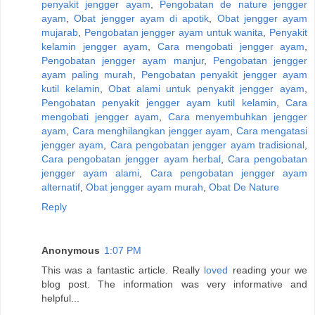
penyakit jengger ayam
,
Pengobatan de nature jengger
ayam
,
Obat jengger ayam di apotik
,
Obat jengger ayam
mujarab
,
Pengobatan jengger ayam untuk wanita
,
Penyakit
kelamin jengger ayam
,
Cara mengobati jengger ayam
,
Pengobatan jengger ayam manjur
,
Pengobatan jengger
ayam paling murah
,
Pengobatan penyakit jengger ayam
kutil kelamin
,
Obat alami untuk penyakit jengger ayam
,
Pengobatan penyakit jengger ayam kutil kelamin
,
Cara
mengobati jengger ayam
,
Cara menyembuhkan jengger
ayam
,
Cara menghilangkan jengger ayam
,
Cara mengatasi
jengger ayam
,
Cara pengobatan jengger ayam tradisional
,
Cara pengobatan jengger ayam herbal
,
Cara pengobatan
jengger ayam alami
,
Cara pengobatan jengger ayam
alternatif
,
Obat jengger ayam murah
,
Obat De Nature
Reply
Anonymous
1:07 PM
This was a fantastic article. Really
loved
reading your we
blog post. The information was very informative and
helpful...