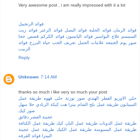
Very awesome post , i am really impressed with it a lot
فوائد الزنجبيل
فوائد زيت
فوائد الزعتر
فوائد البصل
فوائد الحلبة
فوائد الرمان
قصص جحا
فوائد الكركم
فوائد اليانسون
علاج البواسير
السمسم
فوائد
حياة البرزخ
تعريف الحب
علامات الحمل
صور يوم الجمعه
الزبيب
Reply
Unknown
7:14 AM
thanks so much i like very so much your post
طريقة عمل
حلى قهوه
صور تورتة
الفطر الهندي
حلي الاوريو
حلا سهل
كيكة الزبادي
بيتزا هت
طريقة عمل بلح الشام
السينابون
صور كيك
عجينة العشر دقائق
طريقة عمل الكنافة
طريقة عمل البان كيك
طريقة عمل الدونات
طريقة عمل عجينة
طريقة عمل الكيك
طريقة عمل البسبوسة
فوائد القرفه
البيتزا