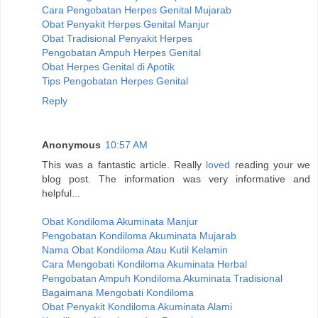
Cara Pengobatan Herpes Genital Mujarab
Obat Penyakit Herpes Genital Manjur
Obat Tradisional Penyakit Herpes
Pengobatan Ampuh Herpes Genital
Obat Herpes Genital di Apotik
Tips Pengobatan Herpes Genital
Reply
Anonymous
10:57 AM
This was a fantastic article. Really
loved
reading your we
blog post. The information was very informative and
helpful...
Obat Kondiloma Akuminata Manjur
Pengobatan Kondiloma Akuminata Mujarab
Nama Obat Kondiloma Atau Kutil Kelamin
Cara Mengobati Kondiloma Akuminata Herbal
Pengobatan Ampuh Kondiloma Akuminata Tradisional
Bagaimana Mengobati Kondiloma
Obat Penyakit Kondiloma Akuminata Alami