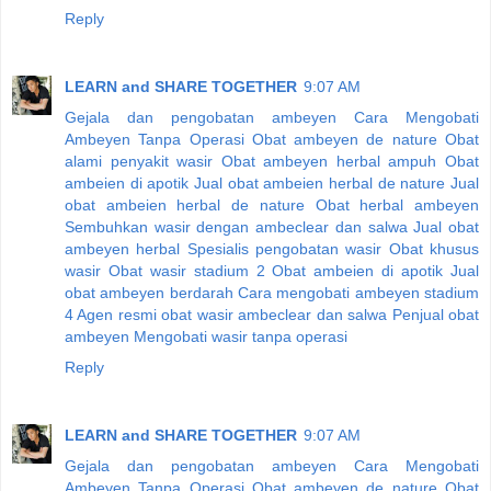
Reply
LEARN and SHARE TOGETHER
9:07 AM
Gejala dan pengobatan ambeyen
Cara Mengobati
Ambeyen Tanpa Operasi
Obat ambeyen de nature
Obat
alami penyakit wasir
Obat ambeyen herbal ampuh
Obat
ambeien di apotik
Jual obat ambeien herbal de nature
Jual
obat ambeien herbal de nature
Obat herbal ambeyen
Sembuhkan wasir dengan ambeclear dan salwa
Jual obat
ambeyen herbal
Spesialis pengobatan wasir
Obat khusus
wasir
Obat wasir stadium 2
Obat ambeien di apotik
Jual
obat ambeyen berdarah
Cara mengobati ambeyen stadium
4
Agen resmi obat wasir ambeclear dan salwa
Penjual obat
ambeyen
Mengobati wasir tanpa operasi
Reply
LEARN and SHARE TOGETHER
9:07 AM
Gejala dan pengobatan ambeyen
Cara Mengobati
Ambeyen Tanpa Operasi
Obat ambeyen de nature
Obat