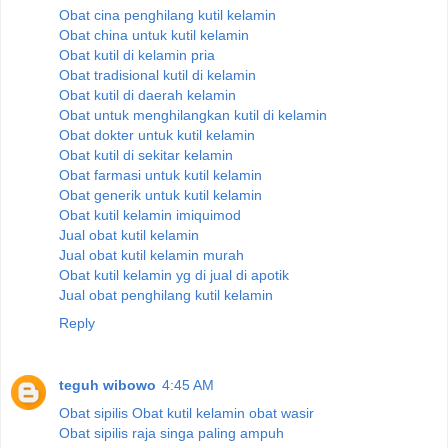
Obat cina penghilang kutil kelamin
Obat china untuk kutil kelamin
Obat kutil di kelamin pria
Obat tradisional kutil di kelamin
Obat kutil di daerah kelamin
Obat untuk menghilangkan kutil di kelamin
Obat dokter untuk kutil kelamin
Obat kutil di sekitar kelamin
Obat farmasi untuk kutil kelamin
Obat generik untuk kutil kelamin
Obat kutil kelamin imiquimod
Jual obat kutil kelamin
Jual obat kutil kelamin murah
Obat kutil kelamin yg di jual di apotik
Jual obat penghilang kutil kelamin
Reply
teguh wibowo
4:45 AM
Obat sipilis
Obat kutil kelamin
obat wasir
Obat sipilis raja singa paling ampuh