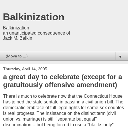
Balkinization
Balkinization
an unanticipated consequence of
Jack M. Balkin
▼
Thursday, April 14, 2005
a great day to celebrate (except for a
gratuitously offensive amendment)
There is much to celebrate now that the Connecticut House
has joined the state sentate in passing a civil union bill. The
democratic embrace of full legal rights for same-sex couples
is real progress. The insistance on the distinct term (civil
union vs. marriage) is still "separate but equal"
discrimination -- but being forced to use a "blacks only"