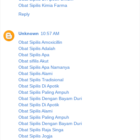
Obat Sipilis Kimia Farma
Reply
Unknown
10:57 AM
Obat Sipilis Amoxicillin
Obat Sipilis Adalah
Obat Sipilis Apa
Obat sifilis Akut
Obat Sipilis Apa Namanya
Obat Sipilis Alami
Obat Sipilis Tradisional
Obat Sipilis Di Apotik
Obat Sipilis Paling Ampuh
Obat Sipilis Dengan Bayam Duri
Obat Sipilis Di Apotik
Obat Sipilis Alami
Obat Sipilis Paling Ampuh
Obat Sipilis Dengan Bayam Duri
Obat Sipilis Raja Singa
Obat Sipilis Jogja