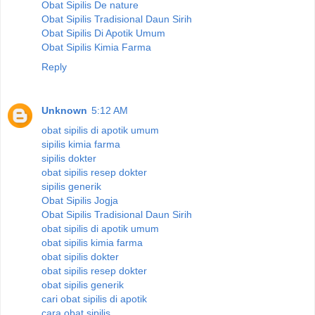
Obat Sipilis De nature
Obat Sipilis Tradisional Daun Sirih
Obat Sipilis Di Apotik Umum
Obat Sipilis Kimia Farma
Reply
Unknown
5:12 AM
obat sipilis di apotik umum
sipilis kimia farma
sipilis dokter
obat sipilis resep dokter
sipilis generik
Obat Sipilis Jogja
Obat Sipilis Tradisional Daun Sirih
obat sipilis di apotik umum
obat sipilis kimia farma
obat sipilis dokter
obat sipilis resep dokter
obat sipilis generik
cari obat sipilis di apotik
cara obat sipilis