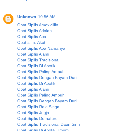
Unknown
10:56 AM
Obat Sipilis Amoxicillin
Obat Sipilis Adalah
Obat Sipilis Apa
Obat sifilis Akut
Obat Sipilis Apa Namanya
Obat Sipilis Alami
Obat Sipilis Tradisional
Obat Sipilis Di Apotik
Obat Sipilis Paling Ampuh
Obat Sipilis Dengan Bayam Duri
Obat Sipilis Di Apotik
Obat Sipilis Alami
Obat Sipilis Paling Ampuh
Obat Sipilis Dengan Bayam Duri
Obat Sipilis Raja Singa
Obat Sipilis Jogja
Obat Sipilis De nature
Obat Sipilis Tradisional Daun Sirih
Obat Sipilis Di Apotik Umum