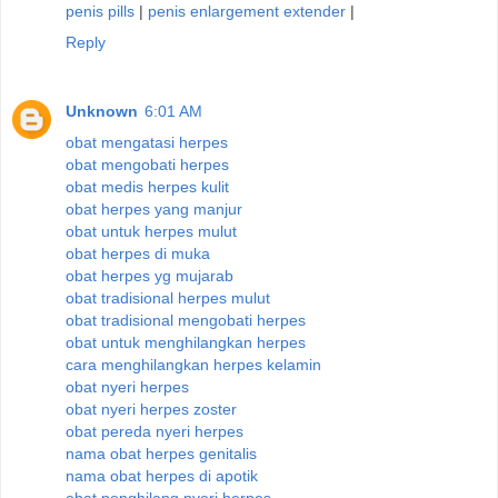
penis pills
|
penis enlargement extender
|
Reply
Unknown
6:01 AM
obat mengatasi herpes
obat mengobati herpes
obat medis herpes kulit
obat herpes yang manjur
obat untuk herpes mulut
obat herpes di muka
obat herpes yg mujarab
obat tradisional herpes mulut
obat tradisional mengobati herpes
obat untuk menghilangkan herpes
cara menghilangkan herpes kelamin
obat nyeri herpes
obat nyeri herpes zoster
obat pereda nyeri herpes
nama obat herpes genitalis
nama obat herpes di apotik
obat penghilang nyeri herpes