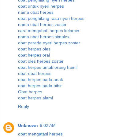
obat untuk nyeri herpes
nama obat herpes
obat penghilang rasa nyeri herpes
nama obat herpes zoster
cara mengobati herpes kelamin
nama obat herpes simplex
obat pereda nyeri herpes zoster
obat herpes oles
obat herpes oral
obat oles herpes zoster
obat herpes untuk orang hamil
obat-obat herpes
obat herpes pada anak
obat herpes pada bibir
Obat herpes
obat herpes alami
Reply
Unknown
6:02 AM
obat mengatasi herpes