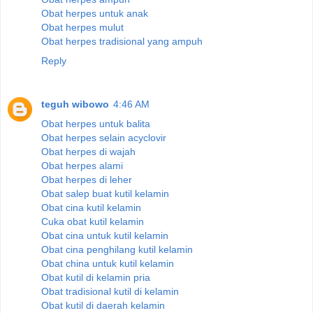
Obat herpes untuk anak
Obat herpes mulut
Obat herpes tradisional yang ampuh
Reply
teguh wibowo
4:46 AM
Obat herpes untuk balita
Obat herpes selain acyclovir
Obat herpes di wajah
Obat herpes alami
Obat herpes di leher
Obat salep buat kutil kelamin
Obat cina kutil kelamin
Cuka obat kutil kelamin
Obat cina untuk kutil kelamin
Obat cina penghilang kutil kelamin
Obat china untuk kutil kelamin
Obat kutil di kelamin pria
Obat tradisional kutil di kelamin
Obat kutil di daerah kelamin