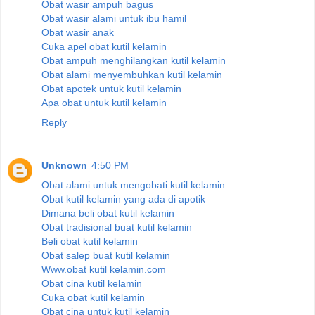
Obat wasir ampuh bagus
Obat wasir alami untuk ibu hamil
Obat wasir anak
Cuka apel obat kutil kelamin
Obat ampuh menghilangkan kutil kelamin
Obat alami menyembuhkan kutil kelamin
Obat apotek untuk kutil kelamin
Apa obat untuk kutil kelamin
Reply
Unknown
4:50 PM
Obat alami untuk mengobati kutil kelamin
Obat kutil kelamin yang ada di apotik
Dimana beli obat kutil kelamin
Obat tradisional buat kutil kelamin
Beli obat kutil kelamin
Obat salep buat kutil kelamin
Www.obat kutil kelamin.com
Obat cina kutil kelamin
Cuka obat kutil kelamin
Obat cina untuk kutil kelamin