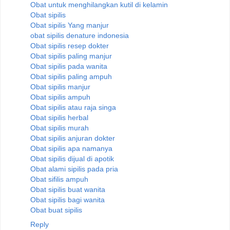
Obat untuk menghilangkan kutil di kelamin
Obat sipilis
Obat sipilis Yang manjur
obat sipilis denature indonesia
Obat sipilis resep dokter
Obat sipilis paling manjur
Obat sipilis pada wanita
Obat sipilis paling ampuh
Obat sipilis manjur
Obat sipilis ampuh
Obat sipilis atau raja singa
Obat sipilis herbal
Obat sipilis murah
Obat sipilis anjuran dokter
Obat sipilis apa namanya
Obat sipilis dijual di apotik
Obat alami sipilis pada pria
Obat sifilis ampuh
Obat sipilis buat wanita
Obat sipilis bagi wanita
Obat buat sipilis
Reply