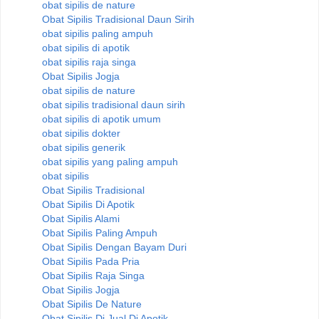
obat sipilis de nature
Obat Sipilis Tradisional Daun Sirih
obat sipilis paling ampuh
obat sipilis di apotik
obat sipilis raja singa
Obat Sipilis Jogja
obat sipilis de nature
obat sipilis tradisional daun sirih
obat sipilis di apotik umum
obat sipilis dokter
obat sipilis generik
obat sipilis yang paling ampuh
obat sipilis
Obat Sipilis Tradisional
Obat Sipilis Di Apotik
Obat Sipilis Alami
Obat Sipilis Paling Ampuh
Obat Sipilis Dengan Bayam Duri
Obat Sipilis Pada Pria
Obat Sipilis Raja Singa
Obat Sipilis Jogja
Obat Sipilis De Nature
Obat Sipilis Di Jual Di Apotik