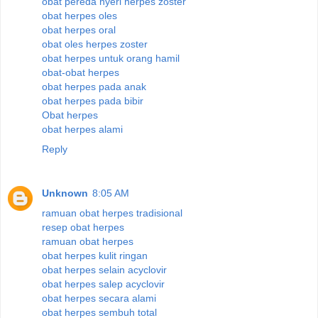
obat pereda nyeri herpes zoster
obat herpes oles
obat herpes oral
obat oles herpes zoster
obat herpes untuk orang hamil
obat-obat herpes
obat herpes pada anak
obat herpes pada bibir
Obat herpes
obat herpes alami
Reply
Unknown
8:05 AM
ramuan obat herpes tradisional
resep obat herpes
ramuan obat herpes
obat herpes kulit ringan
obat herpes selain acyclovir
obat herpes salep acyclovir
obat herpes secara alami
obat herpes sembuh total