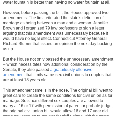
water fountain is better than having no water fountain at all.
However, before passing the bill, the House approved two
amendments. The first reiterated the state's definition of
marriage as being between a man and a woman. Jennifer
Brown and I organized 79 law professors to sign a letter
arguing that this amendment was unnecessary because it
would have no legal effect. Connecticut Attorney General
Richard Blumenthal issued an opinion the next day backing
us up.
But the House not only passed the unnecessary amendment
-- which necessitates now additional consideration by the
Senate, they also passed
a gratuitously offensive
amendment
that limits same-sex civil unions to couples that
are at least 18 years old.
This amendment smells in the nose. The original bill went to
great care to create the same conditions for civil union as for
marriage. So since different sex couples are allowed to
marry at 16 or 17 with permission of parent or probate judge,
the original civil union bill would allow 16 and 17 year old