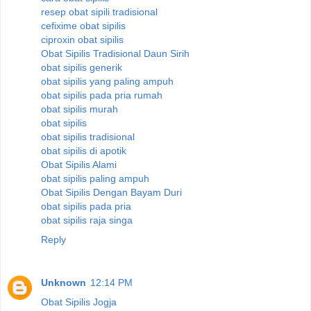
resep obat sipili tradisional
cefixime obat sipilis
ciproxin obat sipilis
Obat Sipilis Tradisional Daun Sirih
obat sipilis generik
obat sipilis yang paling ampuh
obat sipilis pada pria rumah
obat sipilis murah
obat sipilis
obat sipilis tradisional
obat sipilis di apotik
Obat Sipilis Alami
obat sipilis paling ampuh
Obat Sipilis Dengan Bayam Duri
obat sipilis pada pria
obat sipilis raja singa
Reply
Unknown
12:14 PM
Obat Sipilis Jogja