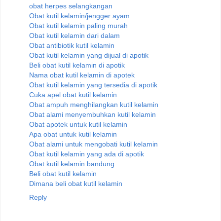
obat herpes selangkangan
Obat kutil kelamin/jengger ayam
Obat kutil kelamin paling murah
Obat kutil kelamin dari dalam
Obat antibiotik kutil kelamin
Obat kutil kelamin yang dijual di apotik
Beli obat kutil kelamin di apotik
Nama obat kutil kelamin di apotek
Obat kutil kelamin yang tersedia di apotik
Cuka apel obat kutil kelamin
Obat ampuh menghilangkan kutil kelamin
Obat alami menyembuhkan kutil kelamin
Obat apotek untuk kutil kelamin
Apa obat untuk kutil kelamin
Obat alami untuk mengobati kutil kelamin
Obat kutil kelamin yang ada di apotik
Obat kutil kelamin bandung
Beli obat kutil kelamin
Dimana beli obat kutil kelamin
Reply