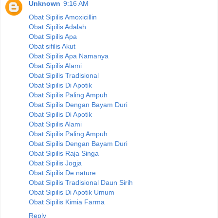
Unknown
9:16 AM
Obat Sipilis Amoxicillin
Obat Sipilis Adalah
Obat Sipilis Apa
Obat sifilis Akut
Obat Sipilis Apa Namanya
Obat Sipilis Alami
Obat Sipilis Tradisional
Obat Sipilis Di Apotik
Obat Sipilis Paling Ampuh
Obat Sipilis Dengan Bayam Duri
Obat Sipilis Di Apotik
Obat Sipilis Alami
Obat Sipilis Paling Ampuh
Obat Sipilis Dengan Bayam Duri
Obat Sipilis Raja Singa
Obat Sipilis Jogja
Obat Sipilis De nature
Obat Sipilis Tradisional Daun Sirih
Obat Sipilis Di Apotik Umum
Obat Sipilis Kimia Farma
Reply