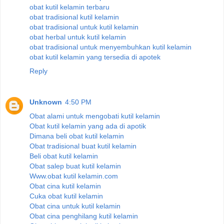
obat kutil kelamin terbaru
obat tradisional kutil kelamin
obat tradisional untuk kutil kelamin
obat herbal untuk kutil kelamin
obat tradisional untuk menyembuhkan kutil kelamin
obat kutil kelamin yang tersedia di apotek
Reply
Unknown
4:50 PM
Obat alami untuk mengobati kutil kelamin
Obat kutil kelamin yang ada di apotik
Dimana beli obat kutil kelamin
Obat tradisional buat kutil kelamin
Beli obat kutil kelamin
Obat salep buat kutil kelamin
Www.obat kutil kelamin.com
Obat cina kutil kelamin
Cuka obat kutil kelamin
Obat cina untuk kutil kelamin
Obat cina penghilang kutil kelamin