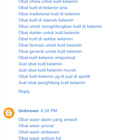
Obat china untuk kutil kelamin
Obat kutil di kelamin pria
Obat tradisional kutil di kelamin
Obat kutil di daerah kelamin
Obat untuk menghilangkan kutil di kelamin
Obat dokter untuk kutil kelamin
Obat kutil di sekitar kelamin
Obat farmasi untuk kutil kelamin
Obat generik untuk kutil kelamin
Obat kutil kelamin imiquimod
Jual obat kutil kelamin
Jual obat kutil kelamin murah
Obat kutil kelamin yg di jual di apotik
Jual obat penghilang kutil kelamin
Reply
Unknown
4:50 PM
Obat wasir alami yang ampuh
Obat wasir anoral
Obat wasir ambeven
Obat wasir ardium hd