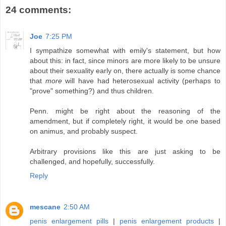
24 comments:
Joe
7:25 PM
I sympathize somewhat with emily's statement, but how
about this: in fact, since minors are more likely to be unsure
about their sexuality early on, there actually is some chance
that
more
will have had heterosexual activity (perhaps to
"prove" something?) and thus children.
Penn. might be right about the reasoning of the
amendment, but if completely right, it would be one based
on animus, and probably suspect.
Arbitrary provisions like this are just asking to be
challenged, and hopefully, successfully.
Reply
mescane
2:50 AM
penis enlargement pills
|
penis enlargement products
|