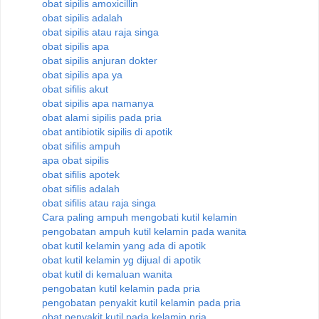
obat sipilis amoxicillin
obat sipilis adalah
obat sipilis atau raja singa
obat sipilis apa
obat sipilis anjuran dokter
obat sipilis apa ya
obat sifilis akut
obat sipilis apa namanya
obat alami sipilis pada pria
obat antibiotik sipilis di apotik
obat sifilis ampuh
apa obat sipilis
obat sifilis apotek
obat sifilis adalah
obat sifilis atau raja singa
Cara paling ampuh mengobati kutil kelamin
pengobatan ampuh kutil kelamin pada wanita
obat kutil kelamin yang ada di apotik
obat kutil kelamin yg dijual di apotik
obat kutil di kemaluan wanita
pengobatan kutil kelamin pada pria
pengobatan penyakit kutil kelamin pada pria
obat penyakit kutil pada kelamin pria