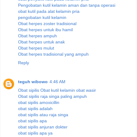
Pengobatan kutil kelamin aman dan tanpa operasi
obat kutil pada alat kelamin pria
pengobatan kutil kelamin
Obat herpes zoster tradisional
Obat herpes untuk ibu hamil
Obat herpes ampuh
Obat herpes untuk anak
Obat herpes mulut
Obat herpes tradisional yang ampuh
Reply
teguh wibowo
4:46 AM
Obat sipilis
Obat kutil kelamin
obat wasir
Obat sipilis raja singa paling ampuh
obat sipilis amoxicillin
obat sipilis adalah
obat sipilis atau raja singa
obat sipilis apa
obat sipilis anjuran dokter
obat sipilis apa ya