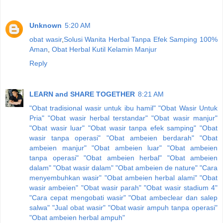
Unknown
5:20 AM
obat wasir
,
Solusi Wanita Herbal Tanpa Efek Samping 100%
Aman
,
Obat Herbal Kutil Kelamin Manjur
Reply
LEARN and SHARE TOGETHER
8:21 AM
"Obat tradisional wasir untuk ibu hamil"
"Obat Wasir Untuk
Pria"
"Obat wasir herbal terstandar"
"Obat wasir manjur"
"Obat wasir luar"
"Obat wasir tanpa efek samping"
"Obat
wasir tanpa operasi"
"Obat ambeien berdarah"
"Obat
ambeien manjur"
"Obat ambeien luar"
"Obat ambeien
tanpa operasi"
"Obat ambeien herbal"
"Obat ambeien
dalam"
"Obat wasir dalam"
"Obat ambeien de nature"
"Cara
menyembuhkan wasir"
"Obat ambeien herbal alami"
"Obat
wasir ambeien"
"Obat wasir parah"
"Obat wasir stadium 4"
"Cara cepat mengobati wasir"
"Obat ambeclear dan salep
salwa"
"Jual obat wasir"
"Obat wasir ampuh tanpa operasi"
"Obat ambeien herbal ampuh"