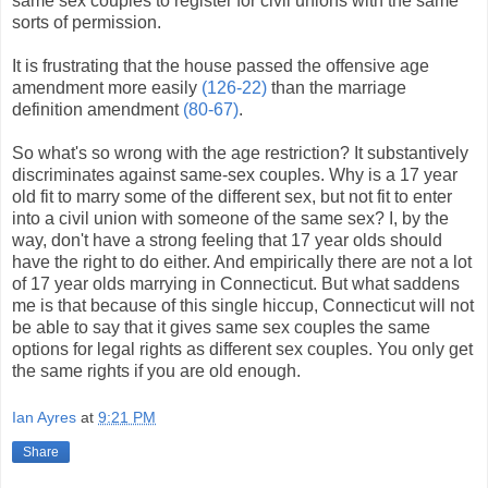
same sex couples to register for civil unions with the same
sorts of permission.
It is frustrating that the house passed the offensive age
amendment more easily
(126-22)
than the marriage
definition amendment
(80-67)
.
So what's so wrong with the age restriction? It substantively
discriminates against same-sex couples. Why is a 17 year
old fit to marry some of the different sex, but not fit to enter
into a civil union with someone of the same sex? I, by the
way, don't have a strong feeling that 17 year olds should
have the right to do either. And empirically there are not a lot
of 17 year olds marrying in Connecticut. But what saddens
me is that because of this single hiccup, Connecticut will not
be able to say that it gives same sex couples the same
options for legal rights as different sex couples. You only get
the same rights if you are old enough.
Ian Ayres
at
9:21 PM
Share