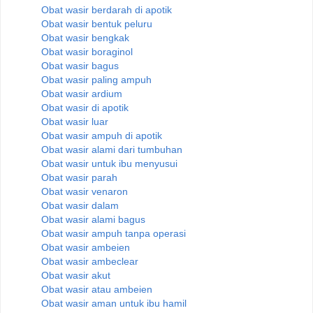
Obat wasir berdarah di apotik
Obat wasir bentuk peluru
Obat wasir bengkak
Obat wasir boraginol
Obat wasir bagus
Obat wasir paling ampuh
Obat wasir ardium
Obat wasir di apotik
Obat wasir luar
Obat wasir ampuh di apotik
Obat wasir alami dari tumbuhan
Obat wasir untuk ibu menyusui
Obat wasir parah
Obat wasir venaron
Obat wasir dalam
Obat wasir alami bagus
Obat wasir ampuh tanpa operasi
Obat wasir ambeien
Obat wasir ambeclear
Obat wasir akut
Obat wasir atau ambeien
Obat wasir aman untuk ibu hamil