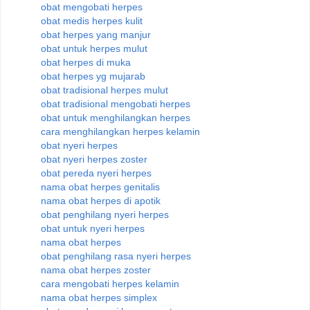
obat mengobati herpes
obat medis herpes kulit
obat herpes yang manjur
obat untuk herpes mulut
obat herpes di muka
obat herpes yg mujarab
obat tradisional herpes mulut
obat tradisional mengobati herpes
obat untuk menghilangkan herpes
cara menghilangkan herpes kelamin
obat nyeri herpes
obat nyeri herpes zoster
obat pereda nyeri herpes
nama obat herpes genitalis
nama obat herpes di apotik
obat penghilang nyeri herpes
obat untuk nyeri herpes
nama obat herpes
obat penghilang rasa nyeri herpes
nama obat herpes zoster
cara mengobati herpes kelamin
nama obat herpes simplex