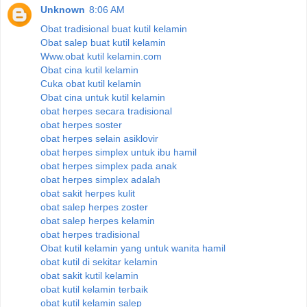
Unknown
8:06 AM
Obat tradisional buat kutil kelamin
Obat salep buat kutil kelamin
Www.obat kutil kelamin.com
Obat cina kutil kelamin
Cuka obat kutil kelamin
Obat cina untuk kutil kelamin
obat herpes secara tradisional
obat herpes soster
obat herpes selain asiklovir
obat herpes simplex untuk ibu hamil
obat herpes simplex pada anak
obat herpes simplex adalah
obat sakit herpes kulit
obat salep herpes zoster
obat salep herpes kelamin
obat herpes tradisional
Obat kutil kelamin yang untuk wanita hamil
obat kutil di sekitar kelamin
obat sakit kutil kelamin
obat kutil kelamin terbaik
obat kutil kelamin salep