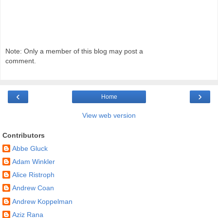
Note: Only a member of this blog may post a
comment.
‹
›
Home
View web version
Contributors
Abbe Gluck
Adam Winkler
Alice Ristroph
Andrew Coan
Andrew Koppelman
Aziz Rana