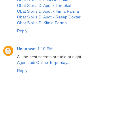
Obat Sipilis Di Apotik Terdekat
Obat Sipilis Di Apotik Kimia Farma
Obat Sipilis Di Apotik Resep Dokter
Obat Sipilis Di Kimia Farma
Reply
Unknown
1:10 PM
All the best secrets are told at night.
Agen Judi Online Terpercaya
Reply