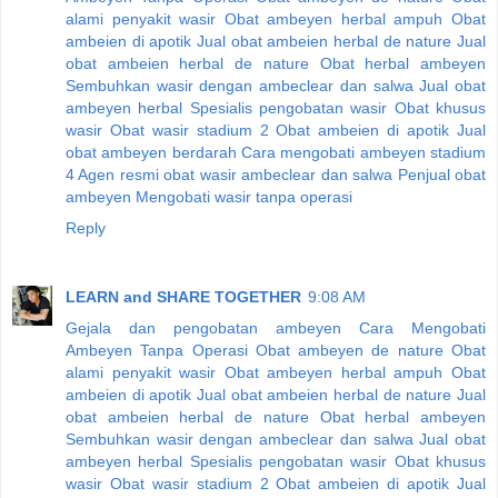
alami penyakit wasir
Obat ambeyen herbal ampuh
Obat
ambeien di apotik
Jual obat ambeien herbal de nature
Jual
obat ambeien herbal de nature
Obat herbal ambeyen
Sembuhkan wasir dengan ambeclear dan salwa
Jual obat
ambeyen herbal
Spesialis pengobatan wasir
Obat khusus
wasir
Obat wasir stadium 2
Obat ambeien di apotik
Jual
obat ambeyen berdarah
Cara mengobati ambeyen stadium
4
Agen resmi obat wasir ambeclear dan salwa
Penjual obat
ambeyen
Mengobati wasir tanpa operasi
Reply
LEARN and SHARE TOGETHER
9:08 AM
Gejala dan pengobatan ambeyen
Cara Mengobati
Ambeyen Tanpa Operasi
Obat ambeyen de nature
Obat
alami penyakit wasir
Obat ambeyen herbal ampuh
Obat
ambeien di apotik
Jual obat ambeien herbal de nature
Jual
obat ambeien herbal de nature
Obat herbal ambeyen
Sembuhkan wasir dengan ambeclear dan salwa
Jual obat
ambeyen herbal
Spesialis pengobatan wasir
Obat khusus
wasir
Obat wasir stadium 2
Obat ambeien di apotik
Jual