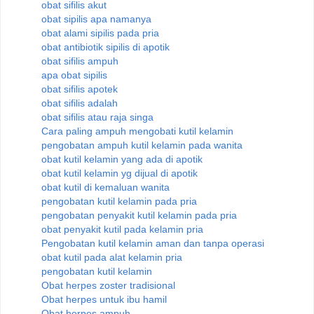
obat sifilis akut
obat sipilis apa namanya
obat alami sipilis pada pria
obat antibiotik sipilis di apotik
obat sifilis ampuh
apa obat sipilis
obat sifilis apotek
obat sifilis adalah
obat sifilis atau raja singa
Cara paling ampuh mengobati kutil kelamin
pengobatan ampuh kutil kelamin pada wanita
obat kutil kelamin yang ada di apotik
obat kutil kelamin yg dijual di apotik
obat kutil di kemaluan wanita
pengobatan kutil kelamin pada pria
pengobatan penyakit kutil kelamin pada pria
obat penyakit kutil pada kelamin pria
Pengobatan kutil kelamin aman dan tanpa operasi
obat kutil pada alat kelamin pria
pengobatan kutil kelamin
Obat herpes zoster tradisional
Obat herpes untuk ibu hamil
Obat herpes ampuh