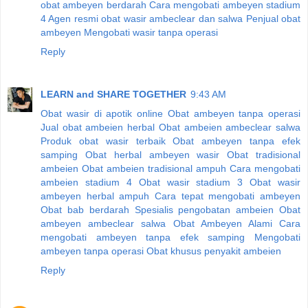
obat ambeyen berdarah
Cara mengobati ambeyen stadium
4
Agen resmi obat wasir ambeclear dan salwa
Penjual obat
ambeyen
Mengobati wasir tanpa operasi
Reply
LEARN and SHARE TOGETHER
9:43 AM
Obat wasir di apotik online
Obat ambeyen tanpa operasi
Jual obat ambeien herbal
Obat ambeien ambeclear salwa
Produk obat wasir terbaik
Obat ambeyen tanpa efek
samping
Obat herbal ambeyen wasir
Obat tradisional
ambeien
Obat ambeien tradisional ampuh
Cara mengobati
ambeien stadium 4
Obat wasir stadium 3
Obat wasir
ambeyen herbal ampuh
Cara tepat mengobati ambeyen
Obat bab berdarah
Spesialis pengobatan ambeien
Obat
ambeyen ambeclear salwa
Obat Ambeyen Alami
Cara
mengobati ambeyen tanpa efek samping
Mengobati
ambeyen tanpa operasi
Obat khusus penyakit ambeien
Reply